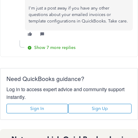
I'm just a post away if you have any other
questions about your emailed invoices or
template configurations in QuickBooks. Take care.
Show 7 more replies
Need QuickBooks guidance?
Log in to access expert advice and community support
instantly.
Sign In
Sign Up