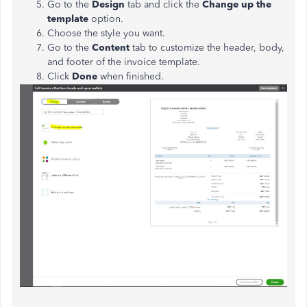
Go to the
Design
tab and click the
Change up the
template
option.
Choose the style you want.
Go to the
Content
tab to customize the header, body,
and footer of the invoice template.
Click
Done
when finished.