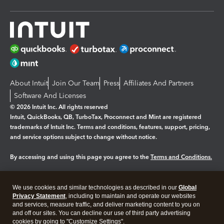
About Intuit
Join Our Team
Press
Affiliates And Partners
Software And Licenses
© 2026 Intuit Inc. All rights reserved
Intuit, QuickBooks, QB, TurboTax, Proconnect and Mint are registered
trademarks of Intuit Inc. Terms and conditions, features, support, pricing,
and service options subject to change without notice.
By accessing and using this page you agree to the
Terms and Conditions.
Manage cookies
About cookies
|
We use cookies and similar technologies as described in our
Global
Legal
Privacy
Security
Privacy Statement
, including to maintain and operate our websites
and services, measure traffic, and deliver marketing content to you on
and off our sites. You can decline our use of third party advertising
cookies by going to "Customize Settings".