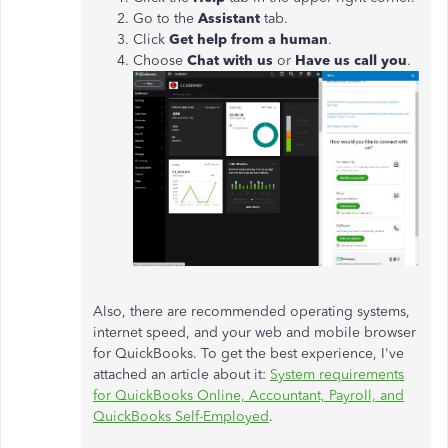
Go to the
Assistant
tab.
Click
Get help from a human
.
Choose
Chat with us
or
Have us call you
.
Also, there are recommended operating systems,
internet speed, and your web and mobile browser
for QuickBooks. To get the best experience, I've
attached an article about it:
System requirements
for QuickBooks Online, Accountant, Payroll, and
QuickBooks Self-Employed
.