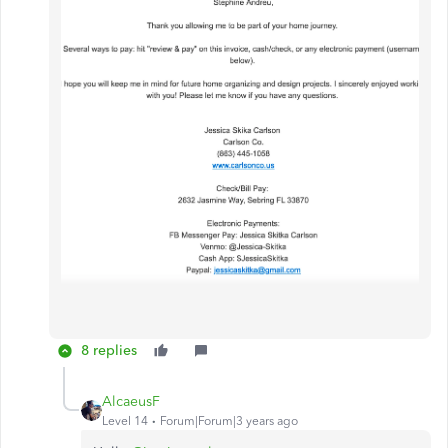
8 replies
AlcaeusF
Level 14
Forum|Forum|3 years ago