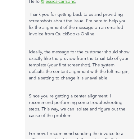
Hello
@jessica-carlsonc
,
Thank you for getting back to us and providing
screenshots about the issue. I'm here to help you
fix the alignment of the message on an emailed
invoice from QuickBooks Online.
Ideally, the message for the customer should show
exactly like the preview from the Email tab of your
template (your first screenshot). The system
defaults the content alignment with the left margin,
and a setting to change it is unavailable.
Since you're getting a center alignment, I
recommend performing some troubleshooting
steps. This way, we can isolate and figure out the
cause of the problem.
For now, I recommend sending the invoice to a