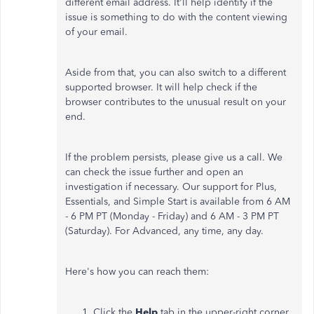
different email address. It'll help identify if the
issue is something to do with the content viewing
of your email.
Aside from that, you can also switch to a different
supported browser. It will help check if the
browser contributes to the unusual result on your
end.
If the problem persists, please give us a call. We
can check the issue further and open an
investigation if necessary. Our support for Plus,
Essentials, and Simple Start is available from 6 AM
- 6 PM PT (Monday - Friday) and 6 AM - 3 PM PT
(Saturday). For Advanced, any time, any day.
Here's how you can reach them:
Click the
Help
tab in the upper-right corner.