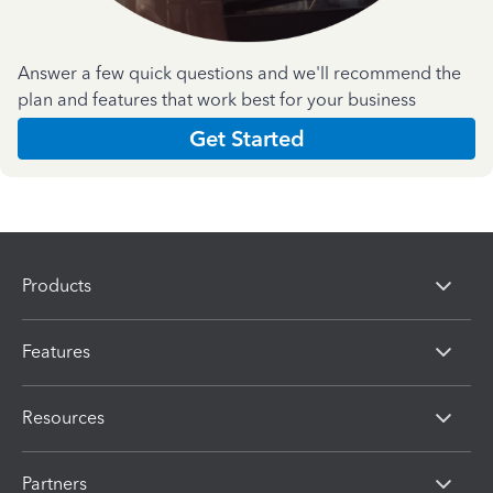
Answer a few quick questions and we'll recommend the
plan and features that work best for your business
Get Started
Products
Features
Resources
Partners