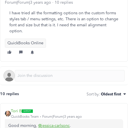
Forum|Forum|3 years ago
10 replies
I have tried all the formatting options on the custom forms
styles tab / menu settings, etc. There is an option to change
font and size but that is it. I need the email alignment
option.
QuickBooks Online
10 replies
Sort by
:
Oldest first
Tori B
QuickBooks Team
Forum|Forum|3 years ago
Good morning,
@jessica-carlsonc
.