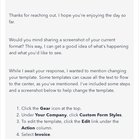
Thanks for reaching out. I hope you're enjoying the day so
far.
Would you mind sharing a screenshot of your current
format? This way, I can get a good idea of what's happening
and what you'd like to see.
While I await your response, I wanted to mention changing
your template. Some templates can cause all the text to flow
to the center, as you've mentioned. I've included some steps
and a screenshot below to help change the template.
Click the
Gear
icon at the top.
Under
Your Company
, click
Custom Form Styles
.
To edit the template, click the
Edit
link under the
Action
column.
Select
Invoice
.