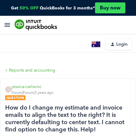
Buy now
Get
50% OFF
QuickBooks for 3 months*
Login
Reports and accounting
jessica-carlsonc
J
Forum|Forum|3 years ago
QUESTION
How do I change my estimate and invoice
emails to align the text to the right? It is
currently defaulting to center text. I cannot
find option to change this. Help!