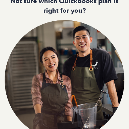
Not sure which QuickBooks plan is
right for you?