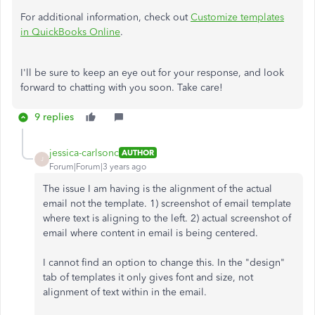
For additional information, check out
Customize templates
in QuickBooks Online
.
I'll be sure to keep an eye out for your response, and look
forward to chatting with you soon. Take care!
9 replies
jessica-carlsonc
AUTHOR
J
Forum|Forum|3 years ago
The issue I am having is the alignment of the actual
email not the template. 1) screenshot of email template
where text is aligning to the left. 2) actual screenshot of
email where content in email is being centered.
I cannot find an option to change this. In the "design"
tab of templates it only gives font and size, not
alignment of text within in the email.