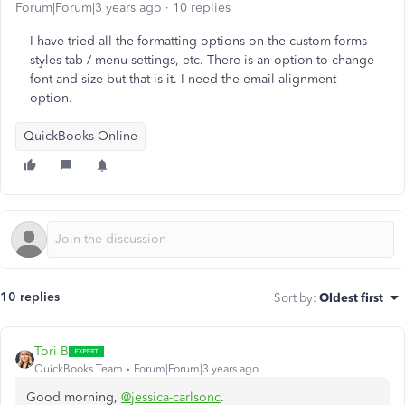
Forum|Forum|3 years ago
10 replies
I have tried all the formatting options on the custom forms
styles tab / menu settings, etc. There is an option to change
font and size but that is it. I need the email alignment
option.
QuickBooks Online
10 replies
Sort by
:
Oldest first
Tori B
QuickBooks Team
Forum|Forum|3 years ago
Good morning,
@jessica-carlsonc
.