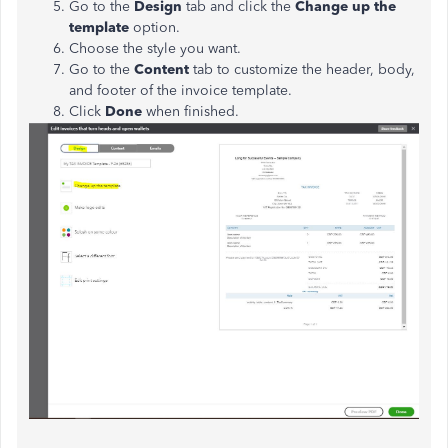
Go to the
Design
tab and click the
Change up the
template
option.
Choose the style you want.
Go to the
Content
tab to customize the header, body,
and footer of the invoice template.
Click
Done
when finished.