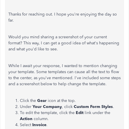
Thanks for reaching out. I hope you're enjoying the day so
far.
Would you mind sharing a screenshot of your current
format? This way, I can get a good idea of what's happening
and what you'd like to see.
While I await your response, I wanted to mention changing
your template. Some templates can cause all the text to flow
to the center, as you've mentioned. I've included some steps
and a screenshot below to help change the template.
Click the
Gear
icon at the top.
Under
Your Company
, click
Custom Form Styles
.
To edit the template, click the
Edit
link under the
Action
column.
Select
Invoice
.