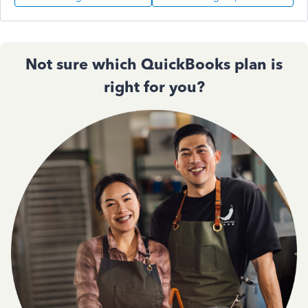
Not sure which QuickBooks plan is
right for you?