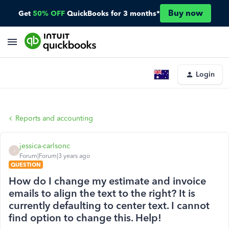
Buy now
Get
50% OFF
QuickBooks for 3 months*
Login
Reports and accounting
jessica-carlsonc
J
Forum|Forum|3 years ago
QUESTION
How do I change my estimate and invoice
emails to align the text to the right? It is
currently defaulting to center text. I cannot
find option to change this. Help!