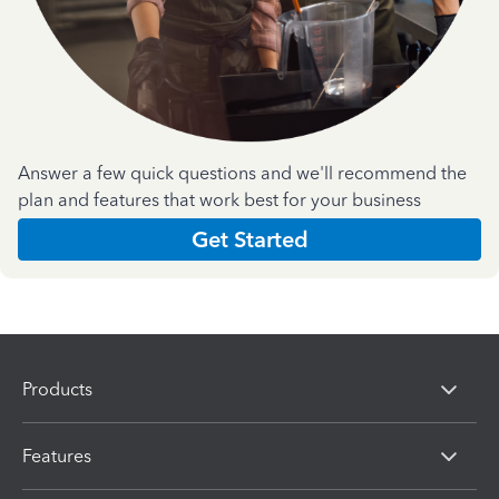
Answer a few quick questions and we'll recommend the
plan and features that work best for your business
Get Started
Products
Features