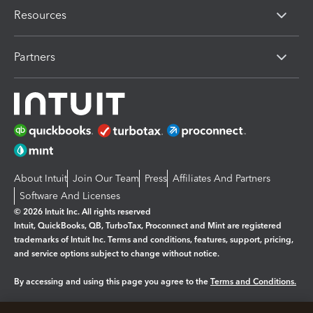
Resources
Partners
About Intuit
Join Our Team
Press
Affiliates And Partners
Software And Licenses
© 2026 Intuit Inc. All rights reserved
Intuit, QuickBooks, QB, TurboTax, Proconnect and Mint are registered
trademarks of Intuit Inc. Terms and conditions, features, support, pricing,
and service options subject to change without notice.
By accessing and using this page you agree to the
Terms and Conditions.
Manage cookies
About cookies
|