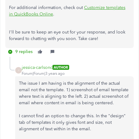
For additional information, check out
Customize templates
in QuickBooks Online
.
I'll be sure to keep an eye out for your response, and look
forward to chatting with you soon. Take care!
9 replies
jessica-carlsonc
AUTHOR
J
Forum|Forum|3 years ago
The issue I am having is the alignment of the actual
email not the template. 1) screenshot of email template
where text is aligning to the left. 2) actual screenshot of
email where content in email is being centered.
I cannot find an option to change this. In the "design"
tab of templates it only gives font and size, not
alignment of text within in the email.