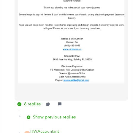
8 replies
Show previous replies
HWAccountant