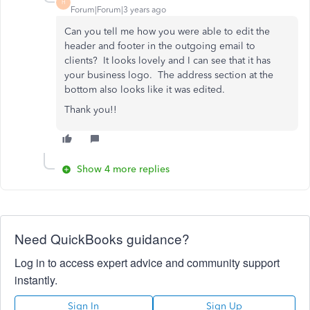
H
Forum|Forum|3 years ago
Can you tell me how you were able to edit the
header and footer in the outgoing email to
clients? It looks lovely and I can see that it has
your business logo. The address section at the
bottom also looks like it was edited.
Thank you!!
Show 4 more replies
Need QuickBooks guidance?
Log in to access expert advice and community support
instantly.
Sign In
Sign Up