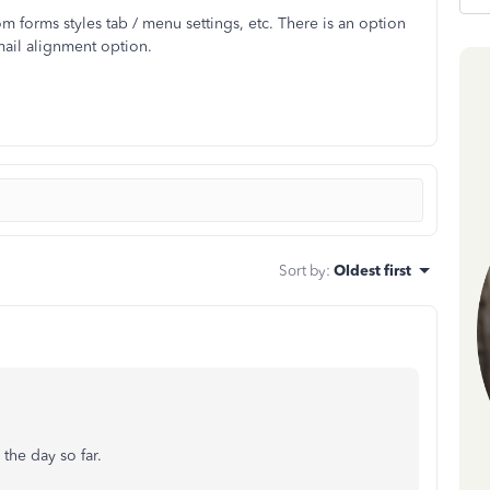
om forms styles tab / menu settings, etc. There is an option
email alignment option.
Sort by
:
Oldest first
 the day so far.