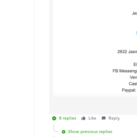
8 replies
Like
Reply
Show previous replies