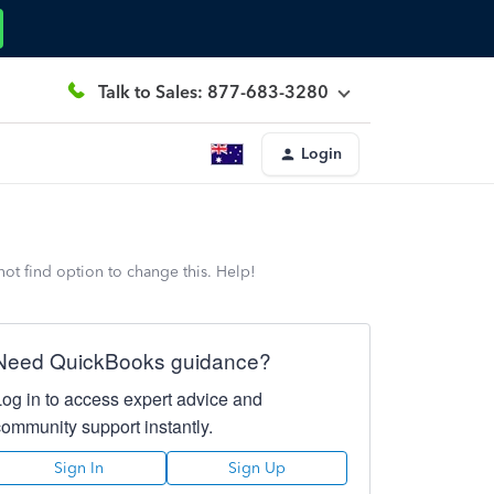
Talk to Sales: 877-683-3280
Login
nnot find option to change this. Help!
Need QuickBooks guidance?
Log in to access expert advice and
community support instantly.
Sign In
Sign Up