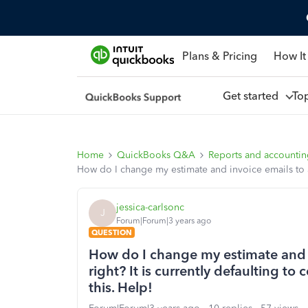
Plans & Pricing
How It
Get started
To
Home
QuickBooks Q&A
Reports and accounti
How do I change my estimate and invoice emails to alig
jessica-carlsonc
J
Forum|Forum|3 years ago
QUESTION
How do I change my estimate and in
right? It is currently defaulting to
this. Help!