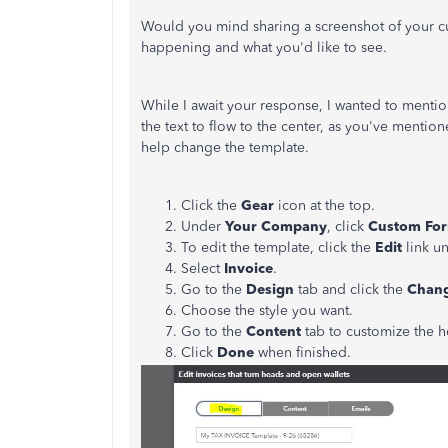
Would you mind sharing a screenshot of your cur
happening and what you'd like to see.
While I await your response, I wanted to menti
the text to flow to the center, as you've menti
help change the template.
Click the
Gear
icon at the top.
Under
Your Company
, click
Custom For
To edit the template, click the
Edit
link u
Select
Invoice
.
Go to the
Design
tab and click the
Chang
Choose the style you want.
Go to the
Content
tab to customize the h
Click
Done
when finished.