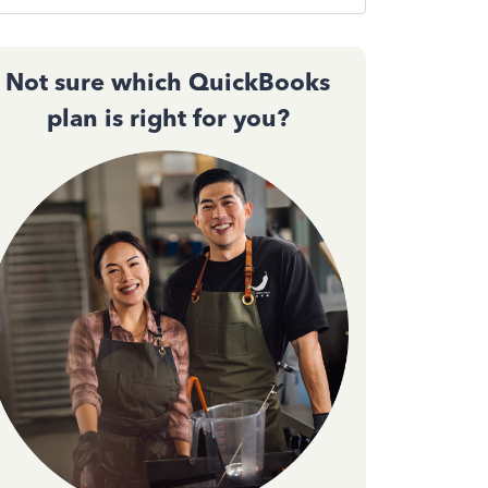
Not sure which QuickBooks
plan is right for you?