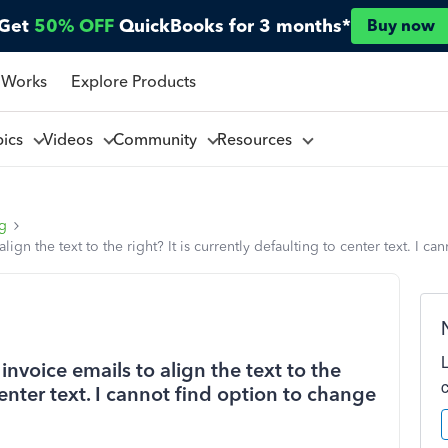
Get
50% OFF
QuickBooks for 3 months*
Buy now
 Works
Explore Products
pics
Videos
Community
Resources
ng
n the text to the right? It is currently defaulting to center text. I ca
voice emails to align the text to the
 center text. I cannot find option to change