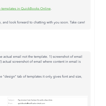
 templates in QuickBooks Online
.
e, and look forward to chatting with you soon. Take care!
he actual email not the template. 1) screenshot of email
 2) actual screenshot of email where content in email is
he "design" tab of templates it only gives font and size,