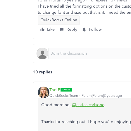
Forum|Forum|3 years ago
10 replies
57 views
I have tried all the formatting options on the cust
to change font and size but that is it. I need the 
QuickBooks Online
Like
Reply
Follow
10 replies
Tori B
QuickBooks Team
Forum|Forum|3 years ago
Good morning,
@jessica-carlsonc
.
Thanks for reaching out. I hope you're enjoying