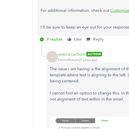
For additional information, check out
Customize
I'll be sure to keep an eye out for your respons
9 replies
Like
Reply
jessica-carlsonc
AUTHOR
J
Forum|Forum|3 years ago
The issue I am having is the alignment of t
template where text is aligning to the left.
being centered.
I cannot find an option to change this. In t
not alignment of text within in the email.