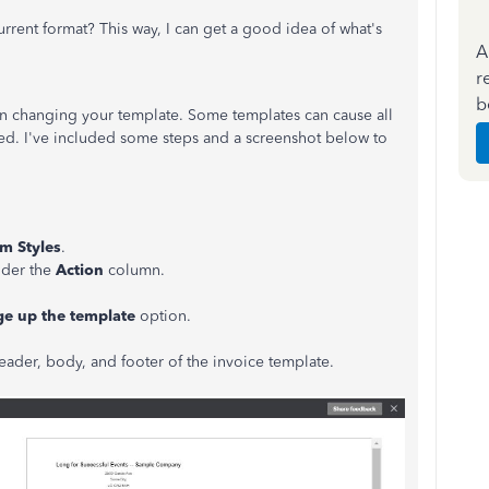
rent format? This way, I can get a good idea of what's
A
r
b
on changing your template. Some templates can cause all
oned. I've included some steps and a screenshot below to
m Styles
.
nder the
Action
column.
e up the template
option.
eader, body, and footer of the invoice template.