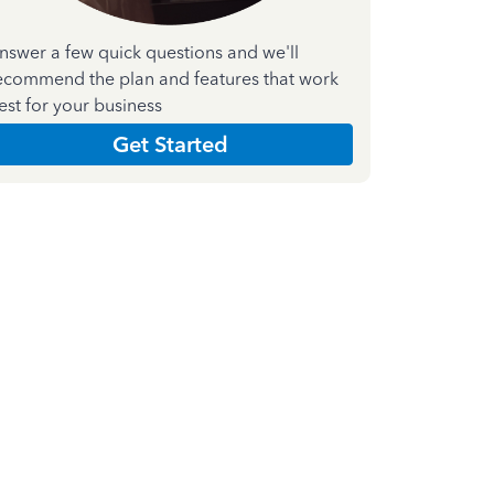
nswer a few quick questions and we'll
ecommend the plan and features that work
est for your business
Get Started