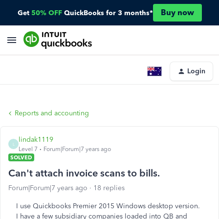
Buy now
Get
50% OFF
QuickBooks for 3 months*
Login
Reports and accounting
lindak1119
L
Level 7
Forum|Forum|7 years ago
SOLVED
Can't attach invoice scans to bills.
Forum|Forum|7 years ago
18 replies
I use Quickbooks Premier 2015 Windows desktop version.
I have a few subsidiary companies loaded into QB and