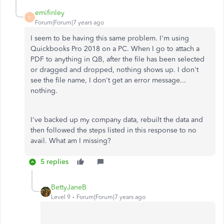
emifinley
E
Forum|Forum|7 years ago
I seem to be having this same problem. I'm using
Quickbooks Pro 2018 on a PC. When I go to attach a
PDF to anything in QB, after the file has been selected
or dragged and dropped, nothing shows up. I don't
see the file name, I don't get an error message...
nothing.
I've backed up my company data, rebuilt the data and
then followed the steps listed in this response to no
avail. What am I missing?
5 replies
BettyJaneB
Level 9
Forum|Forum|7 years ago