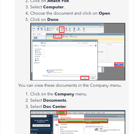
Click on
Attach File
.
Select
Computer
.
Choose the document and click on
Open
.
Click on
Done
.
You can view these documents in the Company menu.
Click on the
Company
menu.
Select
Documents
.
Select
Doc Center
.