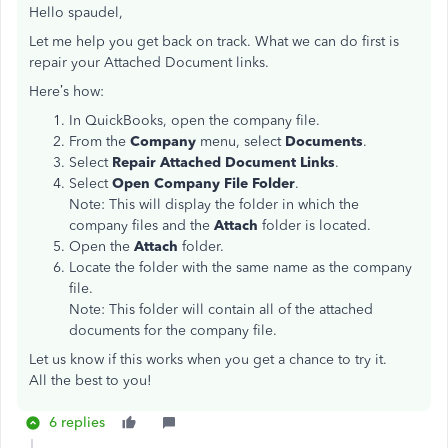
Hello spaudel,
Let me help you get back on track. What we can do first is
repair your Attached Document links.
Here’s how:
In QuickBooks, open the company file.
From the
Company
menu, select
Documents
.
Select
Repair Attached Document Links
.
Select
Open Company File Folder
.
Note: This will display the folder in which the
company files and the
Attach
folder is located.
Open the
Attach
folder.
Locate the folder with the same name as the company
file.
Note: This folder will contain all of the attached
documents for the company file.
Let us know if this works when you get a chance to try it.
All the best to you!
6 replies