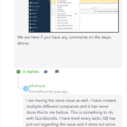
We are here if you have any comments on the steps
above.
6 replies
bfinfrock
B
Forum|Forum|6 years ago
I am having the same issue as well. I have created
multiple different companies and it has never
done this to me before. This is something to do
with Quickbooks. I have tried every tactic QB has
put out regarding the issue and it does not solve