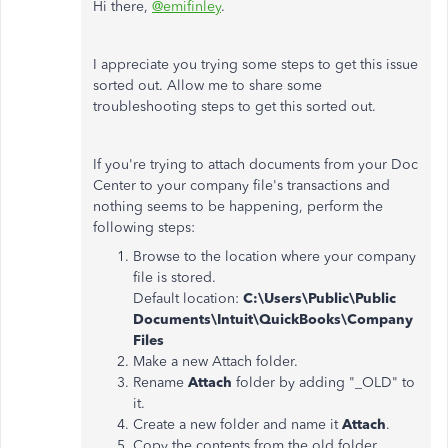
Hi there,
@emifinley
.
I appreciate you trying some steps to get this issue
sorted out. Allow me to share some
troubleshooting steps to get this sorted out.
If you're trying to attach documents from your Doc
Center to your company file's transactions and
nothing seems to be happening, perform the
following steps:
Browse to the location where your company
file is stored.
Default location:
C:\Users\Public\Public
Documents\Intuit\QuickBooks\Company
Files
Make a new Attach folder.
Rename
Attach
folder by adding "_OLD" to
it.
Create a new folder and name it
Attach
.
Copy the contents from the old folder.