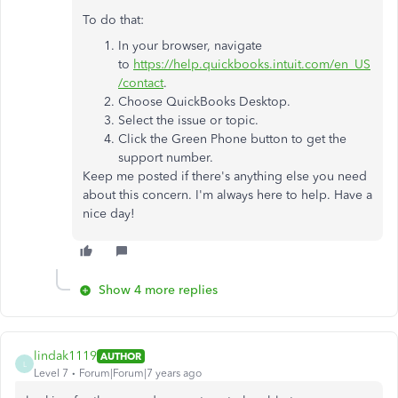
To do that:
In your browser, navigate
to
https://help.quickbooks.intuit.com/en_US
/contact
.
Choose QuickBooks Desktop.
Select the issue or topic.
Click the Green Phone button to get the
support number.
Keep me posted if there's anything else you need
about this concern. I'm always here to help. Have a
nice day!
Show 4 more replies
lindak1119
AUTHOR
L
Level 7
Forum|Forum|7 years ago