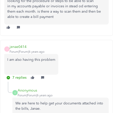
looking for the procedure or steps to be able to scan
in my accounts payable or invoices in stead od entering
them each month. is there a way to scan them and then be
able to create a bill payment
jenae0414
J
Forum|Forum|6 years ago
I am also having this problem
7 replies
Anonymous
A
Forum|Forum|6 years ago
We are here to help get your documents attached into
the bills, Janae.