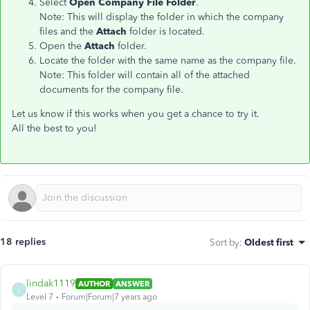
Select
Open Company File Folder
.
Note: This will display the folder in which the company
files and the
Attach
folder is located.
Open the
Attach
folder.
Locate the folder with the same name as the company file.
Note: This folder will contain all of the attached
documents for the company file.
Let us know if this works when you get a chance to try it.
All the best to you!
18 replies
Sort by
:
Oldest first
lindak1119
AUTHOR
ANSWER
L
Level 7
Forum|Forum|7 years ago