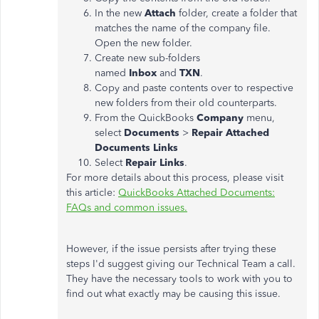
In the new
Attach
folder, create a folder that
matches the name of the company file.
Open the new folder.
Create new sub-folders
named
Inbox
and
TXN
.
Copy and paste contents over to respective
new folders from their old counterparts.
From the QuickBooks
Company
menu,
select
Documents
>
Repair Attached
Documents Links
Select
Repair Links
.
For more details about this process, please visit
this article:
QuickBooks Attached Documents:
FAQs and common issues.
However, if the issue persists after trying these
steps I'd suggest giving our Technical Team a call.
They have the necessary tools to work with you to
find out what exactly may be causing this issue.