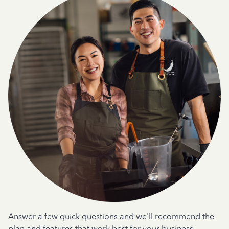
Answer a few quick questions and we'll recommend the
plan and features that work best for your business