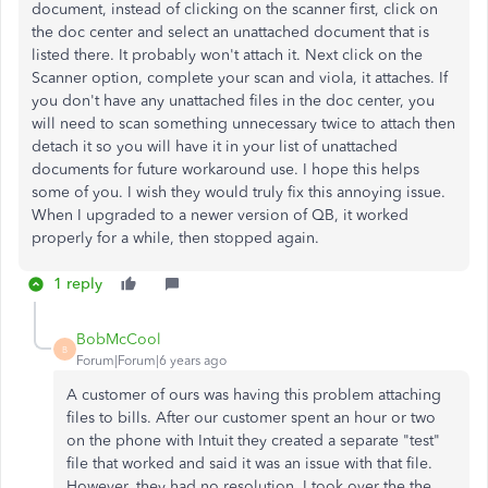
document, instead of clicking on the scanner first, click on
the doc center and select an unattached document that is
listed there. It probably won't attach it. Next click on the
Scanner option, complete your scan and viola, it attaches. If
you don't have any unattached files in the doc center, you
will need to scan something unnecessary twice to attach then
detach it so you will have it in your list of unattached
documents for future workaround use. I hope this helps
some of you. I wish they would truly fix this annoying issue.
When I upgraded to a newer version of QB, it worked
properly for a while, then stopped again.
1 reply
BobMcCool
B
Forum|Forum|6 years ago
A customer of ours was having this problem attaching
files to bills. After our customer spent an hour or two
on the phone with Intuit they created a separate "test"
file that worked and said it was an issue with that file.
However, they had no resolution. I took over the the