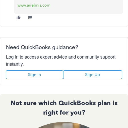
www.arielmis.com
Need QuickBooks guidance?
Log in to access expert advice and community support
instantly.
Sign In
Sign Up
Not sure which QuickBooks plan is
right for you?