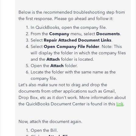
Below is the recommended troubleshooting step from
the first response. Please go ahead and follow it:
In QuickBooks, open the company file.
From the
Company
menu, select
Documents
.
Select
Repair Attached Document Links
.
Select
Open Company File Folder
. Note: This
will display the folder in which the company files
and the
Attach
folder is located.
Open the
Attach
folder.
Locate the folder with the same name as the
company file.
Let's also make sure not to drag and drop the
documents from other applications such as Gmail,
Drop Box, etc as it don't work. More information about
the QuickBooks Document Center is found in this
link
.
Now, attach the document again.
Open the Bill.