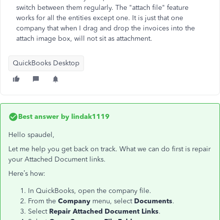
switch between them regularly. The "attach file" feature
works for all the entities except one. It is just that one
company that when I drag and drop the invoices into the
attach image box, will not sit as attachment.
QuickBooks Desktop
Best answer by
lindak1119
Hello spaudel,
Let me help you get back on track. What we can do first is repair
your Attached Document links.
Here’s how:
In QuickBooks, open the company file.
From the
Company
menu, select
Documents
.
Select
Repair Attached Document Links
.