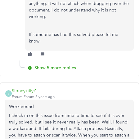
anything. It will not attach when dragging over the
document. I do not understand why it is not
working.
If someone has had this solved please let me
know!
Show 5 more replies
StoneykittyZ
S
Forum|Forum|6 years ago
Workaround
I check in on this issue from time to time to see if it is ever
truly solved, but I see it never really has been. Well, I found
a workaround. It fails during the Attach process. Basically,
you have to attach or scan it twice. When you start to attach a