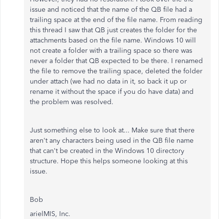
issue and noticed that the name of the QB file had a
trailing space at the end of the file name. From reading
this thread I saw that QB just creates the folder for the
attachments based on the file name. Windows 10 will
not create a folder with a trailing space so there was
never a folder that QB expected to be there. I renamed
the file to remove the trailing space, deleted the folder
under attach (we had no data in it, so back it up or
rename it without the space if you do have data) and
the problem was resolved.
Just something else to look at... Make sure that there
aren't any characters being used in the QB file name
that can't be created in the Windows 10 directory
structure. Hope this helps someone looking at this
issue.
Bob
arielMIS, Inc.