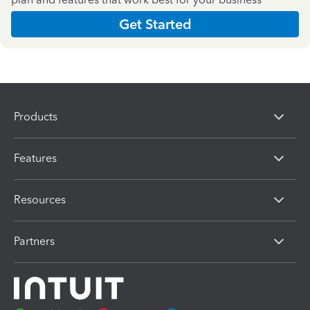
Get Started
Products
Features
Resources
Partners