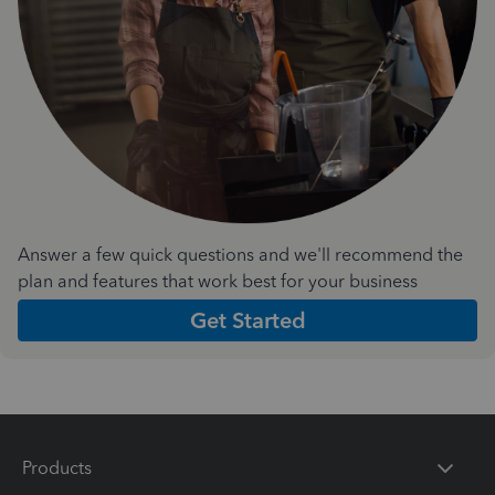
Answer a few quick questions and we'll recommend the
plan and features that work best for your business
Get Started
Products