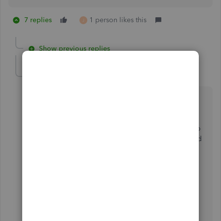
7 replies
1 person likes this
J
Show previous replies
cannizzaroseal
C
Forum|Forum|2 years ago
After working with quickbooks for 25+ years, it is
inconvenient to use the TAB to navigate between
fields. I find that I miss placing the information in the
fields. iI keep hitting the enter key which brings me to
the next invoice etc. I then need to backtrack and add
the information that was not entered.
get rid of the TAB key
I am not happy with this change at all.