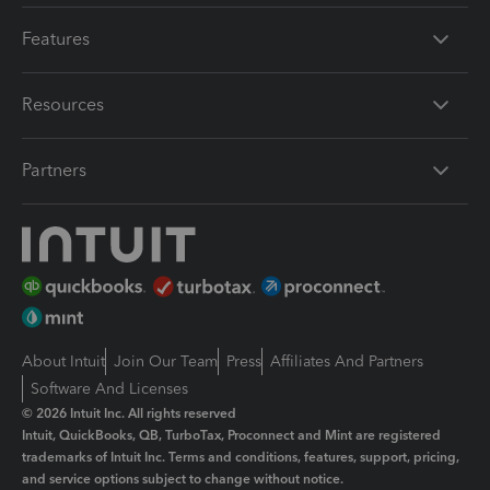
Features
Resources
Partners
About Intuit
Join Our Team
Press
Affiliates And Partners
Software And Licenses
© 2026 Intuit Inc. All rights reserved
Intuit, QuickBooks, QB, TurboTax, Proconnect and Mint are registered
trademarks of Intuit Inc. Terms and conditions, features, support, pricing,
and service options subject to change without notice.