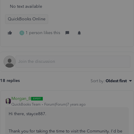
No text available
QuickBooks Online
1 person likes this
K
18 replies
Sort by
:
Oldest first
Morgan_B
QuickBooks Team
Forum|Forum|7 years ago
Hi there, stayce887.
Thank you for taking the time to visit the Community. I'd be