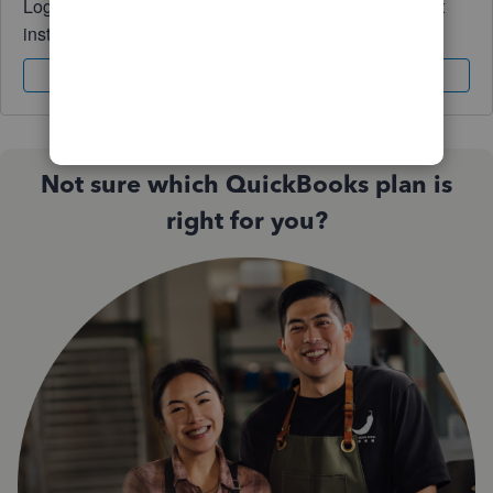
Log in to access expert advice and community support
instantly.
Sign In
Sign Up
Not sure which QuickBooks plan is
right for you?