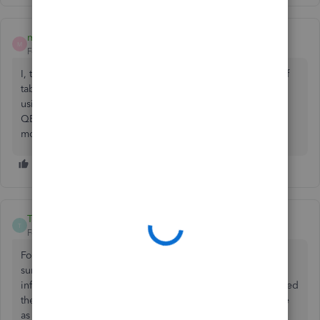
mimidawnn
M
Forum|Forum|5 years ago
I, too, would like to be able to use the enter key instead of
tab to move from field to field in QB onlne. I have been
using SAGE accounting for 23 years and have changed to
QB and so used to using the enter key because it is much
more conveniently located on the keyboard.
ThtBlondeGurl
T
Forum|Forum|5 years ago
For QBs Desktop, this is the article that helped me. I was
surprised at how DIFFICULT it was to locate this simple
information. I hope it helps for online as well - I have copied
the info from the article just in case it becomes unavailable
as well as uploaded their screenshot.