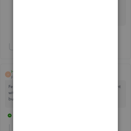
over to online from desktop and it takes so much
longer to enter invoices using Tab. I don't like the
online version at all :-(
2 people like this
C
Show 1 more reply
Heather0821
H
Forum|Forum|4 years ago
February 2022 and it's STILL an issue. My biggest complaint
with moving from desktop to online. I need the Enter
button.
4 replies
2 people like this
T