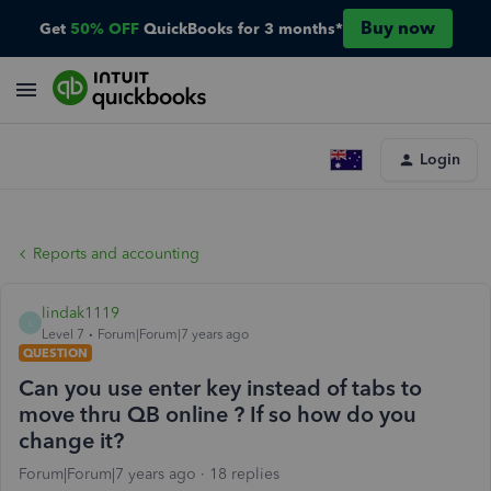
Buy now
Get
50% OFF
QuickBooks for 3 months*
Login
Reports and accounting
lindak1119
L
Level 7
Forum|Forum|7 years ago
QUESTION
Can you use enter key instead of tabs to
move thru QB online ? If so how do you
change it?
Forum|Forum|7 years ago
18 replies