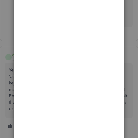
J
vlmc
V
Forum|Forum|5 years ago
Yes QB...PLEASE go back to using the 'enter' key on the
'adding machine' (rite side of the keyboard) like an enter
key! We use the 'numbers keyboard' like an adding
machine when entering deposits, etc and it makes it MUCH
EASIER & FASTER, vs using the tab key! At this time, you hit
the enter key, it takes you to a new page....not good...slows
us down. Thank You...fingers crossed.
1 person likes this
T