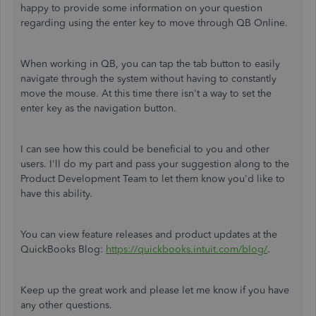
happy to provide some information on your question
regarding using the enter key to move through QB Online.
When working in QB, you can tap the tab button to easily
navigate through the system without having to constantly
move the mouse. At this time there isn't a way to set the
enter key as the navigation button.
I can see how this could be beneficial to you and other
users. I'll do my part and pass your suggestion along to the
Product Development Team to let them know you'd like to
have this ability.
You can view feature releases and product updates at the
QuickBooks Blog:
https://quickbooks.intuit.com/blog/
.
Keep up the great work and please let me know if you have
any other questions.