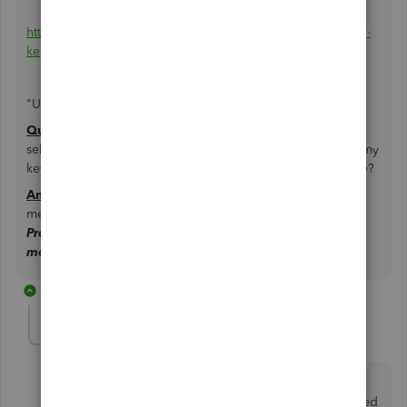
https://support.businessasap.com/article/653-use-the-enter-
key-in-quickbooks-to-move-between-fields
"Use the enter key in QuickBooks to move between fields
Question:
Is there somewhere on my settings that I can
select the enter key in QuickBooks to move on just using my
keypad. I have to use my mouse and click on save or close?
Answer:
Yes, while working in your QB file, from the top
menu bar click
Edit>Preferences>General tab>My
Preferences and checking the box for Pressing Enter
moves between fields."
2 replies
clalumia
C
Forum|Forum|4 years ago
Has anything been done to allow moving through
fields with the enter key rather than tab? I just migrated