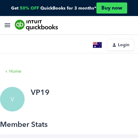
Buy now
Get
50% OFF
QuickBooks for 3 months*
Login
Home
VP19
V