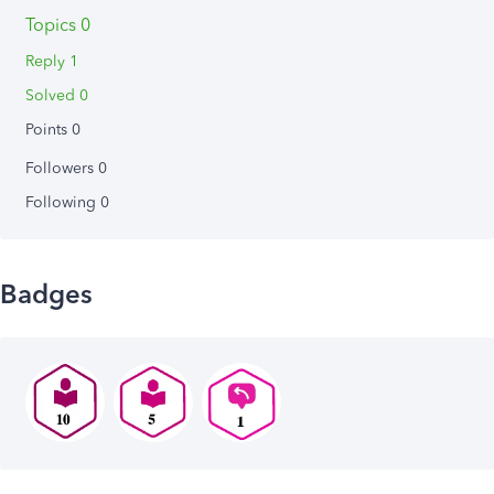
Topics 0
Reply 1
Solved 0
Points 0
Followers
0
Following
0
Badges