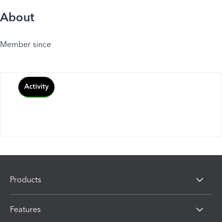
About
Member since
Activity
Products
Features