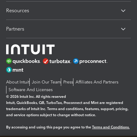
Resources
Partners
About Intuit
Join Our Team
Press
Affiliates And Partners
Software And Licenses
© 2026 Intuit Inc. All rights reserved
Intuit, QuickBooks, QB, TurboTax, Proconnect and Mint are registered
trademarks of Intuit Inc. Terms and conditions, features, support, pricing,
and service options subject to change without notice.
By accessing and using this page you agree to the
Terms and Conditions.