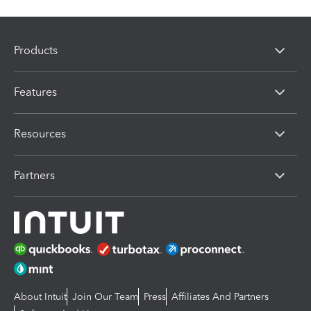
Products
Features
Resources
Partners
About Intuit
Join Our Team
Press
Affiliates And Partners