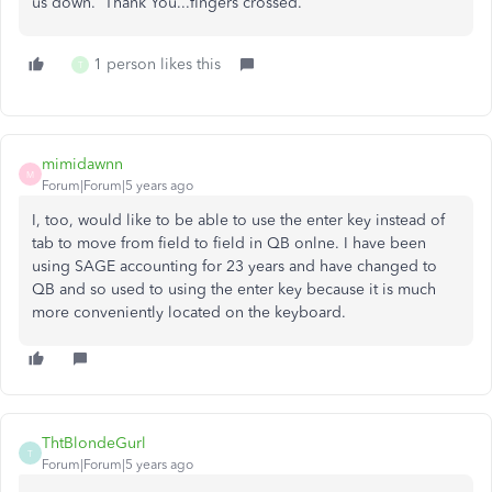
us down. Thank You...fingers crossed.
1 person likes this
T
mimidawnn
M
Forum|Forum|5 years ago
I, too, would like to be able to use the enter key instead of
tab to move from field to field in QB onlne. I have been
using SAGE accounting for 23 years and have changed to
QB and so used to using the enter key because it is much
more conveniently located on the keyboard.
ThtBlondeGurl
T
Forum|Forum|5 years ago