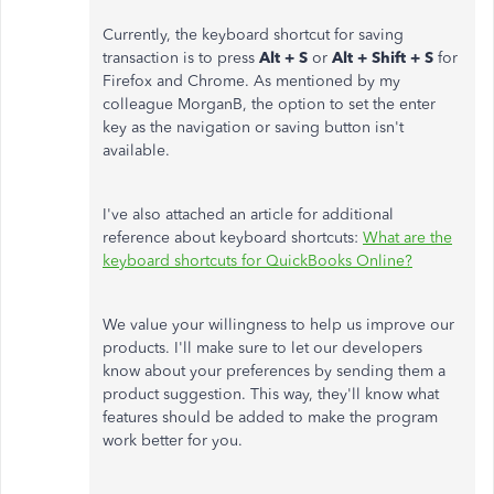
Currently, the keyboard shortcut for saving
transaction is to press
Alt + S
or
Alt + Shift + S
for
Firefox and Chrome. As mentioned by my
colleague MorganB, the option to set the enter
key as the navigation or saving button isn't
available.
I've also attached an article for additional
reference about keyboard shortcuts:
What are the
keyboard shortcuts for QuickBooks Online?
We value your willingness to help us improve our
products. I'll make sure to let our developers
know about your preferences by sending them a
product suggestion. This way, they'll know what
features should be added to make the program
work better for you.