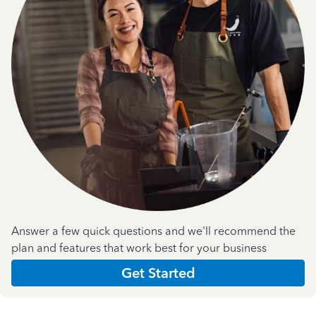
Answer a few quick questions and we'll recommend the
plan and features that work best for your business
Get Started