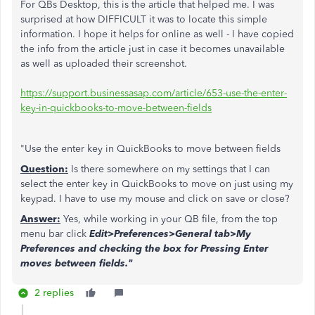
For QBs Desktop, this is the article that helped me. I was
surprised at how DIFFICULT it was to locate this simple
information. I hope it helps for online as well - I have copied
the info from the article just in case it becomes unavailable
as well as uploaded their screenshot.
https://support.businessasap.com/article/653-use-the-enter-
key-in-quickbooks-to-move-between-fields
"Use the enter key in QuickBooks to move between fields
Question:
Is there somewhere on my settings that I can
select the enter key in QuickBooks to move on just using my
keypad. I have to use my mouse and click on save or close?
Answer:
Yes, while working in your QB file, from the top
menu bar click
Edit>Preferences>General tab>My
Preferences and checking the box for Pressing Enter
moves between fields."
2 replies