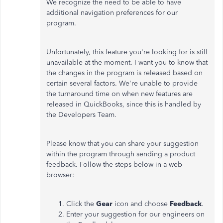
We recognize the need to be able to have
additional navigation preferences for our
program.
Unfortunately, this feature you're looking for is still
unavailable at the moment. I want you to know that
the changes in the program is released based on
certain several factors. We're unable to provide
the turnaround time on when new features are
released in QuickBooks, since this is handled by
the Developers Team.
Please know that you can share your suggestion
within the program through sending a product
feedback. Follow the steps below in a web
browser:
Click the
Gear
icon and choose
Feedback
.
Enter your suggestion for our engineers on