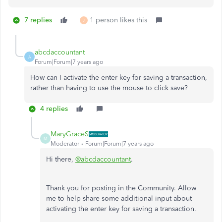
7 replies
1 person likes this
J
abcdaccountant
A
Forum|Forum|7 years ago
How can I activate the enter key for saving a transaction,
rather than having to use the mouse to click save?
4 replies
MaryGraceS
M
Moderator
Forum|Forum|7 years ago
Hi there,
@abcdaccountant
.
Thank you for posting in the Community. Allow
me to help share some additional input about
activating the enter key for saving a transaction.