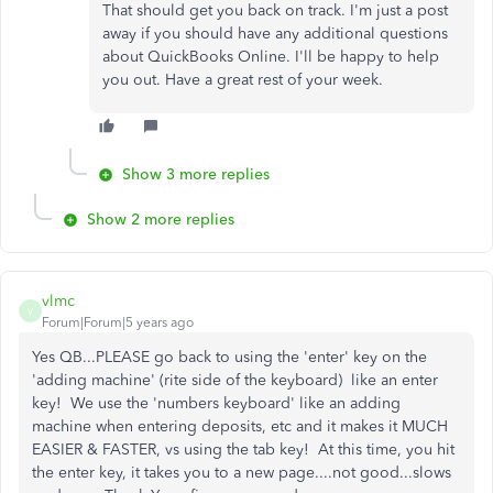
That should get you back on track. I'm just a post
away if you should have any additional questions
about QuickBooks Online. I'll be happy to help
you out. Have a great rest of your week.
Show 3 more replies
Show 2 more replies
vlmc
V
Forum|Forum|5 years ago
Yes QB...PLEASE go back to using the 'enter' key on the
'adding machine' (rite side of the keyboard) like an enter
key! We use the 'numbers keyboard' like an adding
machine when entering deposits, etc and it makes it MUCH
EASIER & FASTER, vs using the tab key! At this time, you hit
the enter key, it takes you to a new page....not good...slows