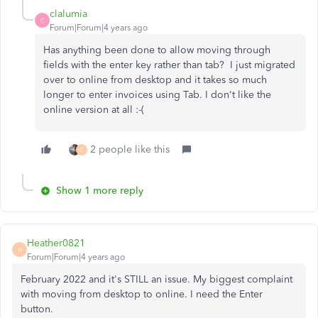
clalumia
C
Forum|Forum|4 years ago
Has anything been done to allow moving through
fields with the enter key rather than tab? I just migrated
over to online from desktop and it takes so much
longer to enter invoices using Tab. I don't like the
online version at all :-(
2 people like this
C
Show 1 more reply
Heather0821
H
Forum|Forum|4 years ago
February 2022 and it's STILL an issue. My biggest complaint
with moving from desktop to online. I need the Enter
button.