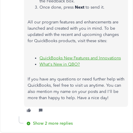
the Feedback box.
Once done, press
Next
to send it.
All our program features and enhancements are
launched and created with you in mind. To be
updated with the recent and upcoming changes
for QuickBooks products, visit these sites:
QuickBooks New Features and Innovations
What's New in QBO?
If you have any questions or need further help with
QuickBooks, feel free to visit us anytime. You can
also mention my name on your posts and I'll be
more than happy to help. Have a nice day!
Show 2 more replies