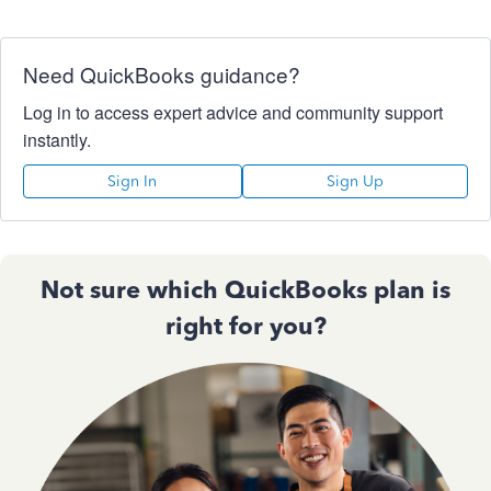
Need QuickBooks guidance?
Log in to access expert advice and community support
instantly.
Sign In
Sign Up
Not sure which QuickBooks plan is
right for you?