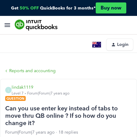
Buy now
Get
50% OFF
QuickBooks for 3 months*
Login
Reports and accounting
lindak1119
L
Level 7
Forum|Forum|7 years ago
QUESTION
Can you use enter key instead of tabs to
move thru QB online ? If so how do you
change it?
Forum|Forum|7 years ago
18 replies