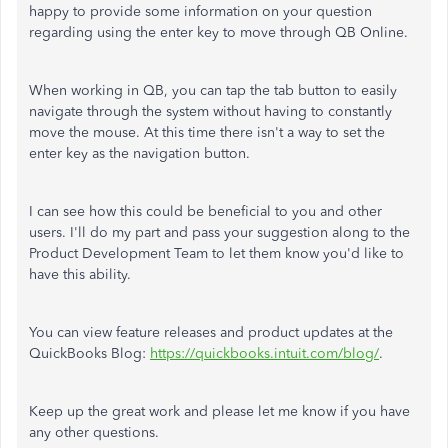
happy to provide some information on your question
regarding using the enter key to move through QB Online.
When working in QB, you can tap the tab button to easily
navigate through the system without having to constantly
move the mouse. At this time there isn't a way to set the
enter key as the navigation button.
I can see how this could be beneficial to you and other
users. I'll do my part and pass your suggestion along to the
Product Development Team to let them know you'd like to
have this ability.
You can view feature releases and product updates at the
QuickBooks Blog:
https://quickbooks.intuit.com/blog/
.
Keep up the great work and please let me know if you have
any other questions.