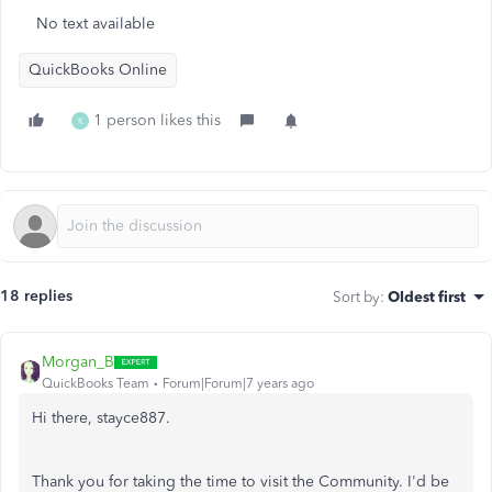
No text available
QuickBooks Online
1 person likes this
K
18 replies
Sort by
:
Oldest first
Morgan_B
QuickBooks Team
Forum|Forum|7 years ago
Hi there, stayce887.
Thank you for taking the time to visit the Community. I'd be