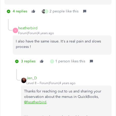
4 replies
2 people like this
T
heatherbird
H
Forum|Forum|4 years ago
I also have the same issue. It's a real pain and slows
process !
3 replies
1 person likes this
T
Jen_D
Level 8
Forum|Forum|4 years ago
Thanks for reaching out to us and sharing your
observation about the menus in QuickBooks,
@heatherbird
.