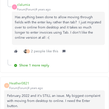
clalumia
C
Forum|Forum|4 years ago
Has anything been done to allow moving through
fields with the enter key rather than tab? I just migrated
over to online from desktop and it takes so much
longer to enter invoices using Tab. I don't like the
online version at all :-(
2 people like this
C
Show 1 more reply
Heather0821
H
Forum|Forum|4 years ago
February 2022 and it's STILL an issue. My biggest complaint
with moving from desktop to online. I need the Enter
button.