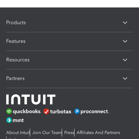
Products
Features
Resources
Partners
About Intuit
Join Our Team
Press
Affiliates And Partners