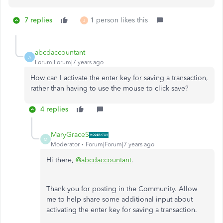
7 replies
1 person likes this
J
abcdaccountant
A
Forum|Forum|7 years ago
How can I activate the enter key for saving a transaction,
rather than having to use the mouse to click save?
4 replies
MaryGraceS
M
Moderator
Forum|Forum|7 years ago
Hi there,
@abcdaccountant
.
Thank you for posting in the Community. Allow
me to help share some additional input about
activating the enter key for saving a transaction.