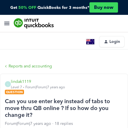
Buy now
Get
50% OFF
QuickBooks for 3 months*
Login
Reports and accounting
lindak1119
L
Level 7
Forum|Forum|7 years ago
QUESTION
Can you use enter key instead of tabs to
move thru QB online ? If so how do you
change it?
Forum|Forum|7 years ago
18 replies