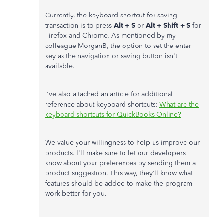
Currently, the keyboard shortcut for saving
transaction is to press
Alt + S
or
Alt + Shift + S
for
Firefox and Chrome. As mentioned by my
colleague MorganB, the option to set the enter
key as the navigation or saving button isn't
available.
I've also attached an article for additional
reference about keyboard shortcuts:
What are the
keyboard shortcuts for QuickBooks Online?
We value your willingness to help us improve our
products. I'll make sure to let our developers
know about your preferences by sending them a
product suggestion. This way, they'll know what
features should be added to make the program
work better for you.