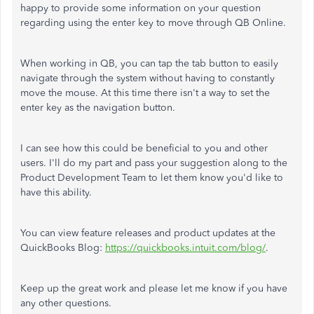
happy to provide some information on your question
regarding using the enter key to move through QB Online.
When working in QB, you can tap the tab button to easily
navigate through the system without having to constantly
move the mouse. At this time there isn't a way to set the
enter key as the navigation button.
I can see how this could be beneficial to you and other
users. I'll do my part and pass your suggestion along to the
Product Development Team to let them know you'd like to
have this ability.
You can view feature releases and product updates at the
QuickBooks Blog:
https://quickbooks.intuit.com/blog/
.
Keep up the great work and please let me know if you have
any other questions.