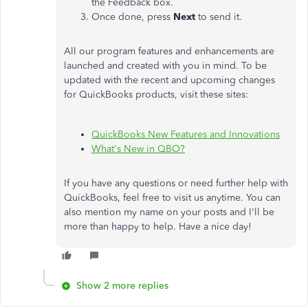
the Feedback box.
Once done, press
Next
to send it.
All our program features and enhancements are
launched and created with you in mind. To be
updated with the recent and upcoming changes
for QuickBooks products, visit these sites:
QuickBooks New Features and Innovations
What's New in QBO?
If you have any questions or need further help with
QuickBooks, feel free to visit us anytime. You can
also mention my name on your posts and I'll be
more than happy to help. Have a nice day!
Show 2 more replies