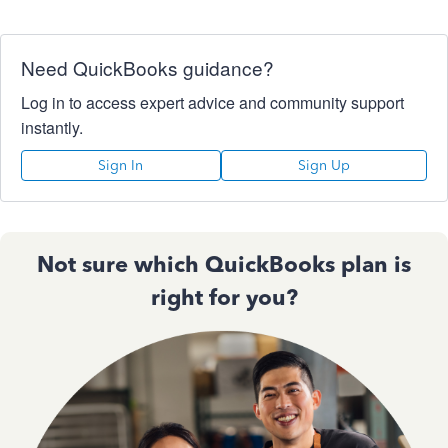
Need QuickBooks guidance?
Log in to access expert advice and community support
instantly.
Sign In
Sign Up
Not sure which QuickBooks plan is
right for you?