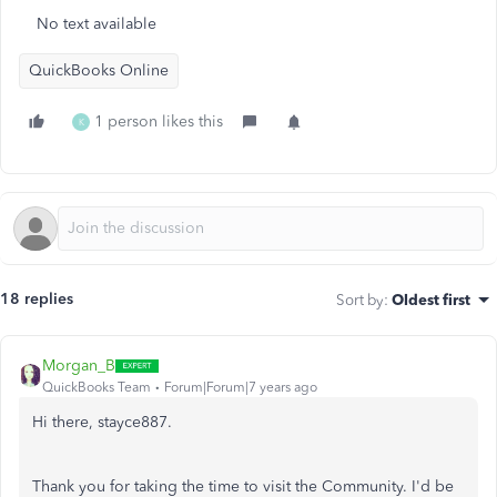
No text available
QuickBooks Online
1 person likes this
K
18 replies
Sort by
:
Oldest first
Morgan_B
QuickBooks Team
Forum|Forum|7 years ago
Hi there, stayce887.
Thank you for taking the time to visit the Community. I'd be