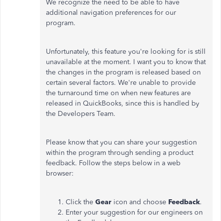
We recognize the need to be able to have
additional navigation preferences for our
program.
Unfortunately, this feature you're looking for is still
unavailable at the moment. I want you to know that
the changes in the program is released based on
certain several factors. We're unable to provide
the turnaround time on when new features are
released in QuickBooks, since this is handled by
the Developers Team.
Please know that you can share your suggestion
within the program through sending a product
feedback. Follow the steps below in a web
browser:
Click the
Gear
icon and choose
Feedback
.
Enter your suggestion for our engineers on