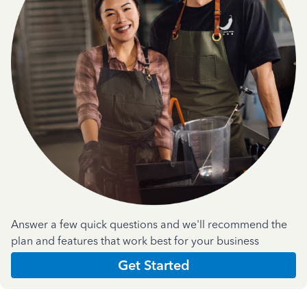
Answer a few quick questions and we'll recommend the
plan and features that work best for your business
Get Started