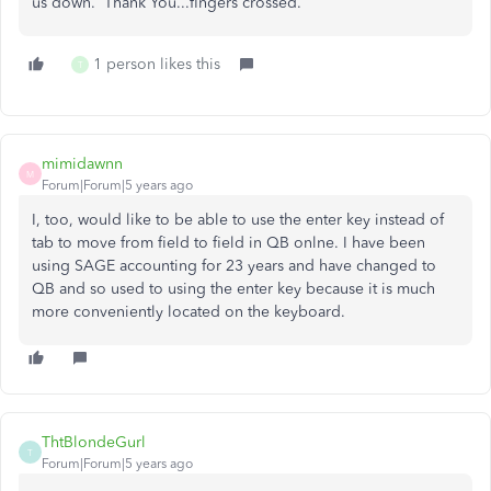
us down. Thank You...fingers crossed.
1 person likes this
T
mimidawnn
M
Forum|Forum|5 years ago
I, too, would like to be able to use the enter key instead of
tab to move from field to field in QB onlne. I have been
using SAGE accounting for 23 years and have changed to
QB and so used to using the enter key because it is much
more conveniently located on the keyboard.
ThtBlondeGurl
T
Forum|Forum|5 years ago