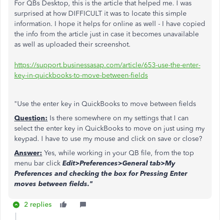
For QBs Desktop, this is the article that helped me. I was
surprised at how DIFFICULT it was to locate this simple
information. I hope it helps for online as well - I have copied
the info from the article just in case it becomes unavailable
as well as uploaded their screenshot.
https://support.businessasap.com/article/653-use-the-enter-
key-in-quickbooks-to-move-between-fields
"Use the enter key in QuickBooks to move between fields
Question:
Is there somewhere on my settings that I can
select the enter key in QuickBooks to move on just using my
keypad. I have to use my mouse and click on save or close?
Answer:
Yes, while working in your QB file, from the top
menu bar click
Edit>Preferences>General tab>My
Preferences and checking the box for Pressing Enter
moves between fields."
2 replies