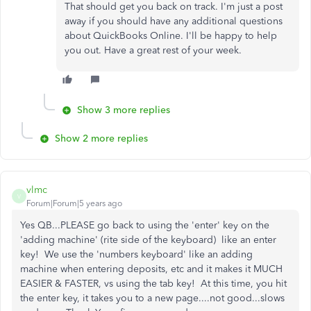
That should get you back on track. I'm just a post
away if you should have any additional questions
about QuickBooks Online. I'll be happy to help
you out. Have a great rest of your week.
Show 3 more replies
Show 2 more replies
vlmc
V
Forum|Forum|5 years ago
Yes QB...PLEASE go back to using the 'enter' key on the
'adding machine' (rite side of the keyboard) like an enter
key! We use the 'numbers keyboard' like an adding
machine when entering deposits, etc and it makes it MUCH
EASIER & FASTER, vs using the tab key! At this time, you hit
the enter key, it takes you to a new page....not good...slows