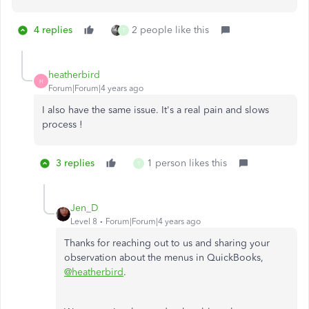
4 replies
2 people like this
T
heatherbird
H
Forum|Forum|4 years ago
I also have the same issue. It's a real pain and slows
process !
3 replies
1 person likes this
T
Jen_D
Level 8
Forum|Forum|4 years ago
Thanks for reaching out to us and sharing your
observation about the menus in QuickBooks,
@heatherbird
.