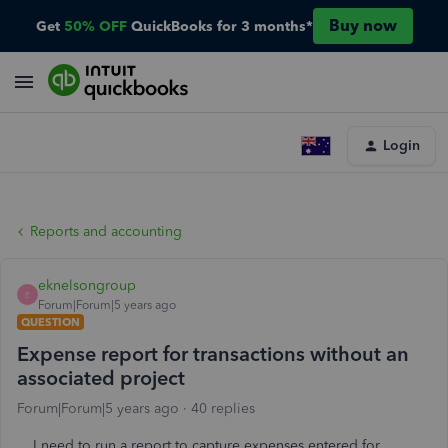
Buy now
Get
50% OFF
QuickBooks for 3 months*
Login
Reports and accounting
eknelsongroup
E
Forum|Forum|5 years ago
QUESTION
Expense report for transactions without an
associated project
Forum|Forum|5 years ago
40 replies
I need to run a report to capture expenses entered for