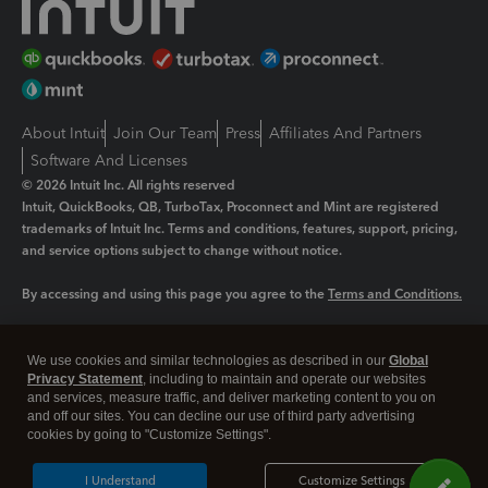
About Intuit
Join Our Team
Press
Affiliates And Partners
Software And Licenses
© 2026 Intuit Inc. All rights reserved
Intuit, QuickBooks, QB, TurboTax, Proconnect and Mint are registered
trademarks of Intuit Inc. Terms and conditions, features, support, pricing,
and service options subject to change without notice.
By accessing and using this page you agree to the
Terms and Conditions.
Manage cookies
About cookies
|
We use cookies and similar technologies as described in our
Global
Legal
Privacy
Security
Privacy Statement
, including to maintain and operate our websites
and services, measure traffic, and deliver marketing content to you on
and off our sites. You can decline our use of third party advertising
cookies by going to "Customize Settings".
I Understand
Customize Settings