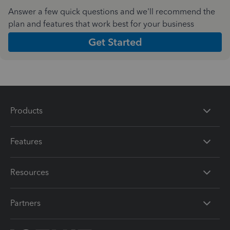
Answer a few quick questions and we'll recommend the
plan and features that work best for your business
Get Started
Products
Features
Resources
Partners