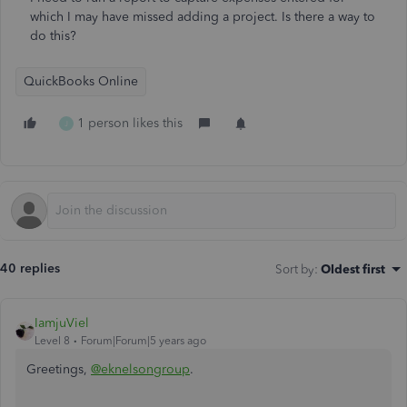
which I may have missed adding a project. Is there a way to
do this?
QuickBooks Online
1 person likes this
J
40 replies
Sort by
:
Oldest first
IamjuViel
Level 8
Forum|Forum|5 years ago
Greetings,
@eknelsongroup
.