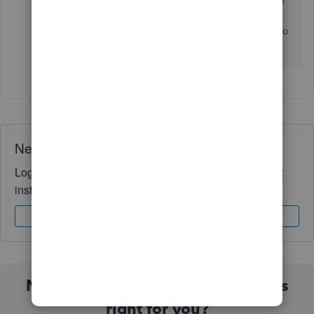
level accounting software. On that note, anyone know
of any other accounting software for a small
construction business? I have spent tens of hours to no
avail.
Need QuickBooks guidance?
Log in to access expert advice and community support
instantly.
Sign In
Sign Up
Not sure which QuickBooks plan is
right for you?