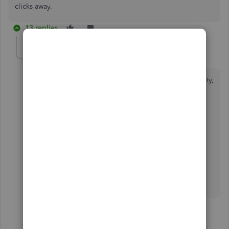
clicks away.
13 replies
IamjuViel
Level 8
Forum|Forum|5 years ago
Helping our customers achieve their goal is my priority,
@eknelsongroup
.
Were you able to generate an expense report in your
account using the steps I've shared above?
Know that the Community and I are always here to
address your concerns. Wishing you continued
success!
12 replies