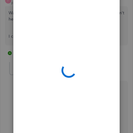
F
Forum|Forum|5 years ago
Was this ever actually solved? Those answer above still don't
help. Lol.
I can't find a way to sort expenses by project at all.
23 replies
2 people like this
E
S
MJoy_D
QuickBooks Team
Forum|Forum|5 years ago
Thank you for posting here in the Community,
@Flipped Out investments
.
I can provide additional information on how to sort
expenses by project.