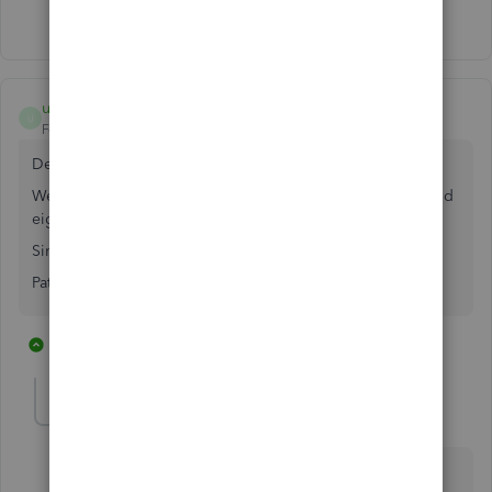
Show 8 more replies
userhudthudson
U
Forum|Forum|3 years ago
Dear QB,
We are still waiting for a solution. It has been two years and
eight days.
Sincerely,
Patience
1 reply
2 people like this
E
J
jymcnabb
J
Forum|Forum|3 years ago
I don't think QB has any intention of producing high