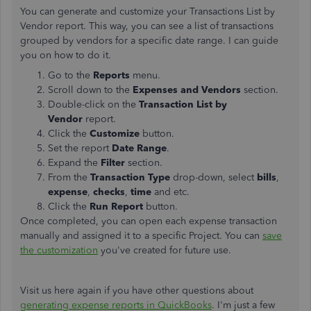
You can generate and customize your Transactions List by
Vendor report. This way, you can see a list of transactions
grouped by vendors for a specific date range. I can guide
you on how to do it.
Go to the
Reports
menu.
Scroll down to the
Expenses and Vendors
section.
Double-click on the
Transaction List by
Vendor
report.
Click the
Customize
button.
Set the report
Date Range
.
Expand the
Filter
section.
From the
Transaction Type
drop-down, select
bills
,
expense
,
checks
,
time
and etc.
Click the
Run Report
button.
Once completed, you can open each expense transaction
manually and assigned it to a specific Project. You can
save
the customization
you've created for future use.
Visit us here again if you have other questions about
generating expense reports in QuickBooks
. I'm just a few