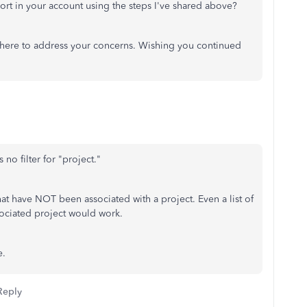
rt in your account using the steps I've shared above?
 here to address your concerns. Wishing you continued
 no filter for "project."
that have NOT been associated with a project. Even a list of
ssociated project would work.
e.
Reply