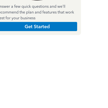
nswer a few quick questions and we'll
ecommend the plan and features that work
est for your business
Get Started