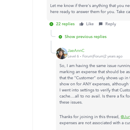
Let me know if there's anything that you n
here ready to answer them for you. Take c
22 replies
Like
Reply
Show previous replies
JaeAnnC
Level 6
Forum|Forum|2 years ago
So, I am having the same issue running
marking an expense that should be as
that the "Customer" only shows up in t
show on for ANY expenses, although w
I went into settings to verify that Cu
cache....all to no avail. Is there a fi
these issues.
Thanks for joining in this thread,
@Ju
expenses are not associated with a c