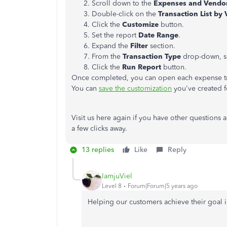
Scroll down to the
Expenses and Vendo
Double-click on the
Transaction List by
Click the
Customize
button.
Set the report
Date Range
.
Expand the
Filter
section.
From the
Transaction Type
drop-down, s
Click the
Run Report
button.
Once completed, you can open each expense tran
You can
save the customization
you've created fo
Visit us here again if you have other questions
a few clicks away.
13 replies
Like
Reply
IamjuViel
Level 8
Forum|Forum|5 years ago
Helping our customers achieve their goal is