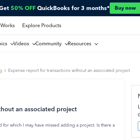
Get
50% OFF
QuickBooks for 3 months*
Buy now
 Works
Explore Products
pics
Videos
Community
Resources
ng
Expense report for transactions without an associated project
thout an associated project
d for which I may have missed adding a project. Is there a