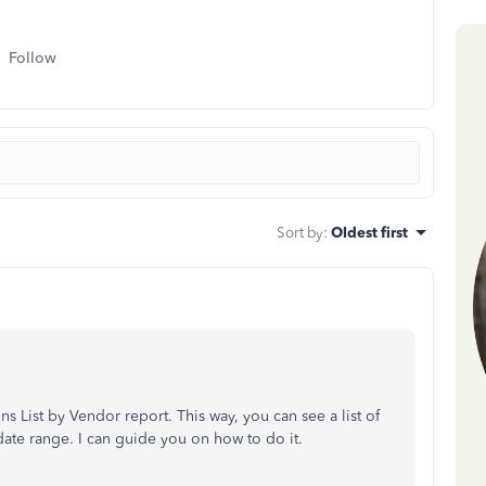
Follow
Sort by
:
Oldest first
 List by Vendor report. This way, you can see a list of
date range. I can guide you on how to do it.