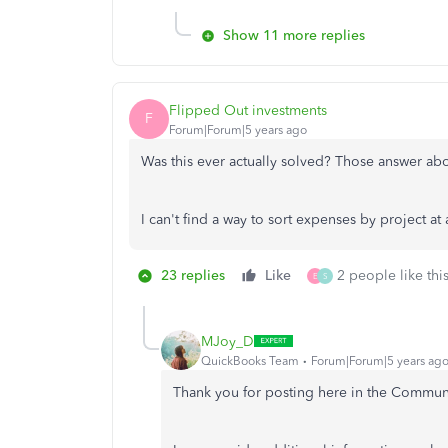
Show 11 more replies
Flipped Out investments
F
Forum|Forum|5 years ago
Was this ever actually solved? Those answer abov
I can't find a way to sort expenses by project at 
23 replies
Like
2 people like thi
E
S
MJoy_D
QuickBooks Team
Forum|Forum|5 years ag
Thank you for posting here in the Commun