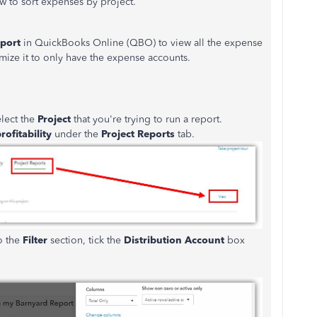
w to sort expenses by project.
eport
in QuickBooks Online (QBO) to view all the expense
mize it to only have the expense accounts.
lect the
Project
that you're trying to run a report.
rofitability
under the
Project Reports
tab.
o the
Filter
section, tick the
Distribution Account
box