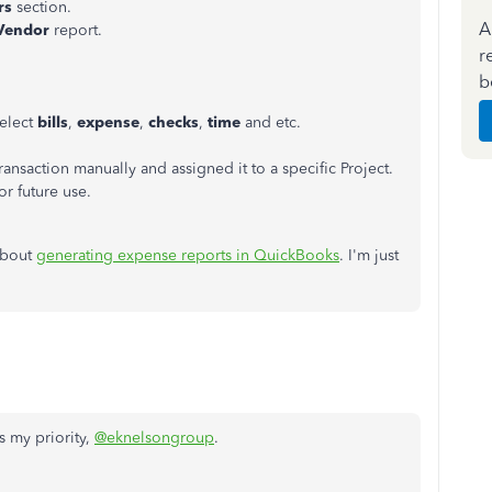
rs
section.
A
 Vendor
report.
r
b
elect
bills
,
expense
,
checks
,
time
and etc.
saction manually and assigned it to a specific Project.
r future use.
 about
generating expense reports in QuickBooks
. I'm just
 my priority,
@eknelsongroup
.