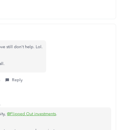
e still don't help. Lol.
all.
s
Reply
o
ity,
@Flipped Out investments
.