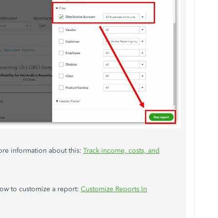
more information about this:
Track income, costs, and
how to customize a report:
Customize Reports In