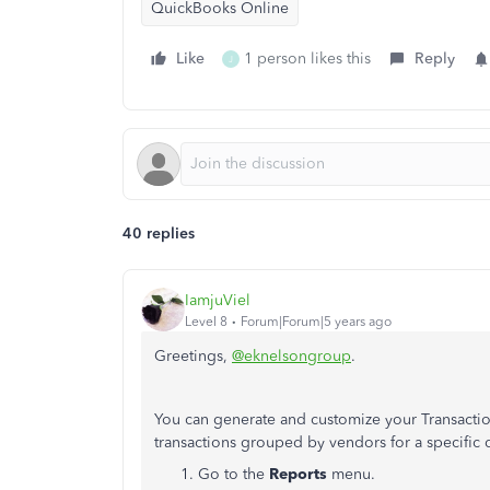
QuickBooks Online
Like
1 person likes this
Reply
J
40 replies
IamjuViel
Level 8
Forum|Forum|5 years ago
Greetings,
@eknelsongroup
.
You can generate and customize your Transactions
transactions grouped by vendors for a specific 
Go to the
Reports
menu.