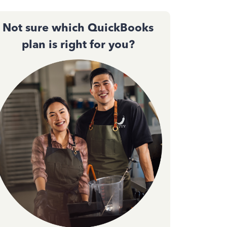
Not sure which QuickBooks
plan is right for you?