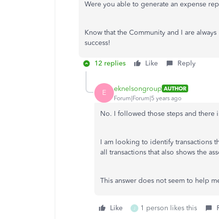
Were you able to generate an expense repo
Know that the Community and I are always
success!
12 replies
Like
Reply
eknelsongroup
AUTHOR
E
Forum|Forum|5 years ago
No. I followed those steps and there is
I am looking to identify transactions 
all transactions that also shows the a
This answer does not seem to help m
Like
1 person likes this
J