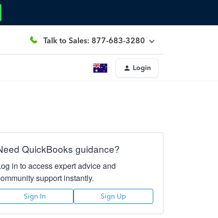
Talk to Sales: 877-683-3280
Login
Need QuickBooks guidance?
Log in to access expert advice and
community support instantly.
Sign In
Sign Up