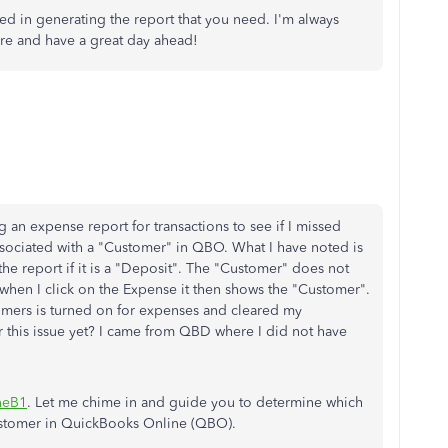
eed in generating the report that you need. I'm always
are and have a great day ahead!
 an expense report for transactions to see if I missed
sociated with a "Customer" in QBO. What I have noted is
he report if it is a "Deposit". The "Customer" does not
hen I click on the Expense it then shows the "Customer".
stomers is turned on for expenses and cleared my
x for this issue yet? I came from QBD where I did not have
neB1
. Let me chime in and guide you to determine which
ustomer in QuickBooks Online (QBO).