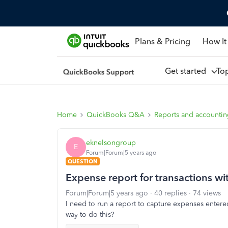
Plans & Pricing
How It
Get started
To
Home
QuickBooks Q&A
Reports and accounti
eknelsongroup
E
Forum|Forum|5 years ago
QUESTION
Expense report for transactions wi
Forum|Forum|5 years ago
40 replies
74 views
I need to run a report to capture expenses entere
way to do this?