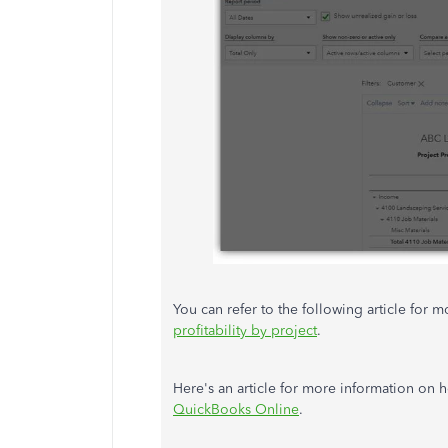
You can refer to the following article for 
profitability by project
.
Here's an article for more information on 
QuickBooks Online
.