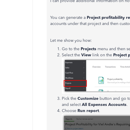
I can provide additional information on ho
You can generate a
Project profitability r
accounts under that project and then custo
Let me show you how:
Go to the
Projects
menu and then se
Select the
View
link on the
Project p
Pick the
Customize
button and go t
and select
All Expenses Accounts
.
Choose
Run report
.