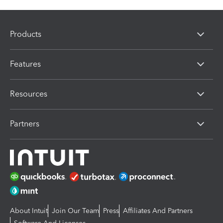
Products
Features
Resources
Partners
About Intuit
Join Our Team
Press
Affiliates And Partners