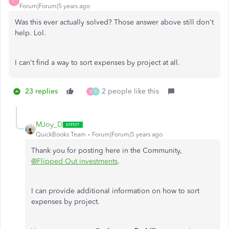
F
Forum|Forum|5 years ago
Was this ever actually solved? Those answer above still don't
help. Lol.
I can't find a way to sort expenses by project at all.
23 replies
2 people like this
E
S
MJoy_D
QuickBooks Team
Forum|Forum|5 years ago
Thank you for posting here in the Community,
@Flipped Out investments
.
I can provide additional information on how to sort
expenses by project.