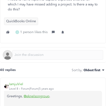
which I may have missed adding a project. Is there a way to
do this?
QuickBooks Online
1 person likes this
J
40 replies
Sort by
:
Oldest first
IamjuViel
Level 8
Forum|Forum|5 years ago
Greetings,
@eknelsongroup
.