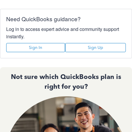
Need QuickBooks guidance?
Log in to access expert advice and community support
instantly.
Sign In
Sign Up
Not sure which QuickBooks plan is
right for you?