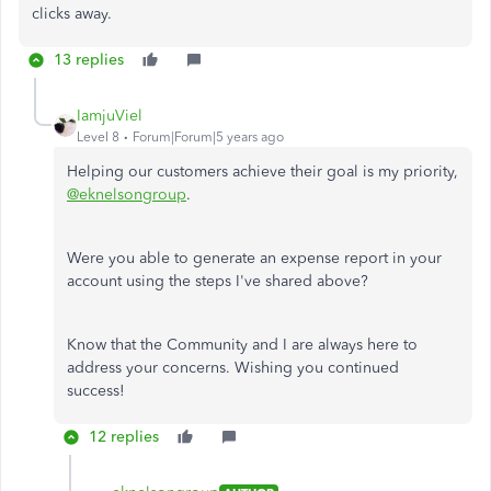
clicks away.
13 replies
IamjuViel
Level 8
Forum|Forum|5 years ago
Helping our customers achieve their goal is my priority,
@eknelsongroup
.
Were you able to generate an expense report in your
account using the steps I've shared above?
Know that the Community and I are always here to
address your concerns. Wishing you continued
success!
12 replies