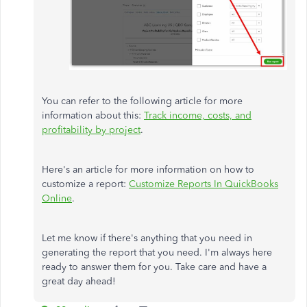
You can refer to the following article for more
information about this:
Track income, costs, and
profitability by project
.
Here's an article for more information on how to
customize a report:
Customize Reports In QuickBooks
Online
.
Let me know if there's anything that you need in
generating the report that you need. I'm always here
ready to answer them for you. Take care and have a
great day ahead!