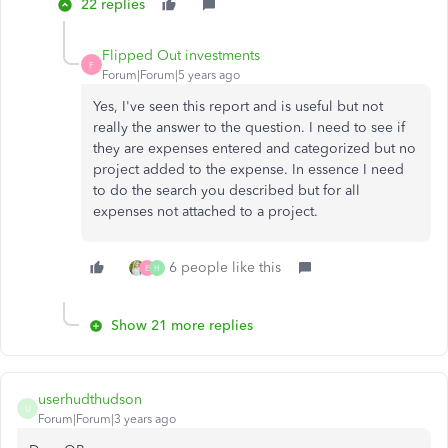
22 replies
Flipped Out investments
F
Forum|Forum|5 years ago
Yes, I've seen this report and is useful but not
really the answer to the question. I need to see if
they are expenses entered and categorized but no
project added to the expense. In essence I need
to do the search you described but for all
expenses not attached to a project.
6 people like this
E
H
Show 21 more replies
userhudthudson
U
Forum|Forum|3 years ago