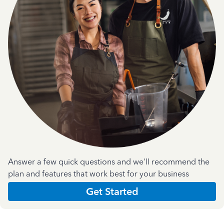
Answer a few quick questions and we'll recommend the
plan and features that work best for your business
Get Started