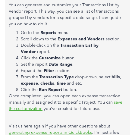
You can generate and customize your Transactions List by
Vendor report. This way, you can see a list of transactions
grouped by vendors for a specific date range. I can guide
you on how to do it.
Go to the
Reports
menu.
Scroll down to the
Expenses and Vendors
section.
Double-click on the
Transaction List by
Vendor
report.
Click the
Customize
button.
Set the report
Date Range
.
Expand the
Filter
section.
From the
Transaction Type
drop-down, select
bills
,
expense
,
checks
,
time
and etc.
Click the
Run Report
button.
Once completed, you can open each expense transaction
manually and assigned it to a specific Project. You can
save
the customization
you've created for future use.
Visit us here again if you have other questions about
generating expense reports in QuickBooks
. I'm just a few