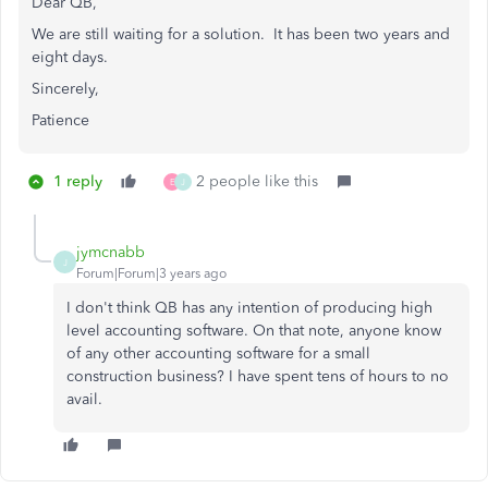
Dear QB,
We are still waiting for a solution. It has been two years and
eight days.
Sincerely,
Patience
1 reply
2 people like this
E
J
jymcnabb
J
Forum|Forum|3 years ago
I don't think QB has any intention of producing high
level accounting software. On that note, anyone know
of any other accounting software for a small
construction business? I have spent tens of hours to no
avail.