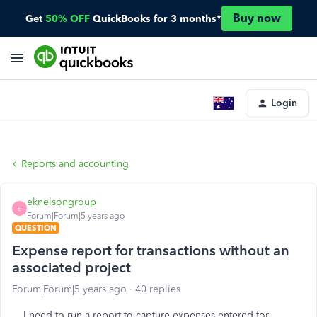
Buy now
Get
50% OFF
QuickBooks for 3 months*
Login
Reports and accounting
eknelsongroup
E
Forum|Forum|5 years ago
QUESTION
Expense report for transactions without an
associated project
Forum|Forum|5 years ago
40 replies
I need to run a report to capture expenses entered for