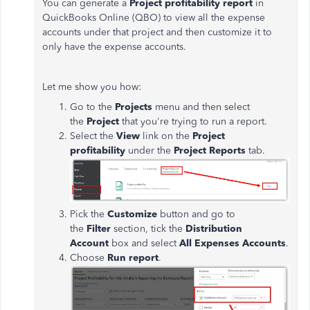
You can generate a
Project profitability report
in
QuickBooks Online (QBO) to view all the expense
accounts under that project and then customize it to
only have the expense accounts.
Let me show you how:
Go to the
Projects
menu and then select
the
Project
that you're trying to run a report.
Select the
View
link on the
Project
profitability
under the
Project Reports
tab.
Pick the
Customize
button and go to
the
Filter
section, tick the
Distribution
Account
box and select
All Expenses Accounts
.
Choose
Run report
.