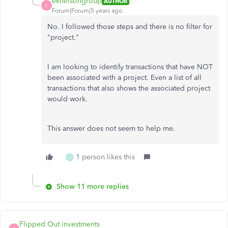
eknelsongroup
AUTHOR
E
Forum|Forum|5 years ago
No. I followed those steps and there is no filter for
"project."
I am looking to identify transactions that have NOT
been associated with a project. Even a list of all
transactions that also shows the associated project
would work.
This answer does not seem to help me.
1 person likes this
J
Show 11 more replies
Flipped Out investments