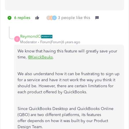
6 replies
3 people like this
J
S
G
ReymondO
R
Moderator
Forum|Forum|6 years ago
We know that having this feature will greatly save your
time,
@KwickBeuks
.
We also understand how it can be frustrating to sign up
for a service and have it not work the way you think it
should be. However, there are certain limitations for
each product offered by QuickBooks.
Since QuickBooks Desktop and QuickBooks Online
(QBO) are two different platforms, its features
offer depends on how it was built by our Product
Design Team.