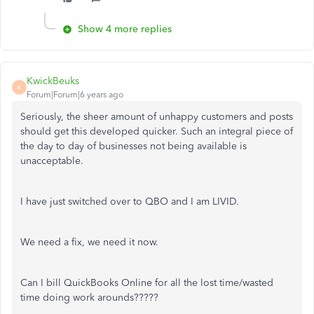
Show 4 more replies
KwickBeuks
K
Forum|Forum|6 years ago
Seriously, the sheer amount of unhappy customers and posts
should get this developed quicker. Such an integral piece of
the day to day of businesses not being available is
unacceptable.
I have just switched over to QBO and I am LIVID.
We need a fix, we need it now.
Can I bill QuickBooks Online for all the lost time/wasted
time doing work arounds?????