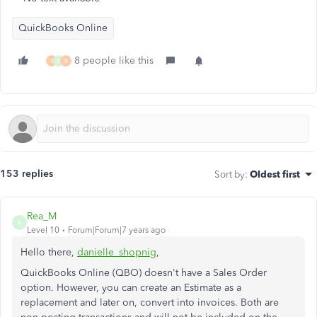
QuickBooks Online
8 people like this
S
A
B
153 replies
Sort by
:
Oldest first
Rea_M
R
Level 10
Forum|Forum|7 years ago
Hello there,
danielle_shopnig
,
QuickBooks Online (QBO) doesn't have a Sales Order
option. However, you can create an Estimate as a
replacement and later on, convert into invoices. Both are