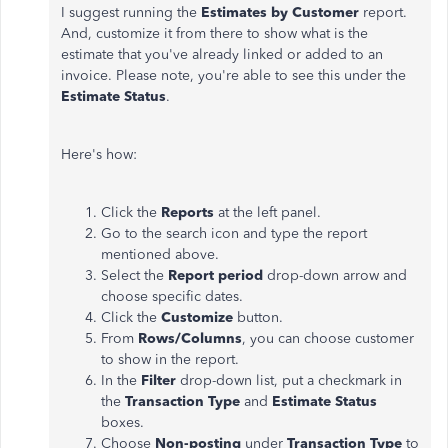
I suggest running the
Estimates by Customer
report.
And, customize it from there to show what is the
estimate that you've already linked or added to an
invoice. Please note, you're able to see this under the
Estimate Status
.
Here's how:
Click the
Reports
at the left panel.
Go to the search icon and type the report
mentioned above.
Select the
Report period
drop-down arrow and
choose specific dates.
Click the
Customize
button.
From
Rows/Columns
, you can choose customer
to show in the report.
In the
Filter
drop-down list, put a checkmark in
the
Transaction Type
and
Estimate Status
boxes.
Choose
Non-posting
under
Transaction Type
to