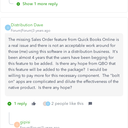
Show 1 more reply
Distribution Dave
D
Forum|Forum|3 years ago
The missing Sales Order feature from Quick Books Online is
a real issue and there is not an acceptable work around for
those (me) using this software in a distribution business. It's
been almost 4 years that the users have been begging for
this feature to be added. Is there any hope from QBO that
this feature will be added to the package? I would be
willing to pay more for this necessary component. The "bolt
on" apps are complicated and dilute the effectiveness of the
native product. Is there any hope?
1 reply
2 people like this
O
D
gipisi
G
Forum|Forum|3 years ago