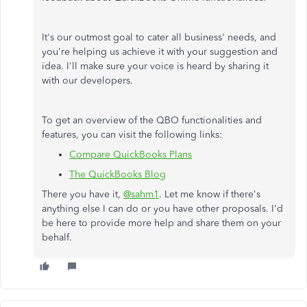
It's our outmost goal to cater all business' needs, and
you're helping us achieve it with your suggestion and
idea. I'll make sure your voice is heard by sharing it
with our developers.
To get an overview of the QBO functionalities and
features, you can visit the following links:
Compare QuickBooks Plans
The QuickBooks Blog
There you have it,
@sahm1
. Let me know if there's
anything else I can do or you have other proposals. I'd
be here to provide more help and share them on your
behalf.