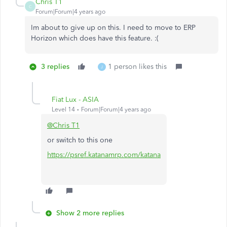
Chris T1
C
Forum|Forum|4 years ago
Im about to give up on this. I need to move to ERP
Horizon which does have this feature. :(
3 replies
1 person likes this
J
Fiat Lux - ASIA
Level 14
Forum|Forum|4 years ago
@Chris T1
or switch to this one
https://psref.katanamrp.com/katana
Show 2 more replies