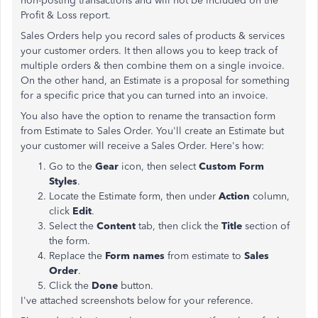
non-posting transactions and will not be included on the
Profit & Loss report.
Sales Orders help you record sales of products & services
your customer orders. It then allows you to keep track of
multiple orders & then combine them on a single invoice.
On the other hand, an Estimate is a proposal for something
for a specific price that you can turned into an invoice.
You also have the option to rename the transaction form
from Estimate to Sales Order. You'll create an Estimate but
your customer will receive a Sales Order. Here's how:
Go to the
Gear
icon, then select
Custom Form
Styles
.
Locate the Estimate form, then under
Action
column,
click
Edit
.
Select the
Content
tab, then click the
Title
section of
the form.
Replace the
Form names
from estimate to
Sales
Order
.
Click the
Done
button.
I've attached screenshots below for your reference.