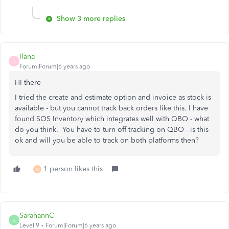
Show 3 more replies
Ilana
I
Forum|Forum|6 years ago
HI there
I tried the create and estimate option and invoice as stock is
available - but you cannot track back orders like this. I have
found SOS Inventory which integrates well with QBO - what
do you think. You have to turn off tracking on QBO - is this
ok and will you be able to track on both platforms then?
1 person likes this
M
SarahannC
S
Level 9
Forum|Forum|6 years ago