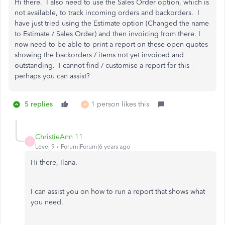
Hi there. I also need to use the Sales Order option, which is
not available, to track incoming orders and backorders. I
have just tried using the Estimate option (Changed the name
to Estimate / Sales Order) and then invoicing from there. I
now need to be able to print a report on these open quotes
showing the backorders / items not yet invoiced and
outstanding. I cannot find / customise a report for this -
perhaps you can assist?
5 replies
1 person likes this
M
ChristieAnn 11
C
Level 9
Forum|Forum|6 years ago
Hi there, Ilana.
I can assist you on how to run a report that shows what
you need.