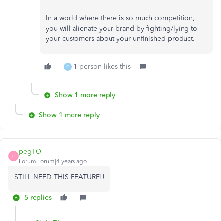
In a world where there is so much competition,
you will alienate your brand by fighting/lying to
your customers about your unfinished product.
1 person likes this
G
Show 1 more reply
Show 1 more reply
pegTO
P
Forum|Forum|4 years ago
STILL NEED THIS FEATURE!!
5 replies