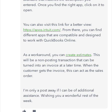
entered. Once you find the right app, click on it to
open.
You can also visit this link for a better view:
https://apps.intuit.com/
. From there, you can find
different apps that are compatible and designed
to work with QuickBooks Online.
As a workaround, you can
create estimates
. This
will be a non-posting transaction that can be
turned into an invoice at a later time. When the
customer gets the invoice, this can act as the sales
order.
I'm only a post away if I can be of additional
assistance. Wishing you a wonderful rest of the
week.