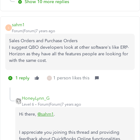
Show 10 more replies
sahm1
S
Forum|Forum|7 years ago
Sales Orders and Purchase Orders
I suggest QBO developers look at other software's like ERP-
Horizon as they have all the features people are looking for
with the same cost.
1 reply
1 person likes this
U
HoneyLynn_G
Level 6
Forum|Forum|7 years ago
Hi there,
@sahm1
.
I appreciate you joining this thread and providing
feedback about QuickBooks Online functionalities.