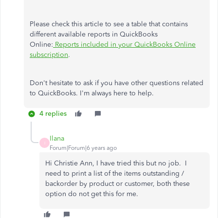
Please check this article to see a table that contains
different available reports in QuickBooks
Online:
Reports included in your QuickBooks Online
subscription
.
Don't hesitate to ask if you have other questions related
to QuickBooks. I'm always here to help.
4 replies
Ilana
I
Forum|Forum|6 years ago
Hi Christie Ann, I have tried this but no job. I
need to print a list of the items outstanding /
backorder by product or customer, both these
option do not get this for me.