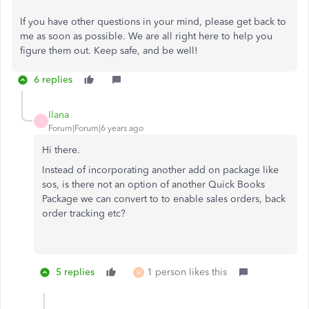
If you have other questions in your mind, please get back to
me as soon as possible. We are all right here to help you
figure them out. Keep safe, and be well!
6 replies
Ilana
I
Forum|Forum|6 years ago
Hi there.
Instead of incorporating another add on package like
sos, is there not an option of another Quick Books
Package we can convert to to enable sales orders, back
order tracking etc?
5 replies
1 person likes this
M