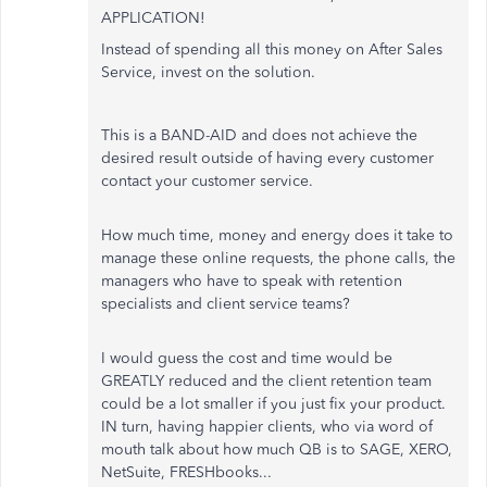
APPLICATION!
Instead of spending all this money on After Sales
Service, invest on the solution.
This is a BAND-AID and does not achieve the
desired result outside of having every customer
contact your customer service.
How much time, money and energy does it take to
manage these online requests, the phone calls, the
managers who have to speak with retention
specialists and client service teams?
I would guess the cost and time would be
GREATLY reduced and the client retention team
could be a lot smaller if you just fix your product.
IN turn, having happier clients, who via word of
mouth talk about how much QB is to SAGE, XERO,
NetSuite, FRESHbooks...