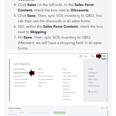
Click
Sales
on the left side. In the
Sales Form
Content
, check the box next to
Discounts
.
Click
Save
. Then, sync SOS inventory to QBO. You
can then use the discounts in all sales forms.
Still, within the
Sales Form Content
, check the box
next to
Shipping
.
Hit
Save
. Then, sync SOS inventory to QBO.
Afterward, we will have a shipping field in all sales
forms.