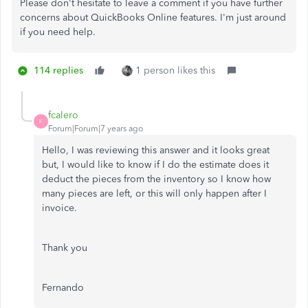
Please don't hesitate to leave a comment if you have further
concerns about QuickBooks Online features. I'm just around
if you need help.
114 replies
1 person likes this
fcalero
F
Forum|Forum|7 years ago
Hello, I was reviewing this answer and it looks great
but, I would like to know if I do the estimate does it
deduct the pieces from the inventory so I know how
many pieces are left, or this will only happen after I
invoice.
Thank you
Fernando