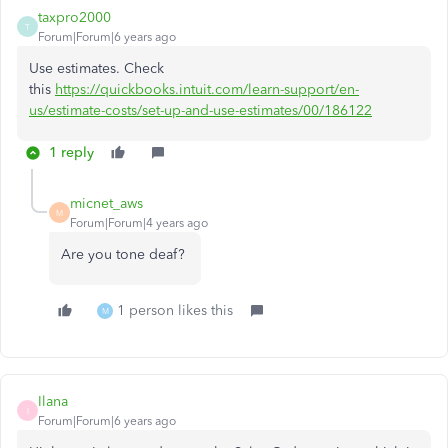
taxpro2000
T
Forum|Forum|6 years ago
Use estimates. Check
this
https://quickbooks.intuit.com/learn-support/en-
us/estimate-costs/set-up-and-use-estimates/00/186122
1 reply
micnet_aws
M
Forum|Forum|4 years ago
Are you tone deaf?
1 person likes this
M
Ilana
I
Forum|Forum|6 years ago