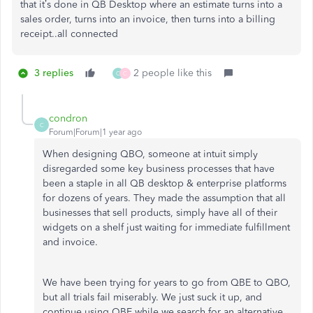
that it’s done in QB Desktop where an estimate turns into a
sales order, turns into an invoice, then turns into a billing
receipt..all connected
3 replies
2 people like this
C
C
condron
C
Forum|Forum|1 year ago
When designing QBO, someone at intuit simply
disregarded some key business processes that have
been a staple in all QB desktop & enterprise platforms
for dozens of years. They made the assumption that all
businesses that sell products, simply have all of their
widgets on a shelf just waiting for immediate fulfillment
and invoice.
We have been trying for years to go from QBE to QBO,
but all trials fail miserably. We just suck it up, and
continue using QBE while we search for an alternative.