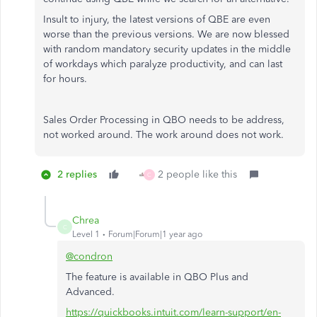
Insult to injury, the latest versions of QBE are even
worse than the previous versions. We are now blessed
with random mandatory security updates in the middle
of workdays which paralyze productivity, and can last
for hours.
Sales Order Processing in QBO needs to be address,
not worked around. The work around does not work.
2 replies
2 people like this
C
Chrea
C
Level 1
Forum|Forum|1 year ago
@condron
The feature is available in QBO Plus and
Advanced.
https://quickbooks.intuit.com/learn-support/en-