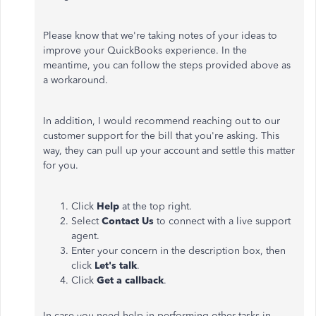
Please know that we're taking notes of your ideas to
improve your QuickBooks experience. In the
meantime, you can follow the steps provided above as
a workaround.
In addition, I would recommend reaching out to our
customer support for the bill that you're asking. This
way, they can pull up your account and settle this matter
for you.
Click
Help
at the top right.
Select
Contact Us
to connect with a live support
agent.
Enter your concern in the description box, then
click
Let's talk
.
Click
Get a callback
.
In case you need help in performing other tasks in