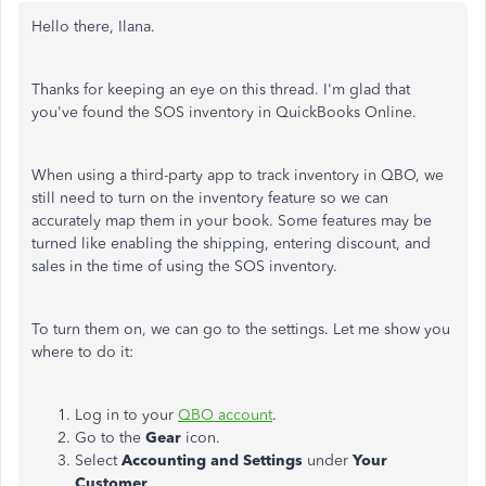
Hello there,
Ilana
.
Thanks for keeping an eye on this thread. I'm glad that
you've found the SOS inventory in QuickBooks Online.
When using a third-party app to track inventory in QBO, we
still need to turn on the inventory feature so we can
accurately map them in your book. Some features may be
turned like enabling the shipping, entering discount, and
sales in the time of using the SOS inventory.
To turn them on, we can go to the settings. Let me show you
where to do it:
Log in to your
QBO account
.
Go to the
Gear
icon.
Select
Accounting and Settings
under
Your
Customer
.