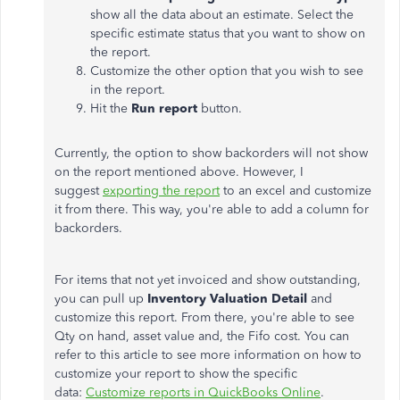
show all the data about an estimate. Select the
specific estimate status that you want to show on
the report.
Customize the other option that you wish to see
in the report.
Hit the
Run report
button.
Currently, the option to show backorders will not show
on the report mentioned above. However, I
suggest
exporting the report
to an excel and customize
it from there. This way, you're able to add a column for
backorders.
For items that not yet invoiced and show outstanding,
you can pull up
Inventory Valuation Detail
and
customize this report. From there, you're able to see
Qty on hand, asset value and, the Fifo cost. You can
refer to this article to see more information on how to
customize your report to show the specific
data:
Customize reports in QuickBooks Online
.