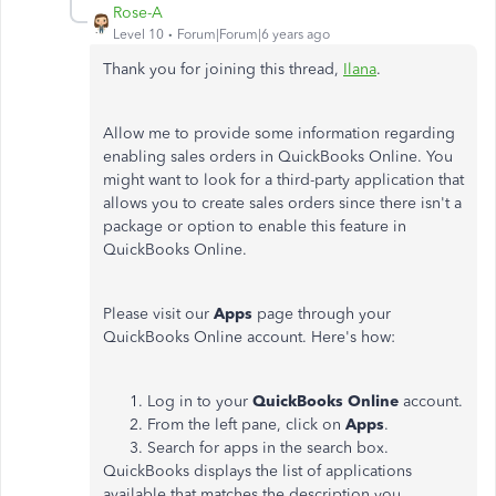
Rose-A
Level 10
Forum|Forum|6 years ago
Thank you for joining this thread,
Ilana
.
Allow me to provide some information regarding
enabling sales orders in QuickBooks Online. You
might want to look for a third-party application that
allows you to create sales orders since there isn't a
package or option to enable this feature in
QuickBooks Online.
Please visit our
Apps
page through your
QuickBooks Online account. Here's how:
Log in to your
QuickBooks Online
account.
From the left pane, click on
Apps
.
Search for apps in the search box.
QuickBooks displays the list of applications
available that matches the description you