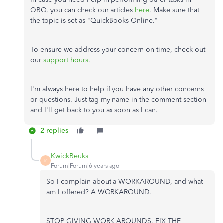
QBO, you can check our articles
here
. Make sure that
the topic is set as "QuickBooks Online."
To ensure we address your concern on time, check out
our
support hours
.
I'm always here to help if you have any other concerns
or questions. Just tag my name in the comment section
and I'll get back to you as soon as I can.
2 replies
KwickBeuks
K
Forum|Forum|6 years ago
So I complain about a WORKAROUND, and what
am I offered? A WORKAROUND.
STOP GIVING WORK AROUNDS, FIX THE