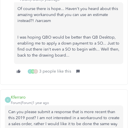
Of course there is hope... Haven't you heard about this
amazing workaround that you can use an estimate
instead?! /sarcasm
I was hoping QBO would be better than QB Desktop,
enabling me to apply a down payment to a SO... Just to
find out there isn't even a SO to begin with... Well then,
back to the drawing board...
3 people like this
C
N
O
Kferraro
K
Forum|Forum|1 year ago
Can you please submit a response that is more recent than
this 2019 post? I am not interested in a workaround to create
a sales order, rather I would like it to be done the same way