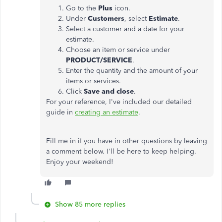
Go to the
Plus
icon.
Under
Customers
, select
Estimate
.
Select a customer and a date for your
estimate.
Choose an item or service under
PRODUCT/SERVICE
.
Enter the quantity and the amount of your
items or services.
Click
Save and close
.
For your reference, I've included our detailed
guide in
creating an estimate
.
Fill me in if you have in other questions by leaving
a comment below. I'll be here to keep helping.
Enjoy your weekend!
Show 85 more replies