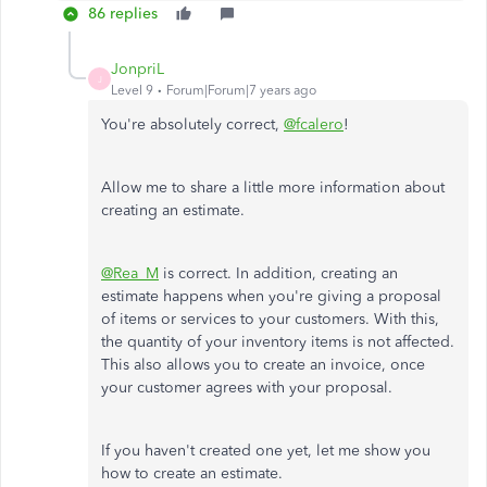
86 replies
JonpriL
J
Level 9
Forum|Forum|7 years ago
You're absolutely correct,
@fcalero
!
Allow me to share a little more information about
creating an estimate.
@Rea_M
is correct. In addition, creating an
estimate happens when you're giving a proposal
of items or services to your customers. With this,
the quantity of your inventory items is not affected.
This also allows you to create an invoice, once
your customer agrees with your proposal.
If you haven't created one yet, let me show you
how to create an estimate.