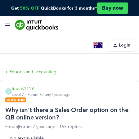
Buy now
Get
50% OFF
QuickBooks for 3 months*
Login
Reports and accounting
lindak1119
L
Level 7
Forum|Forum|7 years ago
QUESTION
Why isn't there a Sales Order option on the
QB online version?
Forum|Forum|7 years ago
153 replies
No text available