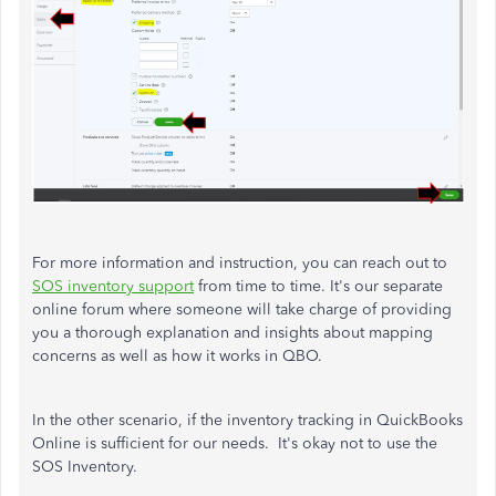
For more information and instruction, you can reach out to
SOS inventory support
from time to time. It's our separate
online forum
where someone will take charge of providing
you a thorough explanation and insights about mapping
concerns as well as how it works in QBO.
In the other scenario, if the inventory tracking in QuickBooks
Online is sufficient for our needs. It's okay not to use the
SOS Inventory.