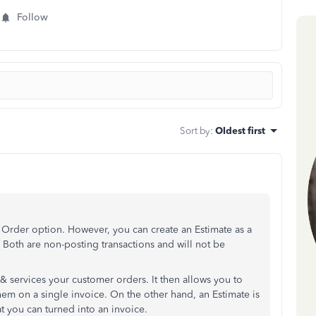
Follow
Sort by
:
Oldest first
Order option. However, you can create an Estimate as a
 Both are non-posting transactions and will not be
& services your customer orders. It then allows you to
em on a single invoice. On the other hand, an Estimate is
at you can turned into an invoice.