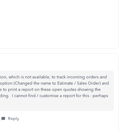
ion, which is not available, to track incoming orders and
e option (Changed the name to Estimate / Sales Order) and
e to print a report on these open quotes showing the
ing. I cannot find / customise a report for this - perhaps
Reply