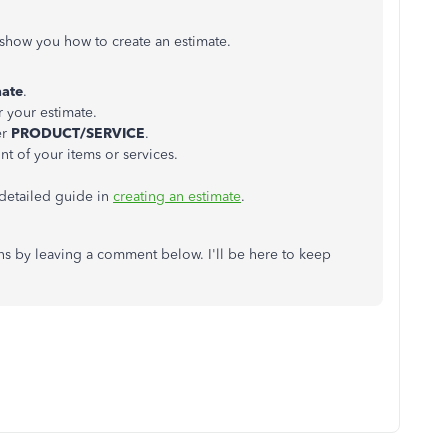
e show you how to create an estimate.
mate
.
r your estimate.
er
PRODUCT/SERVICE
.
nt of your items or services.
 detailed guide in
creating an estimate
.
ons by leaving a comment below. I'll be here to keep