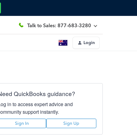
Talk to Sales: 877-683-3280
Login
Need QuickBooks guidance?
Log in to access expert advice and
community support instantly.
Sign In
Sign Up