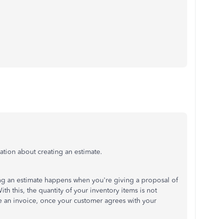
ation about creating an estimate.
ting an estimate happens when you're giving a proposal of
th this, the quantity of your inventory items is not
ate an invoice, once your customer agrees with your