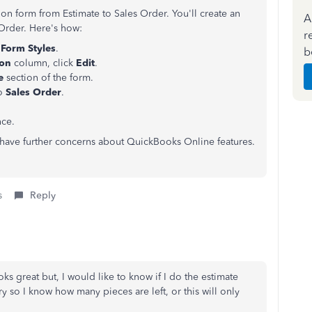
on form from Estimate to Sales Order. You'll create an
A
 Order. Here's how:
r
Form Styles
.
b
ion
column, click
Edit
.
le
section of the form.
to
Sales Order
.
nce.
u have further concerns about QuickBooks Online features.
s
Reply
oks great but, I would like to know if I do the estimate
y so I know how many pieces are left, or this will only