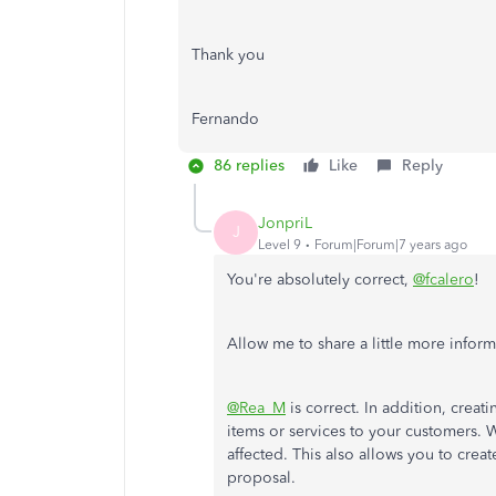
Thank you
Fernando
86 replies
Like
Reply
JonpriL
J
Level 9
Forum|Forum|7 years ago
You're absolutely correct,
@fcalero
!
Allow me to share a little more inform
@Rea_M
is correct. In addition, crea
items or services to your customers. Wi
affected. This also allows you to cre
proposal.