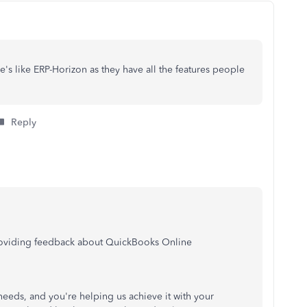
's like ERP-Horizon as they have all the features people
Reply
providing feedback about QuickBooks Online
 needs, and you're helping us achieve it with your