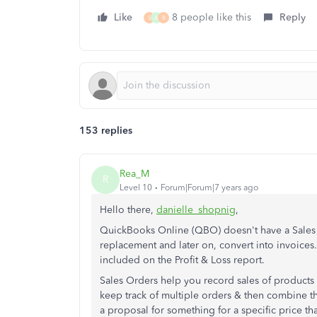
Like
8 people like this
Reply
S
A
B
153 replies
Rea_M
R
Level 10
Forum|Forum|7 years ago
Hello there,
danielle_shopnig
,
QuickBooks Online (QBO) doesn't have a Sales 
replacement and later on, convert into invoices.
included on the Profit & Loss report.
Sales Orders help you record sales of products 
keep track of multiple orders & then combine th
a proposal for something for a specific price th