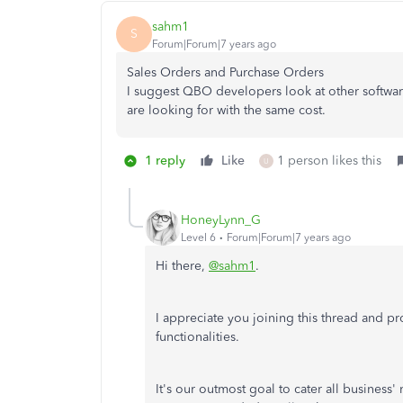
sahm1
S
Forum|Forum|7 years ago
Sales Orders and Purchase Orders
I suggest QBO developers look at other software
are looking for with the same cost.
1 reply
Like
1 person likes this
U
HoneyLynn_G
Level 6
Forum|Forum|7 years ago
Hi there,
@sahm1
.
I appreciate you joining this thread and 
functionalities.
It's our outmost goal to cater all business'