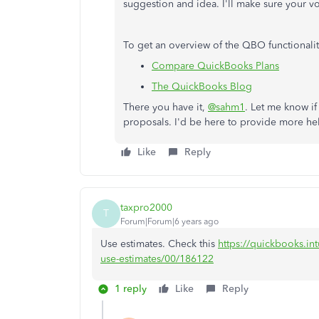
suggestion and idea. I'll make sure your vo
To get an overview of the QBO functionaliti
Compare QuickBooks Plans
The QuickBooks Blog
There you have it,
@sahm1
. Let me know if
proposals. I'd be here to provide more he
Like
Reply
taxpro2000
T
Forum|Forum|6 years ago
Use estimates. Check this
https://quickbooks.int
use-estimates/00/186122
1 reply
Like
Reply