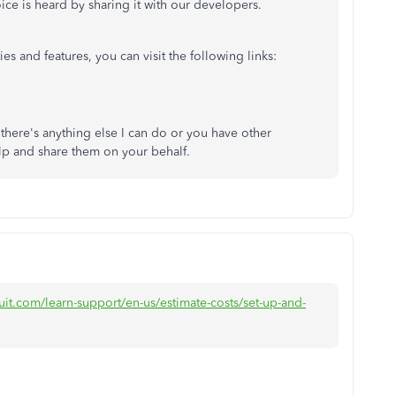
ice is heard by sharing it with our developers.
es and features, you can visit the following links:
 there's anything else I can do or you have other
lp and share them on your behalf.
uit.com/learn-support/en-us/estimate-costs/set-up-and-