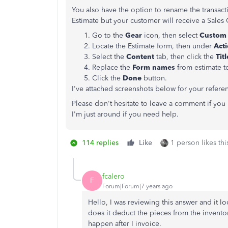
You also have the option to rename the transacti
Estimate but your customer will receive a Sales
Go to the
Gear
icon, then select
Custom 
Locate the Estimate form, then under
Act
Select the
Content
tab, then click the
Tit
Replace the
Form names
from estimate 
Click the
Done
button.
I've attached screenshots below for your refere
Please don't hesitate to leave a comment if yo
I'm just around if you need help.
114 replies
Like
1 person likes thi
fcalero
F
Forum|Forum|7 years ago
Hello, I was reviewing this answer and it lo
does it deduct the pieces from the inventor
happen after I invoice.