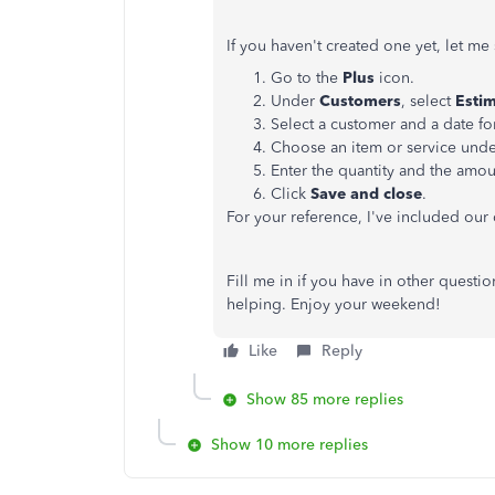
If you haven't created one yet, let m
Go to the
Plus
icon.
Under
Customers
, select
Esti
Select a customer and a date fo
Choose an item or service und
Enter the quantity and the amou
Click
Save and close
.
For your reference, I've included our
Fill me in if you have in other questi
helping. Enjoy your weekend!
Like
Reply
Show 85 more replies
Show 10 more replies