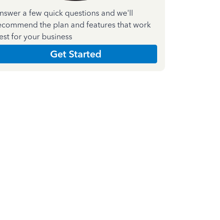
nswer a few quick questions and we'll
ecommend the plan and features that work
est for your business
Get Started