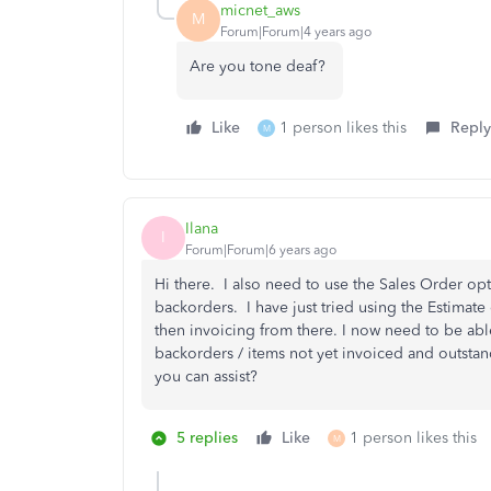
micnet_aws
M
Forum|Forum|4 years ago
Are you tone deaf?
Like
1 person likes this
Reply
M
Ilana
I
Forum|Forum|6 years ago
Hi there. I also need to use the Sales Order opt
backorders. I have just tried using the Estimat
then invoicing from there. I now need to be abl
backorders / items not yet invoiced and outstand
you can assist?
5 replies
Like
1 person likes this
M