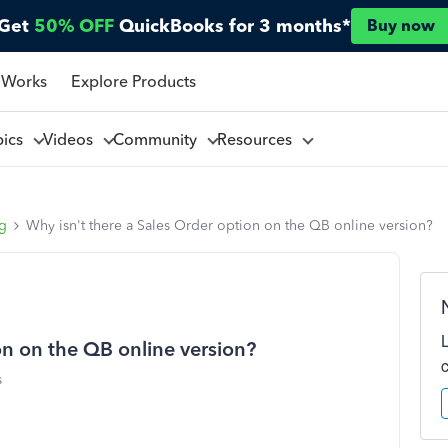
Get
50% OFF
QuickBooks for 3 months*
Buy now
 Works
Explore Products
pics
Videos
Community
Resources
ng
Why isn't there a Sales Order option on the QB online version?
on on the QB online version?
s