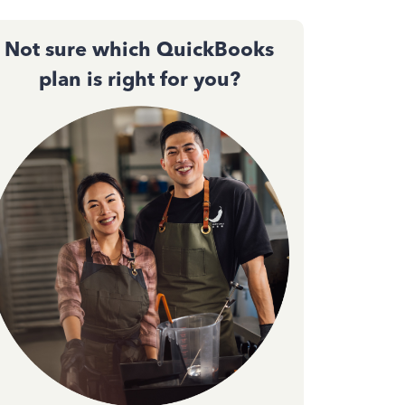
Not sure which QuickBooks
plan is right for you?