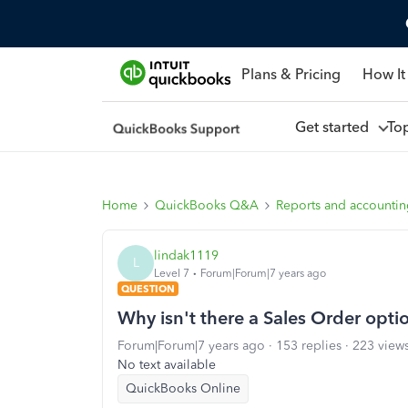
Plans & Pricing
How It
Get started
To
Home
QuickBooks Q&A
Reports and accounti
lindak1119
L
Level 7
Forum|Forum|7 years ago
QUESTION
Why isn't there a Sales Order opti
Forum|Forum|7 years ago
153 replies
223 view
No text available
QuickBooks Online