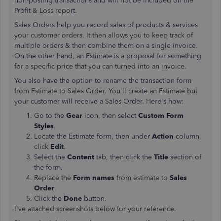
non-posting transactions and will not be included on the
Profit & Loss report.
Sales Orders help you record sales of products & services
your customer orders. It then allows you to keep track of
multiple orders & then combine them on a single invoice.
On the other hand, an Estimate is a proposal for something
for a specific price that you can turned into an invoice.
You also have the option to rename the transaction form
from Estimate to Sales Order. You'll create an Estimate but
your customer will receive a Sales Order. Here's how:
Go to the
Gear
icon, then select
Custom Form
Styles
.
Locate the Estimate form, then under
Action
column,
click
Edit
.
Select the
Content
tab, then click the
Title
section of
the form.
Replace the
Form names
from estimate to
Sales
Order
.
Click the
Done
button.
I've attached screenshots below for your reference.