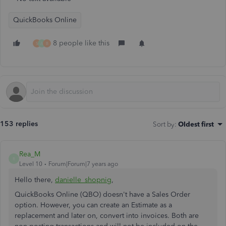
QuickBooks Online
8 people like this
S
A
B
153 replies
Sort by
:
Oldest first
Rea_M
R
Level 10
Forum|Forum|7 years ago
Hello there,
danielle_shopnig
,
QuickBooks Online (QBO) doesn't have a Sales Order
option. However, you can create an Estimate as a
replacement and later on, convert into invoices. Both are