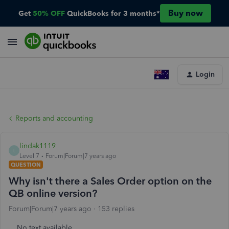
Buy now
Get
50% OFF
QuickBooks for 3 months*
Login
Reports and accounting
lindak1119
L
Level 7
Forum|Forum|7 years ago
QUESTION
Why isn't there a Sales Order option on the
QB online version?
Forum|Forum|7 years ago
153 replies
No text available