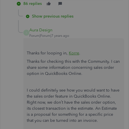
86 replies
Show previous replies
Aura Design
A
Forum|Forum|7 years ago
Thanks for looping in,
Korre
.
Thanks for checking this with the Community. I can
share some information concerning sales order
option in QuickBooks Online.
I could definitely see how you would want to have
the sales order feature in QuickBooks Online.
Right now, we don’t have the sales order option,
its closest transaction is the estimate. An Estimate
is a proposal for something for a specific price
that you can be turned into an invoice.