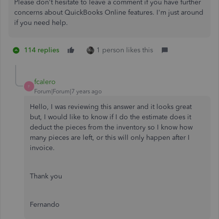
Please don't hesitate to leave a comment if you have further
concerns about QuickBooks Online features. I'm just around
if you need help.
114 replies
1 person likes this
fcalero
F
Forum|Forum|7 years ago
Hello, I was reviewing this answer and it looks great
but, I would like to know if I do the estimate does it
deduct the pieces from the inventory so I know how
many pieces are left, or this will only happen after I
invoice.
Thank you
Fernando