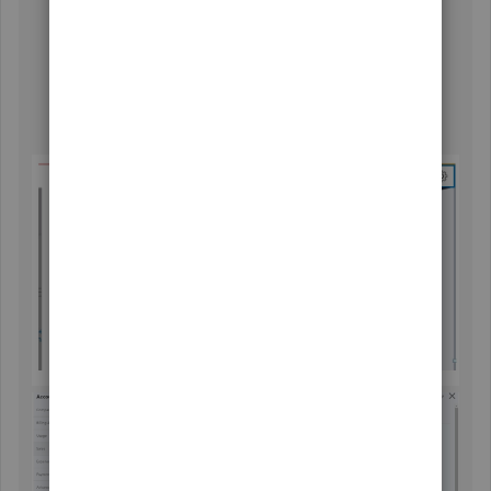
Click
Save
. Then, sync SOS inventory to QBO. You
can then use the discounts in all sales forms.
Still, within the
Sales Form Content
, check the box
next to
Shipping
.
Hit
Save
. Then, sync SOS inventory to QBO.
Afterward, we will have a shipping field in all sales
forms.