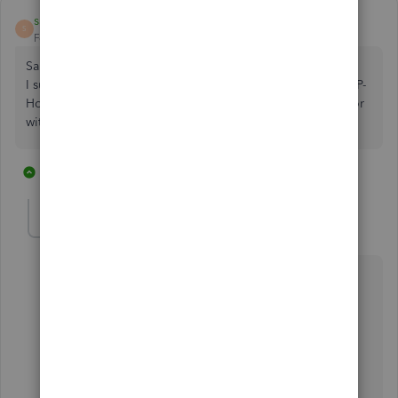
sahm1
S
Forum|Forum|7 years ago
Sales Orders and Purchase Orders
I suggest QBO developers look at other software's like ERP-
Horizon as they have all the features people are looking for
with the same cost.
1 reply
1 person likes this
U
HoneyLynn_G
Level 6
Forum|Forum|7 years ago
Hi there,
@sahm1
.
I appreciate you joining this thread and providing
feedback about QuickBooks Online functionalities.
It's our outmost goal to cater all business' needs, and