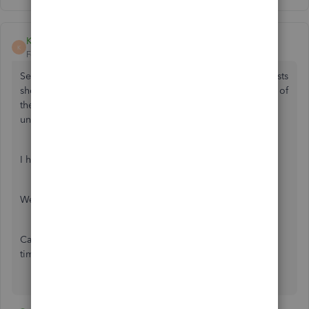
KwickBeuks
K
Forum|Forum|6 years ago
Seriously, the sheer amount of unhappy customers and posts
should get this developed quicker. Such an integral piece of
the day to day of businesses not being available is
unacceptable.
I have just switched over to QBO and I am LIVID.
We need a fix, we need it now.
Can I bill QuickBooks Online for all the lost time/wasted
time doing work arounds?????