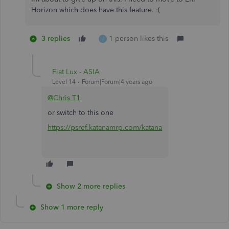
Horizon which does have this feature. :(
3 replies
1 person likes this
J
Fiat Lux - ASIA
Level 14
Forum|Forum|4 years ago
@Chris T1
or switch to this one
https://psref.katanamrp.com/katana
Show 2 more replies
Show 1 more reply