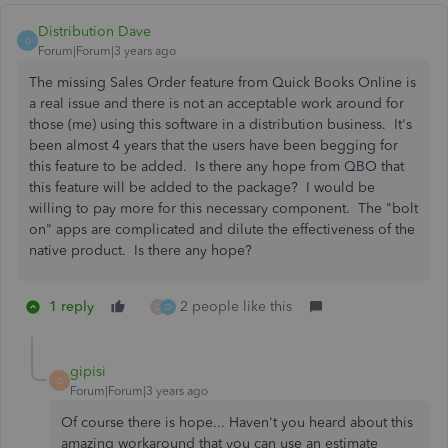
Distribution Dave
D
Forum|Forum|3 years ago
The missing Sales Order feature from Quick Books Online is
a real issue and there is not an acceptable work around for
those (me) using this software in a distribution business. It's
been almost 4 years that the users have been begging for
this feature to be added. Is there any hope from QBO that
this feature will be added to the package? I would be
willing to pay more for this necessary component. The "bolt
on" apps are complicated and dilute the effectiveness of the
native product. Is there any hope?
1 reply
2 people like this
O
D
gipisi
G
Forum|Forum|3 years ago
Of course there is hope... Haven't you heard about this
amazing workaround that you can use an estimate