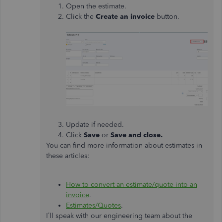
Open the estimate.
Click the
Create an invoice
button.
Update if needed.
Click
Save
or
Save and close.
You can find more information about estimates in
these articles:
How to convert an estimate/quote into an
invoice
.
Estimates/Quotes
.
I’ll speak with our engineering team about the