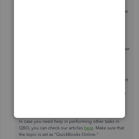
improve your QuickBooks experience. In the
meantime, you can follow the steps provided above as
a workaround.
In addition, I would recommend reaching out to our
customer support for the bill that you're asking. This
way, they can pull up your account and settle this matter
for you.
Click
Help
at the top right.
Select
Contact Us
to connect with a live support
agent.
Enter your concern in the description box, then
click
Let's talk
.
Click
Get a callback
.
In case you need help in performing other tasks in
QBO, you can check our articles
here
. Make sure that
the topic is set as "QuickBooks Online."