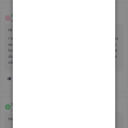
Ilana
I
Forum|Forum|6 years ago
HI there
I tried the create and estimate option and invoice as stock is
available - but you cannot track back orders like this. I have
found SOS Inventory which integrates well with QBO - what
do you think. You have to turn off tracking on QBO - is this
ok and will you be able to track on both platforms then?
1 person likes this
M
SarahannC
S
Level 9
Forum|Forum|6 years ago
Hello there,
Ilana
.