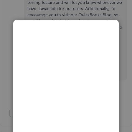
sorting feature and will let you know whenever we
have it available for our users. Additionally, I'd
encourage you to visit our QuickBooks Blog, so
you'll be updated with our latest news and
updates including product improvements. Just go
to
https://quickbooks.intuit.com/blog/
.
For more questions about QuickBooks Online,
please fill me in. I'll be around to help.
How can i take a deposit on an Estimate?
1 person likes this
B
Show 67 more replies
Show 10 more replies