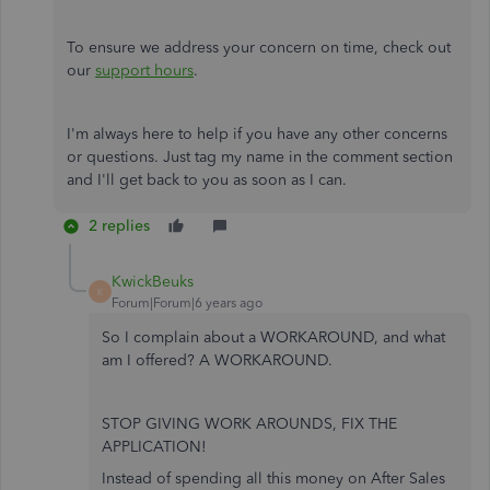
To ensure we address your concern on time, check out
our
support hours
.
I'm always here to help if you have any other concerns
or questions. Just tag my name in the comment section
and I'll get back to you as soon as I can.
2 replies
KwickBeuks
K
Forum|Forum|6 years ago
So I complain about a WORKAROUND, and what
am I offered? A WORKAROUND.
STOP GIVING WORK AROUNDS, FIX THE
APPLICATION!
Instead of spending all this money on After Sales