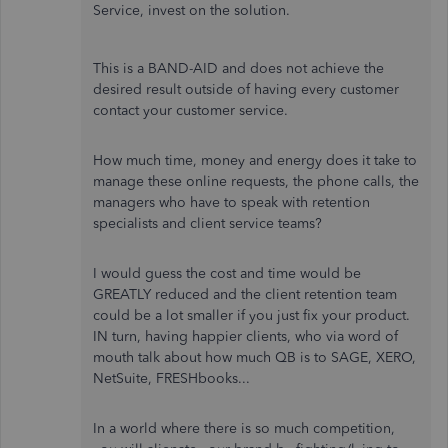
Service, invest on the solution.
This is a BAND-AID and does not achieve the
desired result outside of having every customer
contact your customer service.
How much time, money and energy does it take to
manage these online requests, the phone calls, the
managers who have to speak with retention
specialists and client service teams?
I would guess the cost and time would be
GREATLY reduced and the client retention team
could be a lot smaller if you just fix your product.
IN turn, having happier clients, who via word of
mouth talk about how much QB is to SAGE, XERO,
NetSuite, FRESHbooks...
In a world where there is so much competition,