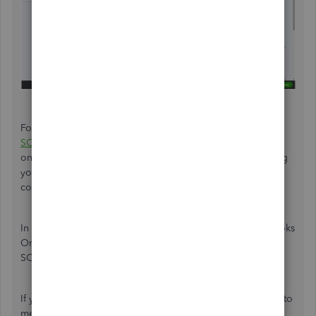
For more information and instruction, you can reach out to
SOS inventory support
from time to time. It's our separate
online forum
where someone will take charge of providing
you a thorough explanation and insights about mapping
concerns as well as how it works in QBO.
In the other scenario, if the inventory tracking in QuickBooks
Online is sufficient for our needs. It's okay not to use the
SOS Inventory.
If you have other questions in your mind, please get back to
me as soon as possible. We are all right here to help you