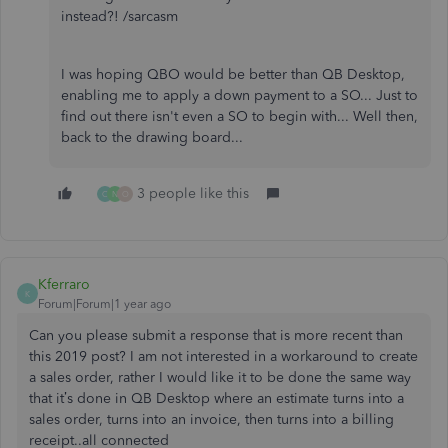
instead?! /sarcasm
I was hoping QBO would be better than QB Desktop,
enabling me to apply a down payment to a SO... Just to
find out there isn't even a SO to begin with... Well then,
back to the drawing board...
3 people like this
C
N
O
Kferraro
K
Forum|Forum|1 year ago
Can you please submit a response that is more recent than
this 2019 post? I am not interested in a workaround to create
a sales order, rather I would like it to be done the same way
that it’s done in QB Desktop where an estimate turns into a
sales order, turns into an invoice, then turns into a billing
receipt..all connected