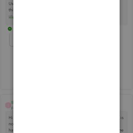
Use estimates. Check
this
https://quickbooks.intuit.com/learn-support/en-
us/estimate-costs/set-up-and-use-estimates/00/186122
1 reply
micnet_aws
M
Forum|Forum|4 years ago
Are you tone deaf?
1 person likes this
M
Ilana
I
Forum|Forum|6 years ago
Hi there. I also need to use the Sales Order option, which is
not available, to track incoming orders and backorders. I
have just tried using the Estimate option (Changed the name