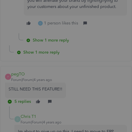
you will alienate your brand by fighting/lying to
your customers about your unfinished product.
1 person likes this
G
Show 1 more reply
Show 1 more reply
pegTO
P
Forum|Forum|4 years ago
STILL NEED THIS FEATURE!!
5 replies
Chris T1
C
Forum|Forum|4 years ago
Im about to give up on this. I need to move to ERP