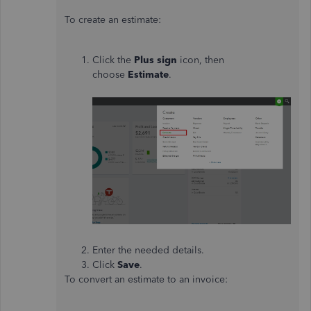
To create an estimate:
Click the
Plus sign
icon, then
choose
Estimate
.
Enter the needed details.
Click
Save
.
To convert an estimate to an invoice: