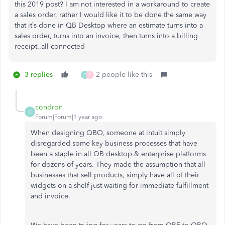
this 2019 post? I am not interested in a workaround to create
a sales order, rather I would like it to be done the same way
that it’s done in QB Desktop where an estimate turns into a
sales order, turns into an invoice, then turns into a billing
receipt..all connected
3 replies
2 people like this
C
C
condron
C
Forum|Forum|1 year ago
When designing QBO, someone at intuit simply
disregarded some key business processes that have
been a staple in all QB desktop & enterprise platforms
for dozens of years. They made the assumption that all
businesses that sell products, simply have all of their
widgets on a shelf just waiting for immediate fulfillment
and invoice.