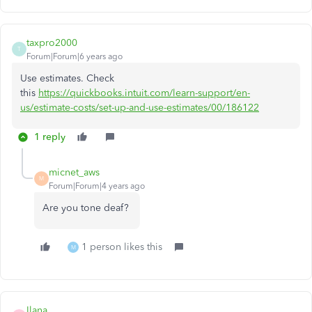
taxpro2000
T
Forum|Forum|6 years ago
Use estimates. Check
this
https://quickbooks.intuit.com/learn-support/en-
us/estimate-costs/set-up-and-use-estimates/00/186122
1 reply
micnet_aws
M
Forum|Forum|4 years ago
Are you tone deaf?
1 person likes this
M
Ilana