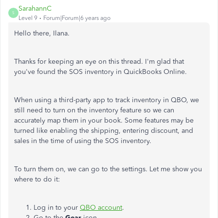
SarahannC
S
Level 9
Forum|Forum|6 years ago
Hello there,
Ilana
.
Thanks for keeping an eye on this thread. I'm glad that
you've found the SOS inventory in QuickBooks Online.
When using a third-party app to track inventory in QBO, we
still need to turn on the inventory feature so we can
accurately map them in your book. Some features may be
turned like enabling the shipping, entering discount, and
sales in the time of using the SOS inventory.
To turn them on, we can go to the settings. Let me show you
where to do it:
Log in to your
QBO account
.
Go to the
Gear
icon.