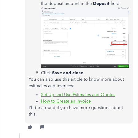
the deposit amount in the
Deposit
field.
Click
Save and close
.
You can also use this article to know more about
estimates and invoices:
Set Up and Use Estimates and Quotes
How to Create an Invoice
I'll be around if you have more questions about
this.