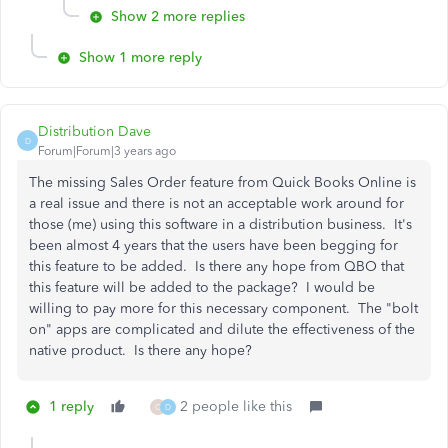
Show 2 more replies
Show 1 more reply
Distribution Dave
D
Forum|Forum|3 years ago
The missing Sales Order feature from Quick Books Online is
a real issue and there is not an acceptable work around for
those (me) using this software in a distribution business. It's
been almost 4 years that the users have been begging for
this feature to be added. Is there any hope from QBO that
this feature will be added to the package? I would be
willing to pay more for this necessary component. The "bolt
on" apps are complicated and dilute the effectiveness of the
native product. Is there any hope?
1 reply
2 people like this
O
D