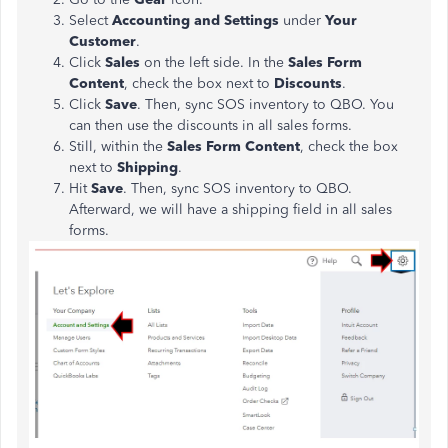
Select
Accounting and Settings
under
Your
Customer
.
Click
Sales
on the left side. In the
Sales Form
Content
, check the box next to
Discounts
.
Click
Save
. Then, sync SOS inventory to QBO. You
can then use the discounts in all sales forms.
Still, within the
Sales Form Content
, check the box
next to
Shipping
.
Hit
Save
. Then, sync SOS inventory to QBO.
Afterward, we will have a shipping field in all sales
forms.