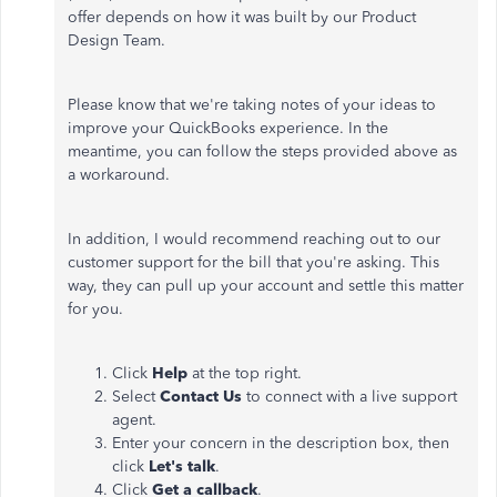
offer depends on how it was built by our Product
Design Team.
Please know that we're taking notes of your ideas to
improve your QuickBooks experience. In the
meantime, you can follow the steps provided above as
a workaround.
In addition, I would recommend reaching out to our
customer support for the bill that you're asking. This
way, they can pull up your account and settle this matter
for you.
Click
Help
at the top right.
Select
Contact Us
to connect with a live support
agent.
Enter your concern in the description box, then
click
Let's talk
.
Click
Get a callback
.