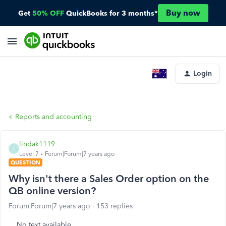
Buy now
Get
50% OFF
QuickBooks for 3 months*
Login
Reports and accounting
lindak1119
L
Level 7
Forum|Forum|7 years ago
QUESTION
Why isn't there a Sales Order option on the
QB online version?
Forum|Forum|7 years ago
153 replies
No text available