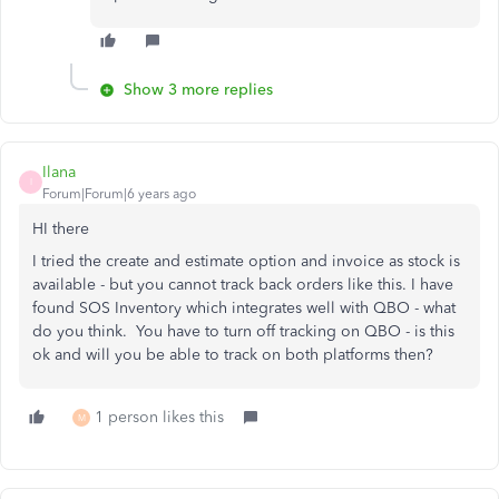
Show 3 more replies
Ilana
I
Forum|Forum|6 years ago
HI there
I tried the create and estimate option and invoice as stock is
available - but you cannot track back orders like this. I have
found SOS Inventory which integrates well with QBO - what
do you think. You have to turn off tracking on QBO - is this
ok and will you be able to track on both platforms then?
1 person likes this
M