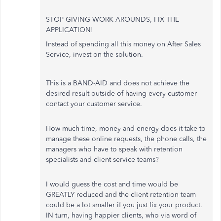
STOP GIVING WORK AROUNDS, FIX THE
APPLICATION!
Instead of spending all this money on After Sales
Service, invest on the solution.
This is a BAND-AID and does not achieve the
desired result outside of having every customer
contact your customer service.
How much time, money and energy does it take to
manage these online requests, the phone calls, the
managers who have to speak with retention
specialists and client service teams?
I would guess the cost and time would be
GREATLY reduced and the client retention team
could be a lot smaller if you just fix your product.
IN turn, having happier clients, who via word of