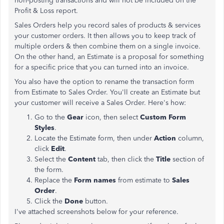
non-posting transactions and will not be included on the
Profit & Loss report.
Sales Orders help you record sales of products & services
your customer orders. It then allows you to keep track of
multiple orders & then combine them on a single invoice.
On the other hand, an Estimate is a proposal for something
for a specific price that you can turned into an invoice.
You also have the option to rename the transaction form
from Estimate to Sales Order. You'll create an Estimate but
your customer will receive a Sales Order. Here's how:
Go to the
Gear
icon, then select
Custom Form
Styles
.
Locate the Estimate form, then under
Action
column,
click
Edit
.
Select the
Content
tab, then click the
Title
section of
the form.
Replace the
Form names
from estimate to
Sales
Order
.
Click the
Done
button.
I've attached screenshots below for your reference.