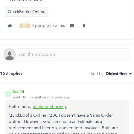
QuickBooks Online
8 people like this
S
A
B
153 replies
Sort by
:
Oldest first
Rea_M
R
Level 10
Forum|Forum|7 years ago
Hello there,
danielle_shopnig
,
QuickBooks Online (QBO) doesn't have a Sales Order
option. However, you can create an Estimate as a
replacement and later on, convert into invoices. Both are