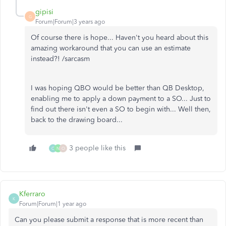
gipisi
G
Forum|Forum|3 years ago
Of course there is hope... Haven't you heard about this
amazing workaround that you can use an estimate
instead?! /sarcasm
I was hoping QBO would be better than QB Desktop,
enabling me to apply a down payment to a SO... Just to
find out there isn't even a SO to begin with... Well then,
back to the drawing board...
3 people like this
C
N
O
Kferraro
K
Forum|Forum|1 year ago
Can you please submit a response that is more recent than