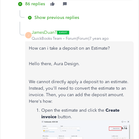
86 replies
Show previous replies
JamesDuanT
J
QuickBooks Team
Forum|Forum|7 years ago
How can i take a deposit on an Estimate?
Hello there, Aura Design.
We cannot directly apply a deposit to an estimate.
Instead, you'll need to convert the estimate to an
invoice. Then, you can add the deposit amount.
Here's how:
Open the estimate and click the
Create
invoice
button.