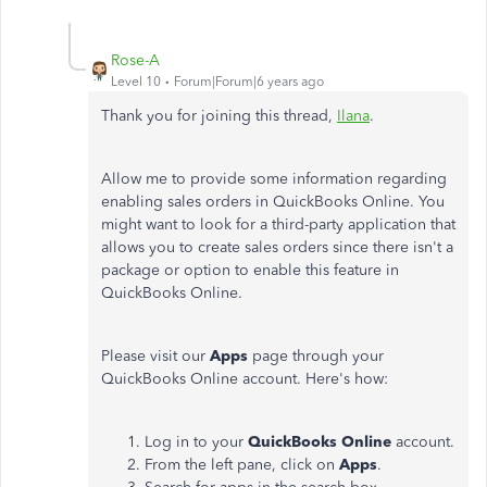
Rose-A
Level 10
Forum|Forum|6 years ago
Thank you for joining this thread,
Ilana
.
Allow me to provide some information regarding
enabling sales orders in QuickBooks Online. You
might want to look for a third-party application that
allows you to create sales orders since there isn't a
package or option to enable this feature in
QuickBooks Online.
Please visit our
Apps
page through your
QuickBooks Online account. Here's how:
Log in to your
QuickBooks Online
account.
From the left pane, click on
Apps
.