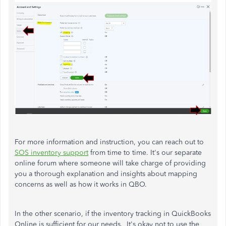
For more information and instruction, you can reach out to
SOS inventory support
from time to time. It's our separate
online forum
where someone will take charge of providing
you a thorough explanation and insights about mapping
concerns as well as how it works in QBO.
In the other scenario, if the inventory tracking in QuickBooks
Online is sufficient for our needs. It's okay not to use the