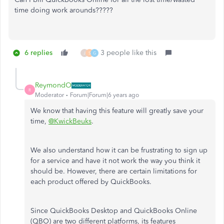
time doing work arounds?????
6 replies
3 people like this
J
S
G
ReymondO
R
Moderator
Forum|Forum|6 years ago
We know that having this feature will greatly save your
time,
@KwickBeuks
.
We also understand how it can be frustrating to sign up
for a service and have it not work the way you think it
should be. However, there are certain limitations for
each product offered by QuickBooks.
Since QuickBooks Desktop and QuickBooks Online
(QBO) are two different platforms, its features