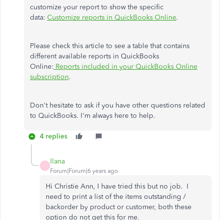
customize your report to show the specific
data:
Customize reports in QuickBooks Online
.
Please check this article to see a table that contains
different available reports in QuickBooks
Online:
Reports included in your QuickBooks Online
subscription
.
Don't hesitate to ask if you have other questions related
to QuickBooks. I'm always here to help.
4 replies
Ilana
I
Forum|Forum|6 years ago
Hi Christie Ann, I have tried this but no job. I
need to print a list of the items outstanding /
backorder by product or customer, both these
option do not get this for me.