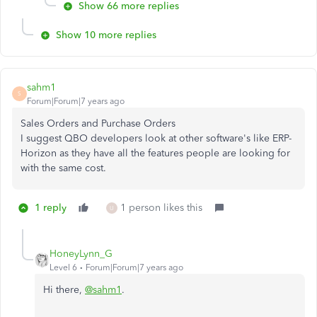
Show 66 more replies
Show 10 more replies
sahm1
S
Forum|Forum|7 years ago
Sales Orders and Purchase Orders
I suggest QBO developers look at other software's like ERP-
Horizon as they have all the features people are looking for
with the same cost.
1 reply
1 person likes this
U
HoneyLynn_G
Level 6
Forum|Forum|7 years ago
Hi there,
@sahm1
.