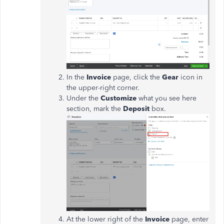
In the
Invoice
page, click the
Gear
icon in
the upper-right corner.
Under the
Customize
what you see here
section, mark the
Deposit
box.
At the lower right of the
Invoice
page, enter