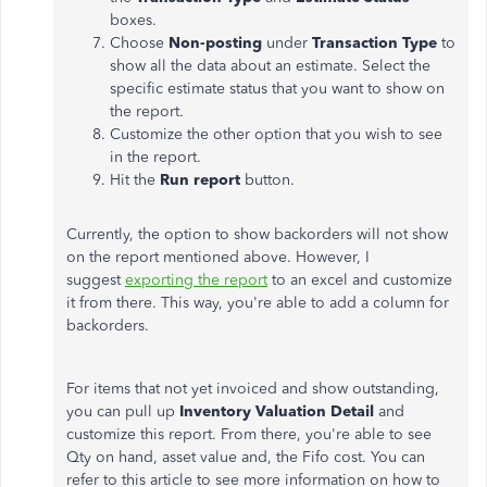
boxes.
Choose
Non-posting
under
Transaction Type
to
show all the data about an estimate. Select the
specific estimate status that you want to show on
the report.
Customize the other option that you wish to see
in the report.
Hit the
Run report
button.
Currently, the option to show backorders will not show
on the report mentioned above. However, I
suggest
exporting the report
to an excel and customize
it from there. This way, you're able to add a column for
backorders.
For items that not yet invoiced and show outstanding,
you can pull up
Inventory Valuation Detail
and
customize this report. From there, you're able to see
Qty on hand, asset value and, the Fifo cost. You can
refer to this article to see more information on how to