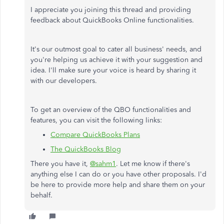
I appreciate you joining this thread and providing
feedback about QuickBooks Online functionalities.
It's our outmost goal to cater all business' needs, and
you're helping us achieve it with your suggestion and
idea. I'll make sure your voice is heard by sharing it
with our developers.
To get an overview of the QBO functionalities and
features, you can visit the following links:
Compare QuickBooks Plans
The QuickBooks Blog
There you have it,
@sahm1
. Let me know if there's
anything else I can do or you have other proposals. I'd
be here to provide more help and share them on your
behalf.