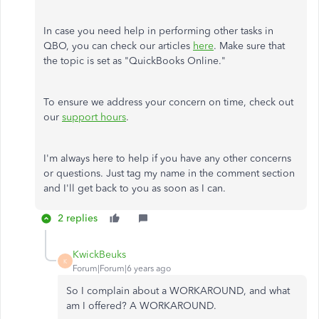
In case you need help in performing other tasks in
QBO, you can check our articles
here
. Make sure that
the topic is set as "QuickBooks Online."
To ensure we address your concern on time, check out
our
support hours
.
I'm always here to help if you have any other concerns
or questions. Just tag my name in the comment section
and I'll get back to you as soon as I can.
2 replies
KwickBeuks
K
Forum|Forum|6 years ago
So I complain about a WORKAROUND, and what
am I offered? A WORKAROUND.