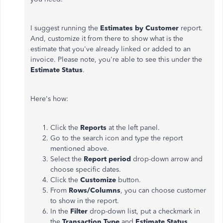
I suggest running the
Estimates by Customer
report.
And, customize it from there to show what is the
estimate that you've already linked or added to an
invoice. Please note, you're able to see this under the
Estimate Status
.
Here's how:
Click the
Reports
at the left panel.
Go to the search icon and type the report
mentioned above.
Select the
Report period
drop-down arrow and
choose specific dates.
Click the
Customize
button.
From
Rows/Columns
, you can choose customer
to show in the report.
In the
Filter
drop-down list, put a checkmark in
the
Transaction Type
and
Estimate Status