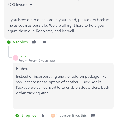
SOS Inventory.
If you have other questions in your mind, please get back to
me as soon as possible. We are all right here to help you
figure them out. Keep safe, and be well!
6 replies
Ilana
I
Forum|Forum|6 years ago
Hi there.
Instead of incorporating another add on package like
sos, is there not an option of another Quick Books
Package we can convert to to enable sales orders, back
order tracking etc?
5 replies
1 person likes this
M