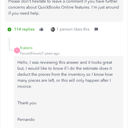
Please don't hesitate to leave a comment if you have further
concerns about QuickBooks Online features. I'm just around
if you need help.
114 replies
1 person likes this
fcalero
F
Forum|Forum|7 years ago
Hello, I was reviewing this answer and it looks great
but, I would like to know if I do the estimate does it
deduct the pieces from the inventory so I know how
many pieces are left, or this will only happen after I
invoice.
Thank you
Fernando