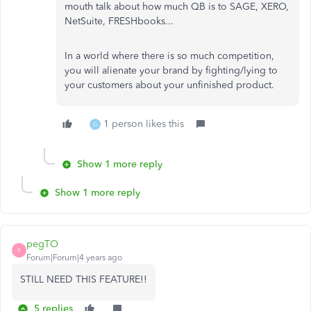
mouth talk about how much QB is to SAGE, XERO,
NetSuite, FRESHbooks...
In a world where there is so much competition,
you will alienate your brand by fighting/lying to
your customers about your unfinished product.
1 person likes this
G
Show 1 more reply
Show 1 more reply
pegTO
P
Forum|Forum|4 years ago
STILL NEED THIS FEATURE!!
5 replies