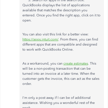
Search for apps in the search box.
QuickBooks displays the list of applications
available that matches the description you
entered. Once you find the right app, click on it to
open.
You can also visit this link for a better view:
https://apps.intuit.com/
. From there, you can find
different apps that are compatible and designed
to work with QuickBooks Online.
As a workaround, you can
create estimates
. This
will be a non-posting transaction that can be
turned into an invoice at a later time. When the
customer gets the invoice, this can act as the sales
order.
I'm only a post away if I can be of additional
assistance. Wishing you a wonderful rest of the
week.