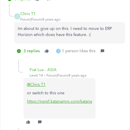
Chris T1
C
Forum|Forum|4 years ago
Im about to give up on this. I need to move to ERP
Horizon which does have this feature. :(
3 replies
1 person likes this
J
Fiat Lux - ASIA
Level 14
Forum|Forum|4 years ago
@Chris T1
or switch to this one
https://psref.katanamrp.com/katana