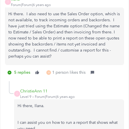
I
Forum|Forum|6 years ago
Hi there. I also need to use the Sales Order option, which is
not available, to track incoming orders and backorders. I
have just tried using the Estimate option (Changed the name
to Estimate / Sales Order) and then invoicing from there. I
now need to be able to print a report on these open quotes
showing the backorders / items not yet invoiced and
outstanding. I cannot find / customise a report for this -
perhaps you can assist?
5 replies
1 person likes this
M
ChristieAnn 11
C
Level 9
Forum|Forum|6 years ago
Hi there, Ilana.
I can assist you on how to run a report that shows what
you need.