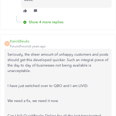
Show 4 more replies
KwickBeuks
K
Forum|Forum|6 years ago
Seriously, the sheer amount of unhappy customers and posts
should get this developed quicker. Such an integral piece of
the day to day of businesses not being available is
unacceptable.
I have just switched over to QBO and I am LIVID.
We need a fix, we need it now.
Can I bill QuickBooks Online for all the lost time/wasted