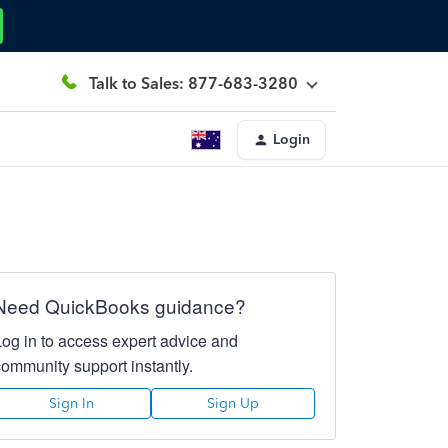
Talk to Sales: 877-683-3280
Login
Need QuickBooks guidance?
Log in to access expert advice and
community support instantly.
Sign In
Sign Up