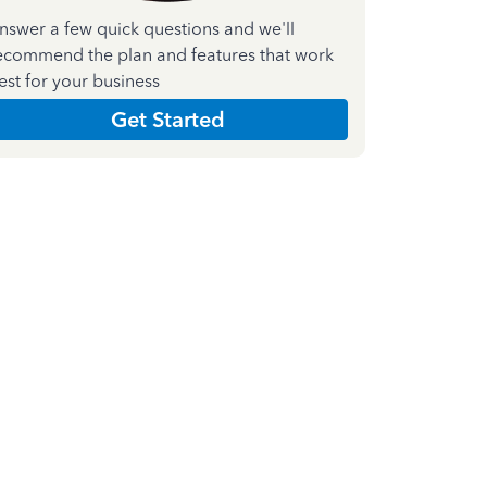
nswer a few quick questions and we'll
ecommend the plan and features that work
est for your business
Get Started