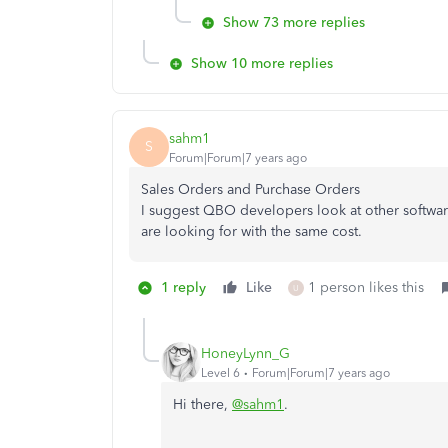
Show 73 more replies
Show 10 more replies
sahm1
S
Forum|Forum|7 years ago
Sales Orders and Purchase Orders
I suggest QBO developers look at other software
are looking for with the same cost.
1 reply
Like
1 person likes this
U
HoneyLynn_G
Level 6
Forum|Forum|7 years ago
Hi there,
@sahm1
.