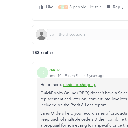
Like
8 people like this
Reply
S
A
B
153 replies
Rea_M
R
Level 10
Forum|Forum|7 years ago
Hello there,
danielle_shopnig
,
QuickBooks Online (QBO) doesn't have a Sales 
replacement and later on, convert into invoices.
included on the Profit & Loss report.
Sales Orders help you record sales of products 
keep track of multiple orders & then combine th
a proposal for something for a specific price th