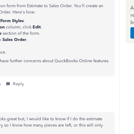
on form from Estimate to Sales Order. You'll create an
A
 Order. Here's how:
r
Form Styles
.
b
ion
column, click
Edit
.
le
section of the form.
to
Sales Order
.
nce.
u have further concerns about QuickBooks Online features.
s
Reply
oks great but, I would like to know if I do the estimate
y so I know how many pieces are left, or this will only