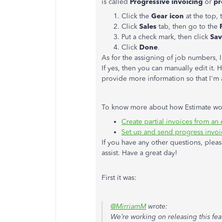
is called
Progressive invoicing
or
pr
Click the
Gear icon
at the top,
Click
Sales
tab, then go to the
Put a check mark, then click
Sav
Click
Done
.
As for the assigning of job numbers, I'
If yes, then you can manually edit it
provide more information so that I'm 
To know more about how Estimate work
Create partial invoices from an 
Set up and send progress invo
If you have any other questions, pleas
assist. Have a great day!
First it was:
@MirriamM
wrote:
We’re working on releasing this fea