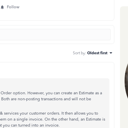
Follow
Sort by
:
Oldest first
Order option. However, you can create an Estimate as a
 Both are non-posting transactions and will not be
& services your customer orders. It then allows you to
em on a single invoice. On the other hand, an Estimate is
at you can turned into an invoice.