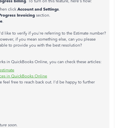
ogress billing
. To turn on this feature, here's how:
 then click
Account and Settings
.
Progress Invoicing
section.
e
.
d like to verify if you're referring to the Estimate number?
. However, if you mean something else, can you please
able to provide you with the best resolution?
s in QuickBooks Online, you can check these articles:
estimate
ices in QuickBooks Online
e feel free to reach back out. I'd be happy to further
ture soon.