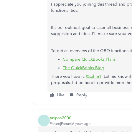
I appreciate you joining this thread and 
functionalities.
It's our outmost goal to cater all business'
suggestion and idea. I'll make sure your vo
To get an overview of the QBO functionaliti
Compare QuickBooks Plans
The QuickBooks Blog
There you have it,
@sahm1
. Let me know if
proposals. I'd be here to provide more he
Like
Reply
taxpro2000
T
Forum|Forum|6 years ago