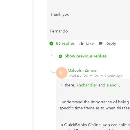
Thank you
Fernando
86 replies
Like
Reply
Show previous replies
Malcolm Ziman
M
Level 4
Forum|Forum|7 years ago
Hi there,
khchandler
and
alano1,
I understand the importance of being ab
specific time frame as to when this fea
In QuickBooks Online, you can split a