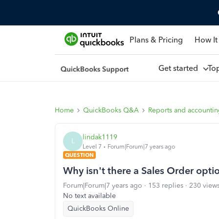
Plans & Pricing
How It
Get started
To
Home
QuickBooks Q&A
Reports and accounti
lindak1119
L
Level 7
Forum|Forum|7 years ago
QUESTION
Why isn't there a Sales Order opti
Forum|Forum|7 years ago
153 replies
230 view
No text available
QuickBooks Online