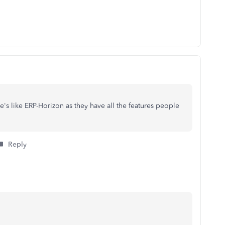
's like ERP-Horizon as they have all the features people
Reply