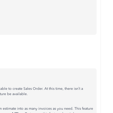
le to create Sales Order. At this time, there isn’t a
ture be available.
n estimate into as many invoices as you need. This feature