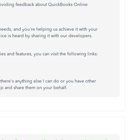
providing feedback about QuickBooks Online
 needs, and you're helping us achieve it with your
ice is heard by sharing it with our developers.
es and features, you can visit the following links:
 there's anything else I can do or you have other
lp and share them on your behalf.