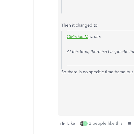
Then it changed to
@MirriamM
wrote:
At this time, there isn’t a specific 
So there is no specific time frame but
Like
2 people like this
I