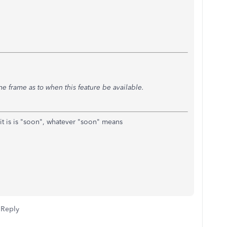
time frame as to when this feature be available.
 it is is "soon", whatever "soon" means
Reply