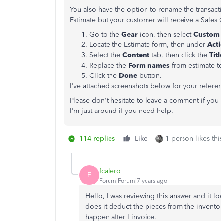
You also have the option to rename the transacti
Estimate but your customer will receive a Sales
Go to the
Gear
icon, then select
Custom 
Locate the Estimate form, then under
Act
Select the
Content
tab, then click the
Tit
Replace the
Form names
from estimate 
Click the
Done
button.
I've attached screenshots below for your refere
Please don't hesitate to leave a comment if yo
I'm just around if you need help.
114 replies
Like
1 person likes thi
fcalero
F
Forum|Forum|7 years ago
Hello, I was reviewing this answer and it lo
does it deduct the pieces from the inventor
happen after I invoice.