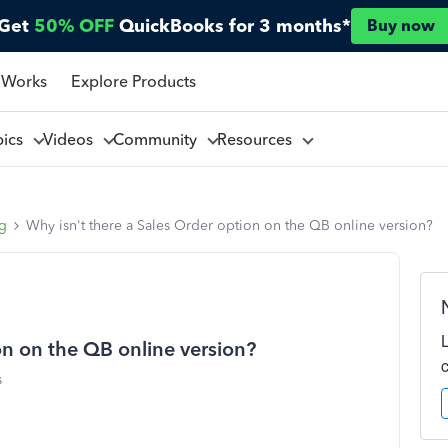
Get
50% OFF
QuickBooks for 3 months*
Buy now
 Works
Explore Products
pics
Videos
Community
Resources
ng
Why isn't there a Sales Order option on the QB online version?
on on the QB online version?
s