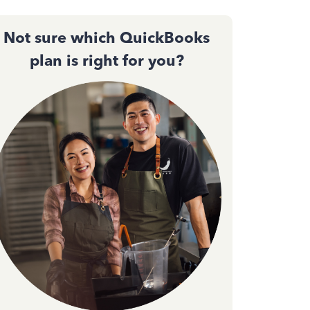
Not sure which QuickBooks
plan is right for you?