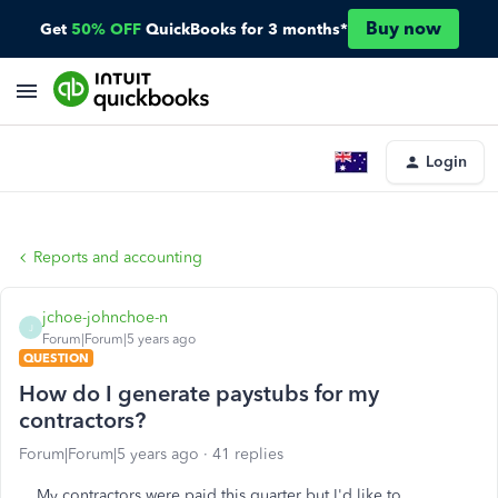
Buy now
Get
50% OFF
QuickBooks for 3 months*
Login
Reports and accounting
jchoe-johnchoe-n
J
Forum|Forum|5 years ago
QUESTION
How do I generate paystubs for my
contractors?
Forum|Forum|5 years ago
41 replies
My contractors were paid this quarter but I'd like to