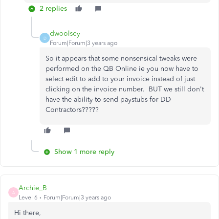
2 replies
dwoolsey
D
Forum|Forum|3 years ago
So it appears that some nonsensical tweaks were
performed on the QB Online ie you now have to
select edit to add to your invoice instead of just
clicking on the invoice number. BUT we still don't
have the ability to send paystubs for DD
Contractors?????
Show 1 more reply
Archie_B
A
Level 6
Forum|Forum|3 years ago
Hi there,