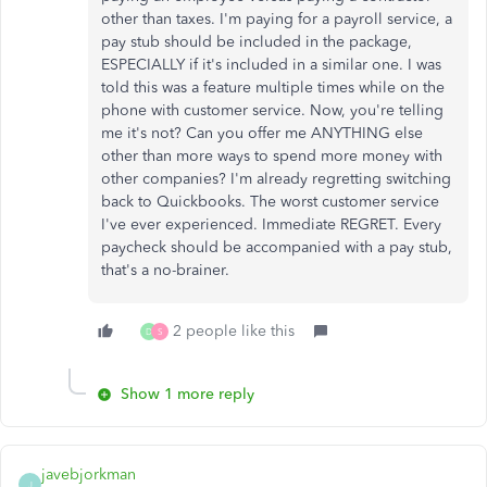
other than taxes. I'm paying for a payroll service, a
pay stub should be included in the package,
ESPECIALLY if it's included in a similar one. I was
told this was a feature multiple times while on the
phone with customer service. Now, you're telling
me it's not? Can you offer me ANYTHING else
other than more ways to spend more money with
other companies? I'm already regretting switching
back to Quickbooks. The worst customer service
I've ever experienced. Immediate REGRET. Every
paycheck should be accompanied with a pay stub,
that's a no-brainer.
2 people like this
D
S
Show 1 more reply
javebjorkman
J