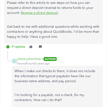
Please refer to this article to see steps on how you can
request a direct deposit reversal to returns funds to your
account:
Reverse a direct deposit
.
Get back to me with additional questions while working with
contractors or anything about QuickBooks. I'd be more than
happy to help. Have a good one.
9 replies
jchoe-johnchoe-n
AUTHOR
J
Forum|Forum|5 years ago
When I make out checks to them, it does not include
the information that typical paystubs have like our
business name address, and pay period.
I'm looking for a paystub, not a check, for my
contractors. How can I do that?