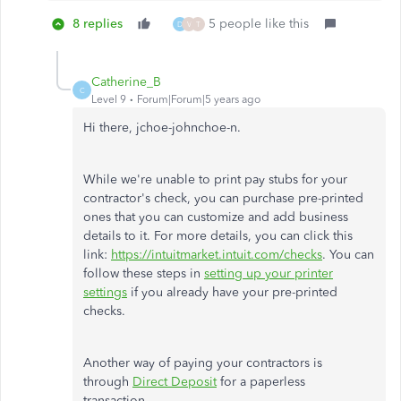
8 replies
5 people like this
D
V
T
Catherine_B
C
Level 9
Forum|Forum|5 years ago
Hi there, jchoe-johnchoe-n.
While we're unable to print pay stubs for your
contractor's check, you can purchase pre-printed
ones that you can customize and add business
details to it. For more details, you can click this
link:
https://intuitmarket.intuit.com/checks
. You can
follow these steps in
setting up your printer
settings
if you already have your pre-printed
checks.
Another way of paying your contractors is
through
Direct Deposit
for a paperless
transaction.