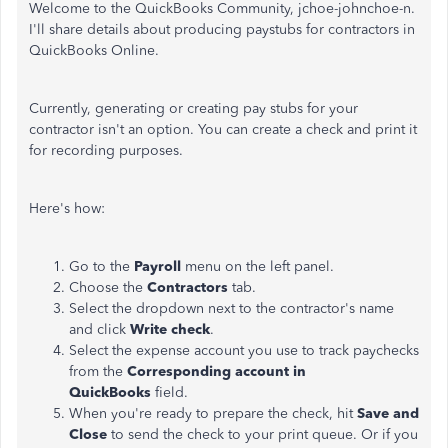
Welcome to the QuickBooks Community, jchoe-johnchoe-n.
I'll share details about producing paystubs for contractors in
QuickBooks Online.
Currently, generating or creating pay stubs for your
contractor isn't an option. You can create a check and print it
for recording purposes.
Here's how:
Go to the
Payroll
menu on the left panel.
Choose the
Contractors
tab.
Select the dropdown next to the contractor's name
and click
Write check
.
Select the expense account you use to track paychecks
from the
Corresponding account in
QuickBooks
field.
When you're ready to prepare the check, hit
Save and
Close
to send the check to your print queue. Or if you