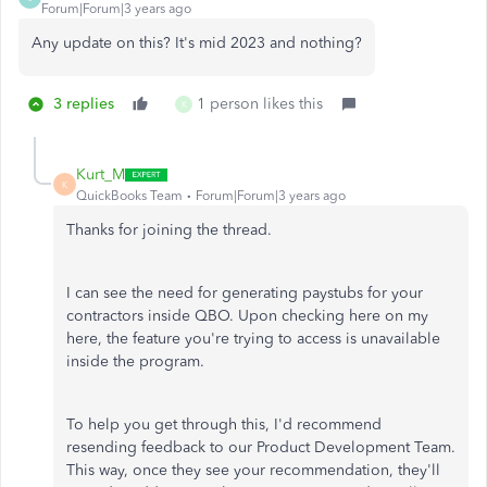
Forum|Forum|3 years ago
Any update on this? It's mid 2023 and nothing?
3 replies
1 person likes this
K
Kurt_M
K
QuickBooks Team
Forum|Forum|3 years ago
Thanks for joining the thread.
I can see the need for generating paystubs for your
contractors inside QBO. Upon checking here on my
here, the feature you're trying to access is unavailable
inside the program.
To help you get through this, I'd recommend
resending feedback to our Product Development Team.
This way, once they see your recommendation, they'll