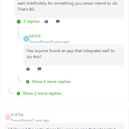
wait indefinitely for something you never intend to do.
That's BS.
7 replies
MAK8
M
Forum|Forum|2 years ago
Has anyone found an app that integrates well to
do this?
Show 6 more replies
Show 2 more replies
KidTek
K
Forum|Forum|1 year ago