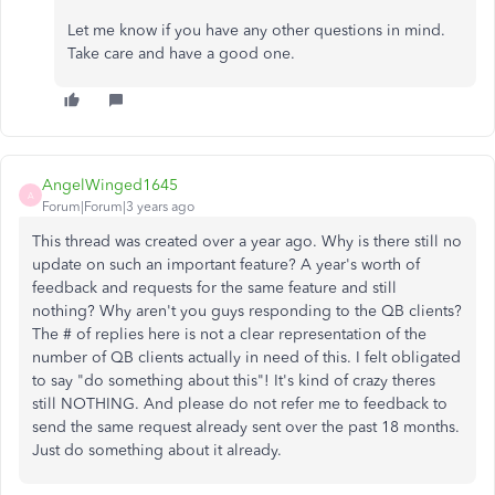
Let me know if you have any other questions in mind.
Take care and have a good one.
AngelWinged1645
A
Forum|Forum|3 years ago
This thread was created over a year ago. Why is there still no
update on such an important feature? A year's worth of
feedback and requests for the same feature and still
nothing? Why aren't you guys responding to the QB clients?
The # of replies here is not a clear representation of the
number of QB clients actually in need of this. I felt obligated
to say "do something about this"! It's kind of crazy theres
still NOTHING. And please do not refer me to feedback to
send the same request already sent over the past 18 months.
Just do something about it already.