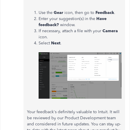
Use the
Gear
icon, then go to
Feedback
.
Enter your suggestion(s) in the
Have
feedback?
window.
If necessary, attach a file with your
Camera
icon.
Select
Next
.
Your feedback's definitely valuable to Intuit. It will
be reviewed by our Product Development team
and considered in future updates. You can stay up-