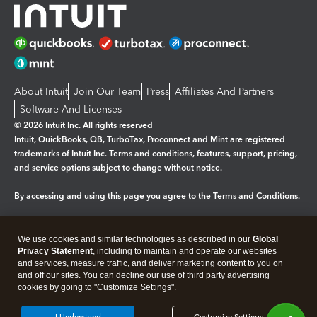
About Intuit
Join Our Team
Press
Affiliates And Partners
Software And Licenses
© 2026 Intuit Inc. All rights reserved
Intuit, QuickBooks, QB, TurboTax, Proconnect and Mint are registered
trademarks of Intuit Inc. Terms and conditions, features, support, pricing,
and service options subject to change without notice.
By accessing and using this page you agree to the
Terms and Conditions.
Manage cookies
About cookies
|
We use cookies and similar technologies as described in our
Global
Legal
Privacy
Security
Privacy Statement
, including to maintain and operate our websites
and services, measure traffic, and deliver marketing content to you on
and off our sites. You can decline our use of third party advertising
cookies by going to "Customize Settings".