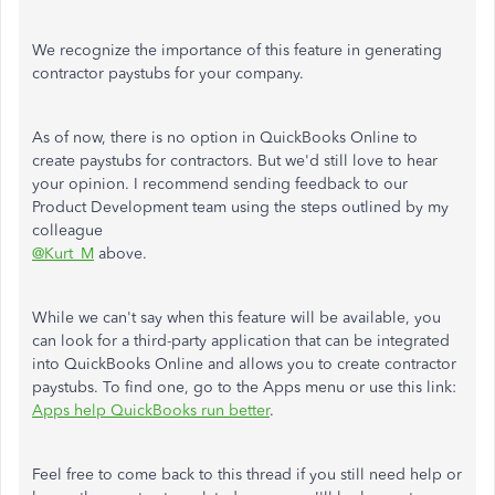
We recognize the importance of this feature in generating
contractor paystubs for your company.
As of now, there is no option in QuickBooks Online to
create paystubs for contractors. But we'd still love to hear
your opinion. I recommend sending feedback to our
Product Development team using the steps outlined by my
colleague
@Kurt_M
above.
While we can't say when this feature will be available, you
can look for a third-party application that can be integrated
into QuickBooks Online and allows you to create contractor
paystubs. To find one, go to the Apps menu or use this link:
Apps help QuickBooks run better
.
Feel free to come back to this thread if you still need help or