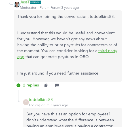
JessT
Moderator
Forum|Forum|3 years ago
Thank you for joining the conversation, toddelkins88.
I understand that this would be useful and convenient
for you. However, we haven't got any news about
having the ability to print paystubs for contractors as of
the moment. You can consider looking for a
third-party
app
that can generate paystubs in QBO.
I'm just around if you need further assistance.
2 replies
toddelkins88
T
Forum|Forum|3 years ago
But you have this as an option for employees? I
don't understand what the difference is between
paying an employee versus paying a contractor