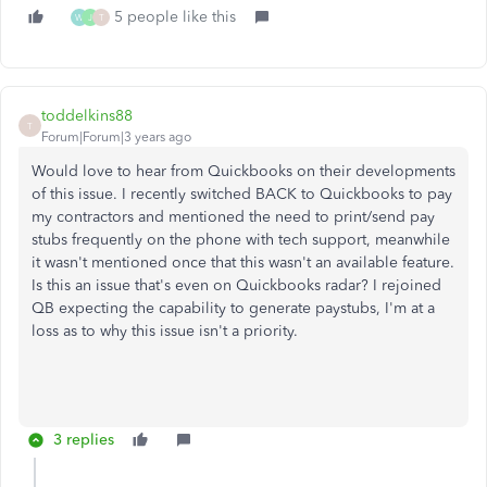
5 people like this
W
J
T
toddelkins88
T
Forum|Forum|3 years ago
Would love to hear from Quickbooks on their developments
of this issue. I recently switched BACK to Quickbooks to pay
my contractors and mentioned the need to print/send pay
stubs frequently on the phone with tech support, meanwhile
it wasn't mentioned once that this wasn't an available feature.
Is this an issue that's even on Quickbooks radar? I rejoined
QB expecting the capability to generate paystubs, I'm at a
loss as to why this issue isn't a priority.
3 replies