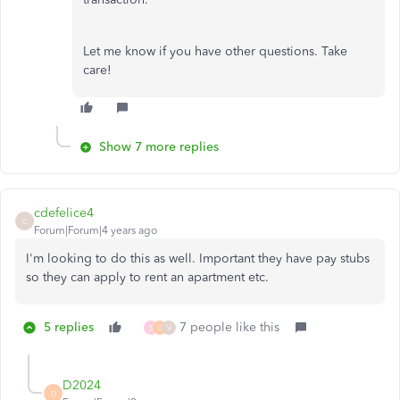
Let me know if you have other questions. Take
care!
Show 7 more replies
cdefelice4
C
Forum|Forum|4 years ago
I'm looking to do this as well. Important they have pay stubs
so they can apply to rent an apartment etc.
5 replies
7 people like this
S
C
V
D2024
D