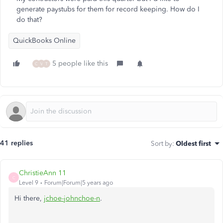
generate paystubs for them for record keeping. How do I
do that?
QuickBooks Online
5 people like this
C
V
T
41 replies
Sort by
:
Oldest first
ChristieAnn 11
C
Level 9
Forum|Forum|5 years ago
Hi there,
jchoe-johnchoe-n
.