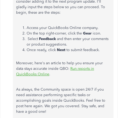
consider adding it to the next program update. I'll
gladly input the steps below so you can proceed. To
begin, these are the steps:
Access your QuickBooks Online company.
On the top right-corner, click the
Gear
icon.
Select
Feedback
and then enter your comments
or product suggestions.
Once ready, click
Next
to submit feedback.
Moreover, here's an article to help you ensure your
data stays accurate inside QBO:
Run reports in
QuickBooks Online
.
As always, the Community space is open 24/7 if you
need assistance performing specific tasks or
accomplishing goals inside QuickBooks. Feel free to
post here again. We got you covered. Stay safe, and
have a good one!