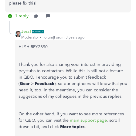
please fix this!
1 reply
JessT
Moderator
Forum|Forum|3 years ago
Hi SHIREY2390,
Thank you for also sharing your interest in providing
paystubs to contractors. While this is still not a feature
in QBO, I encourage you to submit feedback
(
Gear
>
Feedback
), so our engineers will know that you
need it, too.
In the meantime, you can consider the
suggestions of my colleagues in the previous replies.
On the other hand, if you want to see more references
for QBO, you can visit the
main support page
, scroll
down a bit, and click
More topics
.