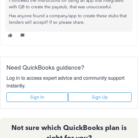
I followed the instructions for using an app that integrated
with QB to create the paystub, that was unsuccessful.
Has anyone found a company/app to create these stubs that
lenders will accept? If so please share.
Need QuickBooks guidance?
Log in to access expert advice and community support
instantly.
Sign In
Sign Up
Not sure which QuickBooks plan is
right for you?