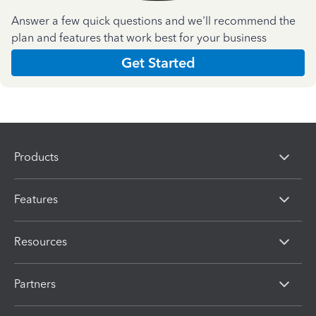
Answer a few quick questions and we'll recommend the
plan and features that work best for your business
Get Started
Products
Features
Resources
Partners