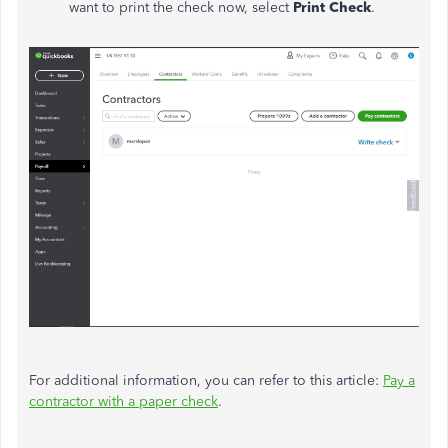
want to print the check now, select
Print Check
.
For additional information, you can refer to this article:
Pay a
contractor with a paper check
.