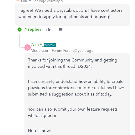
Forum|Forum|2 years ago
I agree! We need a paystub option. I have contractors
who need to apply for apartments and housing!
4 replies
ZackE_
Z
Moderator
Forum|Forum|2 years ago
Thanks for joining the Community and getting
involved with this thread, D2024.
I can certainly understand how an ability to create
paystubs for contractors could be useful and have
submitted a suggestion about it as of today.
You can also submit your own feature requests
while signed in.
Here's how: