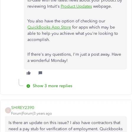
to-date with the latest news about your product by
reviewing Intuit's
Product Updates
webpage.
You also have the option of checking our
QuickBooks App Store
for apps which may be
able to help you achieve what you're looking to
accomplish.
If there's any questions, I'm just a post away. Have
a wonderful Monday!
Show 3 more replies
SHIREY2390
S
Forum|Forum|3 years ago
Is there an update on this issue? I also have contractors that
need a pay stub for verification of employment. Quickbooks