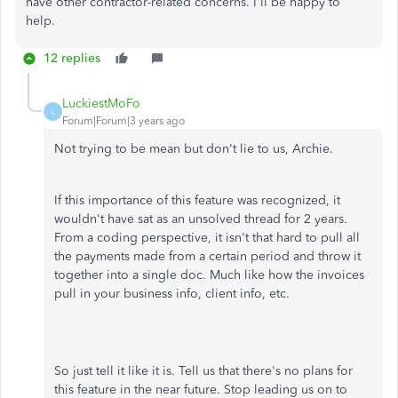
have other contractor-related concerns. I'll be happy to
help.
12 replies
LuckiestMoFo
L
Forum|Forum|3 years ago
Not trying to be mean but don't lie to us, Archie.
If this importance of this feature was recognized, it
wouldn't have sat as an unsolved thread for 2 years.
From a coding perspective, it isn't that hard to pull all
the payments made from a certain period and throw it
together into a single doc. Much like how the invoices
pull in your business info, client info, etc.
So just tell it like it is. Tell us that there's no plans for
this feature in the near future. Stop leading us on to