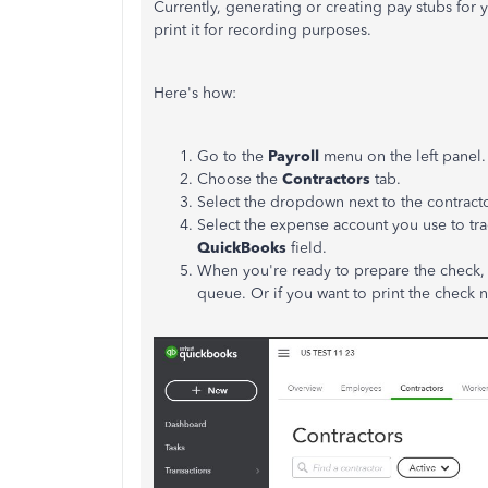
Currently, generating or creating pay stubs for 
print it for recording purposes.
Here's how:
Go to the
Payroll
menu on the left panel.
Choose the
Contractors
tab.
Select the dropdown next to the contract
Select the expense account you use to tr
QuickBooks
field.
When you're ready to prepare the check,
queue. Or if you want to print the check 