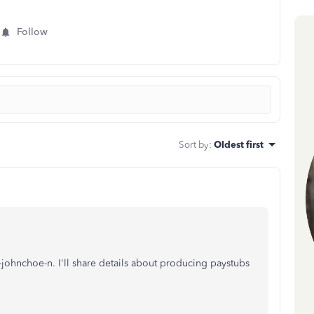
Follow
Sort by
:
Oldest first
hnchoe-n. I'll share details about producing paystubs