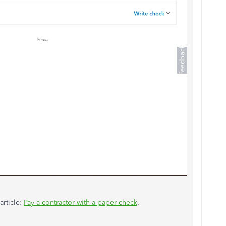
article:
Pay a contractor with a paper check
.