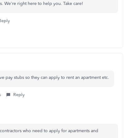
s. We're right here to help you. Take care!
Reply
ave pay stubs so they can apply to rent an apartment etc.
s
Reply
 contractors who need to apply for apartments and