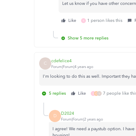
Let us know if you have other concern
Like
1 person likes this
K
Show 5 more replies
cdefelice4
C
Forum|Forum|4 years ago
I'm looking to do this as well. Important they h
5 replies
Like
7 people like thi
S
C
V
D2024
D
Forum|Forum|2 years ago
I agree! We need a paystub option. I have
housing!