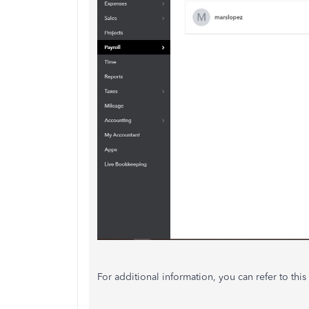
For additional information, you can refer to this 