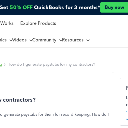
Get
50% OFF
QuickBooks for 3 months*
Buy now
 Works
Explore Products
pics
Videos
Community
Resources
ng
How do I generate paystubs for my contractors?
 contractors?
e to generate paystubs for them for record keeping. How do I