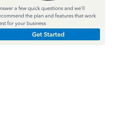
nswer a few quick questions and we'll
ecommend the plan and features that work
est for your business
Get Started