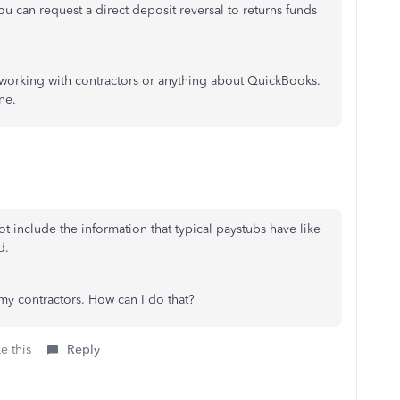
you can request a direct deposit reversal to returns funds
 working with contractors or anything about QuickBooks.
ne.
t include the information that typical paystubs have like
od.
 my contractors. How can I do that?
e this
Reply