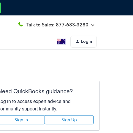
Talk to Sales: 877-683-3280
Login
Need QuickBooks guidance?
Log in to access expert advice and
community support instantly.
Sign In
Sign Up