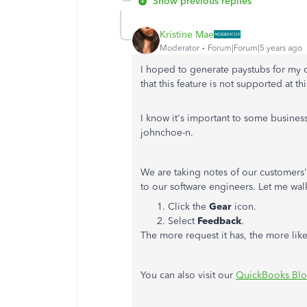
Show previous replies
Kristine Mae
Moderator
Forum|Forum|5 years ago
I hoped to generate paystubs for my c
that this feature is not supported at thi
I know it's important to some business
johnchoe-n.
We are taking notes of our customers'
to our software engineers. Let me wal
Click the
Gear
icon.
Select
Feedback
.
The more request it has, the more like
You can also visit our
QuickBooks Bl