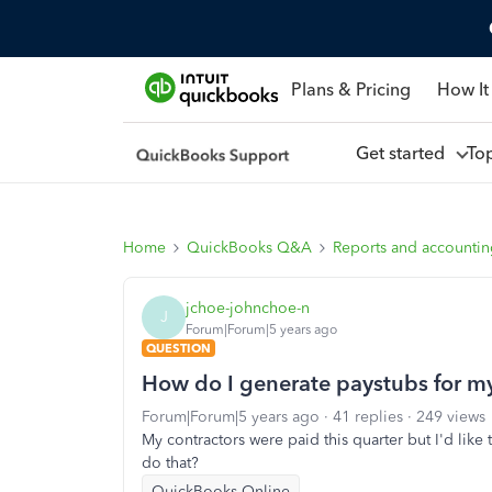
Plans & Pricing
How It
Get started
To
Home
QuickBooks Q&A
Reports and accounti
jchoe-johnchoe-n
J
Forum|Forum|5 years ago
QUESTION
How do I generate paystubs for my
Forum|Forum|5 years ago
41 replies
249 views
My contractors were paid this quarter but I'd lik
do that?
QuickBooks Online