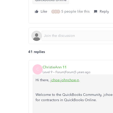
Like
5 people like this
Reply
C
V
T
41 replies
ChristieAnn 11
C
Level 9
Forum|Forum|5 years ago
Hi there,
jchoe-johnchoe-n
.
Welcome to the QuickBooks Community, jchoe-jo
for contractors in QuickBooks Online.