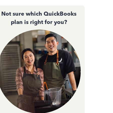
Not sure which QuickBooks
plan is right for you?