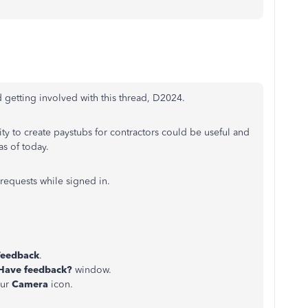
getting involved with this thread, D2024.
ity to create paystubs for contractors could be useful and
as of today.
requests while signed in.
Feedback
.
Have feedback?
window.
our
Camera
icon.