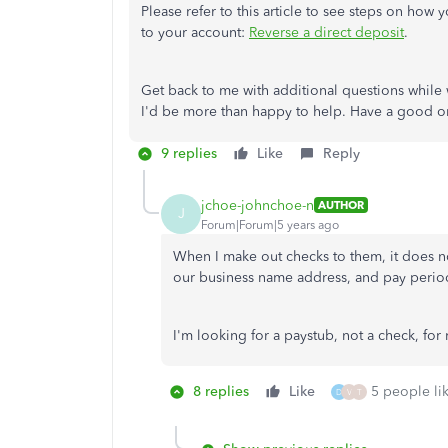
Please refer to this article to see steps on how 
to your account:
Reverse a direct deposit
.
Get back to me with additional questions while
I'd be more than happy to help. Have a good o
9 replies
Like
Reply
jchoe-johnchoe-n
AUTHOR
J
Forum|Forum|5 years ago
When I make out checks to them, it does no
our business name address, and pay peri
I'm looking for a paystub, not a check, for
8 replies
Like
5 people lik
D
V
T