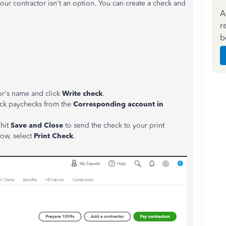
your contractor isn't an option. You can create a check and
A
r
b
or's name and click
Write check
.
ack paychecks from the
Corresponding account in
 hit
Save and Close
to send the check to your print
now, select
Print Check
.