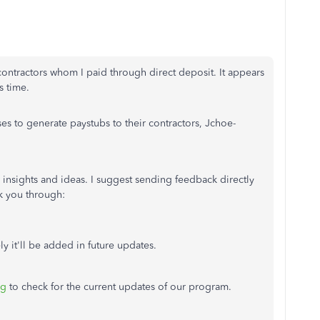
ontractors whom I paid through direct deposit. It appears
s time.
es to generate paystubs to their contractors, Jchoe-
 insights and ideas. I suggest sending feedback directly
k you through:
ly it'll be added in future updates.
og
to check for the current updates of our program.