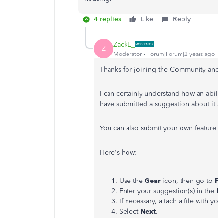
4 replies
Like
Reply
ZackE_
Z
Moderator
Forum|Forum|2 years ago
Thanks for joining the Community and 
I can certainly understand how an abil
have submitted a suggestion about it 
You can also submit your own feature 
Here's how:
Use the
Gear
icon, then go to
Enter your suggestion(s) in the
If necessary, attach a file with y
Select
Next
.