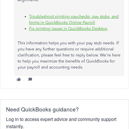
Troubleshoot printing paychecks, pay stubs, and
forms in QuickBooks Online Payroll
Fix printing issues in QuickBooks Desktop
This information helps you with your pay stub needs. If
you have any further questions or require additional
clarification, please feel free to reply below. We're here
to help you maximize the benefits of QuickBooks for
your payroll and accounting needs.
Need QuickBooks guidance?
Log in to access expert advice and community support
instantly.