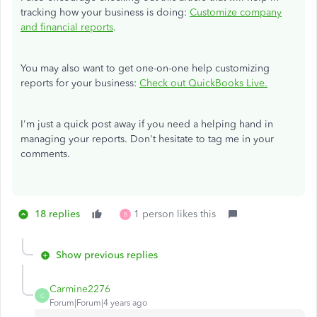
tracking how your business is doing:
Customize company
and financial reports
.
You may also want to get one-on-one help customizing
reports for your business:
Check out QuickBooks Live.
I'm just a quick post away if you need a helping hand in
managing your reports. Don't hesitate to tag me in your
comments.
18 replies
1 person likes this
B
Show previous replies
Carmine2276
C
Forum|Forum|4 years ago