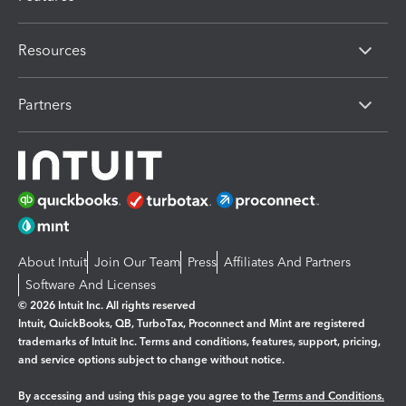
Resources
Partners
About Intuit
Join Our Team
Press
Affiliates And Partners
Software And Licenses
© 2026 Intuit Inc. All rights reserved
Intuit, QuickBooks, QB, TurboTax, Proconnect and Mint are registered
trademarks of Intuit Inc. Terms and conditions, features, support, pricing,
and service options subject to change without notice.
By accessing and using this page you agree to the
Terms and Conditions.