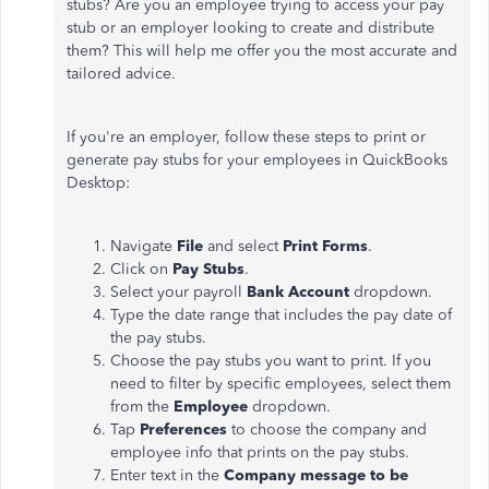
stubs? Are you an employee trying to access your pay
stub or an employer looking to create and distribute
them? This will help me offer you the most accurate and
tailored advice.
If you're an employer, follow these steps to print or
generate pay stubs for your employees in QuickBooks
Desktop:
Navigate
File
and select
Print Forms
.
Click on
Pay Stubs
.
Select your payroll
Bank Account
dropdown.
Type the date range that includes the pay date of
the pay stubs.
Choose the pay stubs you want to print. If you
need to filter by specific employees, select them
from the
Employee
dropdown.
Tap
Preferences
to choose the company and
employee info that prints on the pay stubs.
Enter text in the
Company message to be