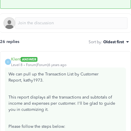
26 replies
Sort by
:
Oldest first
Klent
ANSWER
K
Level 8
Forum|Forum|6 years ago
We can pull up the Transaction List by Customer
Report, kathy1973.
This report displays all the transactions and subtotals of
income and expenses per customer. I'll be glad to guide
you in customizing it.
Please follow the steps below: