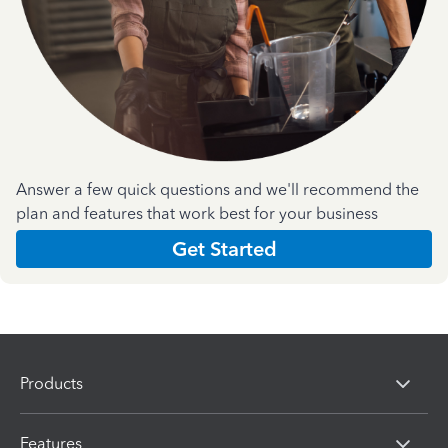
Answer a few quick questions and we'll recommend the
plan and features that work best for your business
Get Started
Products
Features