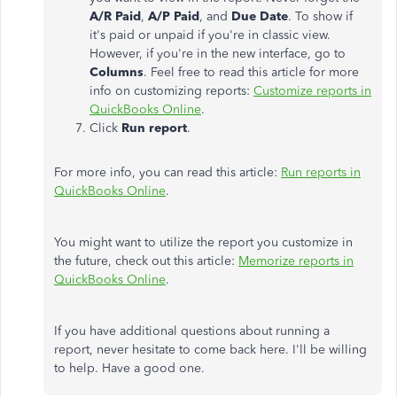
A/R Paid
,
A/P Paid
, and
Due Date
. To show if
it's paid or unpaid if you're in classic view.
However, if you're in the new interface, go to
Columns
. Feel free to read this article for more
info on customizing reports:
Customize reports in
QuickBooks Online
.
Click
Run report
.
For more info, you can read this article:
Run reports in
QuickBooks Online
.
You might want to utilize the report you customize in
the future, check out this article:
Memorize reports in
QuickBooks Online
.
If you have additional questions about running a
report, never hesitate to come back here. I'll be willing
to help. Have a good one.