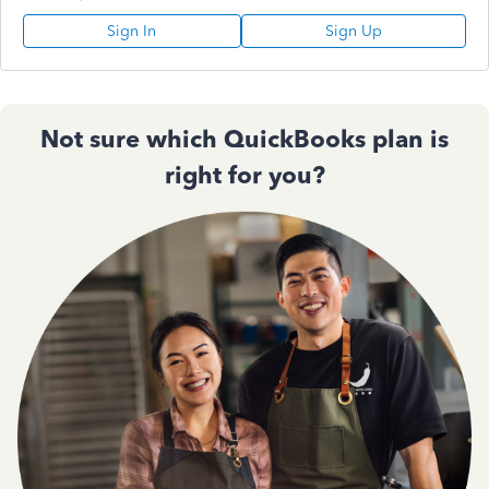
Sign In
Sign Up
Not sure which QuickBooks plan is
right for you?