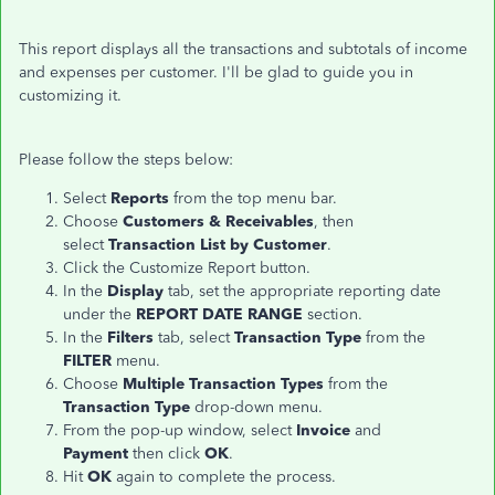
This report displays all the transactions and subtotals of income
and expenses per customer. I'll be glad to guide you in
customizing it.
Please follow the steps below:
Select
Reports
from the top menu bar.
Choose
Customers & Receivables
, then
select
Transaction List by Customer
.
Click the Customize Report button.
In the
Display
tab, set the appropriate reporting date
under the
REPORT DATE RANGE
section.
In the
Filters
tab, select
Transaction Type
from the
FILTER
menu.
Choose
Multiple Transaction Types
from the
Transaction Type
drop-down menu.
From the pop-up window, select
Invoice
and
Payment
then click
OK
.
Hit
OK
again to complete the process.