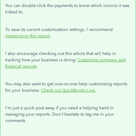
You can double-click the payments to know which invoice it was
linked to.
To save its current customization settings, I recommend
memorizing this report
.
I also encourage checking out this article that will help in
tracking how your business is doing:
Customize company and
financial reports
.
You may also want to get one-on-one help customizing reports
for your business:
Check out QuickBooks Live.
I'm just a quick post away if you need a helping hand in
managing your reports. Don't hesitate to tag me in your
comments.