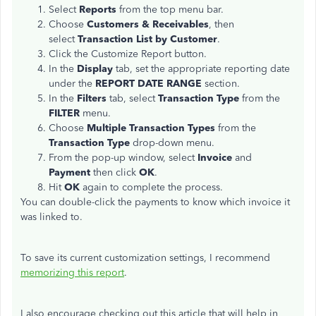
Select
Reports
from the top menu bar.
Choose
Customers & Receivables
, then
select
Transaction List by Customer
.
Click the Customize Report button.
In the
Display
tab, set the appropriate reporting date
under the
REPORT DATE RANGE
section.
In the
Filters
tab, select
Transaction Type
from the
FILTER
menu.
Choose
Multiple Transaction Types
from the
Transaction Type
drop-down menu.
From the pop-up window, select
Invoice
and
Payment
then click
OK
.
Hit
OK
again to complete the process.
You can double-click the payments to know which invoice it
was linked to.
To save its current customization settings, I recommend
memorizing this report
.
I also encourage checking out this article that will help in