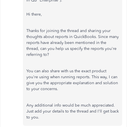
in QB "Enterprise").
Hi there,
Thanks for joining the thread and sharing your
thoughts about reports in QuickBooks. Since many
reports have already been mentioned in the
thread, can you help us specify the reports you're
referring to?
You can also share with us the exact product
you're using when running reports. This way, I can
give you the appropriate explanation and solution
to your concerns.
Any additional info would be much appreciated.
Just add your details to the thread and I'll get back
to you.