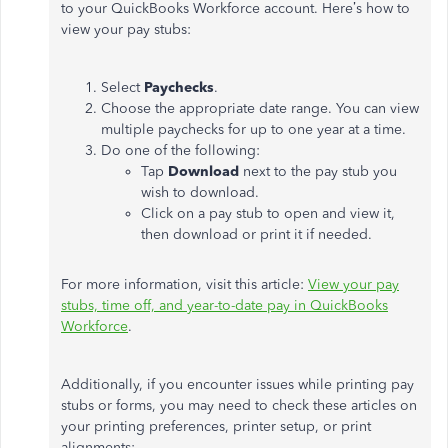
to your QuickBooks Workforce account. Here’s how to
view your pay stubs:
Select
Paychecks
.
Choose the appropriate date range. You can view
multiple paychecks for up to one year at a time.
Do one of the following:
Tap
Download
next to the pay stub you
wish to download.
Click on a pay stub to open and view it,
then download or print it if needed.
For more information, visit this article:
View your pay
stubs, time off, and year-to-date pay in QuickBooks
Workforce
.
Additionally, if you encounter issues while printing pay
stubs or forms, you may need to check these articles on
your printing preferences, printer setup, or print
alignments: