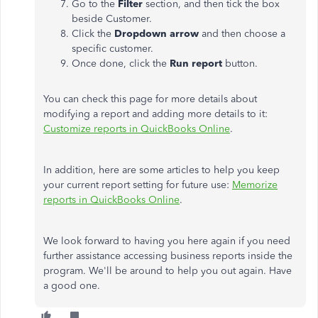
Go to the
Filter
section, and then tick the box
beside Customer.
Click the
Dropdown arrow
and then choose a
specific customer.
Once done, click the
Run report
button.
You can check this page for more details about
modifying a report and adding more details to it:
Customize reports in QuickBooks Online
.
In addition, here are some articles to help you keep
your current report setting for future use:
Memorize
reports in QuickBooks Online
.
We look forward to having you here again if you need
further assistance accessing business reports inside the
program. We'll be around to help you out again. Have
a good one.