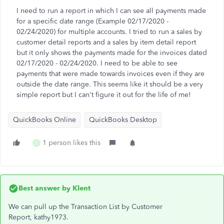
I need to run a report in which I can see all payments made
for a specific date range (Example 02/17/2020 -
02/24/2020) for multiple accounts. I tried to run a sales by
customer detail reports and a sales by item detail report
but it only shows the payments made for the invoices dated
02/17/2020 - 02/24/2020. I need to be able to see
payments that were made towards invoices even if they are
outside the date range. This seems like it should be a very
simple report but I can't figure it out for the life of me!
QuickBooks Online
QuickBooks Desktop
1 person likes this
K
Best answer by
Klent
We can pull up the Transaction List by Customer
Report, kathy1973.