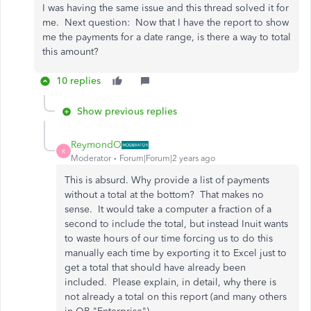
I was having the same issue and this thread solved it for
me. Next question: Now that I have the report to show
me the payments for a date range, is there a way to total
this amount?
10 replies
Show previous replies
ReymondO
R
Moderator
Forum|Forum|2 years ago
This is absurd. Why provide a list of payments
without a total at the bottom? That makes no
sense. It would take a computer a fraction of a
second to include the total, but instead Inuit wants
to waste hours of our time forcing us to do this
manually each time by exporting it to Excel just to
get a total that should have already been
included. Please explain, in detail, why there is
not already a total on this report (and many others