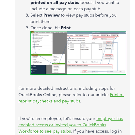
printed on all pay stubs
boxes if you want to
include a message on each pay stub.
Select
Preview
to view pay stubs before you
print them.
Once done, hit
Print
.
For more detailed instructions, including steps for
QuickBooks Online, please refer to our article:
Print or
reprint paychecks and pay stubs
.
If you're an employee, let's ensure your
employer has
enabled access or invited you to QuickBooks
Workforce to see pay stubs
. If you have access, log in