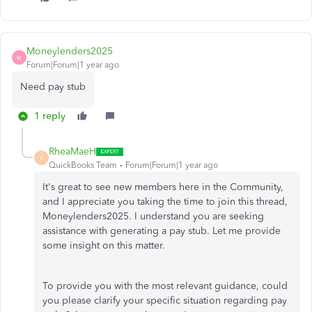
Moneylenders2025
M
Forum|Forum|1 year ago
Need pay stub
1 reply
RheaMaeH
R
QuickBooks Team
Forum|Forum|1 year ago
It's great to see new members here in the Community,
and I appreciate you taking the time to join this thread,
Moneylenders2025. I understand you are seeking
assistance with generating a pay stub. Let me provide
some insight on this matter.
To provide you with the most relevant guidance, could
you please clarify your specific situation regarding pay