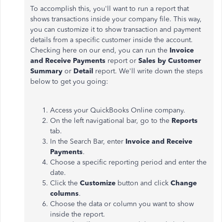
To accomplish this, you'll want to run a report that
shows transactions inside your company file. This way,
you can customize it to show transaction and payment
details from a specific customer inside the account.
Checking here on our end, you can run the
Invoice
and Receive Payments
report or
Sales by Customer
Summary
or
Detail
report. We'll write down the steps
below to get you going:
Access your QuickBooks Online company.
On the left navigational bar, go to the
Reports
tab.
In the Search Bar, enter
Invoice and Receive
Payments
.
Choose a specific reporting period and enter the
date.
Click the
Customize
button and click
Change
columns
.
Choose the data or column you want to show
inside the report.