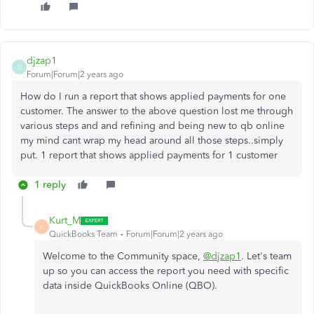
djzap1
D
Forum|Forum|2 years ago
How do I run a report that shows applied payments for one
customer. The answer to the above question lost me through
various steps and and refining and being new to qb online
my mind cant wrap my head around all those steps..simply
put. 1 report that shows applied payments for 1 customer
1 reply
Kurt_M
K
QuickBooks Team
Forum|Forum|2 years ago
Welcome to the Community space,
@djzap1
. Let's team
up so you can access the report you need with specific
data inside QuickBooks Online (QBO).