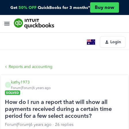
Buy now
Get
50% OFF
QuickBooks for 3 months*
Login
Reports and accounting
kathy1973
K
Forum|Forum|6 years ago
SOLVED
How do I run a report that will show all
payments received during a certain time
period for a few select accounts?
Forum|Forum|6 years ago
26 replies