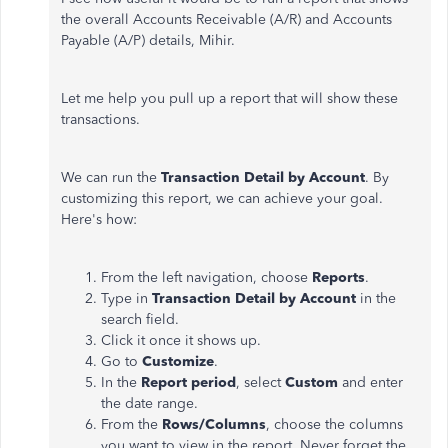
the overall Accounts Receivable (A/R) and Accounts
Payable (A/P) details, Mihir.
Let me help you pull up a report that will show these
transactions.
We can run the
Transaction Detail by Account
. By
customizing this report, we can achieve your goal.
Here's how:
From the left navigation, choose
Reports
.
Type in
Transaction Detail by Account
in the
search field.
Click it once it shows up.
Go to
Customize
.
In the
Report period
, select
Custom
and enter
the date range.
From the
Rows/Columns
, choose the columns
you want to view in the report. Never forget the