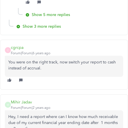
Show 5 more replies
Show 3 more replies
cgrcpa
C
Forum|Forum|6 years ago
You were on the right track, now switch your report to cash
instead of accrual.
Mihir Jadav
M
Forum|Forum|2 years ago
Hey, I need a report where can I know how much receivable
due of my current financial year ending date after 1 months