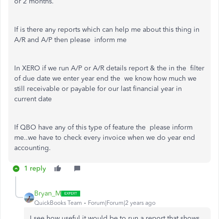
or 2 months.
If is there any reports which can help me about this thing in
A/R and A/P then please inform me
In XERO if we run A/P or A/R details report & the in the filter
of due date we enter year end the we know how much we
still receivable or payable for our last financial year in
current date
If QBO have any of this type of feature the please inform
me..we have to check every invoice when we do year end
accounting.
1 reply
Bryan_M
QuickBooks Team
Forum|Forum|2 years ago
I see how useful it would be to run a report that shows