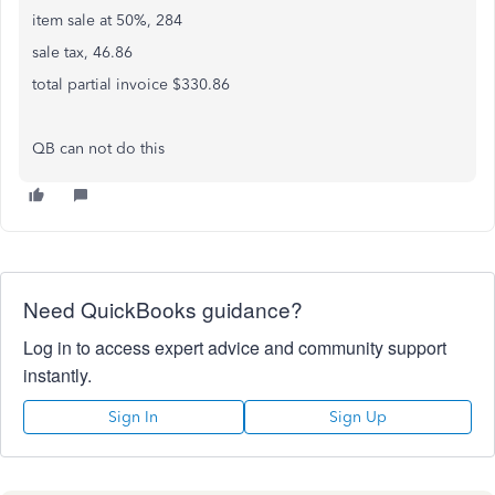
item sale at 50%, 284
sale tax, 46.86
total partial invoice $330.86
QB can not do this
Need QuickBooks guidance?
Log in to access expert advice and community support
instantly.
Sign In
Sign Up