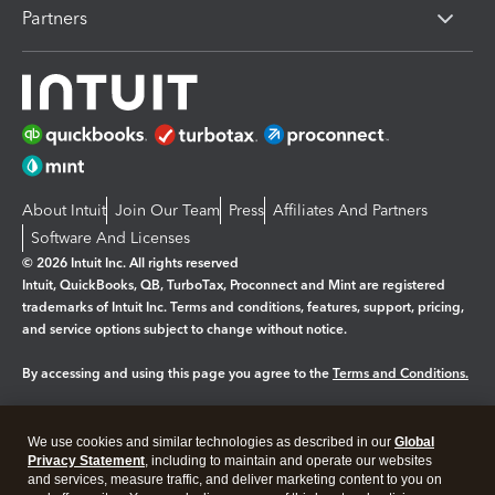
Partners
About Intuit
Join Our Team
Press
Affiliates And Partners
Software And Licenses
© 2026 Intuit Inc. All rights reserved
Intuit, QuickBooks, QB, TurboTax, Proconnect and Mint are registered
trademarks of Intuit Inc. Terms and conditions, features, support, pricing,
and service options subject to change without notice.
By accessing and using this page you agree to the
Terms and Conditions.
Manage cookies
About cookies
|
We use cookies and similar technologies as described in our
Global
Legal
Privacy
Security
Privacy Statement
, including to maintain and operate our websites
and services, measure traffic, and deliver marketing content to you on