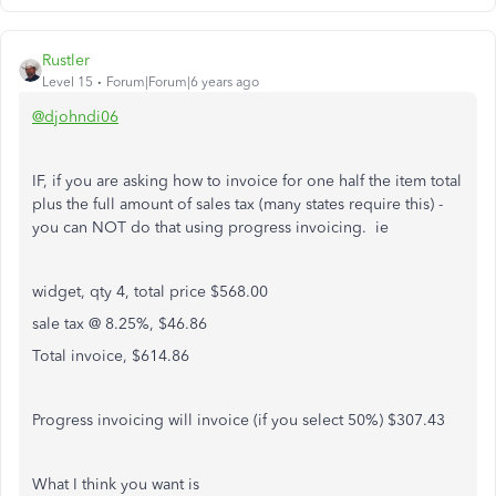
Rustler
Level 15
Forum|Forum|6 years ago
@djohndi06
IF, if you are asking how to invoice for one half the item total
plus the full amount of sales tax (many states require this) -
you can NOT do that using progress invoicing. ie
widget, qty 4, total price $568.00
sale tax @ 8.25%, $46.86
Total invoice, $614.86
Progress invoicing will invoice (if you select 50%) $307.43
What I think you want is