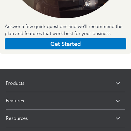
Answer a few quick questions and we'll recommend the
plan and features that work best for your business
Get Started
Products
Features
Resources