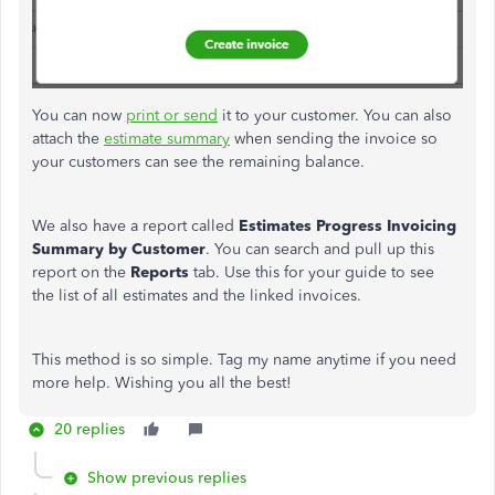
You can now
print or send
it to your customer. You can also
attach the
estimate summary
when sending the invoice so
your customers can see the remaining balance.
We also have a report called
Estimates
Progress Invoicing
Summary by Customer
. You can search and pull up this
report on the
Reports
tab. Use this for your guide to see
the list of all estimates and the linked invoices.
This method is so simple. Tag my name anytime if you need
more help. Wishing you all the best!
20 replies
Show previous replies