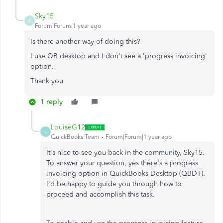
Sky15
S
Forum|Forum|1 year ago
Is there another way of doing this?
I use QB desktop and I don't see a 'progress invoicing'
option.
Thank you
1 reply
LouiseG12
L
QuickBooks Team
Forum|Forum|1 year ago
It's nice to see you back in the community, Sky15.
To answer your question, yes there's a progress
invoicing option in QuickBooks Desktop (QBDT).
I'd be happy to guide you through how to
proceed and accomplish this task.