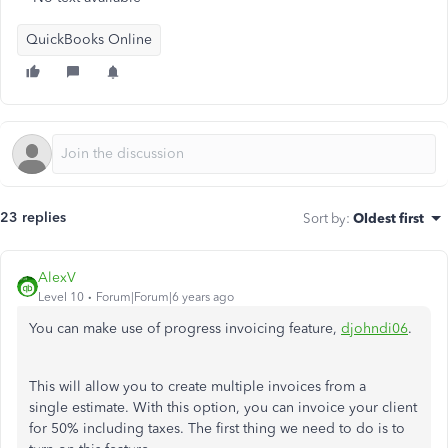
QuickBooks Online
23 replies
Sort by
:
Oldest first
AlexV
Level 10
Forum|Forum|6 years ago
You can make use of progress invoicing feature,
djohndi06
.
This will allow you to create multiple invoices from a
single estimate. With this option, you can invoice your client
for 50% including taxes. The first thing we need to do is to