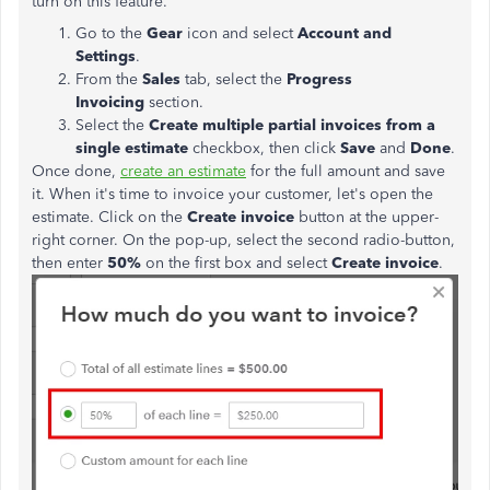
turn on this feature.
Go to the
Gear
icon and select
Account and
Settings
.
From the
Sales
tab, select the
Progress
Invoicing
section.
Select the
Create multiple partial invoices from a
single
estimate
checkbox, then click
Save
and
Done
.
Once done,
create an estimate
for the full amount and save
it. When it's time to invoice your customer, let's open the
estimate. Click on the
Create invoice
button at the upper-
right corner. On the pop-up, select the second radio-button,
then enter
50%
on the first box and select
Create invoice
.