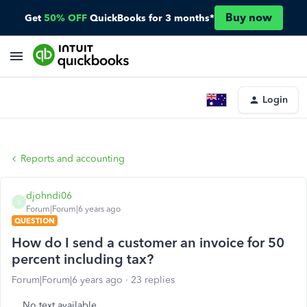
Buy now
Get
50% OFF
QuickBooks for 3 months*
Login
Reports and accounting
djohndi06
D
Forum|Forum|6 years ago
QUESTION
How do I send a customer an invoice for 50
percent including tax?
Forum|Forum|6 years ago
23 replies
No text available