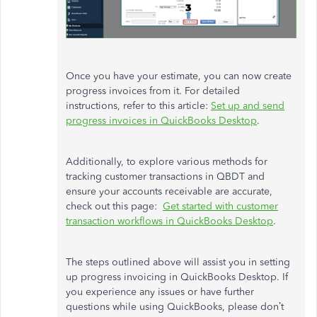
Once you have your estimate, you can now create
progress invoices from it. For detailed
instructions, refer to this article:
Set up and send
progress invoices in QuickBooks Desktop
.
Additionally, to explore various methods for
tracking customer transactions in QBDT and
ensure your accounts receivable are accurate,
check out this page:
Get started with customer
transaction workflows in QuickBooks Desktop
.
The steps outlined above will assist you in setting
up progress invoicing in QuickBooks Desktop. If
you experience any issues or have further
questions while using QuickBooks, please don’t