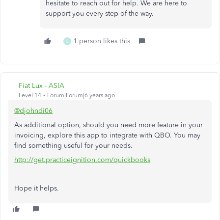
hesitate to reach out for help. We are here to
support you every step of the way.
1 person likes this
S
Fiat Lux - ASIA
Level 14
Forum|Forum|6 years ago
@djohndi06
As additional option, should you need more feature in your
invoicing, explore this app to integrate with QBO. You may
find something useful for your needs.
http://get.practiceignition.com/quickbooks
Hope it helps.