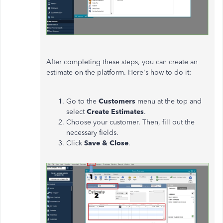
After completing these steps, you can create an
estimate on the platform. Here's how to do it:
Go to the
Customers
menu at the top and
select
Create Estimates
.
Choose your customer. Then, fill out the
necessary fields.
Click
Save & Close
.