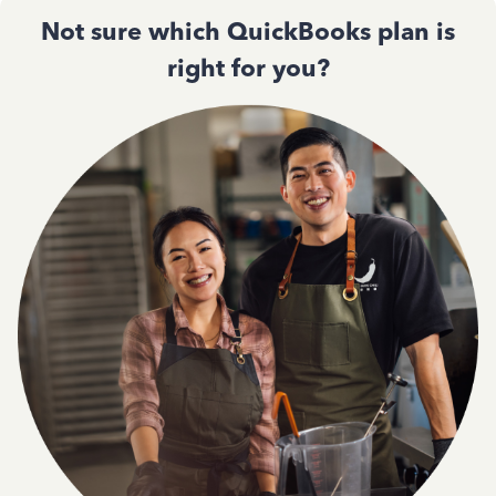
Not sure which QuickBooks plan is
right for you?