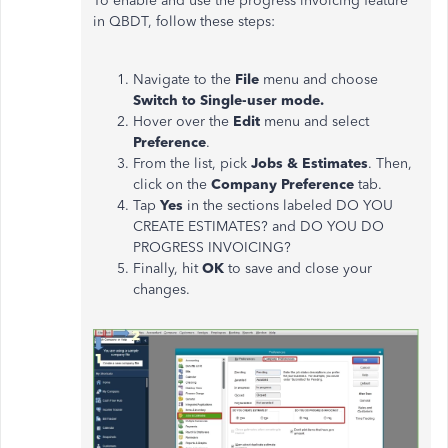
To enable and use the progress invoicing feature
in QBDT, follow these steps:
Navigate to the
File
menu and choose
Switch to Single-user mode.
Hover over the
Edit
menu and select
Preference
.
From the list, pick
Jobs & Estimates
. Then,
click on the
Company Preference
tab.
Tap
Yes
in the sections labeled DO YOU
CREATE ESTIMATES? and DO YOU DO
PROGRESS INVOICING?
Finally, hit
OK
to save and close your
changes.