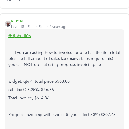
Rustler
Level 15
Forum|Forum|6 years ago
@djohndi06
IF, if you are asking how to invoice for one half the item total
plus the full amount of sales tax (many states require this) -
you can NOT do that using progress invoicing. ie
widget, qty 4, total price $568.00
sale tax @ 8.25%, $46.86
Total invoice, $614.86
Progress invoicing will invoice (if you select 50%) $307.43