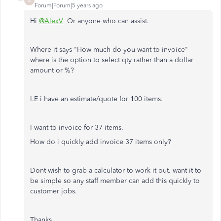
M
Forum|Forum|5 years ago
Hi
@AlexV
Or anyone who can assist.
Where it says "How much do you want to invoice"
where is the option to select qty rather than a dollar
amount or %?
I.E i have an estimate/quote for 100 items.
I want to invoice for 37 items.
How do i quickly add invoice 37 items only?
Dont wish to grab a calculator to work it out. want it to
be simple so any staff member can add this quickly to
customer jobs.
Thanks