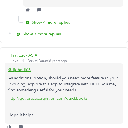
Show 4 more replies
Show 3 more replies
Fiat Lux - ASIA
Level 14
Forum|Forum|6 years ago
@djohndi06
As additional option, should you need more feature in your
invoicing, explore this app to integrate with QBO. You may
find something useful for your needs.
http://get.practiceignition.com/quickbooks
Hope it helps.