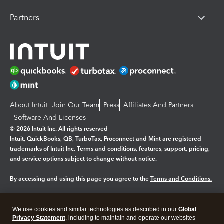
Partners
About Intuit
Join Our Team
Press
Affiliates And Partners
Software And Licenses
© 2026 Intuit Inc. All rights reserved
Intuit, QuickBooks, QB, TurboTax, Proconnect and Mint are registered
trademarks of Intuit Inc. Terms and conditions, features, support, pricing,
and service options subject to change without notice.
By accessing and using this page you agree to the
Terms and Conditions.
Manage cookies
About cookies
|
We use cookies and similar technologies as described in our
Global
Legal
Privacy
Security
Privacy Statement
, including to maintain and operate our websites