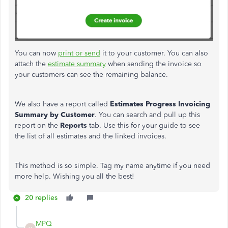
You can now
print or send
it to your customer. You can also
attach the
estimate summary
when sending the invoice so
your customers can see the remaining balance.
We also have a report called
Estimates
Progress Invoicing
Summary by Customer
. You can search and pull up this
report on the
Reports
tab. Use this for your guide to see
the list of all estimates and the linked invoices.
This method is so simple. Tag my name anytime if you need
more help. Wishing you all the best!
20 replies
MPQ