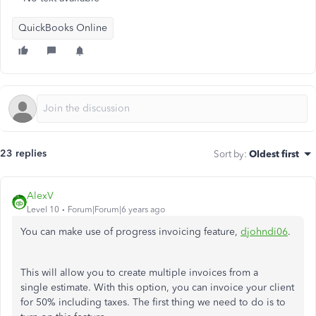
QuickBooks Online
23 replies
Sort by
:
Oldest first
AlexV
Level 10
Forum|Forum|6 years ago
You can make use of progress invoicing feature,
djohndi06
.
This will allow you to create multiple invoices from a
single estimate. With this option, you can invoice your client
for 50% including taxes. The first thing we need to do is to