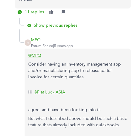
11 replies
Show previous replies
MPQ
M
Forum|Forum|5 years ago
@MPQ
Consider having an inventory management app
and/or manufacturing app to release partial
invoice for certain quantities.
Hi
@Fiat Lux - ASIA
agree. and have been looking into it.
But what I described above should be such a basic
feature thats already included with quickbooks.