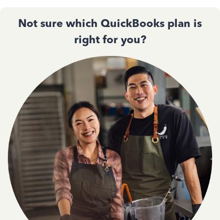
Not sure which QuickBooks plan is
right for you?