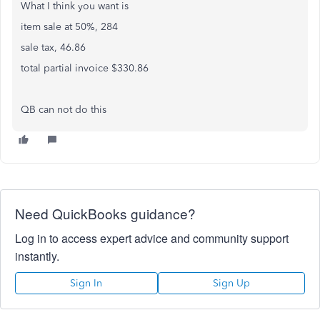
What I think you want is
item sale at 50%, 284
sale tax, 46.86
total partial invoice $330.86
QB can not do this
Need QuickBooks guidance?
Log in to access expert advice and community support
instantly.
Sign In
Sign Up