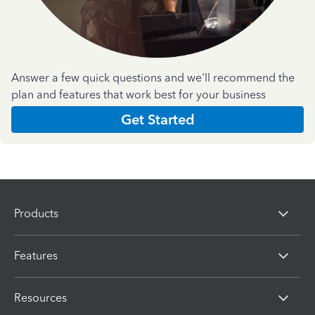
Answer a few quick questions and we'll recommend the
plan and features that work best for your business
Get Started
Products
Features
Resources