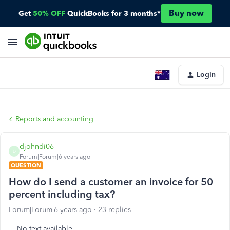
Buy now
Get
50% OFF
QuickBooks for 3 months*
Login
Reports and accounting
djohndi06
D
Forum|Forum|6 years ago
QUESTION
How do I send a customer an invoice for 50
percent including tax?
Forum|Forum|6 years ago
23 replies
No text available