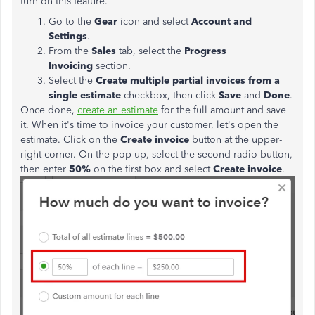
turn on this feature.
Go to the
Gear
icon and select
Account and
Settings
.
From the
Sales
tab, select the
Progress
Invoicing
section.
Select the
Create multiple partial invoices from a
single
estimate
checkbox, then click
Save
and
Done
.
Once done,
create an estimate
for the full amount and save
it. When it's time to invoice your customer, let's open the
estimate. Click on the
Create invoice
button at the upper-
right corner. On the pop-up, select the second radio-button,
then enter
50%
on the first box and select
Create invoice
.