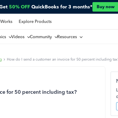
Get
50% OFF
QuickBooks for 3 months*
Buy now
 Works
Explore Products
pics
Videos
Community
Resources
ng
How do I send a customer an invoice for 50 percent including tax
ce for 50 percent including tax?