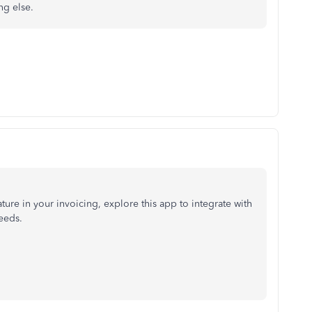
ng else.
ure in your invoicing, explore this app to integrate with
eeds.