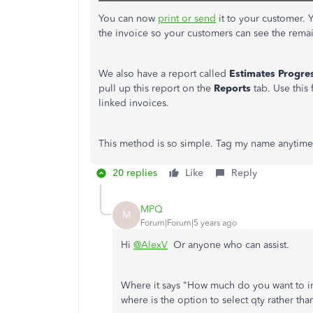
You can now
print or send
it to your customer. 
the invoice so your customers can see the rema
We also have a report called
Estimates
Progre
pull up this report on the
Reports
tab. Use this 
linked invoices.
This method is so simple. Tag my name anytime 
20 replies
Like
Reply
MPQ
M
Forum|Forum|5 years ago
Hi
@AlexV
Or anyone who can assist.
Where it says "How much do you want to i
where is the option to select qty rather th