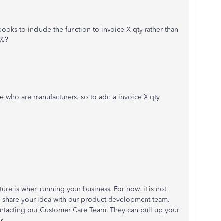
books to include the function to invoice X qty rather than
 %?
le who are manufacturers. so to add a invoice X qty
ure is when running your business. For now, it is not
l share your idea with our product development team.
contacting our Customer Care Team. They can pull up your
s.