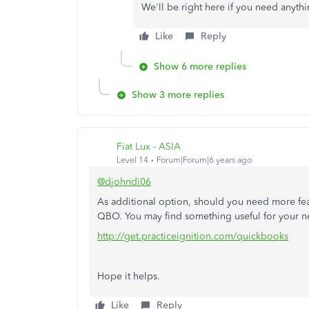
We'll be right here if you need anythi
Like
Reply
Show 6 more replies
Show 3 more replies
Fiat Lux - ASIA
Level 14
Forum|Forum|6 years ago
@djohndi06
As additional option, should you need more feat
QBO. You may find something useful for your n
http://get.practiceignition.com/quickbooks
Hope it helps.
Like
Reply