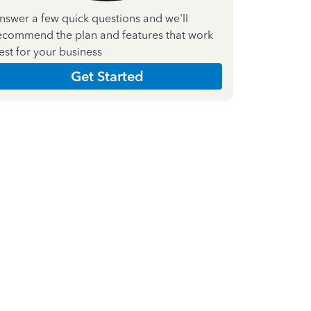
nswer a few quick questions and we'll
ecommend the plan and features that work
est for your business
Get Started