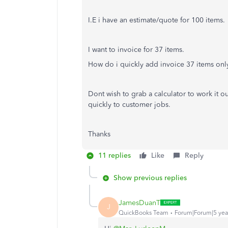
I.E i have an estimate/quote for 100 items.
I want to invoice for 37 items.
How do i quickly add invoice 37 items onl
Dont wish to grab a calculator to work it o
quickly to customer jobs.
Thanks
11 replies
Like
Reply
Show previous replies
JamesDuanT
J
QuickBooks Team
Forum|Forum|5 yea