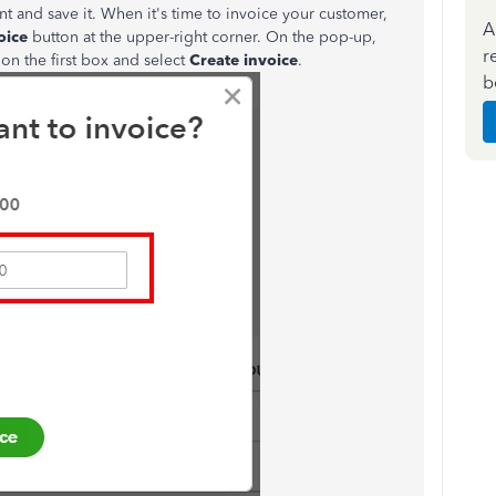
nt and save it. When it's time to invoice your customer,
A
oice
button at the upper-right corner. On the pop-up,
r
on the first box and select
Create invoice
.
b