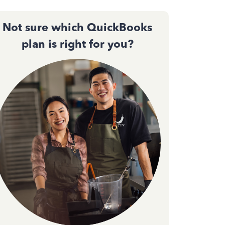
Not sure which QuickBooks
plan is right for you?