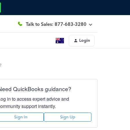
Talk to Sales: 877-683-3280
Login
?
Need QuickBooks guidance?
Log in to access expert advice and
community support instantly.
Sign In
Sign Up