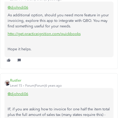
@djohndi06
As additional option, should you need more feature in your
invoicing, explore this app to integrate with QBO. You may
find something useful for your needs.
http://get.practiceignition.com/quickbooks
Hope it helps.
Rustler
Level 15
Forum|Forum|6 years ago
@djohndi06
IF, if you are asking how to invoice for one half the item total
plus the full amount of sales tax (many states require this) -