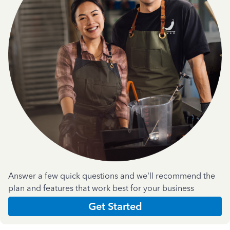
Answer a few quick questions and we'll recommend the
plan and features that work best for your business
Get Started