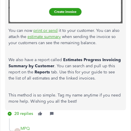
You can now
print or send
it to your customer. You can also
attach the
estimate summary
when sending the invoice so
your customers can see the remaining balance.
We also have a report called
Estimates
Progress Invoicing
Summary by Customer
. You can search and pull up this
report on the
Reports
tab. Use this for your guide to see
the list of all estimates and the linked invoices.
This method is so simple. Tag my name anytime if you need
more help. Wishing you all the best!
20 replies
MPQ