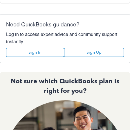
Need QuickBooks guidance?
Log in to access expert advice and community support
instantly.
Sign In
Sign Up
Not sure which QuickBooks plan is
right for you?