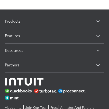
Products
Features
Resources
Partners
About Intuit
Join Our Team
Press
Affiliates And Partners