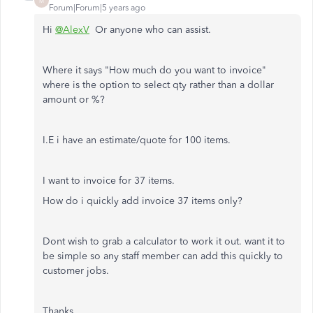
M
Forum|Forum|5 years ago
Hi
@AlexV
Or anyone who can assist.
Where it says "How much do you want to invoice"
where is the option to select qty rather than a dollar
amount or %?
I.E i have an estimate/quote for 100 items.
I want to invoice for 37 items.
How do i quickly add invoice 37 items only?
Dont wish to grab a calculator to work it out. want it to
be simple so any staff member can add this quickly to
customer jobs.
Thanks