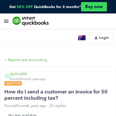
Buy now
Get
50% OFF
QuickBooks for 3 months*
Login
Reports and accounting
djohndi06
D
Forum|Forum|6 years ago
QUESTION
How do I send a customer an invoice for 50
percent including tax?
Forum|Forum|6 years ago
23 replies
No text available