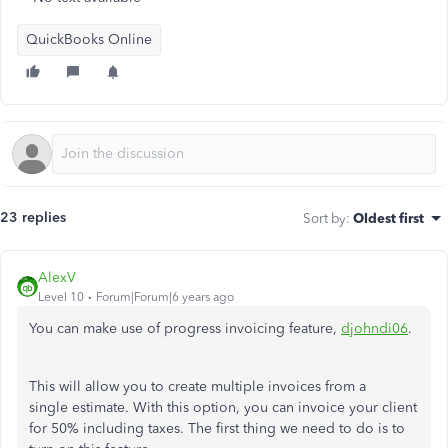
QuickBooks Online
23 replies
Sort by
:
Oldest first
AlexV
Level 10
Forum|Forum|6 years ago
You can make use of progress invoicing feature,
djohndi06
.
This will allow you to create multiple invoices from a
single estimate. With this option, you can invoice your client
for 50% including taxes. The first thing we need to do is to