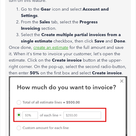
turn on this feature.
Go to the
Gear
icon and select
Account and
Settings
.
From the
Sales
tab, select the
Progress
Invoicing
section.
Select the
Create multiple partial invoices from a
single
estimate
checkbox, then click
Save
and
Done
.
Once done,
create an estimate
for the full amount and save
it. When it's time to invoice your customer, let's open the
estimate. Click on the
Create invoice
button at the upper-
right corner. On the pop-up, select the second radio-button,
then enter
50%
on the first box and select
Create invoice
.