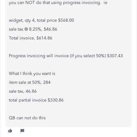
you can NOT do that using progress invoicing. ie
widget, qty 4, total price $568.00
sale tax @ 8.25%, $46.86
Total invoice, $614.86
Progress invoicing will invoice (if you select 50%) $307.43
What I think you want is
item sale at 50%, 284
sale tax, 46.86
total partial invoice $330.86
QB can not do this