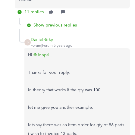
11 replies
Show previous replies
DanielBirky
D
Forum|Forum|5 years ago
Hi
@JonpriL
Thanks for your reply.
in theory that works if the qty was 100.
let me give you another example.
lets say there was an item order for qty of 86 parts.
i wish to invoice 13 parts.