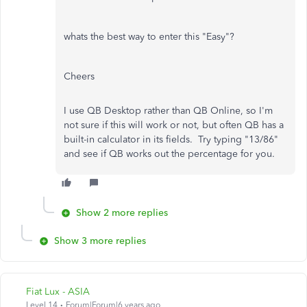
whats the best way to enter this "Easy"?
Cheers
I use QB Desktop rather than QB Online, so I'm
not sure if this will work or not, but often QB has a
built-in calculator in its fields. Try typing "13/86"
and see if QB works out the percentage for you.
Show 2 more replies
Show 3 more replies
Fiat Lux - ASIA
Level 14
Forum|Forum|6 years ago