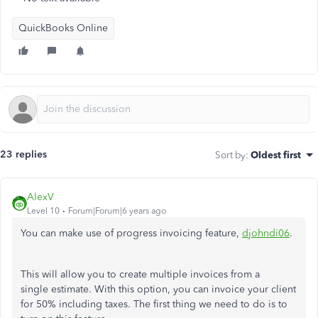
QuickBooks Online
23 replies
Sort by
:
Oldest first
AlexV
Level 10
Forum|Forum|6 years ago
You can make use of progress invoicing feature,
djohndi06
.
This will allow you to create multiple invoices from a
single estimate. With this option, you can invoice your client
for 50% including taxes. The first thing we need to do is to