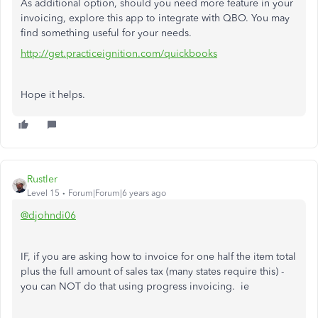
As additional option, should you need more feature in your
invoicing, explore this app to integrate with QBO. You may
find something useful for your needs.
http://get.practiceignition.com/quickbooks
Hope it helps.
Rustler
Level 15
Forum|Forum|6 years ago
@djohndi06
IF, if you are asking how to invoice for one half the item total
plus the full amount of sales tax (many states require this) -
you can NOT do that using progress invoicing. ie