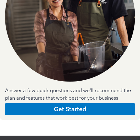
Answer a few quick questions and we'll recommend the
plan and features that work best for your business
Get Started