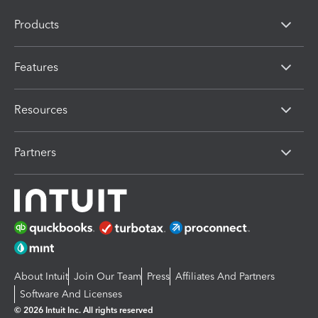
Products
Features
Resources
Partners
About Intuit
Join Our Team
Press
Affiliates And Partners
Software And Licenses
© 2026 Intuit Inc. All rights reserved