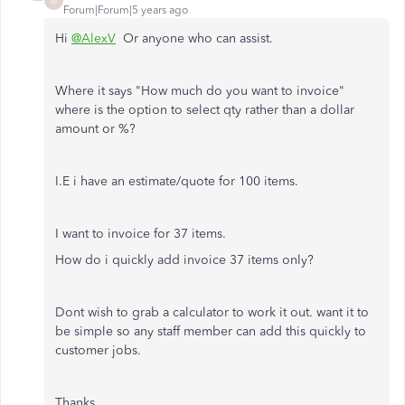
M
Forum|Forum|5 years ago
Hi
@AlexV
Or anyone who can assist.
Where it says "How much do you want to invoice"
where is the option to select qty rather than a dollar
amount or %?
I.E i have an estimate/quote for 100 items.
I want to invoice for 37 items.
How do i quickly add invoice 37 items only?
Dont wish to grab a calculator to work it out. want it to
be simple so any staff member can add this quickly to
customer jobs.
Thanks