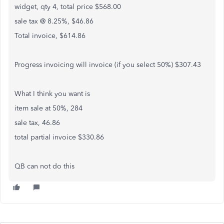
widget, qty 4, total price $568.00
sale tax @ 8.25%, $46.86
Total invoice, $614.86
Progress invoicing will invoice (if you select 50%) $307.43
What I think you want is
item sale at 50%, 284
sale tax, 46.86
total partial invoice $330.86
QB can not do this