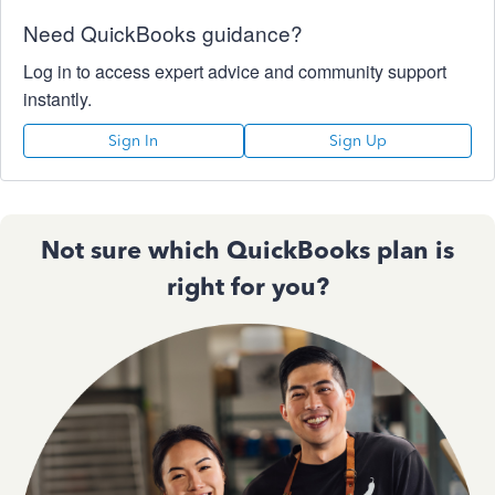
Need QuickBooks guidance?
Log in to access expert advice and community support
instantly.
Sign In
Sign Up
Not sure which QuickBooks plan is
right for you?