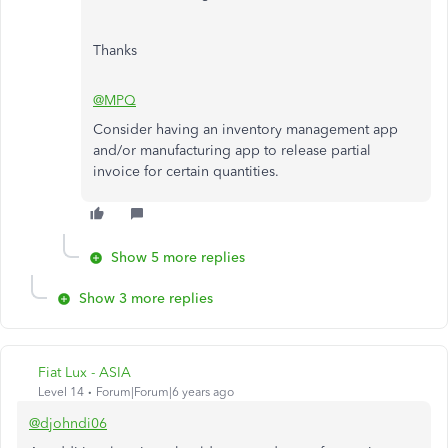
Thanks
@MPQ
Consider having an inventory management app
and/or manufacturing app to release partial
invoice for certain quantities.
Show 5 more replies
Show 3 more replies
Fiat Lux - ASIA
Level 14
Forum|Forum|6 years ago
@djohndi06