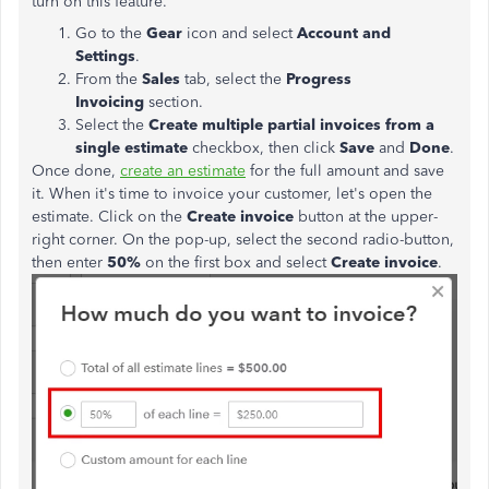
turn on this feature.
Go to the
Gear
icon and select
Account and
Settings
.
From the
Sales
tab, select the
Progress
Invoicing
section.
Select the
Create multiple partial invoices from a
single
estimate
checkbox, then click
Save
and
Done
.
Once done,
create an estimate
for the full amount and save
it. When it's time to invoice your customer, let's open the
estimate. Click on the
Create invoice
button at the upper-
right corner. On the pop-up, select the second radio-button,
then enter
50%
on the first box and select
Create invoice
.