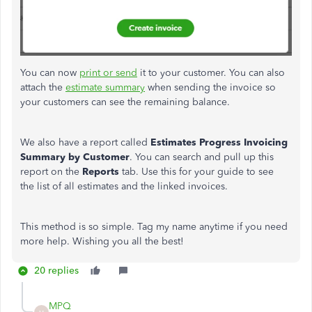
You can now
print or send
it to your customer. You can also
attach the
estimate summary
when sending the invoice so
your customers can see the remaining balance.
We also have a report called
Estimates
Progress Invoicing
Summary by Customer
. You can search and pull up this
report on the
Reports
tab. Use this for your guide to see
the list of all estimates and the linked invoices.
This method is so simple. Tag my name anytime if you need
more help. Wishing you all the best!
20 replies
MPQ