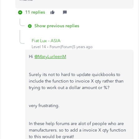
11 replies
Show previous replies
Fiat Lux - ASIA
Level 14
Forum|Forum|5 years ago
Hi
@MaryLurleenM
Surely its not to hard to update quickbooks to
include the function to invoice X qty rather than
trying to work out a dollar amount or %?
very frustrating.
In these help forums are alot of people who are
manufacturers. so to add a invoice X qty function
to this would be great!