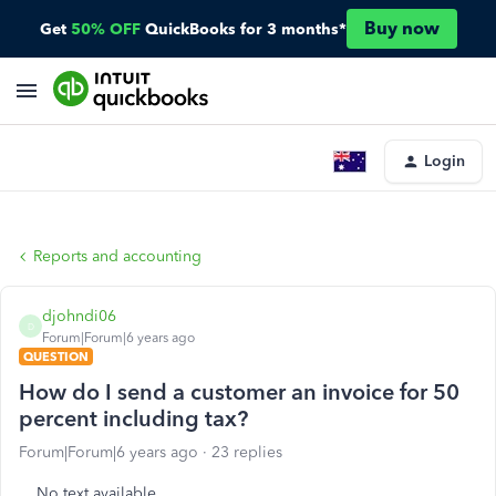
Buy now
Get
50% OFF
QuickBooks for 3 months*
Login
Reports and accounting
djohndi06
D
Forum|Forum|6 years ago
QUESTION
How do I send a customer an invoice for 50
percent including tax?
Forum|Forum|6 years ago
23 replies
No text available