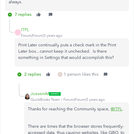
always.
7 replies
ITPL
I
Forum|Forum|5 years ago
Print Later continually puts a check mark in the Print
Later box...cannot keep it unchecked. Is there
something in Settings that would accomplish this?
2 replies
1 person likes this
D
JoesemM
QuickBooks Team
Forum|Forum|5 years ago
Thanks for reaching the Community space,
@ITPL
.
There are times that the browser stores frequently-
accessed data, thus causing websites, like QBO, to