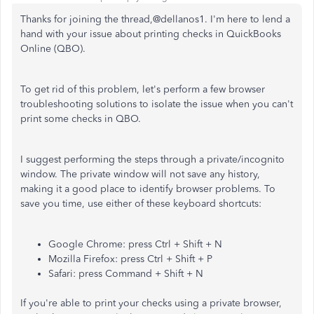
Thanks for joining the thread,@dellanos1. I'm here to lend a
hand with your issue about printing checks in QuickBooks
Online (QBO).
To get rid of this problem, let's perform a few browser
troubleshooting solutions to isolate the issue when you can't
print some checks in QBO.
I suggest performing the steps through a private/incognito
window. The private window will not save any history,
making it a good place to identify browser problems. To
save you time, use either of these keyboard shortcuts:
Google Chrome: press Ctrl + Shift + N
Mozilla Firefox: press Ctrl + Shift + P
Safari: press Command + Shift + N
If you're able to print your checks using a private browser,