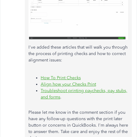
I've added these articles that will walk you through
the process of printing checks and how to correct
alignment issues:
How To Print Checks
Align how your Checks Print
Troubleshoot printing paychecks, pay stubs,
and forms
.
Please let me know in the comment section if you
have any follow-up questions with the print later
button or concerns in QuickBooks. I'm always here
to answer them. Take care and enjoy the rest of the