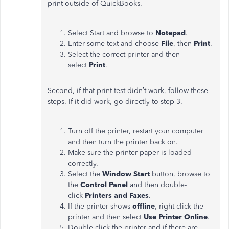
print outside of QuickBooks.
Select Start and browse to
Notepad
.
Enter some text and choose
File
, then
Print
.
Select the correct printer and then
select
Print
.
Second, if that print test didn’t work, follow these
steps. If it did work, go directly to step 3.
Turn off the printer, restart your computer
and then turn the printer back on.
Make sure the printer paper is loaded
correctly.
Select the
Window Start
button, browse to
the
Control Panel
and then double-
click
Printers and Faxes
.
If the printer shows
offline
, right-click the
printer and then select
Use Printer Online
.
Double-click the printer and if there are