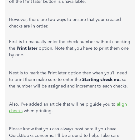
off the Print later button is unavailable.
However, there are two ways to ensure that your created
checks are in order.
First is to manually enter the check number without checking
the
Print later
option. Note that you have to print them one
by one.
Next is to mark the Print later option then when you'll need
to print them make sure to enter the
Starting check no.
so
the number will be assigned and increment to each checks.
Also, I've added an article that will help guide you to
align
checks
when printing.
Please know that you can always post here if you have
QuickBooks concerns. I'll be around to help. Take care