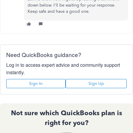
down below. I'll be waiting for your response.
Keep safe and have a good one.
Need QuickBooks guidance?
Log in to access expert advice and community support
instantly.
Sign In
Sign Up
Not sure which QuickBooks plan is
right for you?