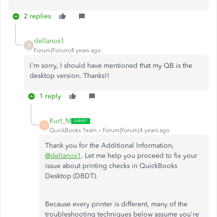
2 replies
dellanos1
D
Forum|Forum|4 years ago
I'm sorry, I should have mentioned that my QB is the
desktop version. Thanks!!
1 reply
Kurt_M
K
QuickBooks Team
Forum|Forum|4 years ago
Thank you for the Additional Information,
@dellanos1
. Let me help you proceed to fix your
issue about printing checks in QuickBooks
Desktop (DBDT).
Because every printer is different, many of the
troubleshooting techniques below assume you're