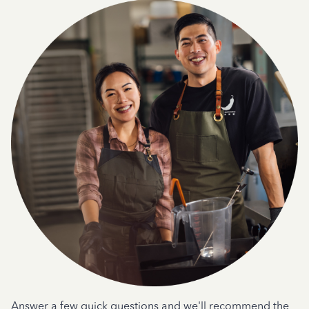
Answer a few quick questions and we'll recommend the