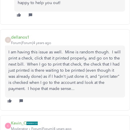
happy to help you out!
dellanos1
D
Forum|Forum|4 years ago
I am having this issue as well. Mine is random though. I will
print a check, click that it printed properly, and go on to the
next bill. When I go to print that check, the check that I had
just printed is there waiting to be printed (even though it
was already done) as if I hadn't just done it, and "print later"
is checked when I go to the account and look at the
payment. I hope that made sense...
Kevin_C
K
Moderator
Forum|Forum|4 years ago