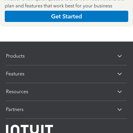
plan and features that work best for your business
Get Started
Products
Features
Resources
Partners