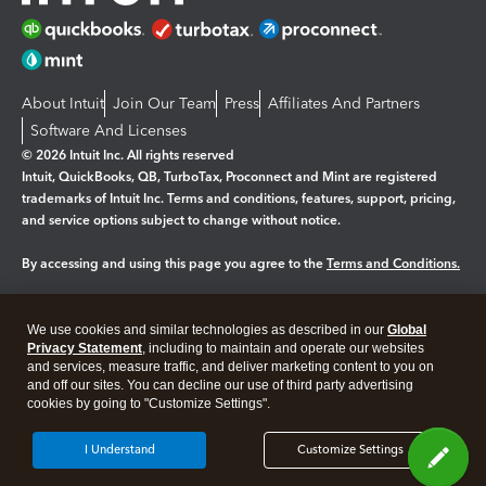
About Intuit
Join Our Team
Press
Affiliates And Partners
Software And Licenses
© 2026 Intuit Inc. All rights reserved
Intuit, QuickBooks, QB, TurboTax, Proconnect and Mint are registered
trademarks of Intuit Inc. Terms and conditions, features, support, pricing,
and service options subject to change without notice.
By accessing and using this page you agree to the
Terms and Conditions.
Manage cookies
About cookies
|
We use cookies and similar technologies as described in our
Global
Legal
Privacy
Security
Privacy Statement
, including to maintain and operate our websites
and services, measure traffic, and deliver marketing content to you on
and off our sites. You can decline our use of third party advertising
cookies by going to "Customize Settings".
I Understand
Customize Settings