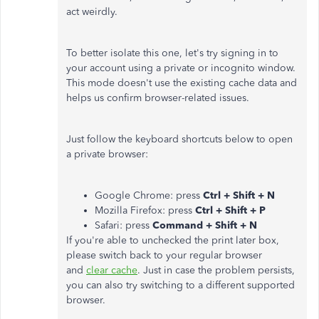
act weirdly.
To better isolate this one, let's try signing in to
your account using a private or incognito window.
This mode doesn't use the existing cache data and
helps us confirm browser-related issues.
Just follow the keyboard shortcuts below to open
a private browser:
Google Chrome: press
Ctrl + Shift + N
Mozilla Firefox: press
Ctrl + Shift + P
Safari: press
Command + Shift + N
If you're able to unchecked the print later box,
please switch back to your regular browser
and
clear cache
. Just in case the problem persists,
you can also try switching to a different supported
browser.