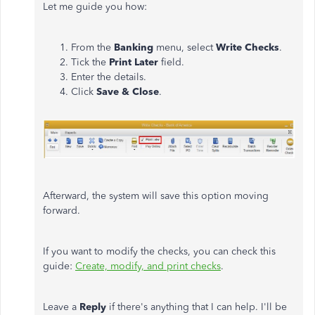
Let me guide you how:
From the
Banking
menu, select
Write Checks
.
Tick the
Print Later
field.
Enter the details.
Click
Save & Close
.
Afterward, the system will save this option moving
forward.
If you want to modify the checks, you can check this
guide:
Create, modify, and print checks
.
Leave a
Reply
if there's anything that I can help. I'll be