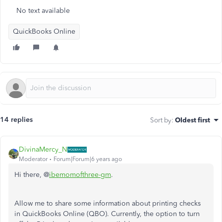
No text available
QuickBooks Online
14 replies
Sort by
:
Oldest first
DivinaMercy_N
Moderator
Forum|Forum|6 years ago
Hi there, @
ibemomofthree-gm
.
Allow me to share some information about printing checks
in QuickBooks Online (QBO). Currently, the option to turn