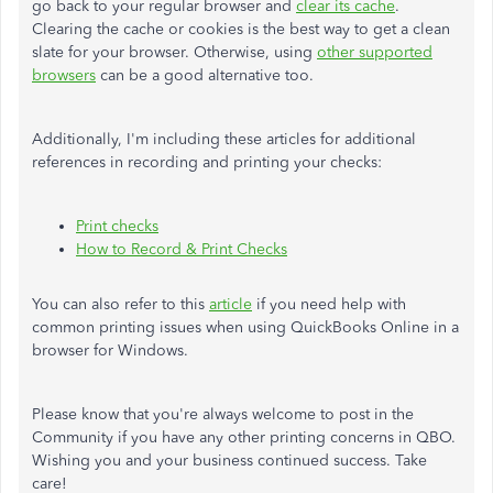
go back to your regular browser and
clear its cache
.
Clearing the cache or cookies is the best way to get a clean
slate for your browser. Otherwise, using
other supported
browsers
can be a good alternative too.
Additionally, I'm including these articles for additional
references in recording and printing your checks:
Print checks
How to Record & Print Checks
You can also refer to this
article
if you need help with
common printing issues when using QuickBooks Online in a
browser for Windows.
Please know that you're always welcome to post in the
Community if you have any other printing concerns in QBO.
Wishing you and your business continued success. Take
care!