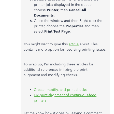
printer jobs displayed in the queue,
choose
Printer
, then
Cancel All
Documents
.
Close the window and then Right-click the
printer, choose the
Properties
and then
select
Print Test Page
.
You might want to give this
article
a visit. This
contains more option for resolving printing issues.
To wrap up, I'm including these articles for
additional references in fixing the print
alignment and modifying checks.
Create, modify, and print checks
Fix print alignment of continuous-feed
printers
Let me know how it goes by leaving a comment