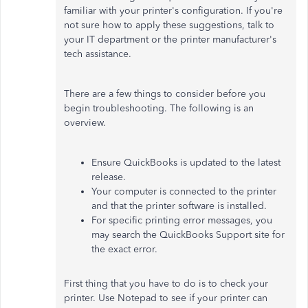
familiar with your printer's configuration. If you're
not sure how to apply these suggestions, talk to
your IT department or the printer manufacturer's
tech assistance.
There are a few things to consider before you
begin troubleshooting. The following is an
overview.
Ensure QuickBooks is updated to the latest
release.
Your computer is connected to the printer
and that the printer software is installed.
For specific printing error messages, you
may search the QuickBooks Support site for
the exact error.
First thing that you have to do is to check your
printer. Use Notepad to see if your printer can