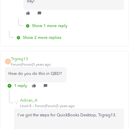
day!
Show 1 more reply
Show 2 more replies
Trgreg13
T
Forum|Forum|5 years ago
How do you do this in QBD?
1 reply
Adrian_A
Level 8
Forum|Forum|5 years ago
I've got the steps for QuickBooks Desktop, Trgreg13.