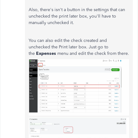
Also, there's isn't a button in the settings that can
unchecked the print later box, you'll have to
manually unchecked it.
You can also edit the check created and
unchecked the Print later box. Just go to
the
Expenses
menu and edit the check from there.