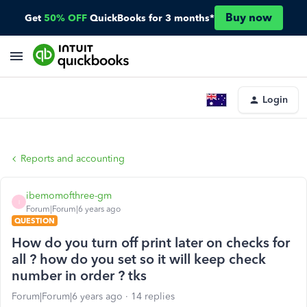
Buy now
Get
50% OFF
QuickBooks for 3 months*
Login
Reports and accounting
ibemomofthree-gm
I
Forum|Forum|6 years ago
QUESTION
How do you turn off print later on checks for
all ? how do you set so it will keep check
number in order ? tks
Forum|Forum|6 years ago
14 replies