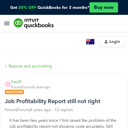
Buy now
Get
50% OFF
QuickBooks for 3 months*
Login
Reports and accounting
SaulA
S
Forum|Forum|4 years ago
QUESTION
Job Profitability Report still not right
Forum|Forum|4 years ago
12 replies
It has been two years since I first raised the problem of the
job profitability report not showing costs accurately. Still