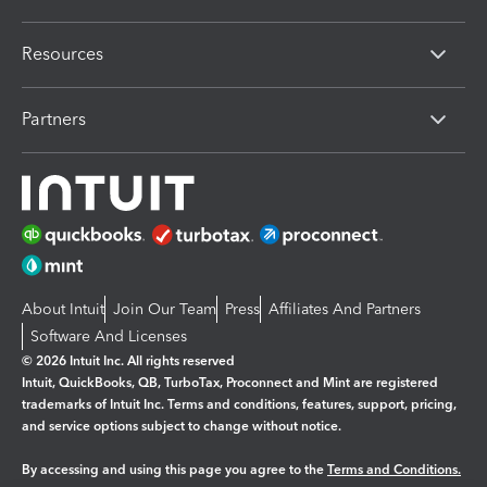
Resources
Partners
About Intuit
Join Our Team
Press
Affiliates And Partners
Software And Licenses
© 2026 Intuit Inc. All rights reserved
Intuit, QuickBooks, QB, TurboTax, Proconnect and Mint are registered
trademarks of Intuit Inc. Terms and conditions, features, support, pricing,
and service options subject to change without notice.
By accessing and using this page you agree to the
Terms and Conditions.