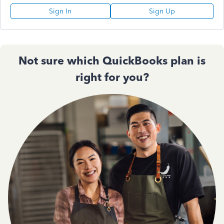
Sign In
Sign Up
Not sure which QuickBooks plan is
right for you?