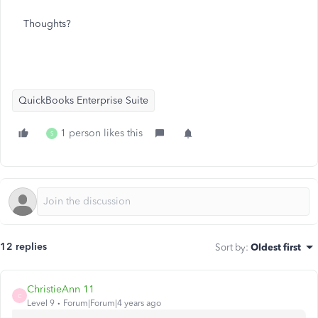
Thoughts?
QuickBooks Enterprise Suite
1 person likes this
S
12 replies
Sort by
:
Oldest first
ChristieAnn 11
C
Level 9
Forum|Forum|4 years ago