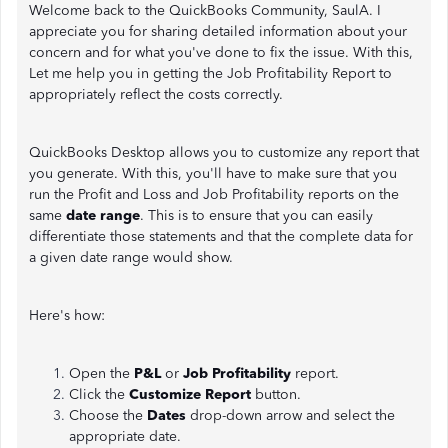
Welcome back to the QuickBooks Community, SaulA. I
appreciate you for sharing detailed information about your
concern and for what you've done to fix the issue. With this,
Let me help you in getting the Job Profitability Report to
appropriately reflect the costs correctly.
QuickBooks Desktop allows you to customize any report that
you generate. With this, you'll have to make sure that you
run the Profit and Loss and Job Profitability reports on the
same
date range
. This is to ensure that you can easily
differentiate those statements and that the complete data for
a given date range would show.
Here's how:
Open the
P&L
or
Job Profitability
report.
Click the
Customize Report
button.
Choose the
Dates
drop-down arrow and select the
appropriate date.