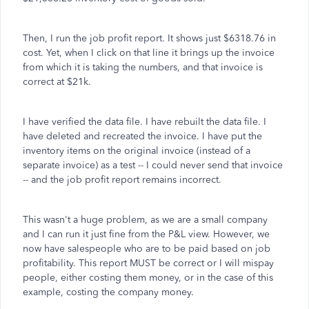
Then, I run the job profit report. It shows just $6318.76 in
cost. Yet, when I click on that line it brings up the invoice
from which it is taking the numbers, and that invoice is
correct at $21k.
I have verified the data file. I have rebuilt the data file. I
have deleted and recreated the invoice. I have put the
inventory items on the original invoice (instead of a
separate invoice) as a test -- I could never send that invoice
-- and the job profit report remains incorrect.
This wasn't a huge problem, as we are a small company
and I can run it just fine from the P&L view. However, we
now have salespeople who are to be paid based on job
profitability. This report MUST be correct or I will mispay
people, either costing them money, or in the case of this
example, costing the company money.