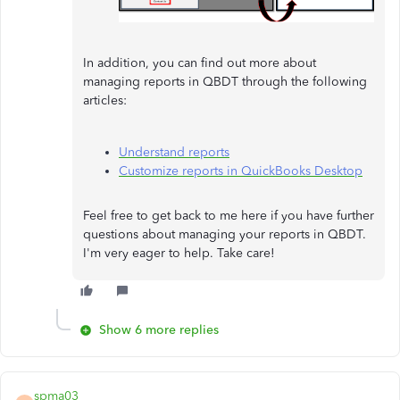
In addition, you can find out more about
managing reports in QBDT through the following
articles:
Understand reports
Customize reports in QuickBooks Desktop
Feel free to get back to me here if you have further
questions about managing your reports in QBDT.
I'm very eager to help. Take care!
Show 6 more replies
spma03