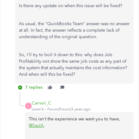
Is there any update on when this issue will be fixed?
As usual, the "QuickBooks Team" answer was no answer
at all. In fact, the answer reflects a complete lack of
understanding of the original question.
So, I'll try to boil it down to this: why does Job
Profitability not show the same job costs as any part of
the system that actually maintains the cost information?
And when will this be fixed?
7 replies
Carneil_C
C
Level 6
Forum|Forum|3 years ago
This isn't the experience we want you to have,
@SaulA
.