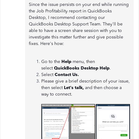
Since the issue persists on your end while running
the Job Profitability report in QuickBooks
Desktop, I recommend contacting our
QuickBooks Desktop Support Team. They'll be
able to have a screen share session with you to
investigate this matter further and give possible
fixes. Here's how:
Go to the
Help
menu, then
select
QuickBooks Desktop Help
.
Select
Contact Us.
Please give a brief description of your issue,
then select
Let's talk,
and then choose a
way to connect.