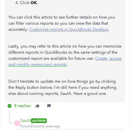
Click
OK
.
You can click this article to see further details on how you
can filter various reports so you can view the data that
accurately:
Customize reports in QuickBooks Desktop
.
Lastly, you may refer to this article on how you can memorize
different reports in QuickBooks so the same settings of the
customized report are available for future use:
Create, access
and modify memorized reports
.
Don't hesitate to update me on how things go by clicking
the Reply button below. I'm still here if you need anything
else about running reports, SaulA. Have a good one.
8 replies
SaulA
AUTHOR
S
Forum|Forum|3 years ago