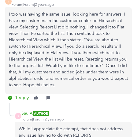
S
Forum|Forum|2 years ago
I too was having the same issue, looking here for answers. I
have my customers in the customer center on Hierarchical
view. Selecting Re-sort List did nothing. I changed it to Flat
view. Then Re-sorted the list. Then switched back to
Hierarchical View which it then stated, "You are about to
switch to Hierarchical View. If you do a search, results will
only be displayed in Flat View. If you then switch back to
Hierarchical View, the list will be reset. Resetting returns you
to the original list. Would you like to continue?". Once I did
that, All my customers and added jobs under them were in
alphabetical order and numerical order as you would expect
to see. Hope this helps.
1 reply
SaulA
AUTHOR
S
Forum|Forum|2 years ago
While I appreciate the attempt, that does not address
any issue having to do with REPORTS.