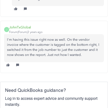
JohnTxGlobal
J
Forum|Forum|2 years ago
I'm having this issue right now as well. On the vendor
invoice where the customer is tagged on the bottom right, I
switched it from the job number to just the customer and it
now shows on the report. Just not how I wanted.
Need QuickBooks guidance?
Log in to access expert advice and community support
instantly.