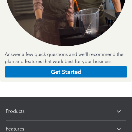
Answer a few quick questions and we'll recommend the
plan and features that work best for your business
Get Started
Products
Features