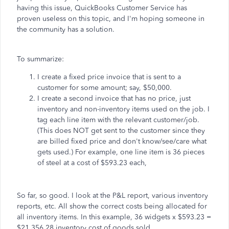
having this issue, QuickBooks Customer Service has
proven useless on this topic, and I'm hoping someone in
the community has a solution.
To summarize:
I create a fixed price invoice that is sent to a
customer for some amount; say, $50,000.
I create a second invoice that has no price, just
inventory and non-inventory items used on the job. I
tag each line item with the relevant customer/job.
(This does NOT get sent to the customer since they
are billed fixed price and don't know/see/care what
gets used.) For example, one line item is 36 pieces
of steel at a cost of $593.23 each,
So far, so good. I look at the P&L report, various inventory
reports, etc. All show the correct costs being allocated for
all inventory items. In this example, 36 widgets x $593.23 =
$21,356.28 inventory cost of goods sold.