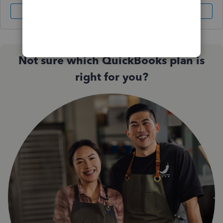
Sign In
Sign Up
Not sure which QuickBooks plan is
right for you?