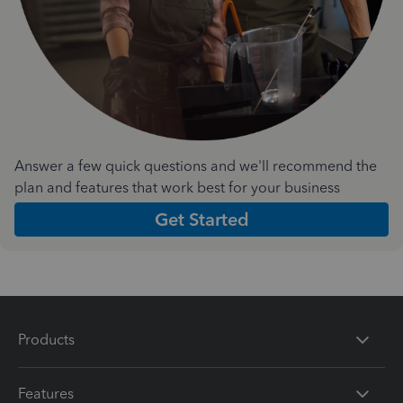
Answer a few quick questions and we'll recommend the
plan and features that work best for your business
Get Started
Products
Features