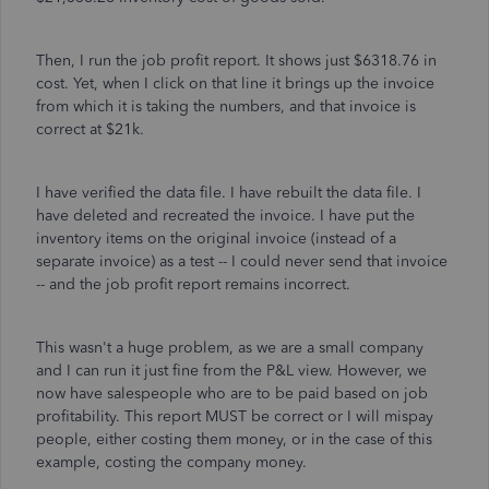
Then, I run the job profit report. It shows just $6318.76 in
cost. Yet, when I click on that line it brings up the invoice
from which it is taking the numbers, and that invoice is
correct at $21k.
I have verified the data file. I have rebuilt the data file. I
have deleted and recreated the invoice. I have put the
inventory items on the original invoice (instead of a
separate invoice) as a test -- I could never send that invoice
-- and the job profit report remains incorrect.
This wasn't a huge problem, as we are a small company
and I can run it just fine from the P&L view. However, we
now have salespeople who are to be paid based on job
profitability. This report MUST be correct or I will mispay
people, either costing them money, or in the case of this
example, costing the company money.