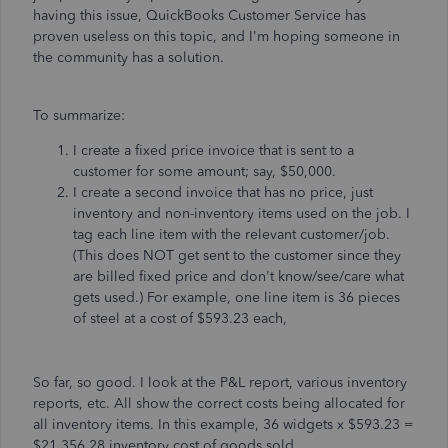
having this issue, QuickBooks Customer Service has
proven useless on this topic, and I'm hoping someone in
the community has a solution.
To summarize:
I create a fixed price invoice that is sent to a
customer for some amount; say, $50,000.
I create a second invoice that has no price, just
inventory and non-inventory items used on the job. I
tag each line item with the relevant customer/job.
(This does NOT get sent to the customer since they
are billed fixed price and don't know/see/care what
gets used.) For example, one line item is 36 pieces
of steel at a cost of $593.23 each,
So far, so good. I look at the P&L report, various inventory
reports, etc. All show the correct costs being allocated for
all inventory items. In this example, 36 widgets x $593.23 =
$21,356.28 inventory cost of goods sold.