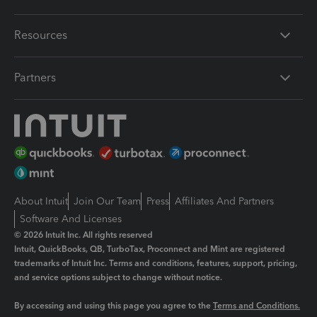
Resources
Partners
About Intuit
Join Our Team
Press
Affiliates And Partners
Software And Licenses
© 2026 Intuit Inc. All rights reserved
Intuit, QuickBooks, QB, TurboTax, Proconnect and Mint are registered
trademarks of Intuit Inc. Terms and conditions, features, support, pricing,
and service options subject to change without notice.
By accessing and using this page you agree to the
Terms and Conditions.