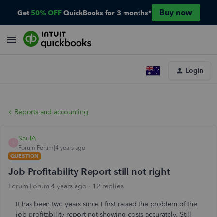
Buy now
Get
50% OFF
QuickBooks for 3 months*
Login
Reports and accounting
SaulA
S
Forum|Forum|4 years ago
QUESTION
Job Profitability Report still not right
Forum|Forum|4 years ago
12 replies
It has been two years since I first raised the problem of the
job profitability report not showing costs accurately. Still