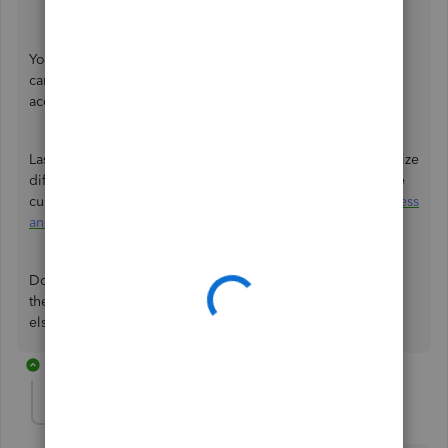
Click
OK
.
You can click this article to see further details on how you
can filter various reports so you can view the data that
accurately:
Customize reports in QuickBooks Desktop
.
Lastly, you may refer to this article on how you can memorize
different reports in QuickBooks so the same settings of the
customized report are available for future use:
Create, access
and modify memorized reports
.
Don't hesitate to update me on how things go by clicking
the Reply button below. I'm still here if you need anything
else about running reports, SaulA. Have a good one.
8 replies
SaulA
AUTHOR
S
Forum|Forum|3 years ago