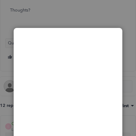
Thoughts?
QuickBooks Enterprise Suite
1 person likes this
S
12 replies
Sort by
:
Oldest first
ChristieAnn 11
C
Level 9
Forum|Forum|4 years ago