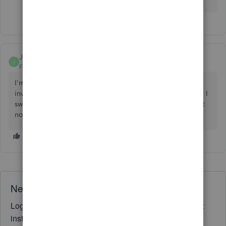
JohnTxGlobal
J
Forum|Forum|2 years ago
I'm having this issue right now as well. On the vendor
invoice where the customer is tagged on the bottom right, I
switched it from the job number to just the customer and it
now shows on the report. Just not how I wanted.
Need QuickBooks guidance?
Log in to access expert advice and community support
instantly.