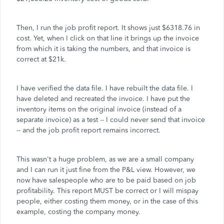
Then, I run the job profit report. It shows just $6318.76 in
cost. Yet, when I click on that line it brings up the invoice
from which it is taking the numbers, and that invoice is
correct at $21k.
I have verified the data file. I have rebuilt the data file. I
have deleted and recreated the invoice. I have put the
inventory items on the original invoice (instead of a
separate invoice) as a test -- I could never send that invoice
-- and the job profit report remains incorrect.
This wasn't a huge problem, as we are a small company
and I can run it just fine from the P&L view. However, we
now have salespeople who are to be paid based on job
profitability. This report MUST be correct or I will mispay
people, either costing them money, or in the case of this
example, costing the company money.