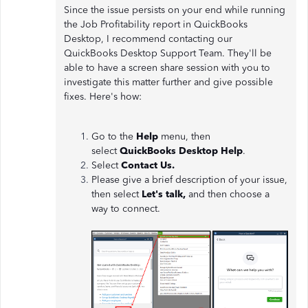
Since the issue persists on your end while running
the Job Profitability report in QuickBooks
Desktop, I recommend contacting our
QuickBooks Desktop Support Team. They'll be
able to have a screen share session with you to
investigate this matter further and give possible
fixes. Here's how:
Go to the
Help
menu, then
select
QuickBooks Desktop Help
.
Select
Contact Us.
Please give a brief description of your issue,
then select
Let's talk,
and then choose a
way to connect.