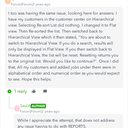
S
Forum|Forum|2 years ago
I too was having the same issue, looking here for answers. I
have my customers in the customer center on Hierarchical
view. Selecting Re-sort List did nothing. I changed it to Flat
view. Then Re-sorted the list. Then switched back to
Hierarchical View which it then stated, "You are about to
switch to Hierarchical View. If you do a search, results will
only be displayed in Flat View. If you then switch back to
Hierarchical View, the list will be reset. Resetting returns you
to the original list. Would you like to continue?". Once I did
that, All my customers and added jobs under them were in
alphabetical order and numerical order as you would expect
to see. Hope this helps.
1 reply
SaulA
AUTHOR
S
Forum|Forum|2 years ago
While I appreciate the attempt, that does not address
any issue having to do with REPORTS.