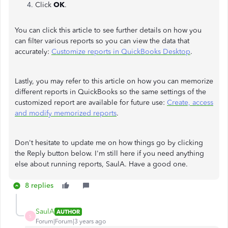
Click
OK
.
You can click this article to see further details on how you
can filter various reports so you can view the data that
accurately:
Customize reports in QuickBooks Desktop
.
Lastly, you may refer to this article on how you can memorize
different reports in QuickBooks so the same settings of the
customized report are available for future use:
Create, access
and modify memorized reports
.
Don't hesitate to update me on how things go by clicking
the Reply button below. I'm still here if you need anything
else about running reports, SaulA. Have a good one.
8 replies
SaulA
AUTHOR
S
Forum|Forum|3 years ago