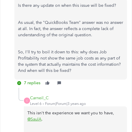
Is there any update on when this issue will be fixed?
As usual, the "QuickBooks Team" answer was no answer
at all. In fact, the answer reflects a complete lack of
understanding of the original question.
So, I'll try to boil it down to this: why does Job
Profitability not show the same job costs as any part of
the system that actually maintains the cost information?
And when will this be fixed?
7 replies
Carneil_C
C
Level 6
Forum|Forum|3 years ago
This isn't the experience we want you to have,
@SaulA
.