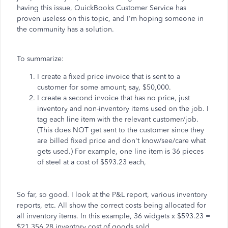
having this issue, QuickBooks Customer Service has
proven useless on this topic, and I'm hoping someone in
the community has a solution.
To summarize:
I create a fixed price invoice that is sent to a
customer for some amount; say, $50,000.
I create a second invoice that has no price, just
inventory and non-inventory items used on the job. I
tag each line item with the relevant customer/job.
(This does NOT get sent to the customer since they
are billed fixed price and don't know/see/care what
gets used.) For example, one line item is 36 pieces
of steel at a cost of $593.23 each,
So far, so good. I look at the P&L report, various inventory
reports, etc. All show the correct costs being allocated for
all inventory items. In this example, 36 widgets x $593.23 =
$21,356.28 inventory cost of goods sold.