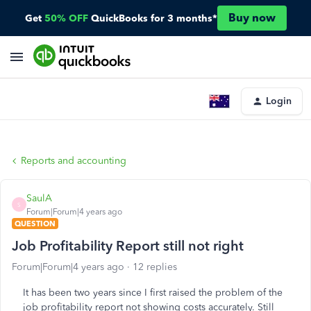
Buy now
Get
50% OFF
QuickBooks for 3 months*
Login
Reports and accounting
SaulA
S
Forum|Forum|4 years ago
QUESTION
Job Profitability Report still not right
Forum|Forum|4 years ago
12 replies
It has been two years since I first raised the problem of the
job profitability report not showing costs accurately. Still