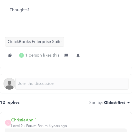
Thoughts?
QuickBooks Enterprise Suite
1 person likes this
S
12 replies
Sort by
:
Oldest first
ChristieAnn 11
C
Level 9
Forum|Forum|4 years ago