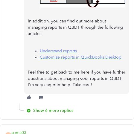
In addition, you can find out more about
managing reports in QBDT through the following
articles:
Understand reports
Customize reports in QuickBooks Desktop
Feel free to get back to me here if you have further
questions about managing your reports in QBDT.
I'm very eager to help. Take care!
Show 6 more replies
spma03