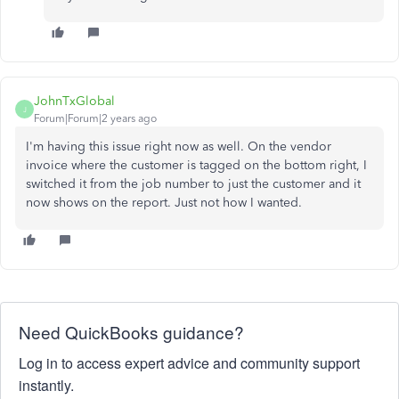
JohnTxGlobal
J
Forum|Forum|2 years ago
I'm having this issue right now as well. On the vendor
invoice where the customer is tagged on the bottom right, I
switched it from the job number to just the customer and it
now shows on the report. Just not how I wanted.
Need QuickBooks guidance?
Log in to access expert advice and community support
instantly.