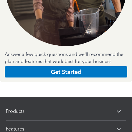
Answer a few quick questions and we'll recommend the
plan and features that work best for your business
Get Started
Products
Features