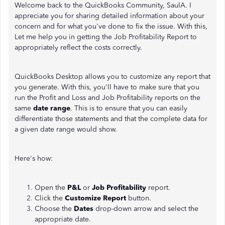
Welcome back to the QuickBooks Community, SaulA. I
appreciate you for sharing detailed information about your
concern and for what you've done to fix the issue. With this,
Let me help you in getting the Job Profitability Report to
appropriately reflect the costs correctly.
QuickBooks Desktop allows you to customize any report that
you generate. With this, you'll have to make sure that you
run the Profit and Loss and Job Profitability reports on the
same
date range
. This is to ensure that you can easily
differentiate those statements and that the complete data for
a given date range would show.
Here's how:
Open the
P&L
or
Job Profitability
report.
Click the
Customize Report
button.
Choose the
Dates
drop-down arrow and select the
appropriate date.