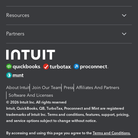
Resources
Partners
About Intuit
Join Our Team
Press
Affiliates And Partners
Software And Licenses
© 2026 Intuit Inc. All rights reserved
Intuit, QuickBooks, QB, TurboTax, Proconnect and Mint are registered
trademarks of Intuit Inc. Terms and conditions, features, support, pricing,
and service options subject to change without notice.
By accessing and using this page you agree to the
Terms and Conditions.