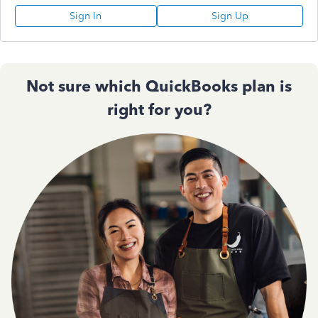
Sign In
Sign Up
Not sure which QuickBooks plan is
right for you?