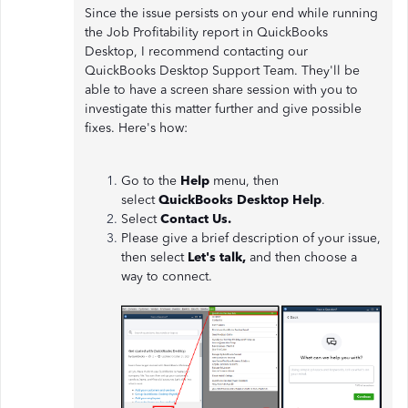
Since the issue persists on your end while running
the Job Profitability report in QuickBooks
Desktop, I recommend contacting our
QuickBooks Desktop Support Team. They'll be
able to have a screen share session with you to
investigate this matter further and give possible
fixes. Here's how:
Go to the
Help
menu, then
select
QuickBooks Desktop Help
.
Select
Contact Us.
Please give a brief description of your issue,
then select
Let's talk,
and then choose a
way to connect.