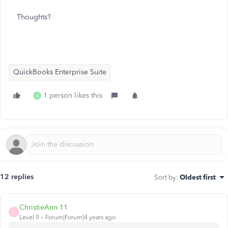
Thoughts?
QuickBooks Enterprise Suite
1 person likes this
S
12 replies
Sort by
:
Oldest first
ChristieAnn 11
C
Level 9
Forum|Forum|4 years ago