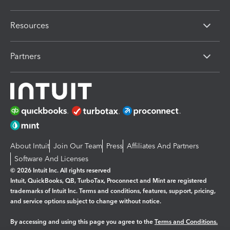
Resources
Partners
About Intuit
Join Our Team
Press
Affiliates And Partners
Software And Licenses
© 2026 Intuit Inc. All rights reserved
Intuit, QuickBooks, QB, TurboTax, Proconnect and Mint are registered
trademarks of Intuit Inc. Terms and conditions, features, support, pricing,
and service options subject to change without notice.
By accessing and using this page you agree to the
Terms and Conditions.