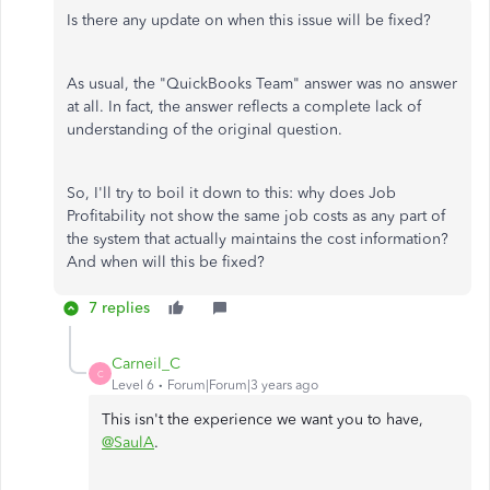
Is there any update on when this issue will be fixed?
As usual, the "QuickBooks Team" answer was no answer
at all. In fact, the answer reflects a complete lack of
understanding of the original question.
So, I'll try to boil it down to this: why does Job
Profitability not show the same job costs as any part of
the system that actually maintains the cost information?
And when will this be fixed?
7 replies
Carneil_C
C
Level 6
Forum|Forum|3 years ago
This isn't the experience we want you to have,
@SaulA
.