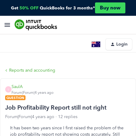
Buy now
Get
50% OFF
QuickBooks for 3 months*
Login
Reports and accounting
SaulA
S
Forum|Forum|4 years ago
QUESTION
Job Profitability Report still not right
Forum|Forum|4 years ago
12 replies
It has been two years since I first raised the problem of the
job profitability report not showing costs accurately. Still