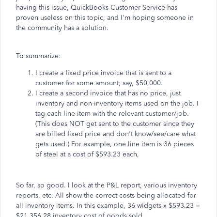
having this issue, QuickBooks Customer Service has
proven useless on this topic, and I'm hoping someone in
the community has a solution.
To summarize:
I create a fixed price invoice that is sent to a
customer for some amount; say, $50,000.
I create a second invoice that has no price, just
inventory and non-inventory items used on the job. I
tag each line item with the relevant customer/job.
(This does NOT get sent to the customer since they
are billed fixed price and don't know/see/care what
gets used.) For example, one line item is 36 pieces
of steel at a cost of $593.23 each,
So far, so good. I look at the P&L report, various inventory
reports, etc. All show the correct costs being allocated for
all inventory items. In this example, 36 widgets x $593.23 =
$21,356.28 inventory cost of goods sold.