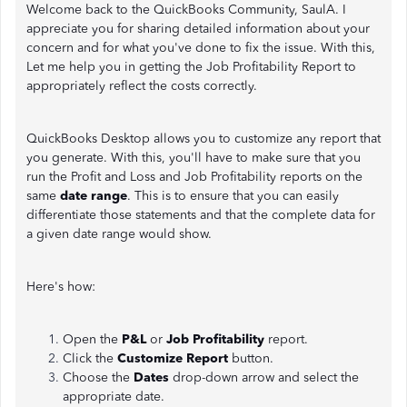
Welcome back to the QuickBooks Community, SaulA. I
appreciate you for sharing detailed information about your
concern and for what you've done to fix the issue. With this,
Let me help you in getting the Job Profitability Report to
appropriately reflect the costs correctly.
QuickBooks Desktop allows you to customize any report that
you generate. With this, you'll have to make sure that you
run the Profit and Loss and Job Profitability reports on the
same
date range
. This is to ensure that you can easily
differentiate those statements and that the complete data for
a given date range would show.
Here's how:
Open the
P&L
or
Job Profitability
report.
Click the
Customize Report
button.
Choose the
Dates
drop-down arrow and select the
appropriate date.