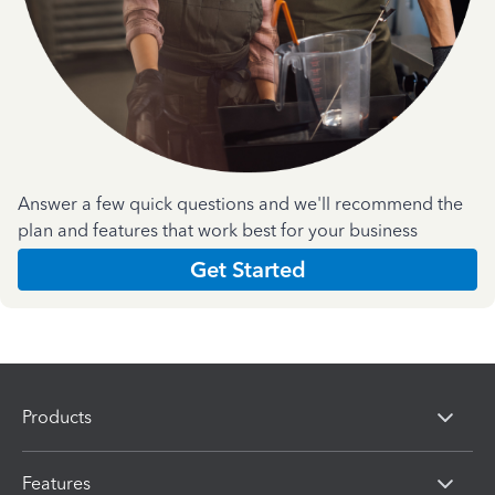
Answer a few quick questions and we'll recommend the
plan and features that work best for your business
Get Started
Products
Features