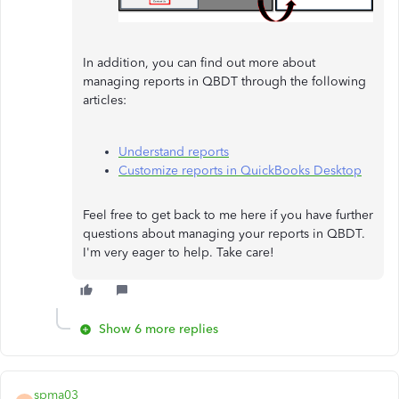
In addition, you can find out more about
managing reports in QBDT through the following
articles:
Understand reports
Customize reports in QuickBooks Desktop
Feel free to get back to me here if you have further
questions about managing your reports in QBDT.
I'm very eager to help. Take care!
Show 6 more replies
spma03