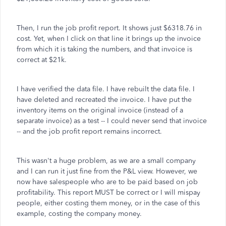
Then, I run the job profit report. It shows just $6318.76 in
cost. Yet, when I click on that line it brings up the invoice
from which it is taking the numbers, and that invoice is
correct at $21k.
I have verified the data file. I have rebuilt the data file. I
have deleted and recreated the invoice. I have put the
inventory items on the original invoice (instead of a
separate invoice) as a test -- I could never send that invoice
-- and the job profit report remains incorrect.
This wasn't a huge problem, as we are a small company
and I can run it just fine from the P&L view. However, we
now have salespeople who are to be paid based on job
profitability. This report MUST be correct or I will mispay
people, either costing them money, or in the case of this
example, costing the company money.