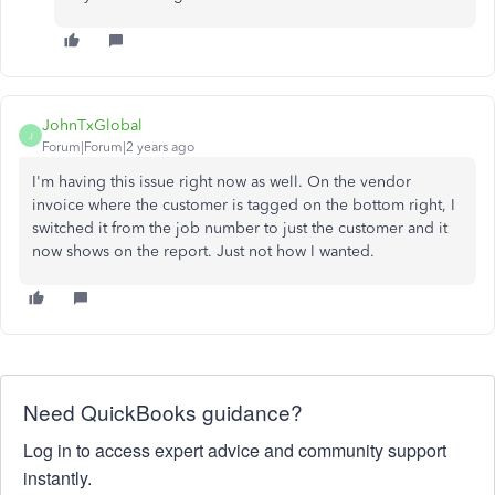
JohnTxGlobal
J
Forum|Forum|2 years ago
I'm having this issue right now as well. On the vendor
invoice where the customer is tagged on the bottom right, I
switched it from the job number to just the customer and it
now shows on the report. Just not how I wanted.
Need QuickBooks guidance?
Log in to access expert advice and community support
instantly.