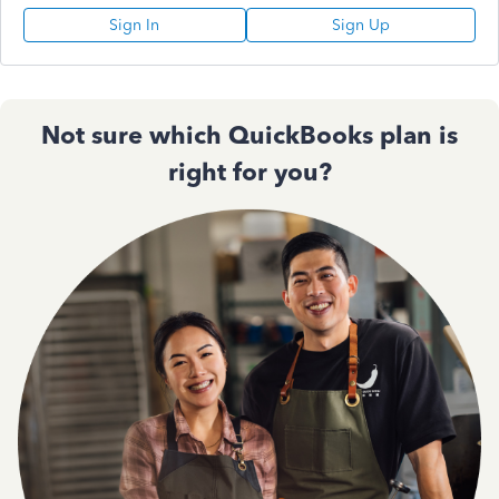
Sign In
Sign Up
Not sure which QuickBooks plan is
right for you?