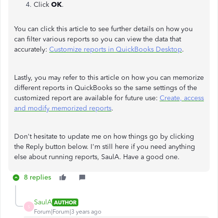
Click
OK
.
You can click this article to see further details on how you
can filter various reports so you can view the data that
accurately:
Customize reports in QuickBooks Desktop
.
Lastly, you may refer to this article on how you can memorize
different reports in QuickBooks so the same settings of the
customized report are available for future use:
Create, access
and modify memorized reports
.
Don't hesitate to update me on how things go by clicking
the Reply button below. I'm still here if you need anything
else about running reports, SaulA. Have a good one.
8 replies
SaulA
AUTHOR
S
Forum|Forum|3 years ago