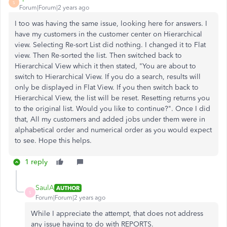
S
Forum|Forum|2 years ago
I too was having the same issue, looking here for answers. I
have my customers in the customer center on Hierarchical
view. Selecting Re-sort List did nothing. I changed it to Flat
view. Then Re-sorted the list. Then switched back to
Hierarchical View which it then stated, "You are about to
switch to Hierarchical View. If you do a search, results will
only be displayed in Flat View. If you then switch back to
Hierarchical View, the list will be reset. Resetting returns you
to the original list. Would you like to continue?". Once I did
that, All my customers and added jobs under them were in
alphabetical order and numerical order as you would expect
to see. Hope this helps.
1 reply
SaulA
AUTHOR
S
Forum|Forum|2 years ago
While I appreciate the attempt, that does not address
any issue having to do with REPORTS.