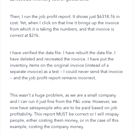
Then, I run the job profit report. It shows just $6318.76 in
cost. Yet, when I click on that line it brings up the invoice
from which it is taking the numbers, and that invoice is
correct at $21k.
I have verified the data file. I have rebuilt the data file. I
have deleted and recreated the invoice. I have put the
inventory items on the original invoice (instead of a
separate invoice) as a test -- I could never send that invoice
-- and the job profit report remains incorrect.
This wasn't a huge problem, as we are a small company
and I can run it just fine from the P&L view. However, we
now have salespeople who are to be paid based on job
profitability. This report MUST be correct or I will mispay
people, either costing them money, or in the case of this
example, costing the company money.