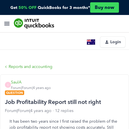
Buy now
Get
50% OFF
QuickBooks for 3 months*
Login
Reports and accounting
SaulA
S
Forum|Forum|4 years ago
QUESTION
Job Profitability Report still not right
Forum|Forum|4 years ago
12 replies
It has been two years since I first raised the problem of the
job profitability report not showing costs accurately. Still