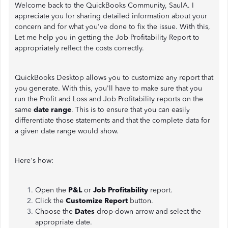
Welcome back to the QuickBooks Community, SaulA. I
appreciate you for sharing detailed information about your
concern and for what you've done to fix the issue. With this,
Let me help you in getting the Job Profitability Report to
appropriately reflect the costs correctly.
QuickBooks Desktop allows you to customize any report that
you generate. With this, you'll have to make sure that you
run the Profit and Loss and Job Profitability reports on the
same
date range
. This is to ensure that you can easily
differentiate those statements and that the complete data for
a given date range would show.
Here's how:
Open the
P&L
or
Job Profitability
report.
Click the
Customize Report
button.
Choose the
Dates
drop-down arrow and select the
appropriate date.