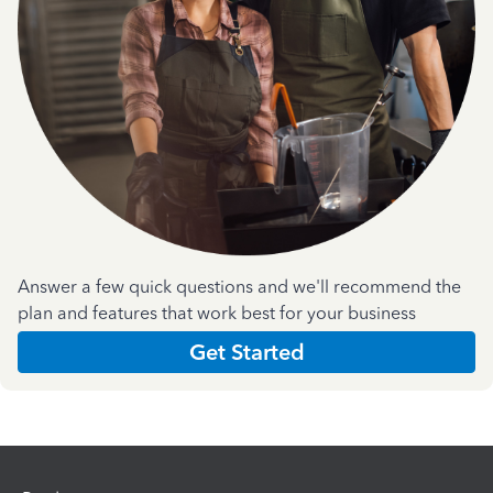
Answer a few quick questions and we'll recommend the
plan and features that work best for your business
Get Started