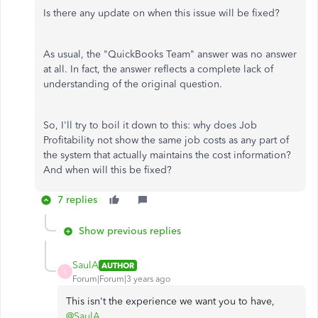
Is there any update on when this issue will be fixed?
As usual, the "QuickBooks Team" answer was no answer
at all. In fact, the answer reflects a complete lack of
understanding of the original question.
So, I'll try to boil it down to this: why does Job
Profitability not show the same job costs as any part of
the system that actually maintains the cost information?
And when will this be fixed?
7 replies
Show previous replies
SaulA
AUTHOR
S
Forum|Forum|3 years ago
This isn't the experience we want you to have,
@SaulA
.