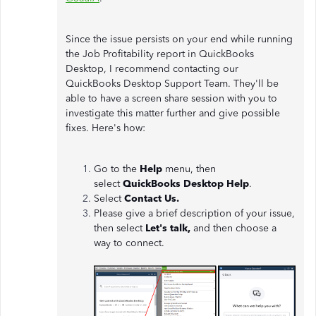
Since the issue persists on your end while running
the Job Profitability report in QuickBooks
Desktop, I recommend contacting our
QuickBooks Desktop Support Team. They'll be
able to have a screen share session with you to
investigate this matter further and give possible
fixes. Here's how:
Go to the
Help
menu, then
select
QuickBooks Desktop Help
.
Select
Contact Us.
Please give a brief description of your issue,
then select
Let's talk,
and then choose a
way to connect.