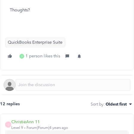
Thoughts?
QuickBooks Enterprise Suite
1 person likes this
S
12 replies
Sort by
:
Oldest first
ChristieAnn 11
C
Level 9
Forum|Forum|4 years ago