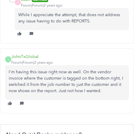
S
Forum|Forum|2 years ago
While I appreciate the attempt, that does not address
any issue having to do with REPORTS.
JohnTxGlobal
J
Forum|Forum|2 years ago
I'm having this issue right now as well. On the vendor
invoice where the customer is tagged on the bottom right, I
switched it from the job number to just the customer and it
now shows on the report. Just not how I wanted.