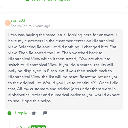
spma03
S
Forum|Forum|2 years ago
I too was having the same issue, looking here for answers. I
have my customers in the customer center on Hierarchical
view. Selecting Re-sort List did nothing. I changed it to Flat
view. Then Re-sorted the list. Then switched back to
Hierarchical View which it then stated, "You are about to
switch to Hierarchical View. If you do a search, results will
only be displayed in Flat View. If you then switch back to
Hierarchical View, the list will be reset. Resetting returns you
to the original list. Would you like to continue?". Once I did
that, All my customers and added jobs under them were in
alphabetical order and numerical order as you would expect
to see. Hope this helps.
1 reply
SaulA
AUTHOR