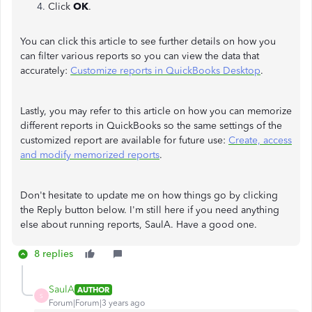
Click
OK
.
You can click this article to see further details on how you
can filter various reports so you can view the data that
accurately:
Customize reports in QuickBooks Desktop
.
Lastly, you may refer to this article on how you can memorize
different reports in QuickBooks so the same settings of the
customized report are available for future use:
Create, access
and modify memorized reports
.
Don't hesitate to update me on how things go by clicking
the Reply button below. I'm still here if you need anything
else about running reports, SaulA. Have a good one.
8 replies
SaulA
AUTHOR
S
Forum|Forum|3 years ago