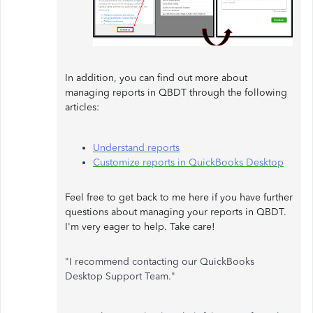
In addition, you can find out more about
managing reports in QBDT through the following
articles:
Understand reports
Customize reports in QuickBooks Desktop
Feel free to get back to me here if you have further
questions about managing your reports in QBDT.
I'm very eager to help. Take care!
"I recommend contacting our QuickBooks
Desktop Support Team."