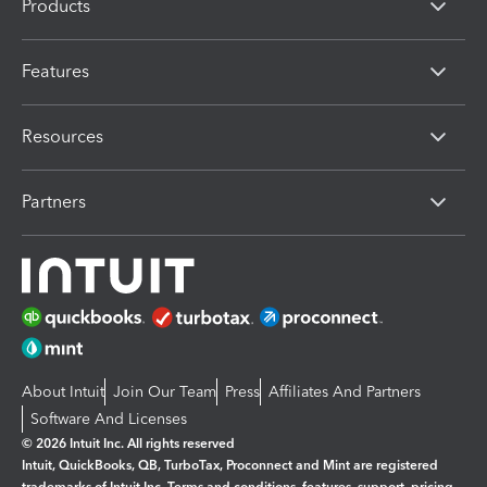
Products
Features
Resources
Partners
About Intuit
Join Our Team
Press
Affiliates And Partners
Software And Licenses
© 2026 Intuit Inc. All rights reserved
Intuit, QuickBooks, QB, TurboTax, Proconnect and Mint are registered
trademarks of Intuit Inc. Terms and conditions, features, support, pricing,