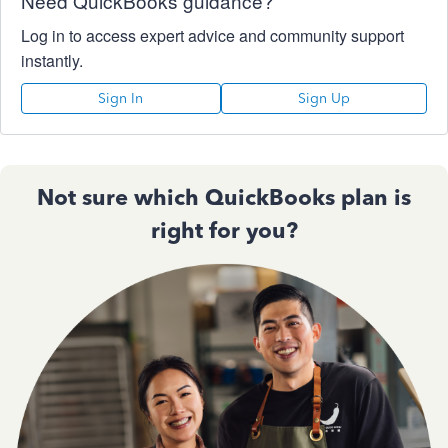
Need QuickBooks guidance?
Log in to access expert advice and community support
instantly.
Sign In
Sign Up
Not sure which QuickBooks plan is
right for you?