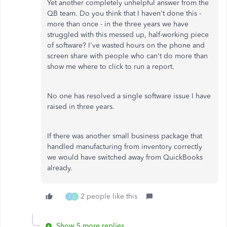
Yet another completely unhelpful answer from the
QB team. Do you think that I haven't done this -
more than once - in the three years we have
struggled with this messed up, half-working piece
of software? I've wasted hours on the phone and
screen share with people who can't do more than
show me where to click to run a report.
No one has resolved a single software issue I have
raised in three years.
If there was another small business package that
handled manufacturing from inventory correctly
we would have switched away from QuickBooks
already.
2 people like this
J
C
Show 5 more replies