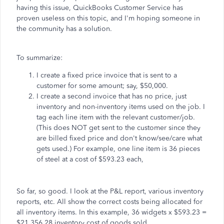
having this issue, QuickBooks Customer Service has
proven useless on this topic, and I'm hoping someone in
the community has a solution.
To summarize:
I create a fixed price invoice that is sent to a
customer for some amount; say, $50,000.
I create a second invoice that has no price, just
inventory and non-inventory items used on the job. I
tag each line item with the relevant customer/job.
(This does NOT get sent to the customer since they
are billed fixed price and don't know/see/care what
gets used.) For example, one line item is 36 pieces
of steel at a cost of $593.23 each,
So far, so good. I look at the P&L report, various inventory
reports, etc. All show the correct costs being allocated for
all inventory items. In this example, 36 widgets x $593.23 =
$21,356.28 inventory cost of goods sold.