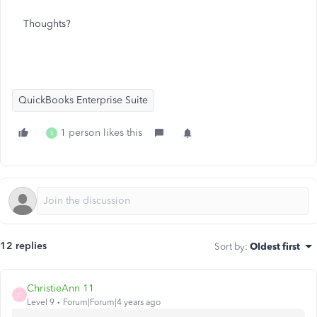
Thoughts?
QuickBooks Enterprise Suite
1 person likes this
S
12 replies
Sort by
:
Oldest first
ChristieAnn 11
C
Level 9
Forum|Forum|4 years ago