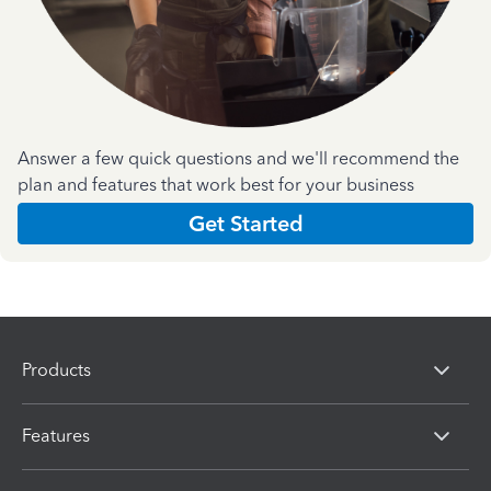
Answer a few quick questions and we'll recommend the
plan and features that work best for your business
Get Started
Products
Features