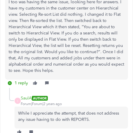
I too was having the same issue, looking here for answers. I
have my customers in the customer center on Hierarchical
view. Selecting Re-sort List did nothing. I changed it to Flat
view. Then Re-sorted the list. Then switched back to
Hierarchical View which it then stated, "You are about to
switch to Hierarchical View. If you do a search, results will
only be displayed in Flat View. If you then switch back to
Hierarchical View, the list will be reset. Resetting returns you
to the original list. Would you like to continue?". Once I did
that, All my customers and added jobs under them were in
alphabetical order and numerical order as you would expect
to see. Hope this helps.
1 reply
SaulA
AUTHOR
S
Forum|Forum|2 years ago
While I appreciate the attempt, that does not address
any issue having to do with REPORTS.