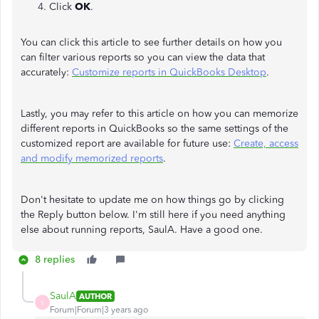
Click
OK
.
You can click this article to see further details on how you
can filter various reports so you can view the data that
accurately:
Customize reports in QuickBooks Desktop
.
Lastly, you may refer to this article on how you can memorize
different reports in QuickBooks so the same settings of the
customized report are available for future use:
Create, access
and modify memorized reports
.
Don't hesitate to update me on how things go by clicking
the Reply button below. I'm still here if you need anything
else about running reports, SaulA. Have a good one.
8 replies
SaulA
AUTHOR
S
Forum|Forum|3 years ago