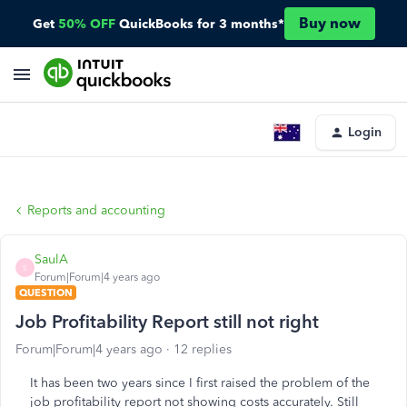
Buy now
Get
50% OFF
QuickBooks for 3 months*
Login
Reports and accounting
SaulA
S
Forum|Forum|4 years ago
QUESTION
Job Profitability Report still not right
Forum|Forum|4 years ago
12 replies
It has been two years since I first raised the problem of the
job profitability report not showing costs accurately. Still