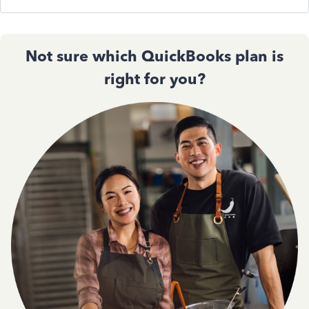
Not sure which QuickBooks plan is
right for you?