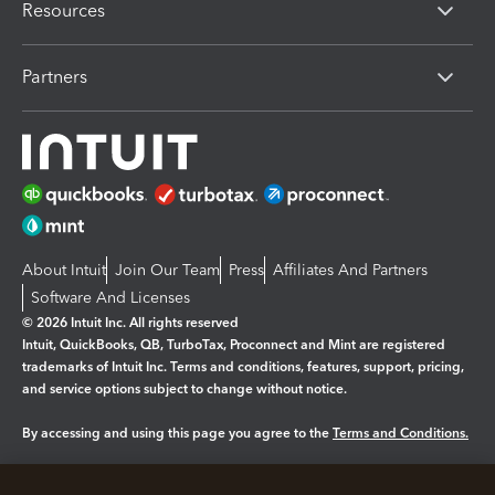
Resources
Partners
About Intuit
Join Our Team
Press
Affiliates And Partners
Software And Licenses
© 2026 Intuit Inc. All rights reserved
Intuit, QuickBooks, QB, TurboTax, Proconnect and Mint are registered
trademarks of Intuit Inc. Terms and conditions, features, support, pricing,
and service options subject to change without notice.
By accessing and using this page you agree to the
Terms and Conditions.
Manage cookies
About cookies
|