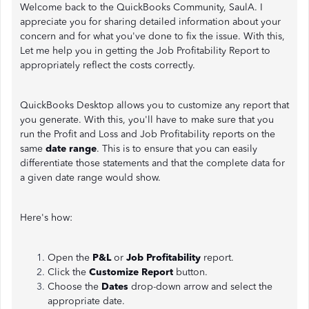
Welcome back to the QuickBooks Community, SaulA. I
appreciate you for sharing detailed information about your
concern and for what you've done to fix the issue. With this,
Let me help you in getting the Job Profitability Report to
appropriately reflect the costs correctly.
QuickBooks Desktop allows you to customize any report that
you generate. With this, you'll have to make sure that you
run the Profit and Loss and Job Profitability reports on the
same
date range
. This is to ensure that you can easily
differentiate those statements and that the complete data for
a given date range would show.
Here's how:
Open the
P&L
or
Job Profitability
report.
Click the
Customize Report
button.
Choose the
Dates
drop-down arrow and select the
appropriate date.