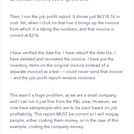
Then, I run the job profit report. It shows just $6318.76 in
cost. Yet, when I click on that line it brings up the invoice
from which it is taking the numbers, and that invoice is
correct at $21k.
I have verified the data file. I have rebuilt the data file. I
have deleted and recreated the invoice. I have put the
inventory items on the original invoice (instead of a
separate invoice) as a test -- I could never send that invoice
-- and the job profit report remains incorrect.
This wasn't a huge problem, as we are a small company
and I can run it just fine from the P&L view. However, we
now have salespeople who are to be paid based on job
profitability. This report MUST be correct or I will mispay
people, either costing them money, or in the case of this
example, costing the company money.