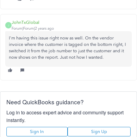
JohnTxGlobal
J
Forum|Forum|2 years ago
I'm having this issue right now as well. On the vendor
invoice where the customer is tagged on the bottom right, I
switched it from the job number to just the customer and it
now shows on the report. Just not how I wanted.
Need QuickBooks guidance?
Log in to access expert advice and community support
instantly.
Sign In
Sign Up