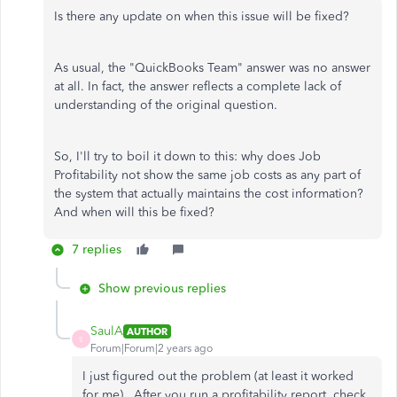
Is there any update on when this issue will be fixed?
As usual, the "QuickBooks Team" answer was no answer
at all. In fact, the answer reflects a complete lack of
understanding of the original question.
So, I'll try to boil it down to this: why does Job
Profitability not show the same job costs as any part of
the system that actually maintains the cost information?
And when will this be fixed?
7 replies
Show previous replies
SaulA
AUTHOR
S
Forum|Forum|2 years ago
I just figured out the problem (at least it worked
for me). After you run a profitability report, check