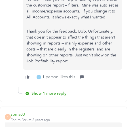
the customize report -- filters. Mine was auto set as
all income/expense accounts. If you change it to
All Accounts, it shows exactly what I wanted.
Thank you for the feedback, Bob. Unfortunately,
that doesn't appear to affect the things that aren't
showing in reports -- mainly expense and other
costs -- that are clearly in the registers, and are
showing on other reports. Just won't show on the
Job Profitability report.
1 person likes this
J
Show 1 more reply
spma03
S
Forum|Forum|2 years ago