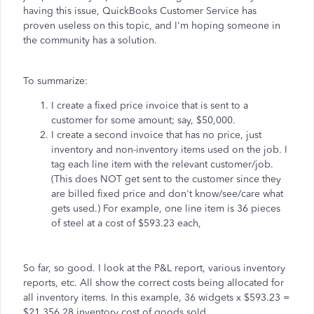
having this issue, QuickBooks Customer Service has
proven useless on this topic, and I'm hoping someone in
the community has a solution.
To summarize:
I create a fixed price invoice that is sent to a
customer for some amount; say, $50,000.
I create a second invoice that has no price, just
inventory and non-inventory items used on the job. I
tag each line item with the relevant customer/job.
(This does NOT get sent to the customer since they
are billed fixed price and don't know/see/care what
gets used.) For example, one line item is 36 pieces
of steel at a cost of $593.23 each,
So far, so good. I look at the P&L report, various inventory
reports, etc. All show the correct costs being allocated for
all inventory items. In this example, 36 widgets x $593.23 =
$21,356.28 inventory cost of goods sold.