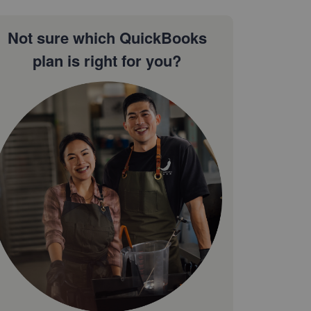
Not sure which QuickBooks
plan is right for you?