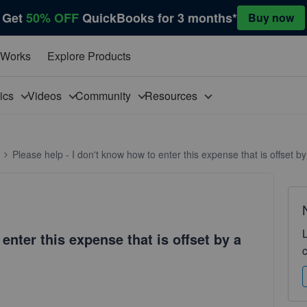
Get
50% OFF
QuickBooks for 3 months*
Buy now
 Works
Explore Products
pics
Videos
Community
Resources
Please help - I don't know how to enter this expense that is offset b
enter this expense that is offset by a