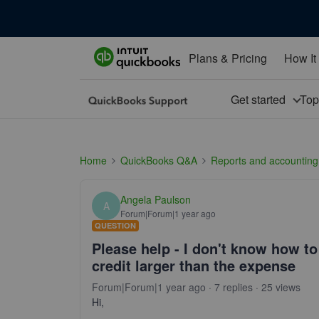
Plans & Pricing
How It
Get started
To
Home
QuickBooks Q&A
Reports and accounting
Angela Paulson
A
Forum|Forum|1 year ago
QUESTION
Please help - I don't know how to 
credit larger than the expense
Forum|Forum|1 year ago
7 replies
25 views
Hi,