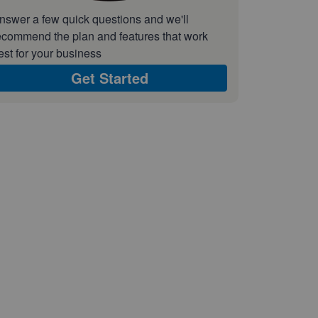
nswer a few quick questions and we'll
ecommend the plan and features that work
est for your business
Get Started