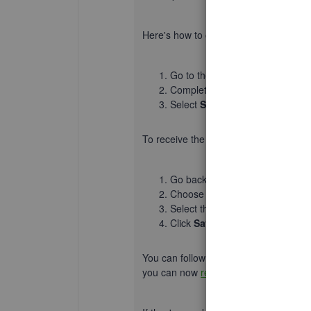
Here's how to create an invoice:
Go to the
+ New
button and sel
Complete the fields with the nec
Select
Save
or
Save and send
.
To receive the
payment
:
Go back to the
+ New
button an
Choose a customer or tenant, the
Select the payment method and
Click
Save and close
.
You can follow this article for detaile
you can now
record the invoice paym