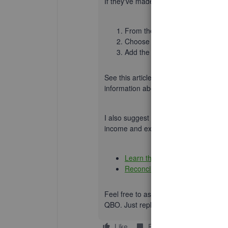
If
they've made payments right away
,
From the
+ New
button
select
S
Choose the name of the custom
Add the sales information, then
See this article for more information:
C
information about
when to use an invoi
I also suggest reconciling your accoun
income and expense transactions to ide
Learn the reconcile workflow in
Reconcile an account in QuickB
Feel free to ask questions about recor
QBO. Just reply below, and I'll follow u
Like
Reply