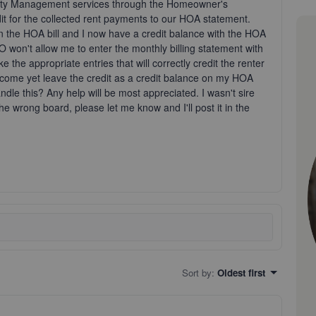
operty Management services through the Homeowner's
it for the collected rent payments to our HOA statement.
an the HOA bill and I now have a credit balance with the HOA
won't allow me to enter the monthly billing statement with
e the appropriate entries that will correctly credit the renter
l income yet leave the credit as a credit balance on my HOA
le this? Any help will be most appreciated. I wasn't sire
the wrong board, please let me know and I'll post it in the
Sort by
:
Oldest first