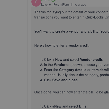
C
Level 6
Forum|Forum|1 year ago
Thanks for laying out the details of your concern
transactions you want to enter in QuickBooks O
You'll
want to create a vendor and a bill to recor
Here's
how to enter a vendor credit:
Click
+ New
and select
Vendor credit
.
In the
Vendor
dropdown, choose your ven
Enter the
Category
details
or
Item detai
vendor. Usually, this is the category, prod
Click
Save and close
.
Once done, you can now enter the bill.
I'd
be gla
Click
+New
and select
Bills
.