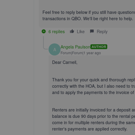
Feel free to reply below if you still have questi
transactions in QBO.
We'll
be right here to help.
6 replies
Like
Reply
Angela Paulson
AUTHOR
A
Forum|Forum|1 year ago
Dear Carneil,
Thank you for your quick and thorough reply
correctly with the HOA, but I also need to
and to apply the payments to the invoice of 
Renters are initially invoiced for a deposit 
balance is due 90 days prior to the rental p
come in for multiple renters during the sa
renter's payments are applied correctly.