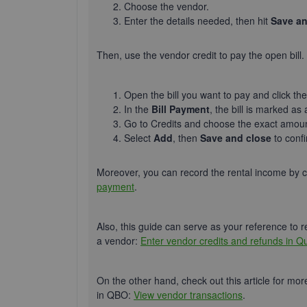
Choose the vendor.
Enter the details needed, then hit
Save an
Then, use the vendor credit to pay the open bill.
Open the bill you want to pay and click th
In the
Bill Payment
, the bill
is marked
as 
Go to Credits and choose the exact amoun
Select
Add
, then
Save and close
to conf
Moreover, you can record the rental income by 
payment
.
Also, this guide can serve as your reference to r
a vendor:
Enter vendor credits and refunds in Q
On the other hand, check out this article for mor
in QBO:
View vendor transactions
.