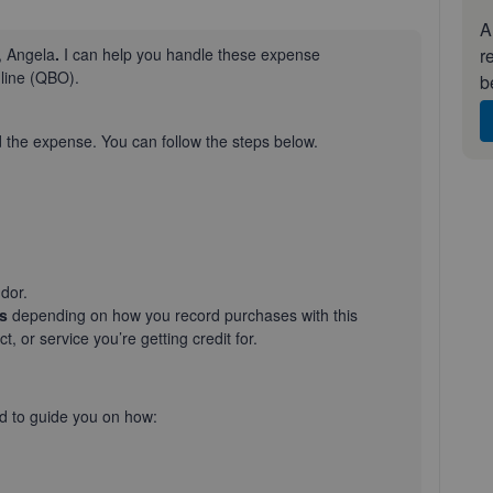
A
r
, Angela
.
I can help you handle these expense
nline (QBO).
b
d the expense. You can follow the steps below.
dor.
ls
depending on how you record purchases with this
uct, or service
you’re
getting credit for.
d to guide you on how: