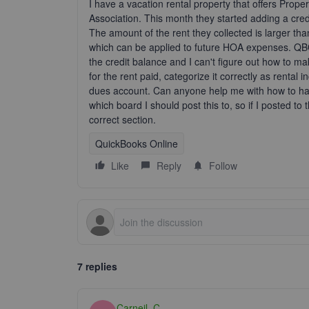
I have a vacation rental property that offers Pr
Association. This month they started adding a cred
The amount of the rent they collected is larger th
which can be applied to future HOA expenses. QBO 
the credit balance and I can't figure out how to mak
for the rent paid, categorize it correctly as renta
dues account. Can anyone help me with how to hand
which board I should post this to, so if I posted to 
correct section.
QuickBooks Online
Like
Reply
Follow
7 replies
Carneil_C