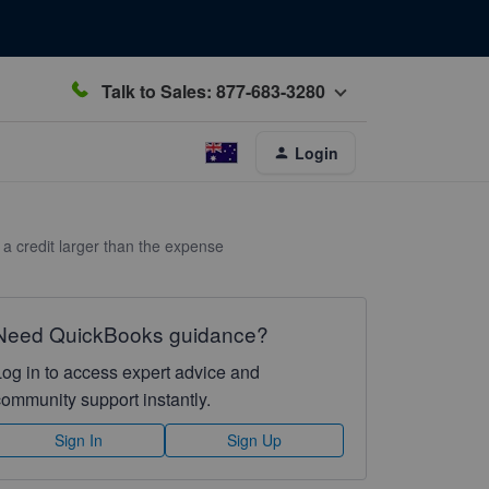
Talk to Sales: 877-683-3280
Login
y a credit larger than the expense
Need QuickBooks guidance?
Log in to access expert advice and
community support instantly.
Sign In
Sign Up