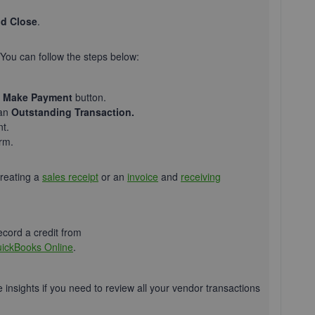
d Close
.
 You can follow the steps below:
e
Make Payment
button.
an
Outstanding Transaction.
t.
irm.
creating a
sales receipt
or an
invoice
and
receiving
ecord a credit from
uickBooks Online
.
e insights if you need to review all your vendor transactions