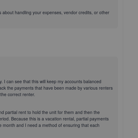
ons about handling your expenses, vendor credits, or other
. I can see that this will keep my accounts balanced
 track the payments that have been made by various renters
the correct renter.
and partial rent to hold the unit for them and then the
eriod. Because this is a vacation rental, partial payments
me month and I need a method of ensuring that each