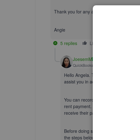
Thank you for any additional help you can off
Angie
5 replies
Like
Reply
JoesemM
QuickBooks Team
Forum|Forum|1 yea
Hello Angela. Thanks for your respons
assist you in accurately recording the
You can record rent from your tenants
rent payment.
Create an
invoice
if y
receive their payments
right away
.
Before doing so, you must
add your t
the steps below to record the rent inc