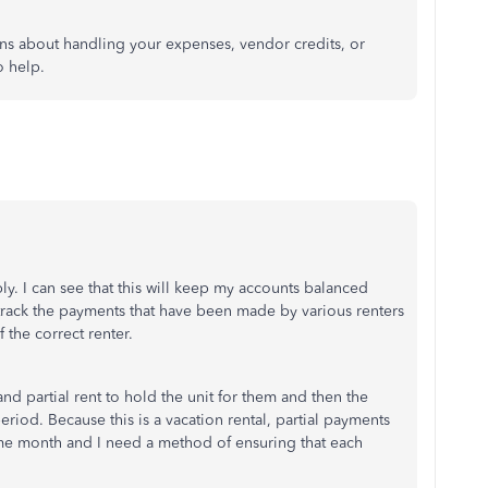
ions about handling your expenses, vendor credits, or
o help.
y. I can see that this will keep my accounts balanced
 track the payments that have been made by various renters
 the correct renter.
 and partial rent to hold the unit for them and then the
eriod. Because this is a vacation rental, partial payments
ame month and I need a method of ensuring that each