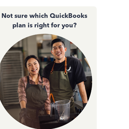
Not sure which QuickBooks
plan is right for you?