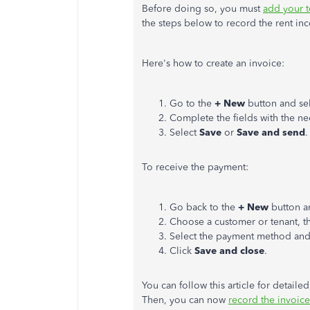
Before doing so, you must
add your t
the steps below to record the rent in
Here's how to create an invoice:
Go to the
+ New
button and se
Complete the fields with the ne
Select
Save
or
Save and send
.
To receive the
payment
:
Go back to the
+ New
button a
Choose a customer or tenant, th
Select the payment method and
Click
Save and close
.
You can follow this article for detail
Then, you can now
record the invoic