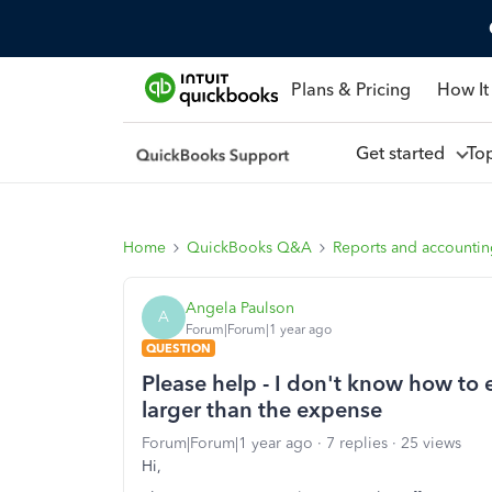
Plans & Pricing
How It
Get started
To
Home
QuickBooks Q&A
Reports and accounti
Angela Paulson
A
Forum|Forum|1 year ago
QUESTION
Please help - I don't know how to en
larger than the expense
Forum|Forum|1 year ago
7 replies
25 views
Hi,