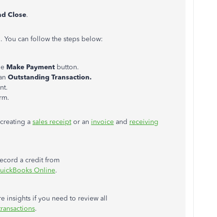
nd Close
.
l. You can follow the steps below:
he
Make Payment
button.
an
Outstanding Transaction.
nt.
rm.
 creating a
sales receipt
or an
invoice
and
receiving
record a credit from
QuickBooks Online
.
e insights if you need to review all
ransactions
.