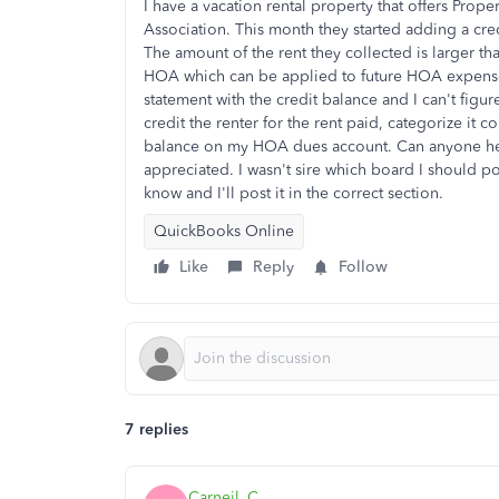
I have a vacation rental property that offers Pr
Association. This month they started adding a cre
The amount of the rent they collected is larger th
HOA which can be applied to future HOA expense
statement with the credit balance and I can't figur
credit the renter for the rent paid, categorize it co
balance on my HOA dues account. Can anyone hel
appreciated. I wasn't sire which board I should po
know and I'll post it in the correct section.
QuickBooks Online
Like
Reply
Follow
7 replies
Carneil_C