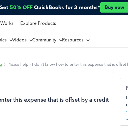
Get
50% OFF
QuickBooks for 3 months*
Buy now
 Works
Explore Products
pics
Videos
Community
Resources
ng
Please help - I don't know how to enter this expense that is offset
ter this expense that is offset by a credit