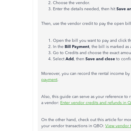
Choose the vendor.
Enter the details needed, then hit
Save a
Then, use the vendor credit to pay the open bil
Open the bill you want to pay and click t
In the
Bill Payment
, the bill
is marked
as 
Go to Credits and choose the exact amou
Select
Add
, then
Save and close
to confi
Moreover, you can record the rental income by
payment
.
Also, this guide can serve as your reference to 
a vendor:
Enter vendor credits and refunds in 
On the other hand, check out this article for mor
your vendor transactions in QBO:
View vendor t