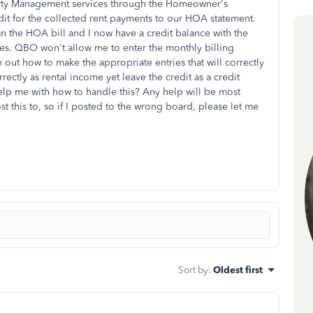
operty Management services through the Homeowner's
dit for the collected rent payments to our HOA statement.
an the HOA bill and I now have a credit balance with the
s. QBO won't allow me to enter the monthly billing
e out how to make the appropriate entries that will correctly
rrectly as rental income yet leave the credit as a credit
p me with how to handle this? Any help will be most
st this to, so if I posted to the wrong board, please let me
Sort by
:
Oldest first