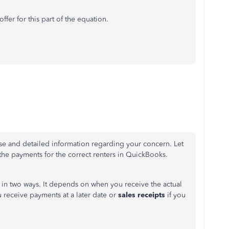
fer for this part of the equation.
se and detailed information regarding your concern. Let
 the payments for the correct renters in QuickBooks.
 in two ways. It depends on when you receive the actual
u receive payments
at a later date
or
sales receipts
if you