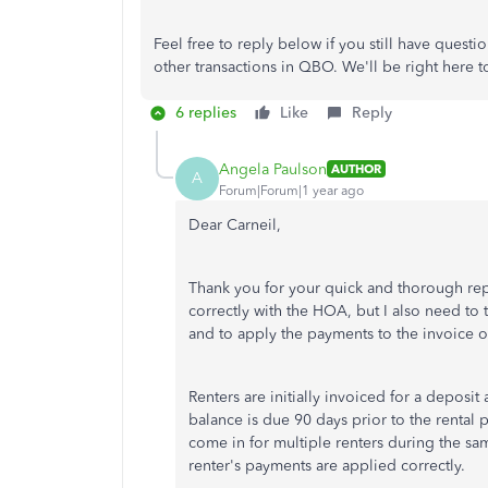
Feel free to reply below if you still have quest
other transactions in QBO.
We'll
be right here t
6 replies
Like
Reply
Angela Paulson
AUTHOR
A
Forum|Forum|1 year ago
Dear Carneil,
Thank you for your quick and thorough repl
correctly with the HOA, but I also need to
and to apply the payments to the invoice of
Renters are initially invoiced for a deposit
balance is due 90 days prior to the rental p
come in for multiple renters during the s
renter's payments are applied correctly.