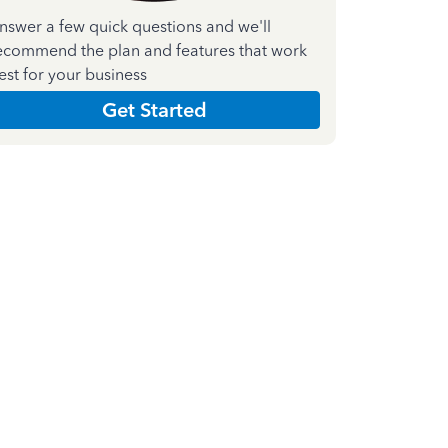
nswer a few quick questions and we'll
ecommend the plan and features that work
est for your business
Get Started