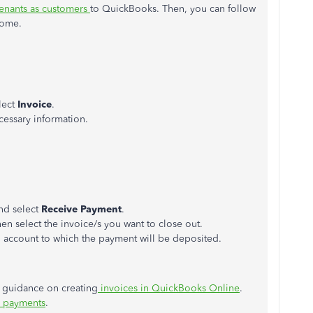
enants as customers
to QuickBooks. Then, you can follow
come.
lect
Invoice
.
cessary information.
nd select
Receive
Payment
.
en select the invoice/s you want to close out.
 account to which
the
payment
will be deposited
.
ed guidance on creating
invoices in QuickBooks Online
.
e payments
.