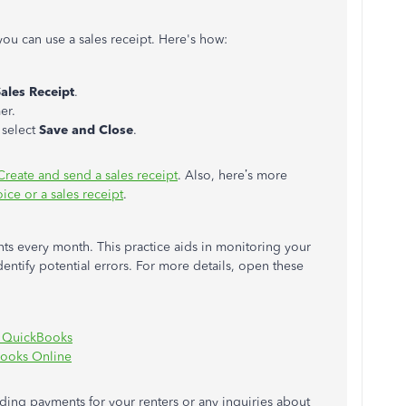
 you can use a sales receipt
.
Here's how:
ales Receipt
.
er.
 select
Save and Close
.
Create and send a sales receipt
. Also, here’s more
ice or a sales receipt
.
nts every month. This practice aids in monitoring your
entify potential errors. For more details, open these
n QuickBooks
Books Online
rding payments for your renters or any inquiries about