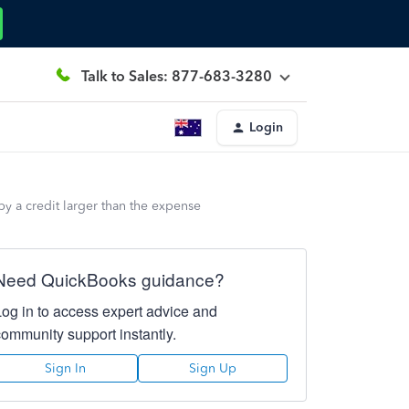
Talk to Sales: 877-683-3280
Login
 by a credit larger than the expense
Need QuickBooks guidance?
Log in to access expert advice and
community support instantly.
Sign In
Sign Up