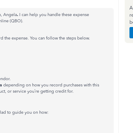
A
r
n, Angela
.
I can help you handle these expense
nline (QBO).
b
rd the expense. You can follow the steps below.
ndor.
ls
depending on how you record purchases with this
uct, or service
you’re
getting credit for.
lad to guide you on how: