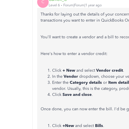
C
Level 6
Forum|Forum|1 year ago
Thanks for laying out the details of your concer
transactions you want to enter in QuickBooks O
You'll
want to create a vendor and a bill to reco
Here's
how to enter a vendor credit:
Click
+ New
and select
Vendor credit
.
In the
Vendor
dropdown, choose your ve
Enter the
Category
details
or
Item detai
vendor. Usually, this is the category, prod
Click
Save and close
.
Once done, you can now enter the bill.
I'd
be g
Click
+New
and select
Bills
.