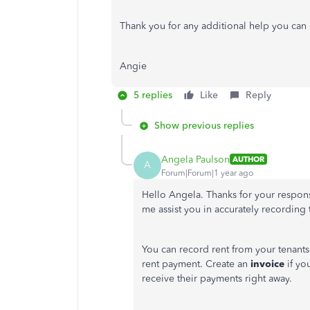
Thank you for any additional help you can of
Angie
5 replies
Like
Reply
Show previous replies
Angela Paulson
AUTHOR
A
Forum|Forum|1 year ago
Hello Angela. Thanks for your respon
me assist you in accurately recording
You can record rent from your tenants
rent payment.
Create an
invoice
if yo
receive their payments
right away
.