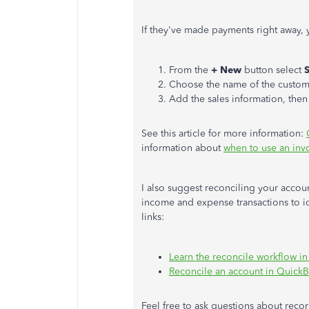
If
they've made payments right away
,
From the
+ New
button
select
S
Choose the name of the custom
Add the sales information, then
See this article for more information:
information about
when to use an invo
I also suggest reconciling your accou
income and expense transactions to id
links:
Learn the reconcile workflow i
Reconcile an account in Quick
Feel free to ask questions about reco