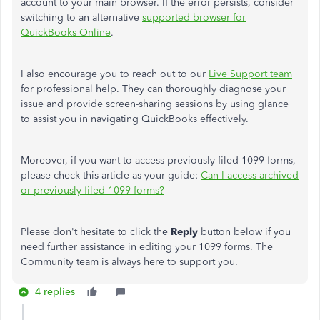
account to your main browser. If the error persists, consider
switching to an alternative
supported browser for
QuickBooks Online
.
I also encourage you to reach out to our
Live Support team
for professional help. They can thoroughly diagnose your
issue and provide screen-sharing sessions by using glance
to assist you in navigating QuickBooks effectively.
Moreover, if you want to access previously filed 1099 forms,
please check this article as your guide:
Can I access archived
or previously filed 1099 forms?
Please don't hesitate to click the
Reply
button below if you
need further assistance in editing your 1099 forms. The
Community team is always here to support you.
4 replies