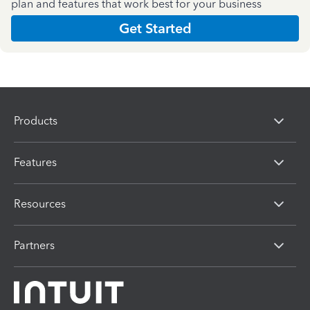
plan and features that work best for your business
Get Started
Products
Features
Resources
Partners