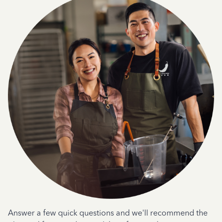
Answer a few quick questions and we'll recommend the