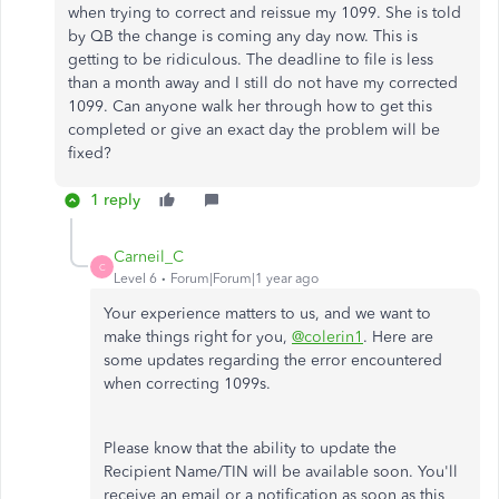
when trying to correct and reissue my 1099. She is told
by QB the change is coming any day now. This is
getting to be ridiculous. The deadline to file is less
than a month away and I still do not have my corrected
1099. Can anyone walk her through how to get this
completed or give an exact day the problem will be
fixed?
1 reply
Carneil_C
C
Level 6
Forum|Forum|1 year ago
Your experience matters to us, and we want to
make things right for you,
@colerin1
. Here are
some updates regarding the error encountered
when correcting 1099s.
Please know that the ability to update the
Recipient Name/TIN will be available soon. You'll
receive an email or a notification as soon as this