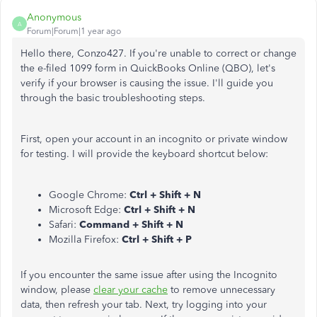
Anonymous
A
Forum|Forum|1 year ago
Hello there, Conzo427. If you're unable to correct or change
the e-filed 1099 form in QuickBooks Online (QBO), let's
verify if your browser is causing the issue. I'll guide you
through the basic troubleshooting steps.
First, open your account in an incognito or private window
for testing. I will provide the keyboard shortcut below:
Google Chrome:
Ctrl + Shift + N
Microsoft Edge:
Ctrl + Shift + N
Safari:
Command + Shift + N
Mozilla Firefox:
Ctrl + Shift + P
If you encounter the same issue after using the Incognito
window, please
clear your cache
to remove unnecessary
data, then refresh your tab. Next, try logging into your