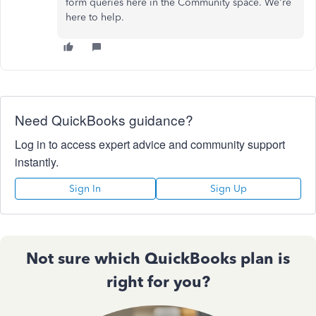
form queries here in the Community space. We're
here to help.
Need QuickBooks guidance?
Log in to access expert advice and community support
instantly.
Sign In
Sign Up
Not sure which QuickBooks plan is
right for you?