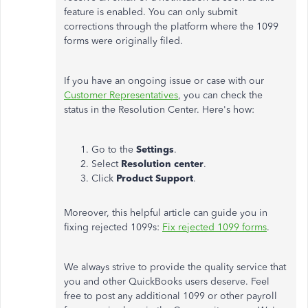
feature is enabled. You can only submit
corrections through the platform where the 1099
forms were originally filed.
If you have an ongoing issue or case with our
Customer Representatives
, you can check the
status in the Resolution Center. Here's how:
Go to the
Settings
.
Select
Resolution center
.
Click
Product Support
.
Moreover, this helpful article can guide you in
fixing rejected 1099s:
Fix rejected 1099 forms
.
We always strive to provide the quality service that
you and other QuickBooks users deserve. Feel
free to post any additional 1099 or other payroll