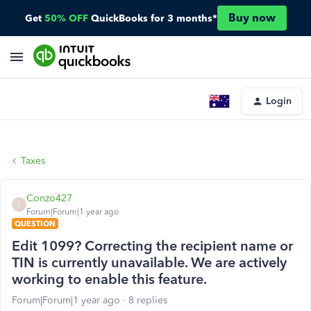
Buy now
Get
50% OFF
QuickBooks for 3 months*
Login
Taxes
Conzo427
C
Forum|Forum|1 year ago
QUESTION
Edit 1099? Correcting the recipient name or
TIN is currently unavailable. We are actively
working to enable this feature.
Forum|Forum|1 year ago
8 replies