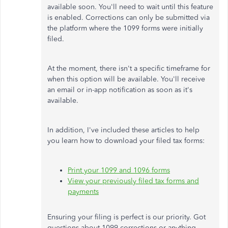
available soon. You'll need to wait until this feature
is enabled. Corrections can only be submitted via
the platform where the 1099 forms were initially
filed.
At the moment, there isn't a specific timeframe for
when this option will be available. You'll receive
an email or in-app notification as soon as it's
available.
In addition, I've included these articles to help
you learn how to download your filed tax forms:
Print your 1099 and 1096 forms
View your previously filed tax forms and
payments
Ensuring your filing is perfect is our priority. Got
questions about 1099 corrections or anything