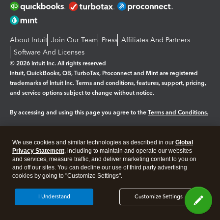
About Intuit
Join Our Team
Press
Affiliates And Partners
Software And Licenses
© 2026 Intuit Inc. All rights reserved
Intuit, QuickBooks, QB, TurboTax, Proconnect and Mint are registered
trademarks of Intuit Inc. Terms and conditions, features, support, pricing,
and service options subject to change without notice.
By accessing and using this page you agree to the
Terms and Conditions.
Manage cookies
About cookies
|
We use cookies and similar technologies as described in our
Global
Legal
Privacy
Security
Privacy Statement
, including to maintain and operate our websites
and services, measure traffic, and deliver marketing content to you on
and off our sites. You can decline our use of third party advertising
cookies by going to "Customize Settings".
I Understand
Customize Settings