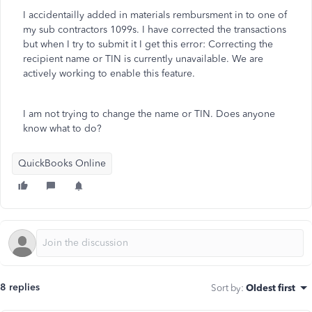
I accidentailly added in materials rembursment in to one of
my sub contractors 1099s. I have corrected the transactions
but when I try to submit it I get this error:
Correcting the
recipient name or TIN is currently unavailable. We are
actively working to enable this feature.
I am not trying to change the name or TIN. Does anyone
know what to do?
QuickBooks Online
8 replies
Sort by
:
Oldest first