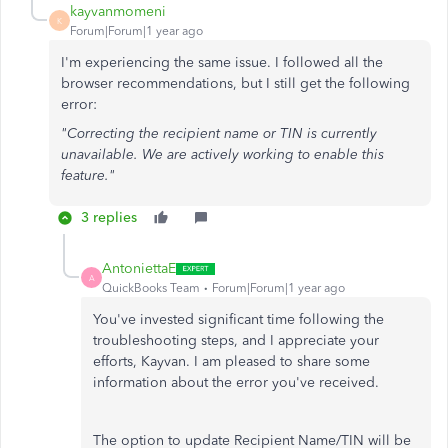
kayvanmomeni
K
Forum|Forum|1 year ago
I'm experiencing the same issue. I followed all the
browser recommendations, but I still get the following
error:
"Correcting the recipient name or TIN is currently
unavailable. We are actively working to enable this
feature."
3 replies
AntoniettaE
A
QuickBooks Team
Forum|Forum|1 year ago
You've invested significant time following the
troubleshooting steps, and I appreciate your
efforts, Kayvan. I am pleased to share some
information about the error you've received.
The option to update Recipient Name/TIN will be