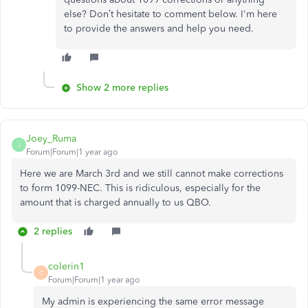
else? Don’t hesitate to comment below. I'm here
to provide the answers and help you need.
Show 2 more replies
Joey_Ruma
J
Forum|Forum|1 year ago
Here we are March 3rd and we still cannot make corrections
to form 1099-NEC. This is ridiculous, especially for the
amount that is charged annually to us QBO.
2 replies
colerin1
C
Forum|Forum|1 year ago
My admin is experiencing the same error message