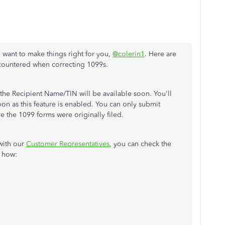
 want to make things right for you,
@colerin1
. Here are
countered when correcting 1099s.
 the Recipient Name/TIN will be available soon. You'll
soon as this feature is enabled. You can only submit
e the 1099 forms were originally filed.
with our
Customer Representatives
, you can check the
s how: