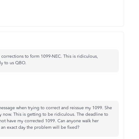
corrections to form 1099-NEC. This is ridiculous,
lly to us QBO.
essage when trying to correct and reissue my 1099. She
 now. This is getting to be ridiculous. The deadline to
do not have my corrected 1099. Can anyone walk her
 an exact day the problem will be fixed?