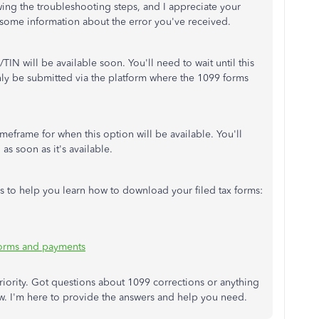
wing the troubleshooting steps, and I appreciate your
e some information about the error you've received.
N will be available soon. You'll need to wait until this
nly be submitted via the platform where the 1099 forms
imeframe for when this option will be available. You'll
 as soon as it's available.
les to help you learn how to download your filed tax forms:
 forms and payments
 priority. Got questions about 1099 corrections or anything
w. I'm here to provide the answers and help you need.