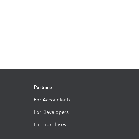
Partners
For Accountants
For Developers
For Franchises