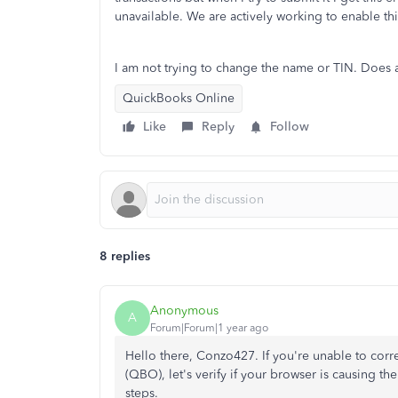
unavailable. We are actively working to enable thi
I am not trying to change the name or TIN. Does
QuickBooks Online
Like
Reply
Follow
8 replies
Anonymous
A
Forum|Forum|1 year ago
Hello there, Conzo427. If you're unable to cor
(QBO), let's verify if your browser is causing th
steps.