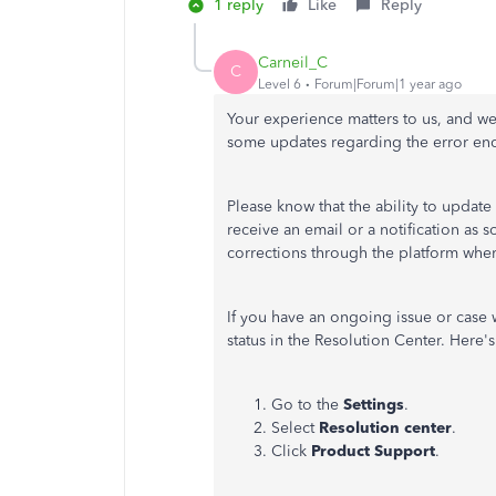
1 reply
Like
Reply
Carneil_C
C
Level 6
Forum|Forum|1 year ago
Your experience matters to us, and we
some updates regarding the error en
Please know that the ability to update
receive an email or a notification as 
corrections through the platform wher
If you have an ongoing issue or case 
status in the Resolution Center. Here'
Go to the
Settings
.
Select
Resolution center
.
Click
Product Support
.