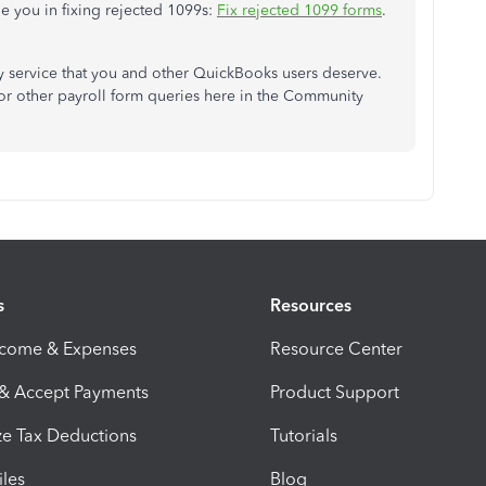
de you in fixing rejected 1099s:
Fix rejected 1099 forms
.
ty service that you and other QuickBooks users deserve.
 or other payroll form queries here in the Community
s
Resources
ncome & Expenses
Resource Center
 & Accept Payments
Product Support
e Tax Deductions
Tutorials
iles
Blog