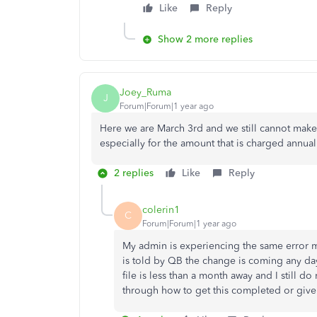
Like
Reply
Show 2 more replies
Joey_Ruma
J
Forum|Forum|1 year ago
Here we are March 3rd and we still cannot make 
especially for the amount that is charged annua
2 replies
Like
Reply
colerin1
C
Forum|Forum|1 year ago
My admin is experiencing the same error m
is told by QB the change is coming any day
file is less than a month away and I still 
through how to get this completed or give