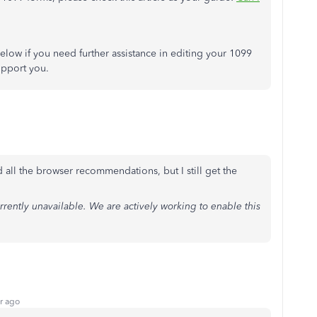
elow if you need further assistance in editing your 1099
upport you.
 all the browser recommendations, but I still get the
rrently unavailable. We are actively working to enable this
r ago