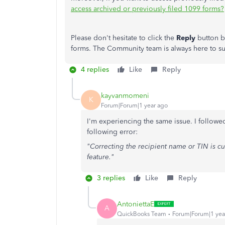
access archived or previously filed 1099 forms?
Please don't hesitate to click the
Reply
button b
forms. The Community team is always here to s
4 replies
Like
Reply
kayvanmomeni
K
Forum|Forum|1 year ago
I'm experiencing the same issue. I followed
following error:
"Correcting the recipient name or TIN is cu
feature."
3 replies
Like
Reply
AntoniettaE
A
QuickBooks Team
Forum|Forum|1 yea