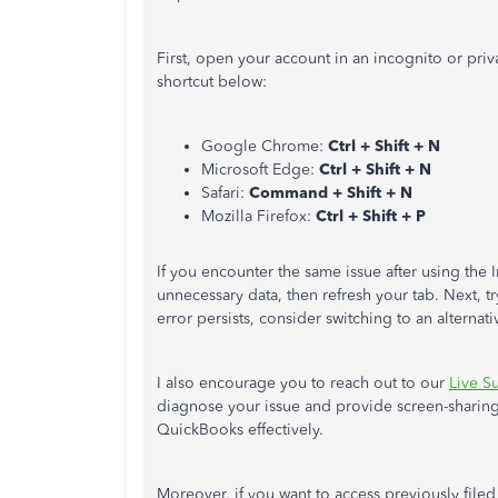
First, open your account in an incognito or priv
shortcut below:
Google Chrome:
Ctrl + Shift + N
Microsoft Edge:
Ctrl + Shift + N
Safari:
Command + Shift + N
Mozilla Firefox:
Ctrl + Shift + P
If you encounter the same issue after using the
unnecessary data, then refresh your tab. Next, t
error persists, consider switching to an alternat
I also encourage you to reach out to our
Live S
diagnose your issue and provide screen-sharin
QuickBooks effectively.
Moreover, if you want to access previously filed