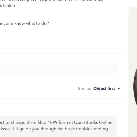
s feature.
 anyone know what to do?
Sort by
:
Oldest first
rect or change the e-filed 1099 form in QuickBooks Online
e issue. I'll guide you through the basic troubleshooting