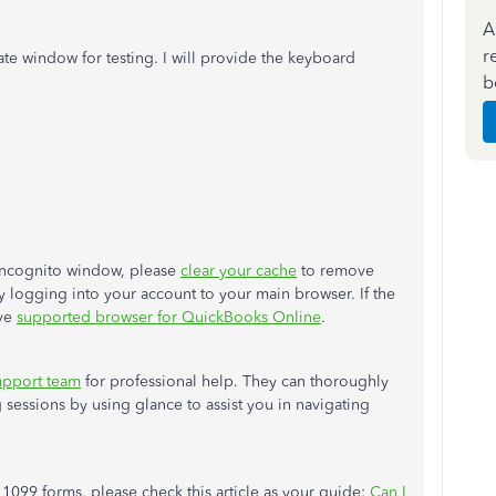
A
r
ate window for testing. I will provide the keyboard
b
 Incognito window, please
clear your cache
to remove
ry logging into your account to your main browser. If the
ive
supported browser for QuickBooks Online
.
upport team
for professional help. They can thoroughly
g sessions by using glance
to assist you in navigating
 1099 forms, please check this article as your guide:
Can I