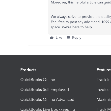
Moreover, this helpful article can gui
We always strive to provide the quali
Feel free to post any additional 1099
space. We're here to help.
Like
Reply
Products
Feature
QuickBooks Online
Track I
QuickBooks Self Employed
Invoice
QuickBooks Online Advanced
Maximiz
QuickBooks Live Bookkeeping
Track M