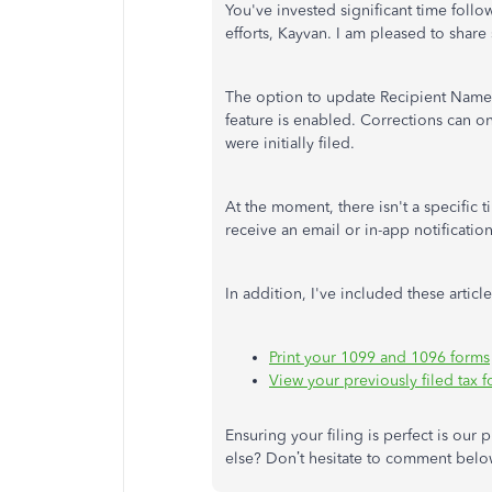
You've invested significant time follo
efforts, Kayvan. I am pleased to shar
The option to update Recipient Name/TI
feature is enabled. Corrections can o
were initially filed.
At the moment, there isn't a specific t
receive an email or in-app notification
In addition, I've included these artic
Print your 1099 and 1096 forms
View your previously filed tax
Ensuring your filing is perfect is our
else? Don’t hesitate to comment belo