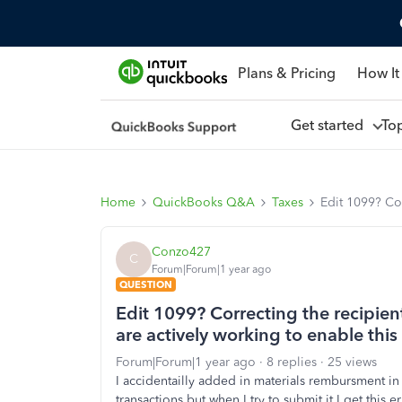
Plans & Pricing
How It
Get started
To
Home
QuickBooks Q&A
Taxes
Edit 1099? Cor
Conzo427
C
Forum|Forum|1 year ago
QUESTION
Edit 1099? Correcting the recipien
are actively working to enable this 
Forum|Forum|1 year ago
8 replies
25 views
I accidentailly added in materials rembursment in
transactions but when I try to submit it I get this e