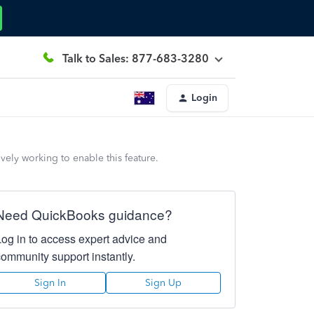
Talk to Sales: 877-683-3280
Login
vely working to enable this feature.
Need QuickBooks guidance?
Log in to access expert advice and
community support instantly.
Sign In
Sign Up