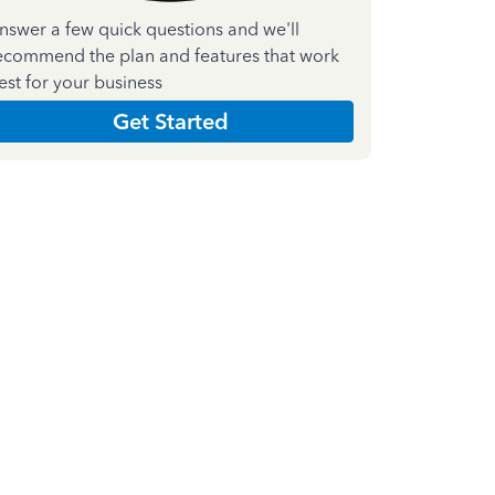
nswer a few quick questions and we'll
ecommend the plan and features that work
est for your business
Get Started