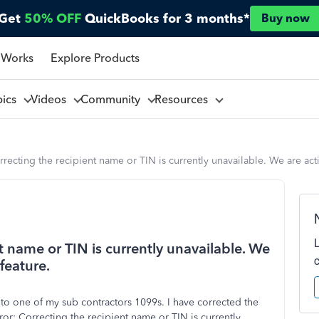
Get
50% OFF
QuickBooks for 3 months*
Buy now
 Works
Explore Products
pics
Videos
Community
Resources
recting the recipient name or TIN is currently unavailable. We are acti
t name or TIN is currently unavailable. We
feature.
 to one of my sub contractors 1099s. I have corrected the
rror:
Correcting the recipient name or TIN is currently