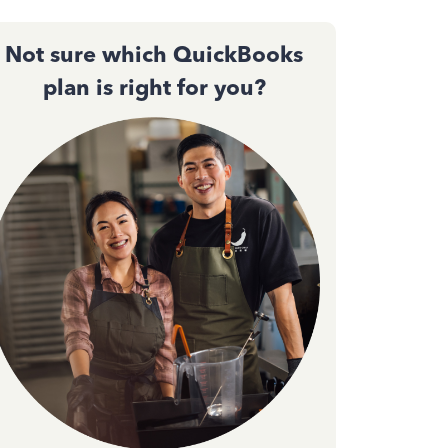
Not sure which QuickBooks
plan is right for you?