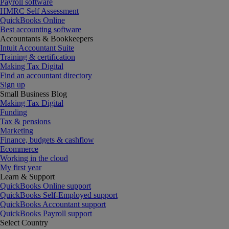
Payroll software
HMRC Self Assessment
QuickBooks Online
Best accounting software
Accountants & Bookkeepers
Intuit Accountant Suite
Training & certification
Making Tax Digital
Find an accountant directory
Sign up
Small Business Blog
Making Tax Digital
Funding
Tax & pensions
Marketing
Finance, budgets & cashflow
Ecommerce
Working in the cloud
My first year
Learn & Support
QuickBooks Online support
QuickBooks Self-Employed support
QuickBooks Accountant support
QuickBooks Payroll support
Select Country