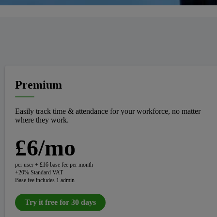
Premium
Easily track time & attendance for your workforce, no matter
where they work.
£6/mo
per user + £16 base fee per month
+20% Standard VAT
Base fee includes 1 admin
Try it free for 30 days