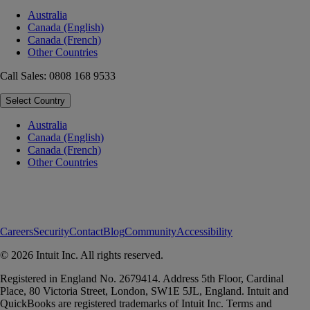
Australia
Canada (English)
Canada (French)
Other Countries
Call Sales: 0808 168 9533
Select Country
Australia
Canada (English)
Canada (French)
Other Countries
Careers
Security
Contact
Blog
Community
Accessibility
© 2026 Intuit Inc. All rights reserved.
Registered in England No. 2679414. Address 5th Floor, Cardinal
Place, 80 Victoria Street, London, SW1E 5JL, England. Intuit and
QuickBooks are registered trademarks of Intuit Inc. Terms and