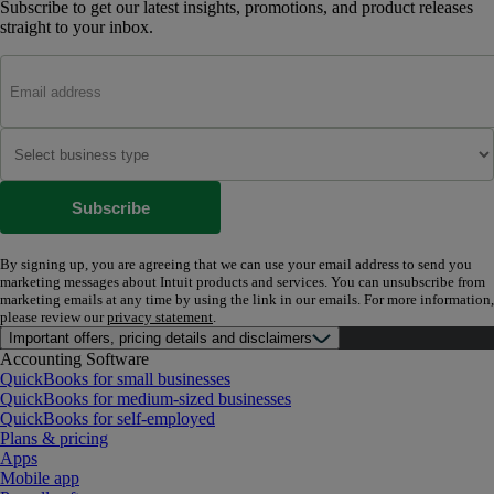
Subscribe to get our latest insights, promotions, and product releases
straight to your inbox.
Subscribe
By signing up, you are agreeing that we can use your email address to send you
marketing messages about Intuit products and services. You can unsubscribe from
marketing emails at any time by using the link in our emails. For more information,
please review our
privacy statement
.
Important offers, pricing details and disclaimers
Accounting Software
QuickBooks for small businesses
QuickBooks for medium-sized businesses
QuickBooks for self-employed
Plans & pricing
Apps
Mobile app