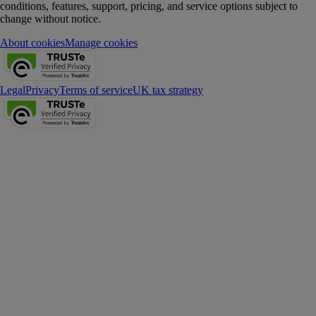
conditions, features, support, pricing, and service options subject to
change without notice.
About cookies
Manage cookies
Legal
Privacy
Terms of service
UK tax strategy