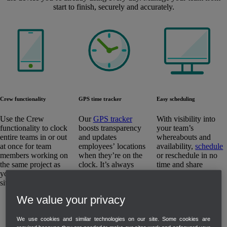
start to finish, securely and accurately.
Easy scheduling
Crew functionality
GPS time tracker
With visibility into
Use the Crew
Our
GPS tracker
your team’s
functionality to clock
boosts transparency
whereabouts and
entire teams in or out
and updates
availability,
schedule
at once for team
employees’ locations
or reschedule in no
members working on
when they’re on the
time and share
the same project as
clock. It’s always
updates with
you move from site to
accurate but never
employees.
site.
invasive.
We value your privacy
We use cookies and similar technologies on our site. Some cookies are