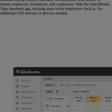
remote employees, freelancers, and contractors. With the QuickBooks
Time timesheet app, tracking starts when employees clock in. No
additional GPS services or devices needed.