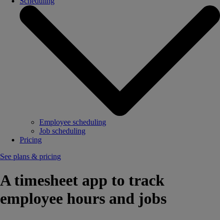
Scheduling
Employee scheduling
Job scheduling
Pricing
See plans & pricing
A timesheet app to track
employee hours and jobs