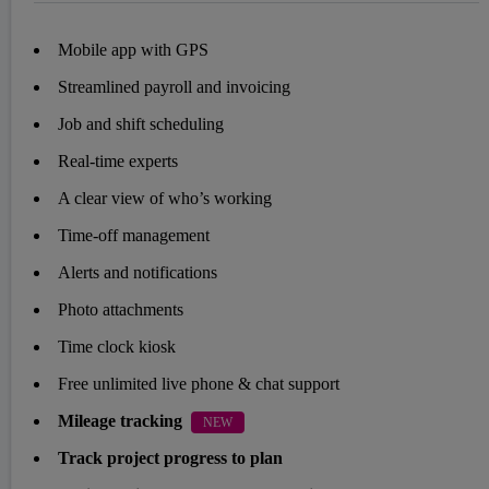
Mobile app with GPS
Streamlined payroll and invoicing
Job and shift scheduling
Real-time experts
A clear view of who’s working
Time-off management
Alerts and notifications
Photo attachments
Time clock kiosk
Free unlimited live phone & chat support
Mileage tracking
NEW
Track project progress to plan