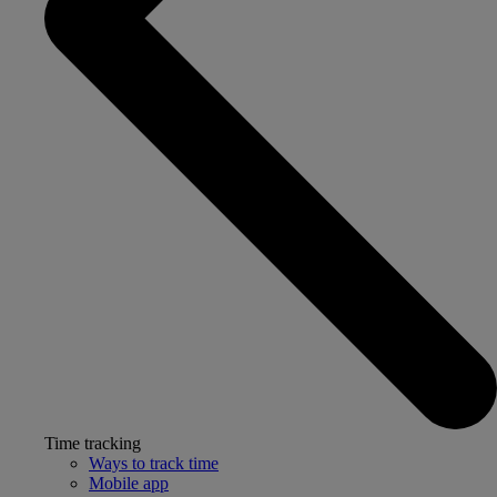
Time tracking
Ways to track time
Mobile app