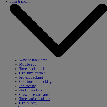
Time tracking
Ways to track time
Mobile app
Time clock kiosk
GPS time tracker
Project tracking
Construction tracking
Job costing
iPad time clock
Crew time card app
Time card calculator
GPS survey