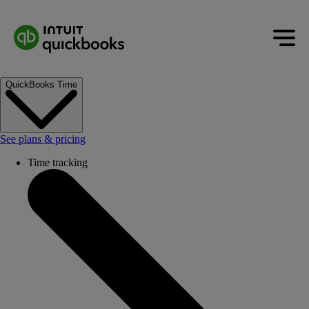
QuickBooks Time
See plans & pricing
Time tracking