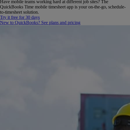
Have mobile teams working hard at different job sites? The
QuickBooks Time mobile timesheet app is your on-the-go, schedule-
to-timesheet solution.
Try it free for 30 days
New to QuickBooks? See plans and pricing