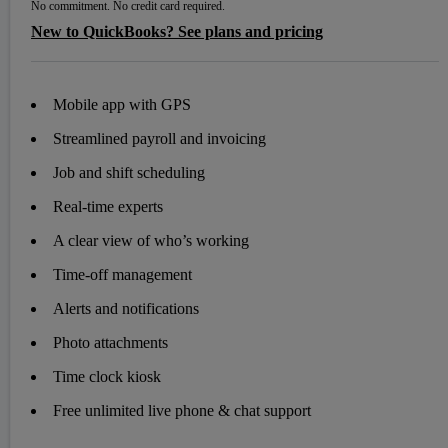
No commitment. No credit card required.
New to QuickBooks? See plans and pricing
Mobile app with GPS
Streamlined payroll and invoicing
Job and shift scheduling
Real-time experts
A clear view of who’s working
Time-off management
Alerts and notifications
Photo attachments
Time clock kiosk
Free unlimited live phone & chat support