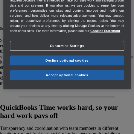
required because they are needed to make our sites work and safeguard your
data and our systems. If you allow us, we use cookies to remember your
preferences, personalise our sites and content, improve and modify our
services, and help deliver more relevant advertisements. You may accept,
reject, or customize preferences by clicking the options below. You may
update your choices at any time by clicking Manage Cookies at the bottom of
Smart geofencing
Instant notifications
Customised permissions
each of our sites. For more information, please see our
Cookies Statement
.
Still worried about
Need more ways to
Set company wide
employees tracking
notify employees
access or user-level
Customise Settings
time on-site? Set up
about shift and
permissions for
virtual fences around
schedule changes?
admins and managers
Decline optional cookies
job sites, so
Choose from an
so not everyone is
employees get alerts
email, text, or mobile
privy to the same
to remind them to
push notification.
information.
Accept optional cookies
clock in and out as
they enter and exit.
QuickBooks Time works hard, so your
hard work pays off
Transparency and coordination with team members in different
locations can get tricky, especially for businesses with mobile or