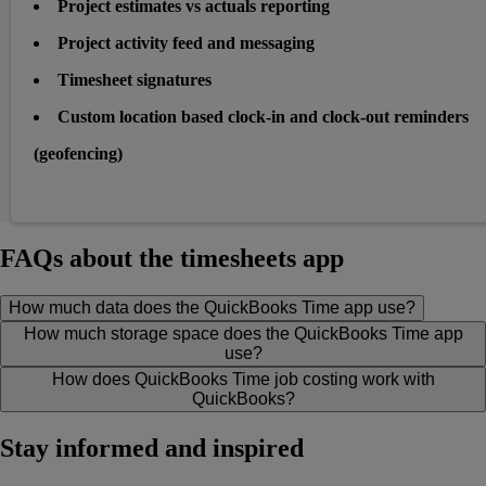
Project estimates vs actuals reporting
Project activity feed and messaging
Timesheet signatures
Custom location based clock-in and clock-out reminders
(geofencing)
FAQs about the timesheets app
How much data does the QuickBooks Time app use?
How much storage space does the QuickBooks Time app
use?
How does QuickBooks Time job costing work with
QuickBooks?
Stay informed and inspired