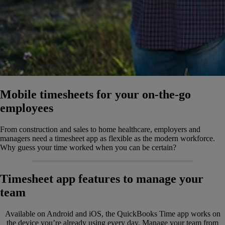
Mobile timesheets for your on-the-go
employees
From construction and sales to home healthcare, employers and
managers need a timesheet app as flexible as the modern workforce.
Why guess your time worked when you can be certain?
Timesheet app features to manage your
team
Available on Android and iOS, the QuickBooks Time app works on
the device you’re already using every day. Manage your team from