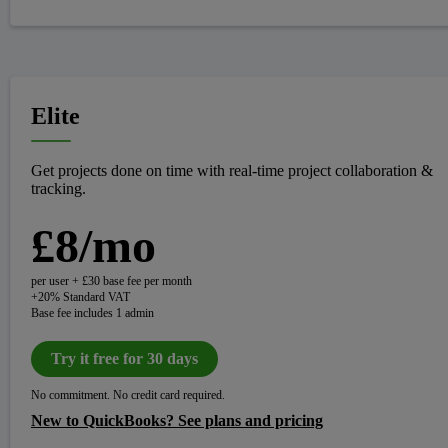
Elite
Get projects done on time with real-time project collaboration &
tracking.
£8/mo
per user + £30 base fee per month
+20% Standard VAT
Base fee includes 1 admin
Try it free for 30 days
No commitment. No credit card required.
New to QuickBooks? See plans and pricing