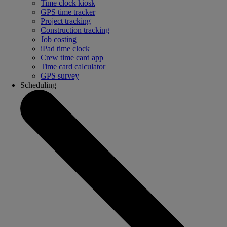
Time clock kiosk
GPS time tracker
Project tracking
Construction tracking
Job costing
iPad time clock
Crew time card app
Time card calculator
GPS survey
Scheduling