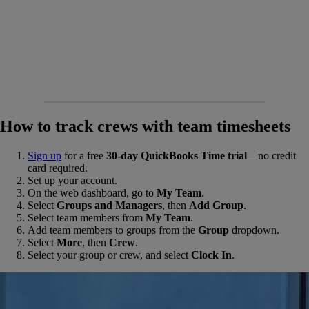
How to track crews with team timesheets
Sign up
for a free
30-day QuickBooks Time trial
—no credit
card required.
Set up your account.
On the web dashboard, go to
My Team
.
Select
Groups and Managers
, then
Add Group
.
Select team members from
My Team
.
Add team members to groups from the
Group
dropdown.
Select
More
, then
Crew
.
Select your group or crew, and select
Clock In
.