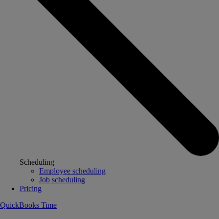
Scheduling
Employee scheduling
Job scheduling
Pricing
QuickBooks Time