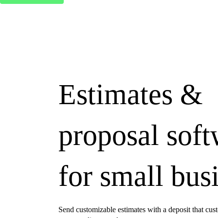
Estimates &
proposal sof
for small bus
Send customizable estimates with a deposit that cus