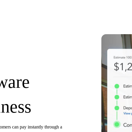
tware
iness
tomers can pay instantly through a