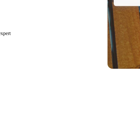
expert