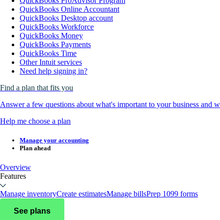
QuickBooks ProAdvisor Program
QuickBooks Online Accountant
QuickBooks Desktop account
QuickBooks Workforce
QuickBooks Money
QuickBooks Payments
QuickBooks Time
Other Intuit services
Need help signing in?
Find a plan that fits you
Answer a few questions about what's important to your business and we
Help me choose a plan
Manage your accounting
Plan ahead
Overview
Features
Manage inventory
Create estimates
Manage bills
Prep 1099 forms
See plans