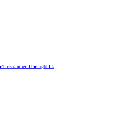
'll recommend the right fit.