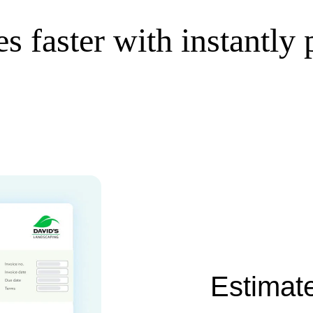
s faster with instantly
Estimate