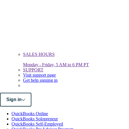
SALES HOURS
Monday - Friday, 5 AM to 6 PM PT
SUPPORT
Visit support page
Get help signing in
Sign in
QuickBooks Online
QuickBooks Solopreneur
QuickBooks Self-Employed