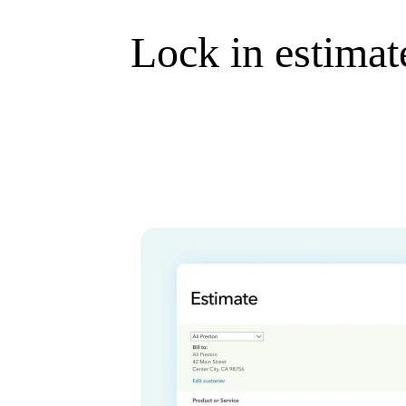
Lock in estimate