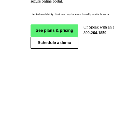
secure online portal.
Limited availability. Features may be more broadly available soon.
Or Speak with an 
See plans & pricing
800-264-1859
Schedule a demo