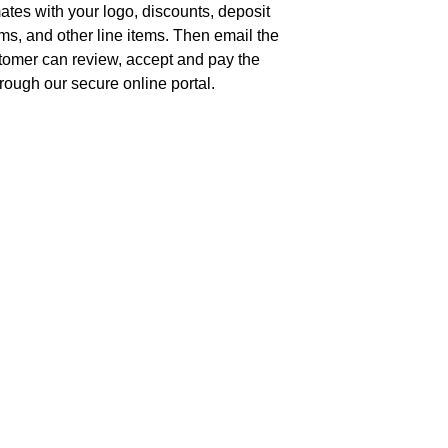
tes with your logo, discounts, deposit
s, and other line items. Then email the
tomer can review, accept and pay the
rough our secure online portal.