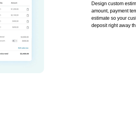
Design custom estima
amount, payment term
estimate so your cus
deposit right away th