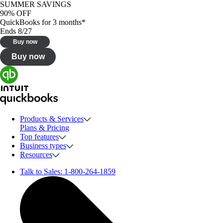
SUMMER SAVINGS
90% OFF
QuickBooks for 3 months*
Ends 8/27
Buy now
Buy now
Products & Services
Plans & Pricing
Top features
Business types
Resources
Talk to Sales:
1-800-264-1859