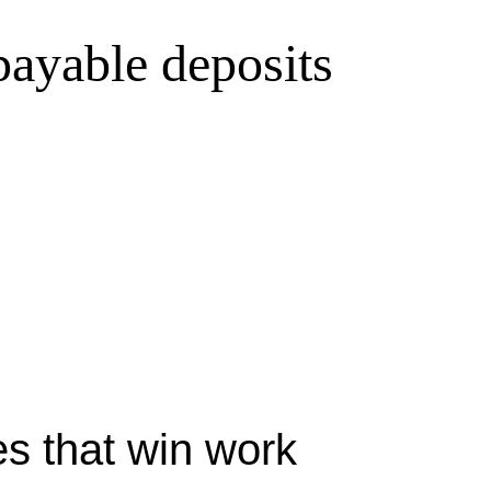
 payable deposits
s that win work