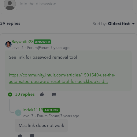
39 replies
Sort by
:
Oldest first
Raywhite28
ANSWER
Level 6
Forum|Forum|7 years ago
See link for password removal tool.
https://community.intuit.com/articles/1501540-use-the-
automated-password-reset-tool-for-quickbooks-d...
30 replies
lindak1119
AUTHOR
L
Level 7
Forum|Forum|7 years ago
Mac link does not work