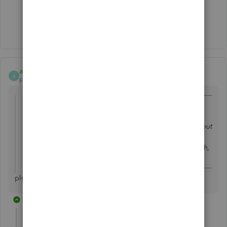
Show 1 more reply
alinaamgroup2019
A
Forum|Forum|3 years ago
@lindak1119
wrote:
Some of my files were corrupted when I upgraded to
Quickbooks 2016 for Mac. Data Services fixed the files but
added an administrator password before accessing the
files. The password that they provided worked last month,
but now I cannot login.
pls guide me
1 reply
LollyNino_C