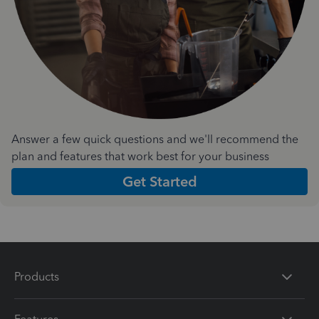
Answer a few quick questions and we'll recommend the
plan and features that work best for your business
Get Started
Products