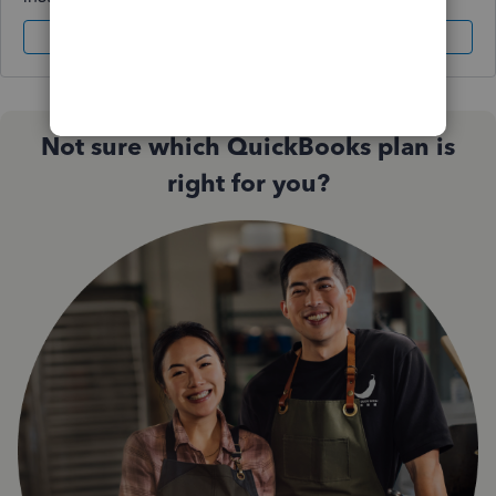
Sign In
Sign Up
Not sure which QuickBooks plan is
right for you?