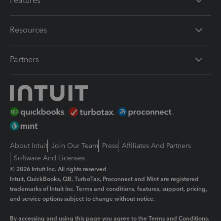
Features
Resources
Partners
About Intuit
Join Our Team
Press
Affiliates And Partners
Software And Licenses
© 2026 Intuit Inc. All rights reserved
Intuit, QuickBooks, QB, TurboTax, Proconnect and Mint are registered
trademarks of Intuit Inc. Terms and conditions, features, support, pricing,
and service options subject to change without notice.
By accessing and using this page you agree to the
Terms and Conditions.