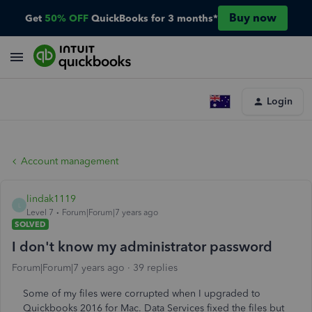
Buy now
Get
50% OFF
QuickBooks for 3 months*
Login
Account management
lindak1119
L
Level 7
Forum|Forum|7 years ago
SOLVED
I don't know my administrator password
Forum|Forum|7 years ago
39 replies
Some of my files were corrupted when I upgraded to
Quickbooks 2016 for Mac. Data Services fixed the files but