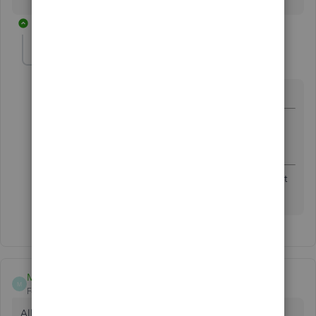
1 reply
Fiat Lux - ASIA
Level 14
Forum|Forum|5 years ago
@WendyEll
@WendyEll
wrote:
Maybe another temporary license and account?
Please help
Another license is unable to resolve it. Your last resort
is purchasing a 3rd party password removal service.
M47
M
Forum|Forum|5 years ago
All I want to do is open my QB and send it to my