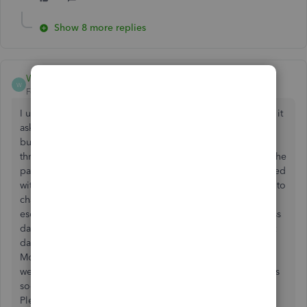
Show 8 more replies
WendyEll
W
Forum|Forum|5 years ago
I upgraded a quicken file to QB. After it converted the file it
asked for a password. I entered what I thought was correct
but then took me to a reset password screen which I went
through and changed my password. When I log in it says the
password is incorrect. I called customer support and worked
with someone for 2 hours. She tried several different ways to
change and reset my password with no luck. She then
escalated it to data services but says it can take 6-8 business
days to get a reply. This is totally unacceptable. It's the last
day of the year and I have payroll for 25 employees on
Monday not to mention I have bills to pay over the next 2
weeks. So you have any suggestions on how to resolve this
sooner. Maybe another temporary license and account?
Please help