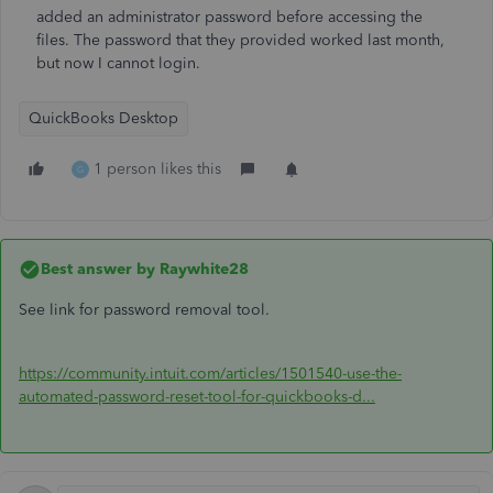
added an administrator password before accessing the
files. The password that they provided worked last month,
but now I cannot login.
QuickBooks Desktop
1 person likes this
G
Best answer by
Raywhite28
See link for password removal tool.
https://community.intuit.com/articles/1501540-use-the-
automated-password-reset-tool-for-quickbooks-d...