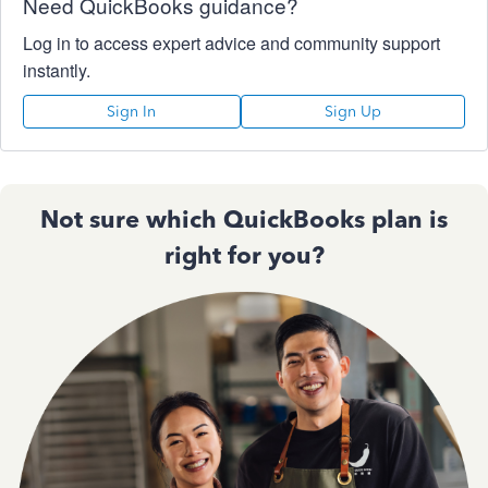
Need QuickBooks guidance?
Log in to access expert advice and community support
instantly.
Sign In
Sign Up
Not sure which QuickBooks plan is
right for you?