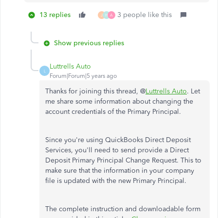
13 replies
3 people like this
J
H
A
Show previous replies
Luttrells Auto
L
Forum|Forum|5 years ago
Thanks for joining this thread, @
Luttrells Auto
. Let
me share some information about changing the
account credentials of the Primary Principal.
Since you're using QuickBooks Direct Deposit
Services, you'll need to send provide a Direct
Deposit Primary Principal Change Request. This to
make sure that the information in your company
file is updated with the new Primary Principal.
The complete instruction and downloadable form