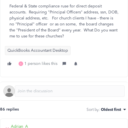
Federal & State compliance ruse for direct deposit
accounts. Requiring "Principal Officers" address, ssn, DOB,
physical address, etc. For church clients I have - there is
no "Principal" officer or as on some, the board changes
the "President of the Board" every year. What Do you want
me to use for these churches?
QuickBooks Accountant Desktop
1 person likes this
A
86 replies
Sort by
:
Oldest first
Adrian_A