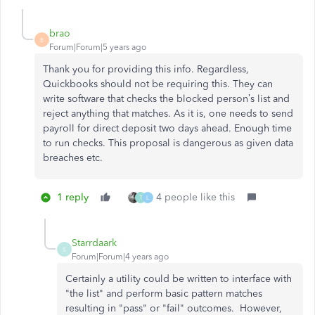
brao
B
Forum|Forum|5 years ago
Thank you for providing this info. Regardless,
Quickbooks should not be requiring this. They can
write software that checks the blocked person’s list and
reject anything that matches. As it is, one needs to send
payroll for direct deposit two days ahead. Enough time
to run checks. This proposal is dangerous as given data
breaches etc.
1 reply
4 people like this
T
L
Starrdaark
S
Forum|Forum|4 years ago
Certainly a utility could be written to interface with
"the list" and perform basic pattern matches
resulting in "pass" or "fail" outcomes. However,