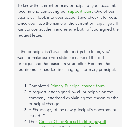
To know the current primary principal of your account, I
recommend contacting our
support team
. One of our
agents can look into your account and check it for you.
Once you have the name of the current principal, you'll
want to contact them and ensure both of you signed the
request letter.
If the principal isn't available to sign the letter, you'll
want to make sure you state the name of the old
principal and the reason in your letter. Here are the
requirements needed in changing a primary principal:
Completed
Primary Principal change form
.
A request letter signed by all principals on the
company letterhead explaining the reason for the
principal change.
A Photocopy of the new principal's government-
issued ID.
Then
Contact QuickBooks Desktop payroll