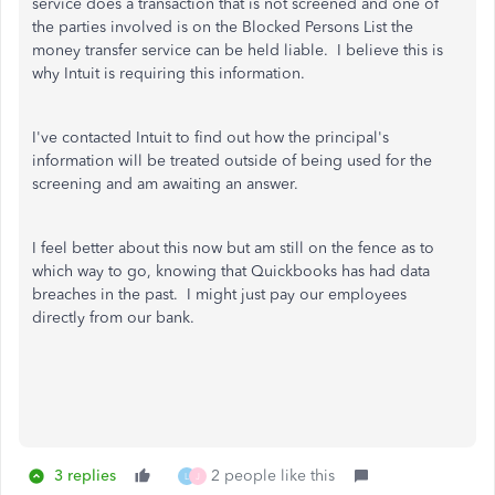
service does a transaction that is not screened and one of
the parties involved is on the Blocked Persons List the
money transfer service can be held liable. I believe this is
why Intuit is requiring this information.
I've contacted Intuit to find out how the principal's
information will be treated outside of being used for the
screening and am awaiting an answer.
I feel better about this now but am still on the fence as to
which way to go, knowing that Quickbooks has had data
breaches in the past. I might just pay our employees
directly from our bank.
3 replies
2 people like this
L
J