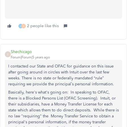
2 people like this
L
K
Shechicago
S
Forum|Forum|5 years ago
I contacted our State and OFAC for guidance on this issue
after going around in circles with Intuit over the last few
weeks. There is no state or federally mandated “rule”
requiring we provide the principal’s personal information.
Basically, here's what's going on: In speaking to OFAC,
there is a Blocked Persons List (OFAC Screening). Intuit, or
their subsidiaries, have a Money Transfer License for each
state which allows them to do direct deposits. While there is
no law "requiring" the Money Transfer Service to obtain a
principal's personal information, if the money transfer