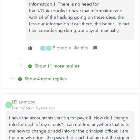
information!! There is no need for
Intuit/Quickbooks to have that information and
with all of the hacking going on these days, the
less our information if out there, the better. In fact
I am considering doing our payroll manually.
5 people like this
1
Z
P
Show 11 more replies
Show 4 more replies
LD Lompoc
L
Forum|Forum|5 years ago
I have the accountants version for payroll. How do I change
info for each of my clients? I can not find anywhere that tells
me how to change or add info for the principal officer. I am
the one who does the payroll for each but am not the signer