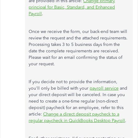
are provided in this article:
Change primary
principal for Basic, Standard, and Enhanced
Payroll
.
Once we receive the form, our back-end team will
review the request and the attached requirements.
Processing takes 3 to 5 business days from the
date the complete requirements are received.
Please wait for an email confirming the status of
your request.
If you decide not to provide the information,
you'll only be billed with your
payroll service
and
your direct deposit will be canceled. In case you
need to create a one-time regular (non-direct
deposit) paycheck for an employee, refer to this
article:
Change a direct deposit paycheck to a
regular paycheck in QuickBooks Desktop Payroll
.