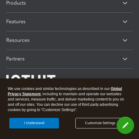
Products
Features
Resources
Partners
We use cookies and similar technologies as described in our
Global
Privacy Statement
, including to maintain and operate our websites
and services, measure traffic, and deliver marketing content to you on
and off our sites. You can decline our use of third party advertising
cookies by going to "Customize Settings".
About Intuit
Join Our Team
Press
Affiliates And Partners
Software And Licenses
I Understand
Customize Settings
© 2026 Intuit Inc. All rights reserved
Intuit, QuickBooks, QB, TurboTax, Proconnect and Mint are registered