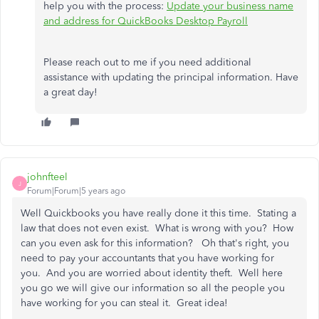
help you with the process:
Update your business name
and address for QuickBooks Desktop Payroll
Please reach out to me if you need additional
assistance with updating the principal information. Have
a great day!
johnfteel
J
Forum|Forum|5 years ago
Well Quickbooks you have really done it this time. Stating a
law that does not even exist. What is wrong with you? How
can you even ask for this information? Oh that's right, you
need to pay your accountants that you have working for
you. And you are worried about identity theft. Well here
you go we will give our information so all the people you
have working for you can steal it. Great idea!