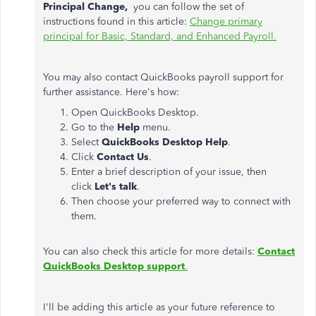
Principal Change,
you can follow the set of
instructions found in this article:
Change primary
principal for Basic, Standard, and Enhanced Payroll.
You may also contact QuickBooks payroll support for
further assistance. Here's how:
Open QuickBooks Desktop.
Go to the
Help
menu.
Select
QuickBooks Desktop Help
.
Click
Contact Us
.
Enter a brief description of your issue, then
click
Let's talk
.
Then choose your preferred way to connect with
them.
You can also check this article for more details:
Contact
QuickBooks Desktop support
.
I'll be adding this article as your future reference to