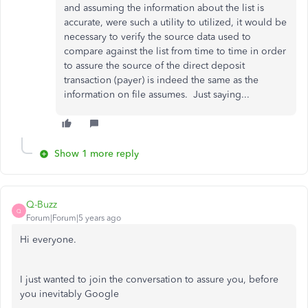
and assuming the information about the list is
accurate, were such a utility to utilized, it would be
necessary to verify the source data used to
compare against the list from time to time in order
to assure the source of the direct deposit
transaction (payer) is indeed the same as the
information on file assumes. Just saying...
Show 1 more reply
Q-Buzz
Q
Forum|Forum|5 years ago
Hi everyone.
I just wanted to join the conversation to assure you, before
you inevitably Google