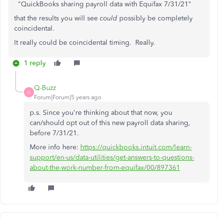
"QuickBooks sharing payroll data with Equifax 7/31/21"
that the results you will see
could
possibly be completely
coincidental.
It really could be coincidental timing. Really.
1 reply
Q-Buzz
Q
Forum|Forum|5 years ago
p.s. Since you're thinking about that now, you
can/should opt out of this new payroll data sharing,
before 7/31/21.
More info here:
https://quickbooks.intuit.com/learn-
support/en-us/data-utilities/get-answers-to-questions-
about-the-work-number-from-equifax/00/897361