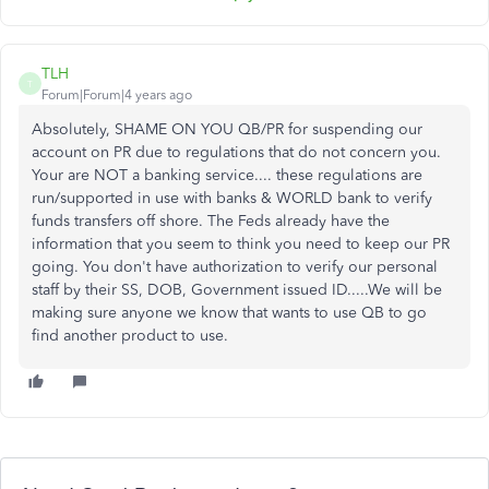
TLH
T
Forum|Forum|4 years ago
Absolutely, SHAME ON YOU QB/PR for suspending our
account on PR due to regulations that do not concern you.
Your are NOT a banking service.... these regulations are
run/supported in use with banks & WORLD bank to verify
funds transfers off shore. The Feds already have the
information that you seem to think you need to keep our PR
going. You don't have authorization to verify our personal
staff by their SS, DOB, Government issued ID.....We will be
making sure anyone we know that wants to use QB to go
find another product to use.