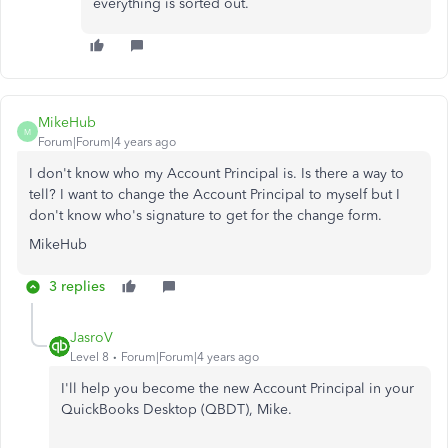
everything is sorted out.
MikeHub
M
Forum|Forum|4 years ago
I don't know who my Account Principal is. Is there a way to
tell? I want to change the Account Principal to myself but I
don't know who's signature to get for the change form.
MikeHub
3 replies
JasroV
Level 8
Forum|Forum|4 years ago
I'll help you become the new Account Principal in your
QuickBooks Desktop (QBDT), Mike.