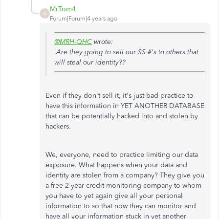
MrTom4
M
Forum|Forum|4 years ago
@MRH-QHC
wrote:
Are they going to sell our SS #'s to others that
will steal our identity??
Even if they don't sell it, it's just bad practice to
have this information in YET ANOTHER DATABASE
that can be potentially hacked into and stolen by
hackers.
We, everyone, need to practice limiting our data
exposure. What happens when your data and
identity are stolen from a company? They give you
a free 2 year credit monitoring company to whom
you have to yet again give all your personal
information to so that now they can monitor and
have all your information stuck in yet another