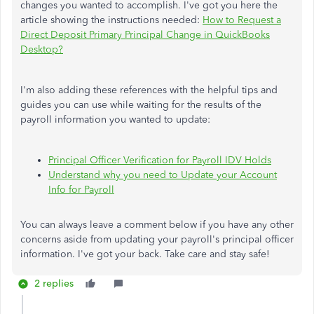
changes you wanted to accomplish. I've got you here the
article showing the instructions needed:
How to Request a
Direct Deposit Primary Principal Change in QuickBooks
Desktop?
I'm also adding these references with the helpful tips and
guides you can use while waiting for the results of the
payroll information you wanted to update:
Principal Officer Verification for Payroll IDV Holds
Understand why you need to Update your Account
Info for Payroll
You can always leave a comment below if you have any other
concerns aside from updating your payroll's principal officer
information. I've got your back. Take care and stay safe!
2 replies