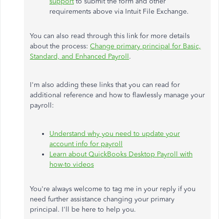
support
to submit the form and other
requirements above via Intuit File Exchange.
You can also read through this link for more details
about the process:
Change primary principal for Basic,
Standard, and Enhanced Payroll
.
I'm also adding these links that you can read for
additional reference and how to flawlessly manage your
payroll:
Understand why you need to update your
account info for payroll
Learn about QuickBooks Desktop Payroll with
how-to videos
You're always welcome to tag me in your reply if you
need further assistance changing your primary
principal. I'll be here to help you.