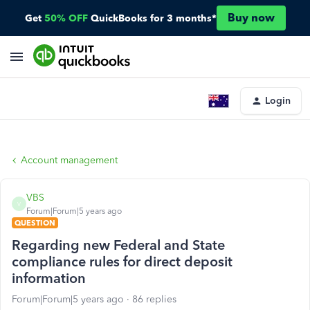
Buy now
Get
50% OFF
QuickBooks for 3 months*
Login
Account management
VBS
V
Forum|Forum|5 years ago
QUESTION
Regarding new Federal and State
compliance rules for direct deposit
information
Forum|Forum|5 years ago
86 replies