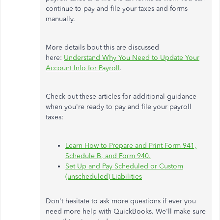
continue to pay and file your taxes and forms
manually.
More details bout this are discussed
here:
Understand Why You Need to Update Your
Account Info for Payroll
.
Check out these articles for additional guidance
when you're ready to pay and file your payroll
taxes:
Learn How to Prepare and Print Form 941,
Schedule B, and Form 940.
Set Up and Pay Scheduled or Custom
(unscheduled) Liabilities
Don't hesitate to ask more questions if ever you
need more help with QuickBooks. We'll make sure