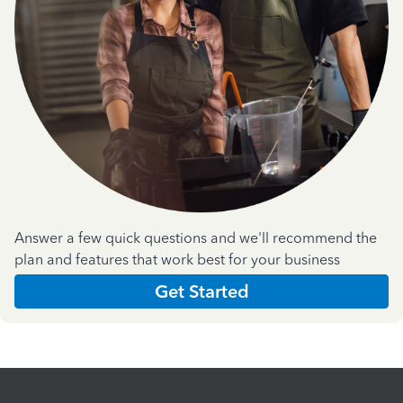
Answer a few quick questions and we'll recommend the
plan and features that work best for your business
Get Started