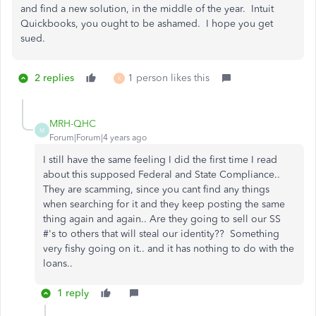
and find a new solution, in the middle of the year. Intuit
Quickbooks, you ought to be ashamed. I hope you get
sued.
2 replies
1 person likes this
K
MRH-QHC
M
Forum|Forum|4 years ago
I still have the same feeling I did the first time I read
about this supposed Federal and State Compliance..
They are scamming, since you cant find any things
when searching for it and they keep posting the same
thing again and again.. Are they going to sell our SS
#'s to others that will steal our identity?? Something
very fishy going on it.. and it has nothing to do with the
loans..
1 reply