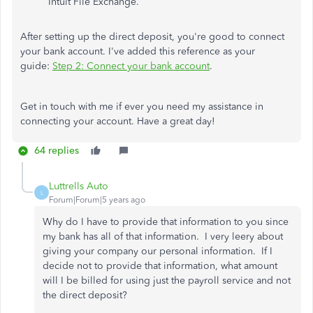
Intuit File Exchange.
After setting up the direct deposit, you're good to connect
your bank account. I've added this reference as your
guide:
Step 2: Connect your bank account
.
Get in touch with me if ever you need my assistance in
connecting your account. Have a great day!
64 replies
Luttrells Auto
L
Forum|Forum|5 years ago
Why do I have to provide that information to you since
my bank has all of that information. I very leery about
giving your company our personal information. If I
decide not to provide that information, what amount
will I be billed for using just the payroll service and not
the direct deposit?