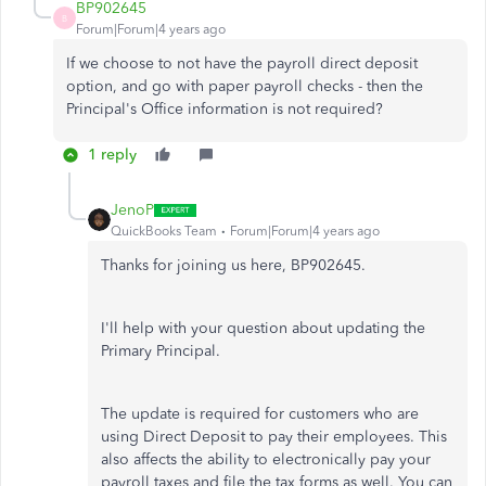
BP902645
B
Forum|Forum|4 years ago
If we choose to not have the payroll direct deposit
option, and go with paper payroll checks - then the
Principal's Office information is not required?
1 reply
JenoP
QuickBooks Team
Forum|Forum|4 years ago
Thanks for joining us here, BP902645.
I'll help with your question about updating the
Primary Principal.
The update is required for customers who are
using Direct Deposit to pay their employees. This
also affects the ability to electronically pay your
payroll taxes and file the tax forms as well. You can