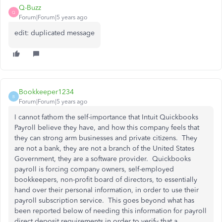
Q-Buzz
Q
Forum|Forum|5 years ago
edit: duplicated message
Bookkeeper1234
B
Forum|Forum|5 years ago
I cannot fathom the self-importance that Intuit Quickbooks
Payroll believe they have, and how this company feels that
they can strong arm businesses and private citizens. They
are not a bank, they are not a branch of the United States
Government, they are a software provider. Quickbooks
payroll is forcing company owners, self-employed
bookkeepers, non-profit board of directors, to essentially
hand over their personal information, in order to use their
payroll subscription service. This goes beyond what has
been reported below of needing this information for payroll
direct deposit requirements in order to verify that a