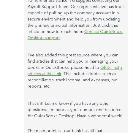
For further assistance, I'd suggest contacting our
Payroll Support Team. Our representative has tools
capable of pulling up the company account in a
secure environment and help you from updating
the primary principal information. Just click this
article on how to reach them:
Contact QuickBooks
Desktop support
.
I've also added this great source where you can
find articles that can help you in managing your
books in QuickBooks, please head to
QBDT help
articles at this link
. This includes topics such as
reconciliation, track income, and expenses, run
reports, etc.
That's it! Let me know if you have any other
questions. I'm here as your number one resource
for QuickBooks Desktop. Have a wonderful week!
The main point is - our bank has all that