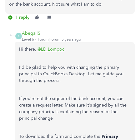
on the bank account. Not sure what I am to do
1 reply
AbegailS_
A
Level 6
Forum|Forum|5 years ago
Hi there,
@LD Lompoc
.
I'd be glad to help you with changing the primary
principal in QuickBooks Desktop. Let me guide you
through the process.
If you're not the signer of the bank account, you can
create a request letter. Make sure it's signed by all the
company principals explaining the reason for the
principal change
To download the form and complete the
Primary