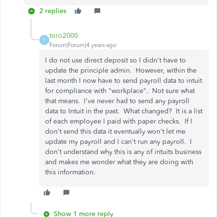
2 replies
toro2000
T
Forum|Forum|4 years ago
I do not use direct deposit so I didn't have to
update the principle admin. However, within the
last month I now have to send payroll data to intuit
for compliance with "workplace". Not sure what
that means. I've never had to send any payroll
data to Intuit in the past. What changed? It is a list
of each employee I paid with paper checks. If I
don't send this data it eventually won't let me
update my payroll and I can't run any payroll. I
don't understand why this is any of intuits business
and makes me wonder what they are doing with
this information.
Show 1 more reply