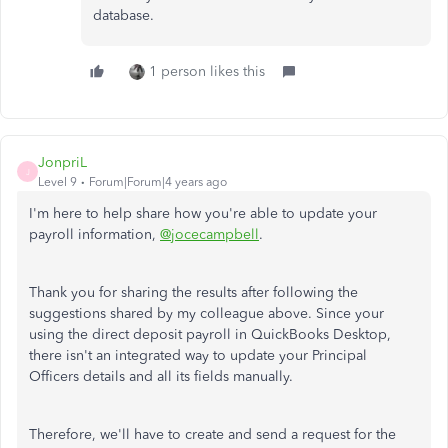
database.
1 person likes this
JonpriL
J
Level 9
Forum|Forum|4 years ago
I'm here to help share how you're able to update your
payroll information,
@jocecampbell
.
Thank you for sharing the results after following the
suggestions shared by my colleague above. Since your
using the direct deposit payroll in QuickBooks Desktop,
there isn't an integrated way to update your Principal
Officers details and all its fields manually.
Therefore, we'll have to create and send a request for the