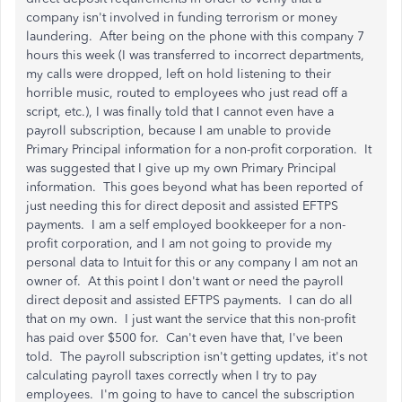
company isn't involved in funding terrorism or money
laundering. After being on the phone with this company 7
hours this week (I was transferred to incorrect departments,
my calls were dropped, left on hold listening to their
horrible music, routed to employees who just read off a
script, etc.), I was finally told that I cannot even have a
payroll subscription, because I am unable to provide
Primary Principal information for a non-profit corporation. It
was suggested that I give up my own Primary Principal
information. This goes beyond what has been reported of
just needing this for direct deposit and assisted EFTPS
payments. I am a self employed bookkeeper for a non-
profit corporation, and I am not going to provide my
personal data to Intuit for this or any company I am not an
owner of. At this point I don't want or need the payroll
direct deposit and assisted EFTPS payments. I can do all
that on my own. I just want the service that this non-profit
has paid over $500 for. Can't even have that, I've been
told. The payroll subscription isn't getting updates, it's not
calculating payroll taxes correctly when I try to pay
employees. I'm going to have to cancel the subscription