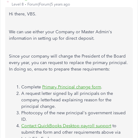
Level 8
Forum|Forum|5 years ago
Hi there, VBS.
We can use either your Company or Master Admin's
information in setting up for direct deposit.
Since your company will change the President of the Board
every year, you can request to replace the primary principal.
In doing so, ensure to prepare these requirements:
Complete
Primary Principal change form
.
A request letter signed by all principals on the
company letterhead explaining reason for the
principal change.
Photocopy of the new principal's government issued
ID.
Contact QuickBooks Desktop payroll support
to
submit the form and other requirements above via