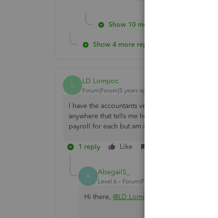
Show 10 more replies
Show 4 more replies
LD Lompoc
L
Forum|Forum|5 years ago
I have the accountants version for payroll. How 
anywhere that tells me how to change or add inf
payroll for each but am not the signer on the b
1 reply
Like
Reply
AbegailS_
A
Level 6
Forum|Forum|5 years ago
Hi there,
@LD Lompoc
.