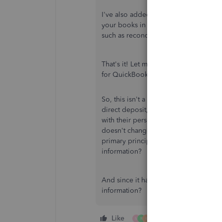
I've also added this great source whe
your books in QuickBooks, please h
such as reconciliation, track income, 
That's it! Let me know if you have an
for QuickBooks Desktop. Have a won
So, this isn't a federal or state requi
direct deposit, and there is nothing i
with their personal information. If a
doesn't change. It also does not incl
primary principals in a company. How 
information?
And since it has been working just fi
information?
Like
4 people like this
M
R
K