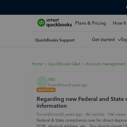
Plans & Pricing
How It
Get started
To
Home
QuickBooks Q&A
Account management
VBS
V
Forum|Forum|5 years ago
QUESTION
Regarding new Federal and State c
information
Forum|Forum|5 years ago
86 replies
146 views
Federal & State compliance ruse for direct deposit
DOB, physical address, etc. For church clients I h