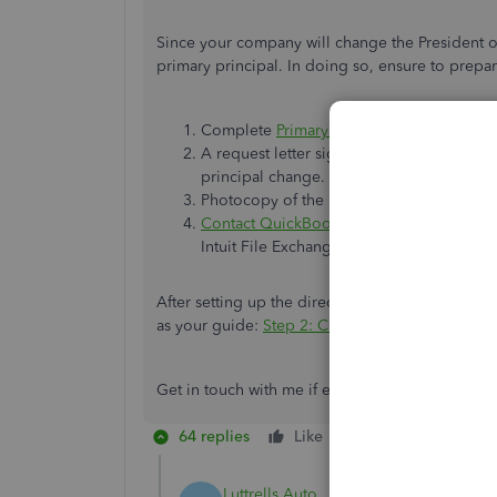
Since your company will change the President of
primary principal. In doing so, ensure to prepa
Complete
Primary Principal change form
.
A request letter signed by all principals
principal change.
Photocopy of the new principal's govern
Contact QuickBooks Desktop payroll sup
Intuit File Exchange.
After setting up the direct deposit, you're goo
as your guide:
Step 2: Connect your bank acco
Get in touch with me if ever you need my assist
64 replies
Like
Reply
Luttrells Auto