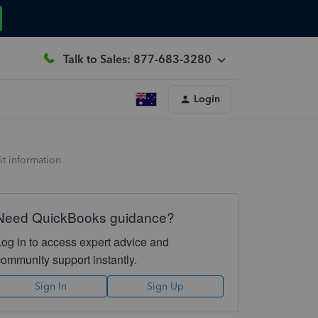
Talk to Sales: 877-683-3280
Login
it information
Need QuickBooks guidance?
Log in to access expert advice and
community support instantly.
Sign In
Sign Up