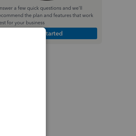
nswer a few quick questions and we'll
ecommend the plan and features that work
est for your business
Get Started