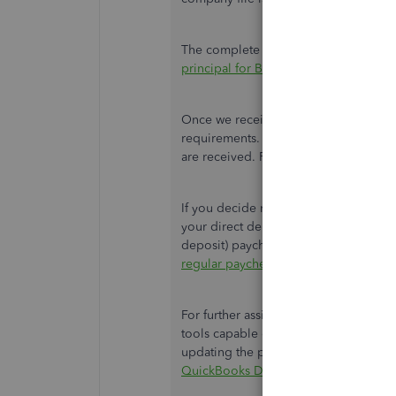
The complete instruction and downloa
principal for Basic, Standard, and En
Once we receive the form, our back-e
requirements. Processing takes 3 to 
are received. Please wait for an email
If you decide not to provide the infor
your direct deposit will be canceled. 
deposit) paycheck for an employee, ref
regular paycheck in QuickBooks Desk
For further assistance, I'd suggest co
tools capable of pulling up the comp
updating the primary principal informa
QuickBooks Desktop support
.