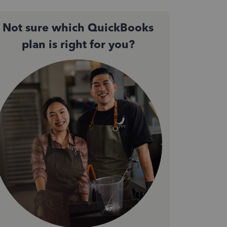
Not sure which QuickBooks
plan is right for you?