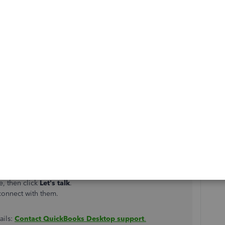
 primary principal in QuickBooks Desktop. Let me guide
, you can create a request letter. Make sure it's signed by
reason for the principal change
rimary Principal Change,
you can follow the set of
mary principal for Basic, Standard, and Enhanced Payroll.
pport for further assistance. Here's how:
e, then click
Let's talk
.
connect with them.
ails:
Contact QuickBooks Desktop support
.