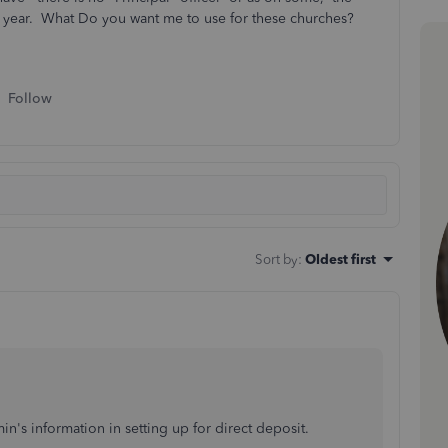
y year. What Do you want me to use for these churches?
Follow
Sort by
:
Oldest first
's information in setting up for direct deposit.