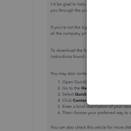
I'd be glad to help you with changing the
you through the process.
If you're not the signer of the bank account
all the company principals explaining the 
To download the form and complete the
P
instructions found in this article:
Change pri
You may also contact QuickBooks payroll su
Open QuickBooks Desktop.
Go to the
Help
menu.
Select
QuickBooks Desktop Help
.
Click
Contact Us
.
Enter a brief description of your issu
Then choose your preferred way to 
You can also check this article for more det