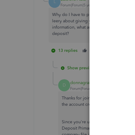
L
Forum|Forum|5 years ago
Why do I have to provide that information t
leery about giving your company our person
information, what amount will I be billed fo
deposit?
13 replies
Like
3 people li
J
H
A
Show previous replies
donnagrail
D
Forum|Forum|5 years ago
Thanks for joining this thread, @
Luttre
the account credentials of the Primary 
Since you're using QuickBooks Direct
Deposit Primary Principal Change Requ
company file is updated with the new 