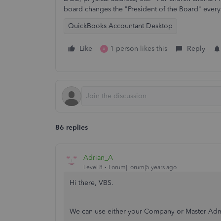
board changes the "President of the Board" ever
QuickBooks Accountant Desktop
Like
1 person likes this
Reply
A
86 replies
Adrian_A
Level 8
Forum|Forum|5 years ago
Hi there, VBS.
We can use either your Company or Master Admin