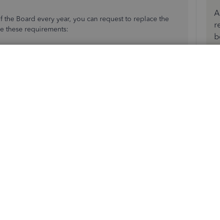
A
 the Board every year, you can request to replace the
r
re these requirements:
b
 on the company letterhead explaining reason for the
ment issued ID.
port
to submit the form and other requirements above via
d to connect your bank account. I've added this reference
unt
.
ance in connecting your account. Have a great day!