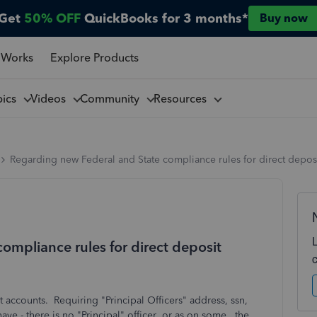
Get
50% OFF
QuickBooks for 3 months*
Buy now
 Works
Explore Products
pics
Videos
Community
Resources
Regarding new Federal and State compliance rules for direct depos
ompliance rules for direct deposit
 accounts. Requiring "Principal Officers" address, ssn,
ave - there is no "Principal" officer or as on some, the