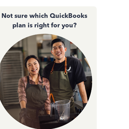
Not sure which QuickBooks
plan is right for you?