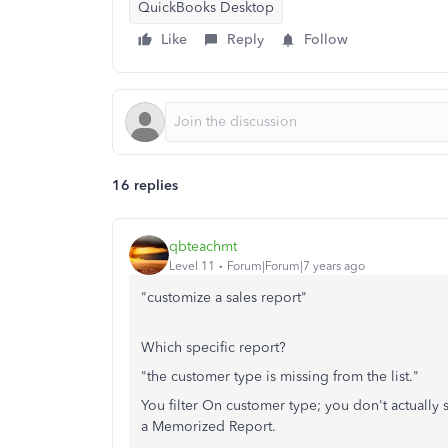
QuickBooks Desktop
Like
Reply
Follow
16 replies
qbteachmt
Level 11
Forum|Forum|7 years ago
"customize a sales report"
Which specific report?
"the customer type is missing from the list."
You filter On customer type; you don't actually 
a Memorized Report.