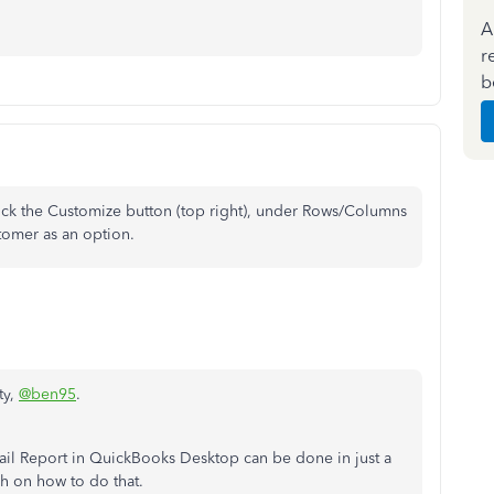
A
r
b
ick the Customize button (top right), under Rows/Columns
tomer as an option.
ty,
@ben95
.
ail Report in QuickBooks Desktop can be done in just a
gh on how to do that.