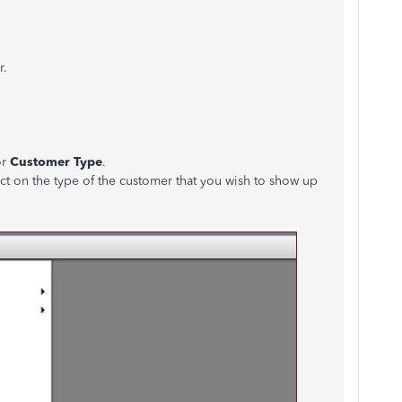
r.
or
Customer Type
.
ct on the type of the customer that you wish to show up