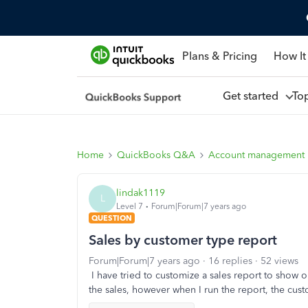
Plans & Pricing
How It
Get started
To
Home
QuickBooks Q&A
Account management
lindak1119
L
Level 7
Forum|Forum|7 years ago
QUESTION
Sales by customer type report
Forum|Forum|7 years ago
16 replies
52 views
I have tried to customize a sales report to show
the sales, however when I run the report, the custo