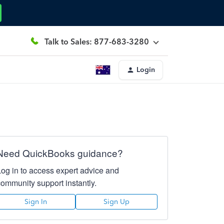
Talk to Sales: 877-683-3280
Login
Need QuickBooks guidance?
Log in to access expert advice and
community support instantly.
Sign In
Sign Up