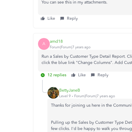
You can see this in my attachments.
Like
Reply
amd18
A
Forum|Forum|7 years ago
Run a Sales by Customer Type Detail Report. Cl
click the blue link "Change Columns". Add Cus
12 replies
Like
Reply
BettyJaneB
Level 9
Forum|Forum|7 years ago
Thanks for joining us here in the Communi
Pulling up the Sales by Customer Type Det
few clicks. I'd be happy to walk you throu