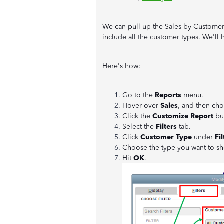
We can pull up the Sales by Custome
include all the customer types. We'll h
Here's how:
Go to the
Reports
menu.
Hover over
Sales
, and then ch
Click the
Customize Report
bu
Select the
Filters
tab.
Click
Customer Type
under
Fil
Choose the type you want to sh
Hit
OK
.