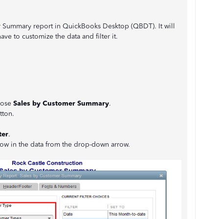
r Summary report in QuickBooks Desktop (QBDT). It will
ave to customize the data and filter it.
oose
Sales by Customer Summary
.
tton.
ter
.
ow in the data from the drop-down arrow.