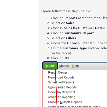
Please follow these steps below:
Click on
Reports
at the top menu ba
Select on
Sales
.
Choose
Sales by Customer Detail
.
Click on
Customize Report
.
Select on
Filters
.
Under the
Choose Filter
tab, look f
On the
Customer Type
section, sele
on the report.
Click on
OK
.