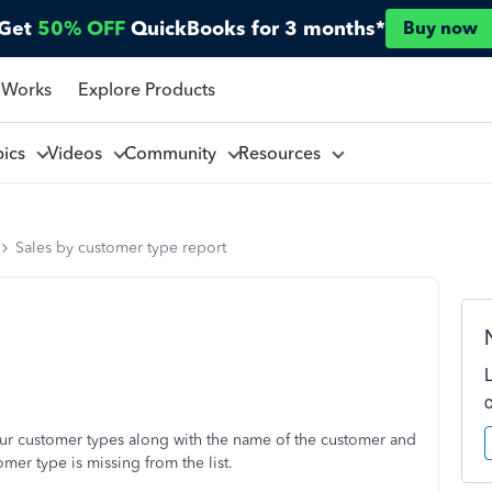
Get
50% OFF
QuickBooks for 3 months*
Buy now
 Works
Explore Products
pics
Videos
Community
Resources
Sales by customer type report
 our customer types along with the name of the customer and
mer type is missing from the list.