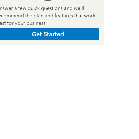
nswer a few quick questions and we'll
ecommend the plan and features that work
est for your business
Get Started