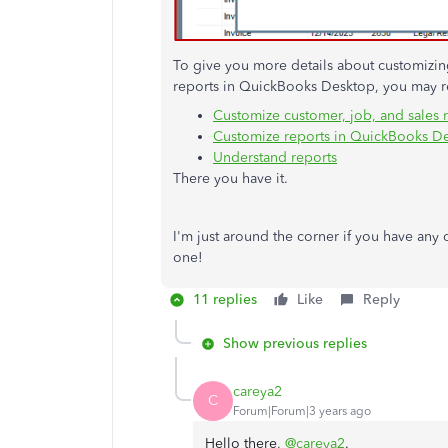
To give you more details about customizing 
reports in QuickBooks Desktop, you may re
Customize customer, job, and sales 
Customize reports in QuickBooks D
Understand reports
There you have it.
I'm just around the corner if you have any
one!
11 replies
Like
Reply
Show previous replies
careya2
C
Forum|Forum|3 years ago
Hello there,
@careya2
.