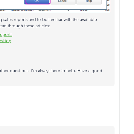
sales reports and to be familiar with the available
ad through these articles:
reports
esktop
 other questions. I'm always here to help. Have a good