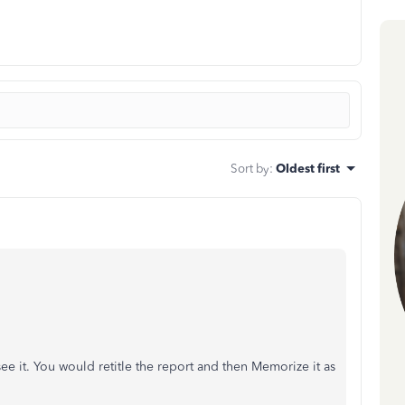
Sort by
:
Oldest first
see it. You would retitle the report and then Memorize it as