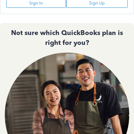
Sign In
Sign Up
Not sure which QuickBooks plan is
right for you?