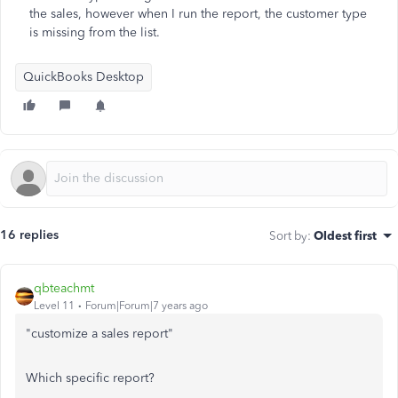
the sales, however when I run the report, the customer type
is missing from the list.
QuickBooks Desktop
16 replies
Sort by
:
Oldest first
qbteachmt
Level 11
Forum|Forum|7 years ago
"customize a sales report"
Which specific report?