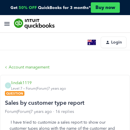
Buy now
Get
50% OFF
QuickBooks for 3 months*
Login
Account management
lindak1119
L
Level 7
Forum|Forum|7 years ago
QUESTION
Sales by customer type report
Forum|Forum|7 years ago
16 replies
I have tried to customize a sales report to show our
customer types along with the name of the customer and