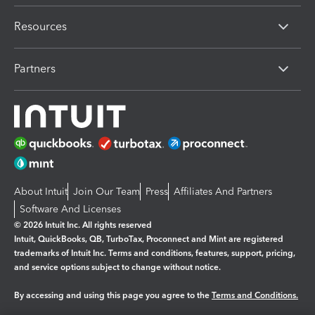
Resources
Partners
About Intuit
Join Our Team
Press
Affiliates And Partners
Software And Licenses
© 2026 Intuit Inc. All rights reserved
Intuit, QuickBooks, QB, TurboTax, Proconnect and Mint are registered
trademarks of Intuit Inc. Terms and conditions, features, support, pricing,
and service options subject to change without notice.
By accessing and using this page you agree to the
Terms and Conditions.