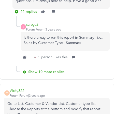
questions. I'm always here to help. Have a good one!
11 replies
careya2
C
Forum|Forum|3 years ago
Is there a way to run this report in Summary - i.e.,
Sales by Customer Type - Summary
1 person likes this
Show 10 more replies
Vicky322
V
Forum|Forum|3 years ago
Go to List, Customer & Vendor List, Customer type list.
Choose the Reports at the bottom and modify that report.