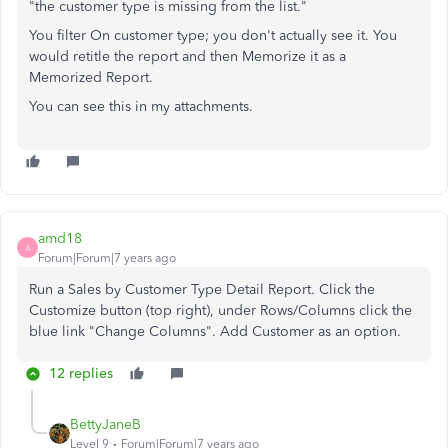
"the customer type is missing from the list."
You filter On customer type; you don't actually see it. You
would retitle the report and then Memorize it as a
Memorized Report.
You can see this in my attachments.
amd18
A
Forum|Forum|7 years ago
Run a Sales by Customer Type Detail Report. Click the
Customize button (top right), under Rows/Columns click the
blue link "Change Columns". Add Customer as an option.
12 replies
BettyJaneB
Level 9
Forum|Forum|7 years ago