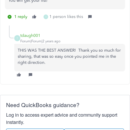
You will get your list!
1 reply
1 person likes this
T
tdaugh001
T
Forum|Forum|2 years ago
THIS WAS THE BEST ANSWER! Thank you so much for
sharing, that was so easy once you pointed me in the
right direction.
Need QuickBooks guidance?
Log in to access expert advice and community support
instantly.