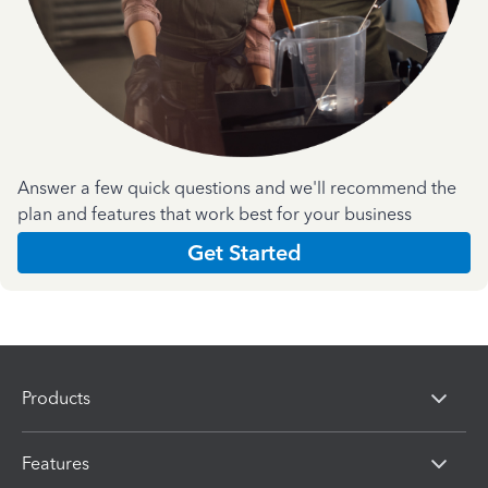
Answer a few quick questions and we'll recommend the
plan and features that work best for your business
Get Started
Products
Features