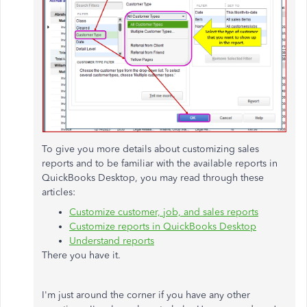
To give you more details about customizing sales
reports and to be familiar with the available reports in
QuickBooks Desktop, you may read through these
articles:
Customize customer, job, and sales reports
Customize reports in QuickBooks Desktop
Understand reports
There you have it.
I'm just around the corner if you have any other