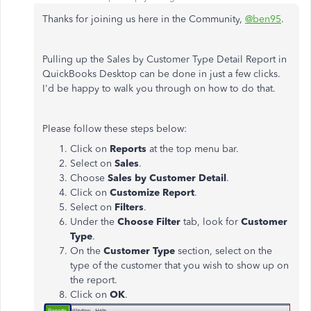
Thanks for joining us here in the Community,
@ben95
.
Pulling up the Sales by Customer Type Detail Report in
QuickBooks Desktop can be done in just a few clicks.
I'd be happy to walk you through on how to do that.
Please follow these steps below:
Click on
Reports
at the top menu bar.
Select on
Sales
.
Choose
Sales by Customer Detail
.
Click on
Customize Report
.
Select on
Filters
.
Under the
Choose Filter
tab, look for
Customer
Type
.
On the
Customer Type
section, select on the
type of the customer that you wish to show up on
the report.
Click on
OK
.