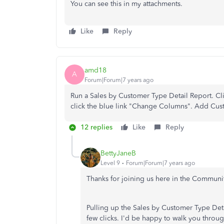
You can see this in my attachments.
Like
Reply
amd18
A
Forum|Forum|7 years ago
Run a Sales by Customer Type Detail Report. Cl
click the blue link "Change Columns". Add Cus
12 replies
Like
Reply
BettyJaneB
Level 9
Forum|Forum|7 years ago
Thanks for joining us here in the Communi
Pulling up the Sales by Customer Type Det
few clicks. I'd be happy to walk you throu