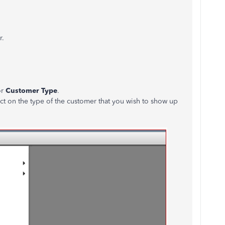
r.
or
Customer Type
.
ct on the type of the customer that you wish to show up