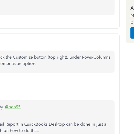
A
r
b
ick the Customize button (top right), under Rows/Columns
tomer as an option.
ty,
@ben95
.
ail Report in QuickBooks Desktop can be done in just a
gh on how to do that.