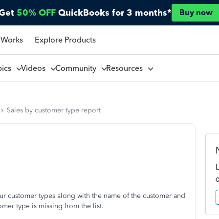
Get
50% OFF
QuickBooks for 3 months*
Buy now
 Works
Explore Products
pics
Videos
Community
Resources
Sales by customer type report
 our customer types along with the name of the customer and
mer type is missing from the list.