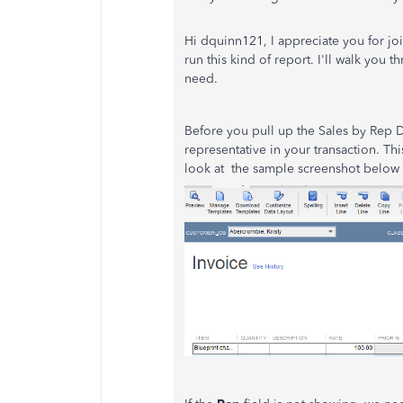
Hi dquinn121, I appreciate you for joi
run this kind of report. I'll walk you
need.
Before you pull up the Sales by Rep D
representative in your transaction. Thi
look at the sample screenshot below f