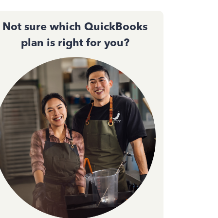
Not sure which QuickBooks
plan is right for you?