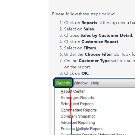
Please follow these steps below:
Click on
Reports
at the top menu ba
Select on
Sales
.
Choose
Sales by Customer Detail
.
Click on
Customize Report
.
Select on
Filters
.
Under the
Choose Filter
tab, look f
On the
Customer Type
section, sele
on the report.
Click on
OK
.