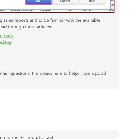
sales reports and to be familiar with the available
ad through these articles:
reports
esktop
 other questions. I'm always here to help. Have a good
ng to run this report as well