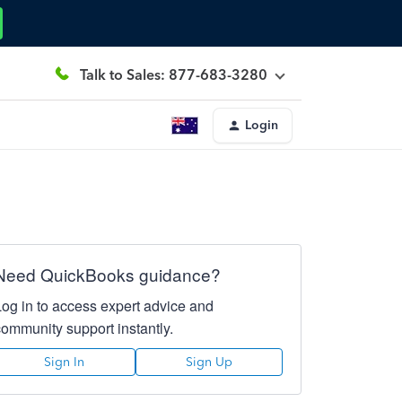
Talk to Sales: 877-683-3280
Login
Need QuickBooks guidance?
Log in to access expert advice and
community support instantly.
Sign In
Sign Up