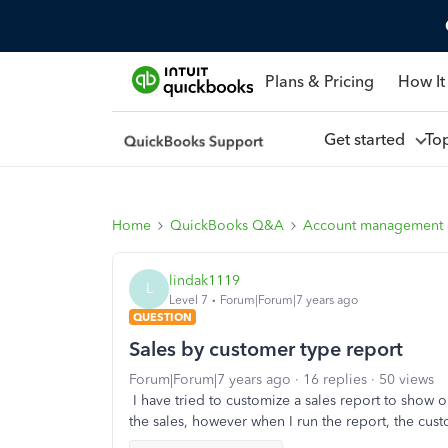
Plans & Pricing
How It
Get started
To
Home
QuickBooks Q&A
Account management
lindak1119
L
Level 7
Forum|Forum|7 years ago
QUESTION
Sales by customer type report
Forum|Forum|7 years ago
16 replies
50 views
I have tried to customize a sales report to show
the sales, however when I run the report, the custo