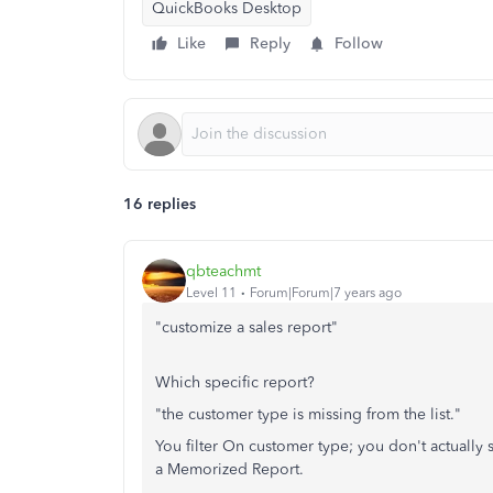
QuickBooks Desktop
Like
Reply
Follow
16 replies
qbteachmt
Level 11
Forum|Forum|7 years ago
"customize a sales report"
Which specific report?
"the customer type is missing from the list."
You filter On customer type; you don't actually 
a Memorized Report.