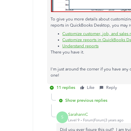
To give you more details about customizing 
reports in QuickBooks Desktop, you may re
Customize customer, job, and sales 
Customize reports in QuickBooks D
Understand reports
There you have it.
I'm just around the corner if you have any
one!
11 replies
Like
Reply
Show previous replies
SarahannC
S
Level 9
Forum|Forum|3 years ago
Did you ever figure this out? I am tryi