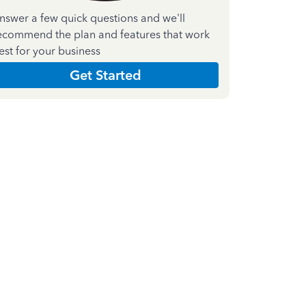
nswer a few quick questions and we'll
ecommend the plan and features that work
est for your business
Get Started