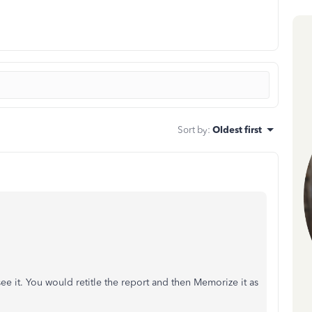
Sort by
:
Oldest first
see it. You would retitle the report and then Memorize it as