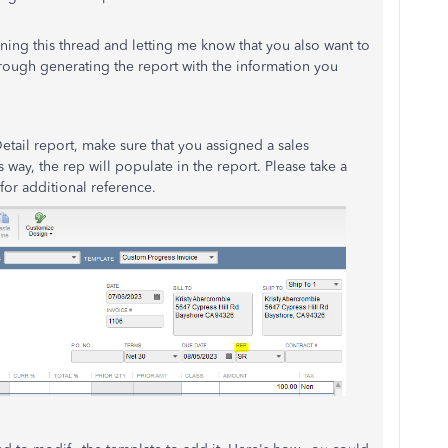
ning this thread and letting me know that you also want to
 through generating the report with the information you
etail report, make sure that you assigned a sales
s way, the rep will populate in the report. Please take a
or additional reference.