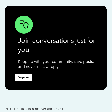
Join conversations just for
you
Keep up with your community, save posts,
and never miss a reply.
Sign in
INTUIT QUICKBOOKS WORKFORCE
IN