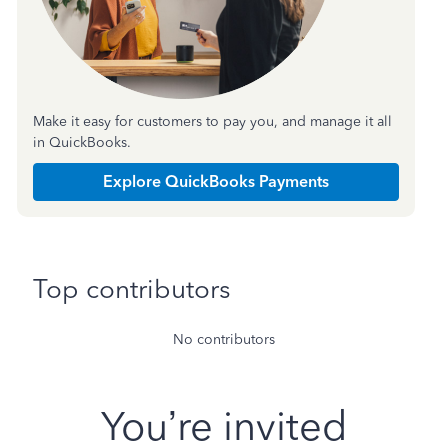
Make it easy for customers to pay you, and manage it all
in QuickBooks.
Explore QuickBooks Payments
Top contributors
No contributors
You’re invited