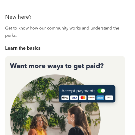
New here?
Get to know how our community works and understand the
perks.
Learn the basics
Want more ways to get paid?