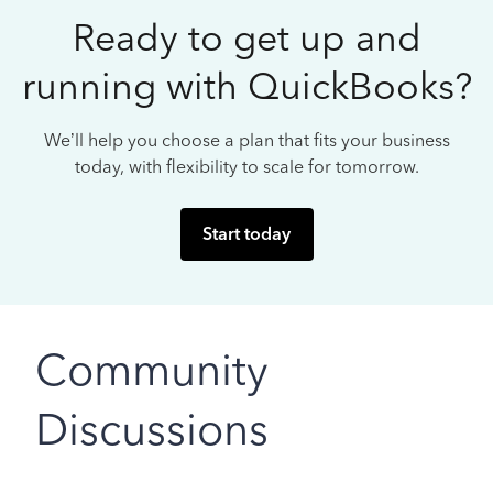
Ready to get up and
running with QuickBooks?
We’ll help you choose a plan that fits your business
today, with flexibility to scale for tomorrow.
Start today
Community
Discussions