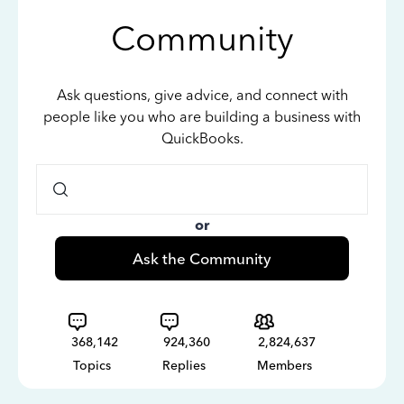
Community
Ask questions, give advice, and connect with
people like you who are building a business with
QuickBooks.
or
Ask the Community
368,142
924,360
2,824,637
Topics
Replies
Members