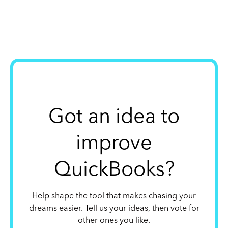
Got an idea to
improve
QuickBooks?
Help shape the tool that makes chasing your
dreams easier. Tell us your ideas, then vote for
other ones you like.