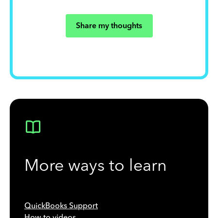
Share my thoughts
More ways to learn
QuickBooks Support
How-to videos