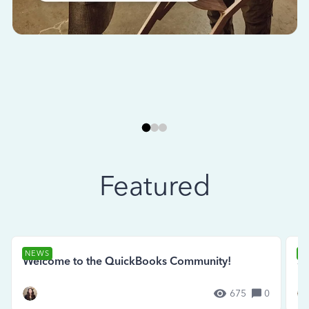
Featured
NEWS
N
Welcome to the QuickBooks Community!
Se
675
0