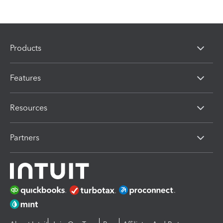
Products
Features
Resources
Partners