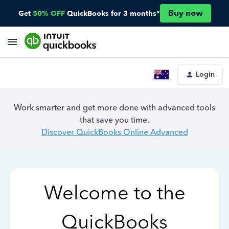
Buy now
Get
50% OFF
QuickBooks for 3 months*
Login
Work smarter and get more done with advanced tools
that save you time.
Discover QuickBooks Online Advanced
Welcome to the
QuickBooks