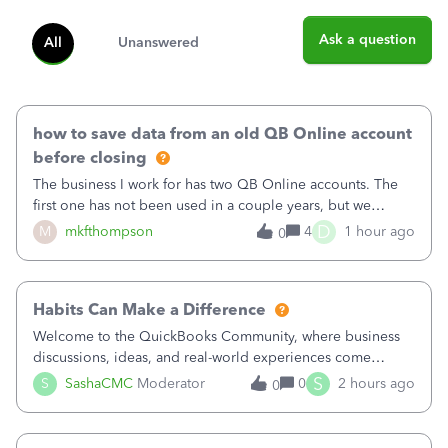
Ask a question
All
Unanswered
how to save data from an old QB Online account
before closing
The business I work for has two QB Online accounts. The
first one has not been used in a couple years, but we
continue to pay the monthly minimum QB subscription fee
D
M
mkfthompson
4
1 hour ago
0
to access the data. The second account is the only one we
are using now. We do not n
Habits Can Make a Difference
Welcome to the QuickBooks Community, where business
discussions, ideas, and real-world experiences come
together to help small businesses keep moving
S
S
SashaCMC
Moderator
0
2 hours ago
0
forward. You made the sale. You delivered the product or
service. You sent the invoice. So why is ge