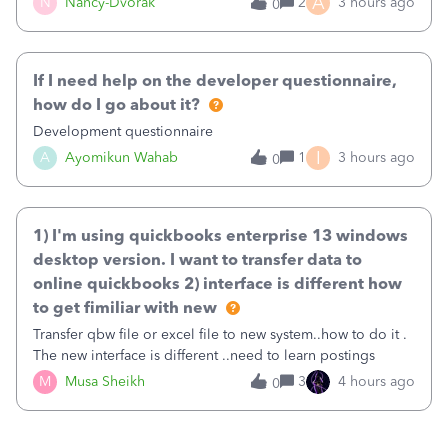
A
N
Nancy-Dvorak
2
3 hours ago
0
in the top right hand corner, how to change that also.
If I need help on the developer questionnaire,
how do I go about it?
Development questionnaire
I
A
Ayomikun Wahab
1
3 hours ago
0
1) I'm using quickbooks enterprise 13 windows
desktop version. I want to transfer data to
online quickbooks 2) interface is different how
to get fimiliar with new
Transfer qbw file or excel file to new system..how to do it .
The new interface is different ..need to learn postings
M
Musa Sheikh
3
4 hours ago
0