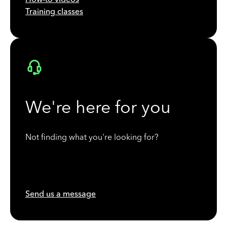
Training classes
We're here for you
Not finding what you're looking for?
Send us a message