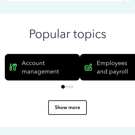
Popular topics
Account
Employees
management
and payroll
Show more