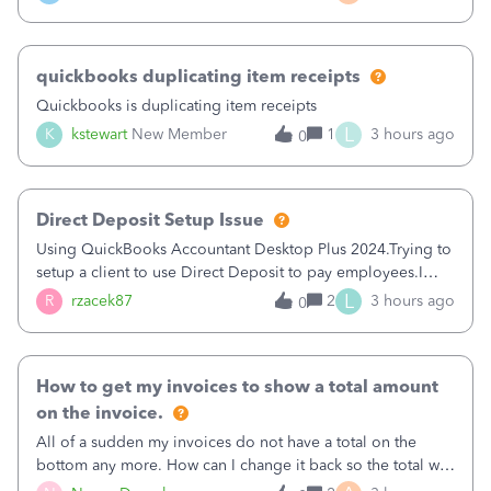
a sudden major issues!&nbsp; Spent 3.5 hours on the
phone with support yesterday and my iss
quickbooks duplicating item receipts
Quickbooks is duplicating item receipts
L
K
kstewart
New Member
1
3 hours ago
0
Direct Deposit Setup Issue
Using QuickBooks Accountant Desktop Plus 2024.Trying to
setup a client to use Direct Deposit to pay employees.I
type in all the information asked for from the Activate
L
R
rzacek87
2
3 hours ago
0
Direct Deposit (Employees&gt;My Payroll
Service&gt;Activate Direct Deposit) screen
How to get my invoices to show a total amount
on the invoice.
All of a sudden my invoices do not have a total on the
bottom any more. How can I change it back so the total will
show up? And now my invoices say Balance due (hidden)