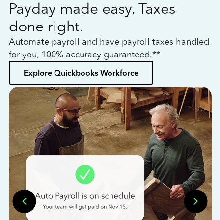
Payday made easy. Taxes
W
done right.
h
Automate payroll and have payroll taxes handled
L
for you, 100% accuracy guaranteed.**
bo
Explore Quickbooks Workforce