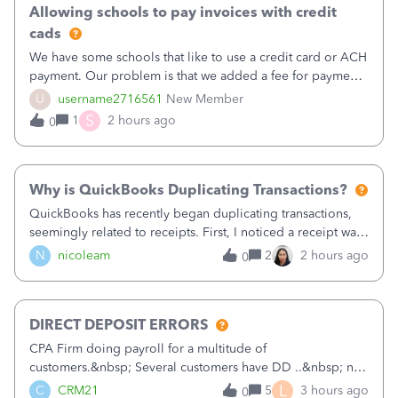
Allowing schools to pay invoices with credit
cads
We have some schools that like to use a credit card or ACH
payment. Our problem is that we added a fee for payment
by electronic to our invoices. But we have schools that pay
U
username2716561
New Member
the total including the fee when they pay by
S
1
2 hours ago
0
check. Therefore, we have to r
Why is QuickBooks Duplicating Transactions?
QuickBooks has recently began duplicating transactions,
seemingly related to receipts. First, I noticed a receipt was
duplicated (resulting in the PO quantity showing more was
N
nicoleam
2
2 hours ago
0
received against it than the PO total quantity allowed). This
morning, I f
DIRECT DEPOSIT ERRORS
CPA Firm doing payroll for a multitude of
customers.&nbsp; Several customers have DD ..&nbsp; no
problems at all. Trying to sign a client up for DD and all of
L
C
CRM21
5
3 hours ago
0