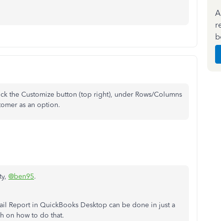
A
r
b
ick the Customize button (top right), under Rows/Columns
tomer as an option.
ty,
@ben95
.
ail Report in QuickBooks Desktop can be done in just a
gh on how to do that.