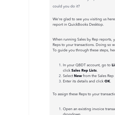
could you do it?
We're glad to see you visiting us here
report in QuickBooks Desktop.
When running Sales by Rep reports, y
Reps to your transactions. Doing so w
To guide you through these steps, her
In your QBDT account, go to
L
click
Sales Rep Lists
.
Select
New
from the Sales Rep
Enter its details and click
OK
.
To assign these Reps to your transacti
Open an existing invoice transa
dropdown.