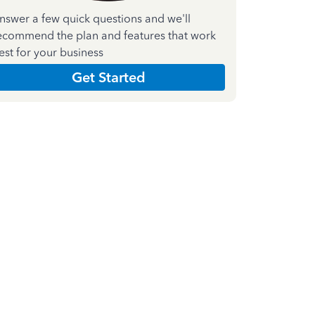
nswer a few quick questions and we'll
ecommend the plan and features that work
est for your business
Get Started