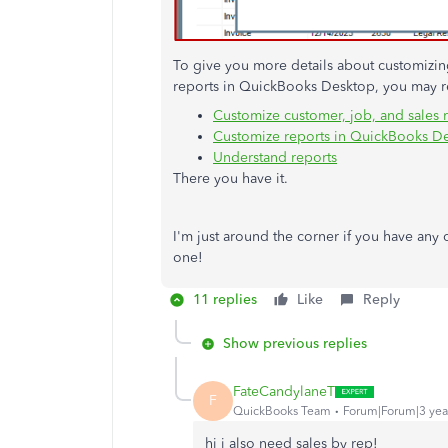
To give you more details about customizing 
reports in QuickBooks Desktop, you may re
Customize customer, job, and sales 
Customize reports in QuickBooks D
Understand reports
There you have it.
I'm just around the corner if you have any
one!
11 replies
Like
Reply
Show previous replies
FateCandylaneT
F
QuickBooks Team
Forum|Forum|3 yea
hi i also need sales by rep!