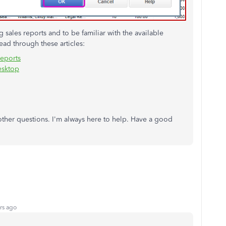
sales reports and to be familiar with the available
ad through these articles:
reports
esktop
 other questions. I'm always here to help. Have a good
rs ago