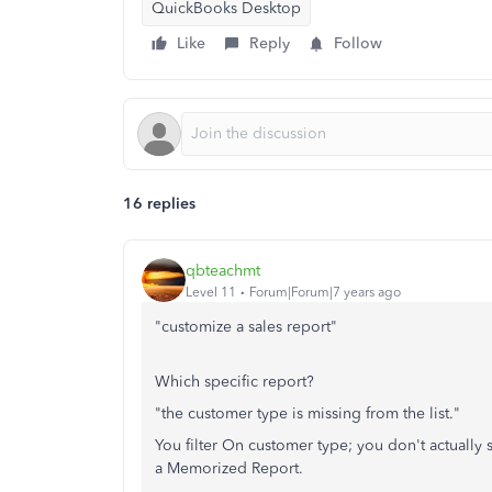
QuickBooks Desktop
Like
Reply
Follow
16 replies
qbteachmt
Level 11
Forum|Forum|7 years ago
"customize a sales report"
Which specific report?
"the customer type is missing from the list."
You filter On customer type; you don't actually 
a Memorized Report.