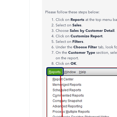
Please follow these steps below:
Click on
Reports
at the top menu ba
Select on
Sales
.
Choose
Sales by Customer Detail
.
Click on
Customize Report
.
Select on
Filters
.
Under the
Choose Filter
tab, look f
On the
Customer Type
section, sele
on the report.
Click on
OK
.