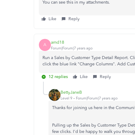
You can see this in my attachments.
Like
Reply
amd18
A
Forum|Forum|7 years ago
Run a Sales by Customer Type Detail Report. Cl
click the blue link "Change Columns". Add Cus
12 replies
Like
Reply
BettyJaneB
Level 9
Forum|Forum|7 years ago
Thanks for joining us here in the Communi
Pulling up the Sales by Customer Type Det
few clicks. I'd be happy to walk you throu