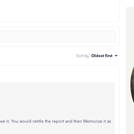
Sort by
:
Oldest first
see it. You would retitle the report and then Memorize it as