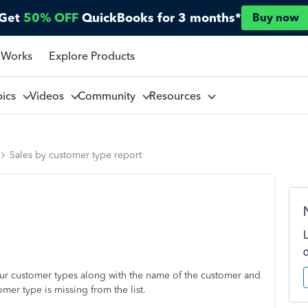
Get
50% OFF
QuickBooks for 3 months*
Buy now
 Works
Explore Products
pics
Videos
Community
Resources
Sales by customer type report
 our customer types along with the name of the customer and
mer type is missing from the list.