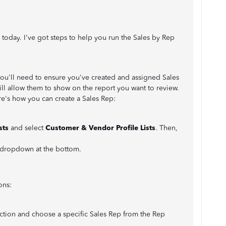
 today. I've got steps to help you run the Sales by Rep
ou'll need to ensure you've created and assigned Sales
ill allow them to show on the report you want to review.
e's how you can create a Sales Rep:
ists
and select
Customer & Vendor Profile Lists
. Then,
 dropdown at the bottom.
ons:
ction and choose a specific Sales Rep from the Rep