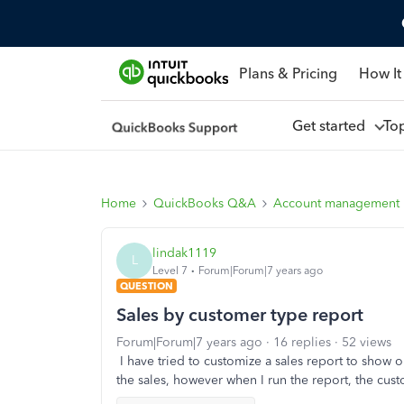
Plans & Pricing
How It
Get started
To
Home
QuickBooks Q&A
Account management
lindak1119
L
Level 7
Forum|Forum|7 years ago
QUESTION
Sales by customer type report
Forum|Forum|7 years ago
16 replies
52 views
I have tried to customize a sales report to show
the sales, however when I run the report, the custo