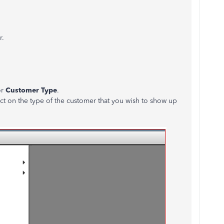
r.
or
Customer Type
.
ct on the type of the customer that you wish to show up