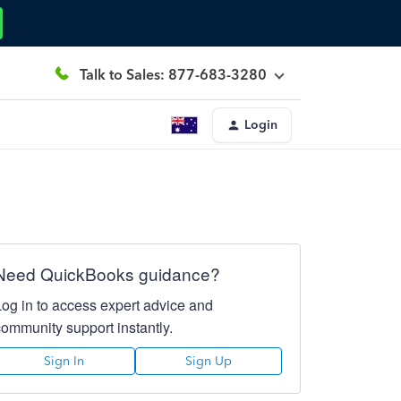
Talk to Sales: 877-683-3280
Login
Need QuickBooks guidance?
Log in to access expert advice and
community support instantly.
Sign In
Sign Up