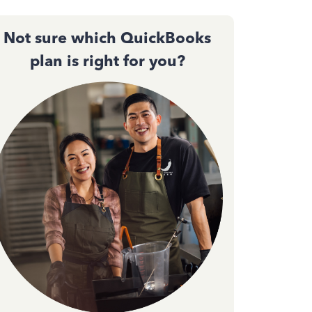
Not sure which QuickBooks
plan is right for you?