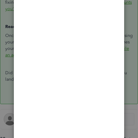
fixing them:
Fix issues with your beginning balance for accounts
you've reconciled before
Ready to re-reconcile?
Once you've undone the reconciliation, you can start fresh using
your bank statement. Make sure your opening balance matches
your last successful reconciliation before you begin:
Reconcile
an account in QuickBooks Online
Did this help? Drop a reply below and let us know where you
landed.