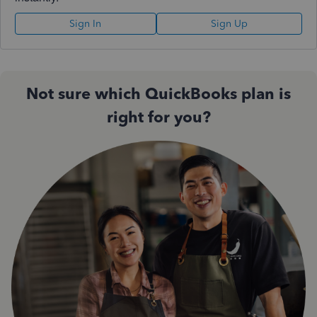
Sign In
Sign Up
Not sure which QuickBooks plan is
right for you?