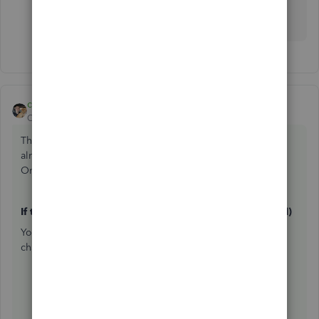
categorizing your transactions,
@AndreaMK
. The
Community is always here to support you. Stay well!
cody_a
ANSWER
Community Manager
Forum|Forum|3 months ago
The right steps depend on whether your reconciliation is
already complete, and whether you have a QuickBooks
Online Accountant (QBOA) connected to your account.
If the reconciliation is still in progress (not yet finalized)
You can exit without saving — no transactions will be
changed. Follow the steps below:
Go to
All apps
, then
Accounting
, then
Reconcile
(
Take me there
).
Choose the account from the dropdown and select