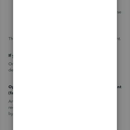
Resume reconciling
.
Select the
Save for later
dropdown arrow and choose
Close without saving
.
Confirm that you want to close without saving.
This removes the in-progress session and resets the account.
If you've already completed the reconciliation
Once a reconciliation is finalized, there are two paths
depending on your access level.
Option 1 — Full undo via QuickBooks Online Accountant
(fastest)
An accountant with a QBOA account can undo an entire
reconciliation period at once — no need to go transaction
by transaction. Here's what they'll do: