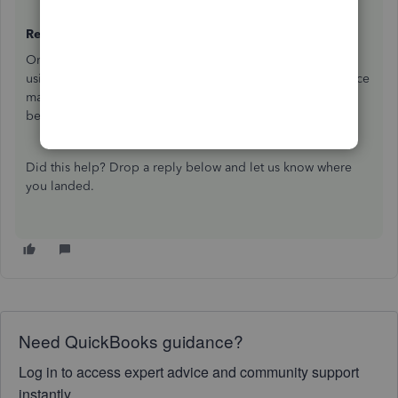
Ready to re-reconcile?
Once you've undone the reconciliation, you can start fresh
using your bank statement. Make sure your opening balance
matches your last successful reconciliation before you
begin:
Reconcile an account in QuickBooks Online
Did this help? Drop a reply below and let us know where
you landed.
Need QuickBooks guidance?
Log in to access expert advice and community support
instantly.