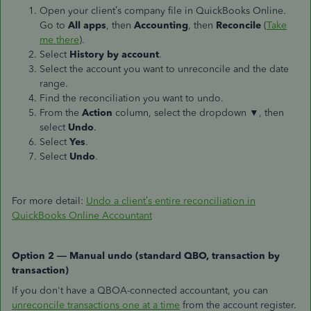
Open your client’s company file in QuickBooks Online.
Go to
All apps
, then
Accounting
, then
Reconcile
(
Take
me there
).
Select
History by account
.
Select the account you want to unreconcile and the date
range.
Find the reconciliation you want to undo.
From the
Action
column, select the dropdown
▼
, then
select
Undo
.
Select
Yes
.
Select
Undo
.
For more detail:
Undo a client’s entire reconciliation in
QuickBooks Online Accountant
Option 2 — Manual undo (standard QBO, transaction by
transaction)
If you don't have a QBOA-connected accountant, you can
unreconcile transactions one at a time
from the account register.