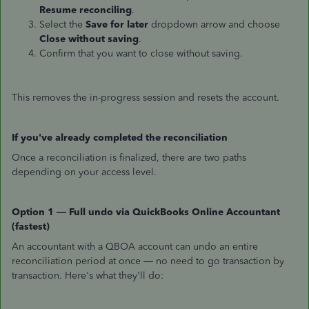
Resume reconciling
.
Select the
Save for later
dropdown arrow and choose
Close without saving
.
Confirm that you want to close without saving.
This removes the in-progress session and resets the account.
If you've already completed the reconciliation
Once a reconciliation is finalized, there are two paths
depending on your access level.
Option 1 — Full undo via QuickBooks Online Accountant
(fastest)
An accountant with a QBOA account can undo an entire
reconciliation period at once — no need to go transaction by
transaction. Here's what they'll do: