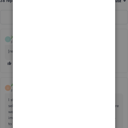
38 replies
Sort by
:
Oldest first
Show previous replies
jemalkemal630
J
Forum|Forum|2 years ago
[removed]
AndreaMK
A
Forum|Forum|1 year ago
I started to do a reconciliation but had the wrong account
selected when I entered the ending balance and date. There
were no transactions checked off as I realized the mistake
immediately when it opened. Now, that account just shows
to resume the reconciliation that I have not done anything