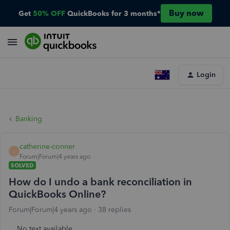
Buy now
Get
50% OFF
QuickBooks for 3 months*
Login
Banking
catherine-conner
C
Forum|Forum|4 years ago
SOLVED
How do I undo a bank reconciliation in
QuickBooks Online?
Forum|Forum|4 years ago
38 replies
No text available