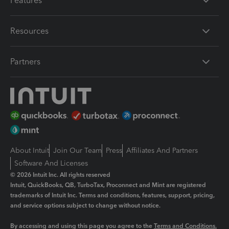
Features
Resources
Partners
About Intuit
Join Our Team
Press
Affiliates And Partners
Software And Licenses
© 2026 Intuit Inc. All rights reserved
Intuit, QuickBooks, QB, TurboTax, Proconnect and Mint are registered
trademarks of Intuit Inc. Terms and conditions, features, support, pricing,
and service options subject to change without notice.
By accessing and using this page you agree to the
Terms and Conditions.