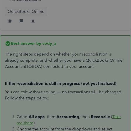
QuickBooks Online
Best answer by
cody_a
The right steps depend on whether your reconciliation is
already complete, and whether you have a QuickBooks Online
Accountant (QBOA) connected to your account.
If the reconciliation is still in progress (not yet finalized)
You can exit without saving — no transactions will be changed.
Follow the steps below:
Go to
All apps
, then
Accounting
, then
Reconcile
(
Take
me there
).
Choose the account from the dropdown and select