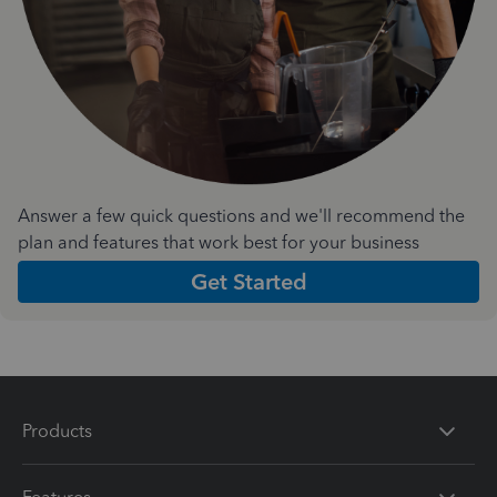
Answer a few quick questions and we'll recommend the
plan and features that work best for your business
Get Started
Products