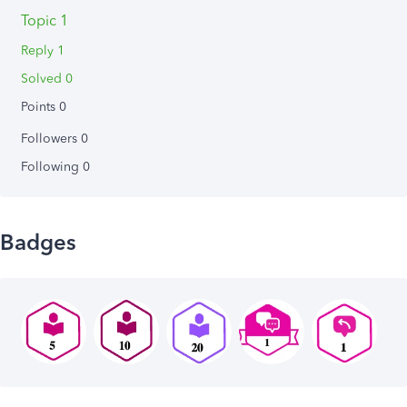
Topic 1
Reply 1
Solved 0
Points 0
Followers
0
Following
0
Badges