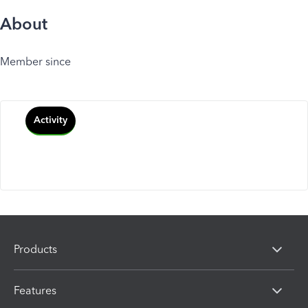
About
Member since
Activity
Products
Features