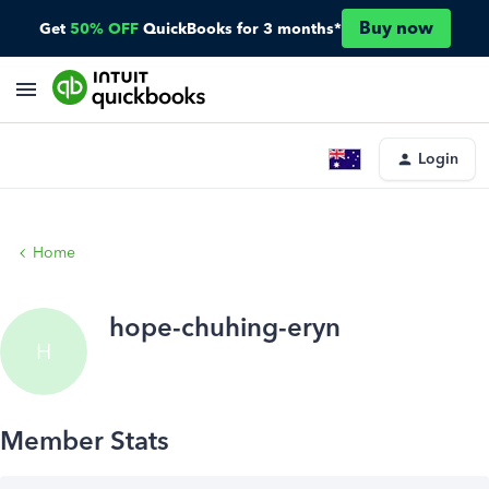
Buy now
Get
50% OFF
QuickBooks for 3 months*
Login
Home
hope-chuhing-eryn
H