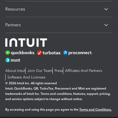
Resources
Partners
About Intuit
Join Our Team
Press
Affiliates And Partners
Software And Licenses
© 2026 Intuit Inc. All rights reserved
Intuit, QuickBooks, QB, TurboTax, Proconnect and Mint are registered
trademarks of Intuit Inc. Terms and conditions, features, support, pricing,
and service options subject to change without notice.
By accessing and using this page you agree to the
Terms and Conditions.