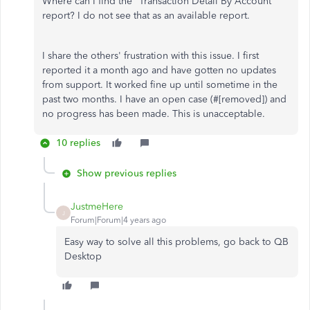
Where can I find the "Transaction Detail By Account"
report? I do not see that as an available report.
I share the others' frustration with this issue. I first
reported it a month ago and have gotten no updates
from support. It worked fine up until sometime in the
past two months. I have an open case (#
[removed]) and
no progress has been made. This is unacceptable.
10 replies
Show previous replies
JustmeHere
J
Forum|Forum|4 years ago
Easy way to solve all this problems, go back to QB
Desktop