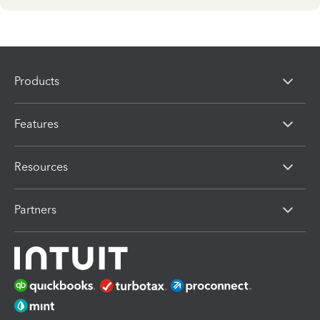
Products
Features
Resources
Partners