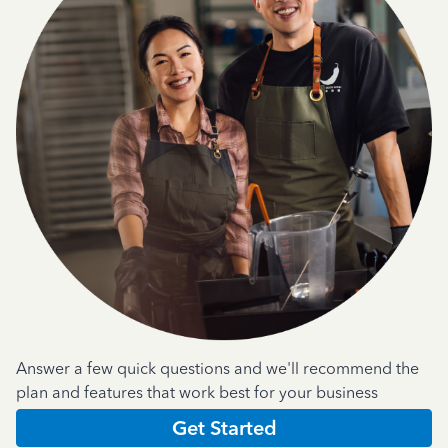
Answer a few quick questions and we'll recommend the
plan and features that work best for your business
Get Started