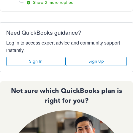
Show 2 more replies
Need QuickBooks guidance?
Log in to access expert advice and community support
instantly.
Sign In
Sign Up
Not sure which QuickBooks plan is
right for you?