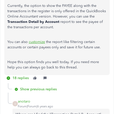
Currently, the option to show the PAYEE along with the
transactions in the register is only offered in the QuickBooks
Online Accountant version. However, you can use the
Transaction Detail by Account
report to see the payee of
the transactions per account.
You can also
customize
the report like filtering certain
accounts or certain payees only and save it for future use.
Hope this option finds you well today. If you need more
help you can always go back to this thread.
18 replies
Show previous replies
anotaro
A
Forum|Forum|6 years ago