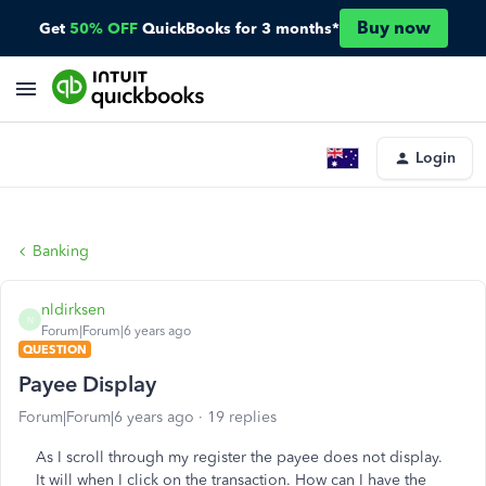
Buy now
Get
50% OFF
QuickBooks for 3 months*
Login
Banking
nldirksen
N
Forum|Forum|6 years ago
QUESTION
Payee Display
Forum|Forum|6 years ago
19 replies
As I scroll through my register the payee does not display.
It will when I click on the transaction. How can I have the