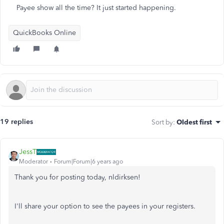
Payee show all the time? It just started happening.
QuickBooks Online
19 replies
Sort by
:
Oldest first
JessT
Moderator
Forum|Forum|6 years ago
Thank you for posting today, nldirksen!
I'll share your option to see the payees in your registers.