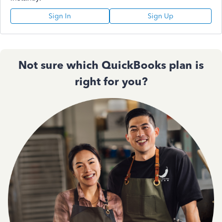
Sign In
Sign Up
Not sure which QuickBooks plan is
right for you?