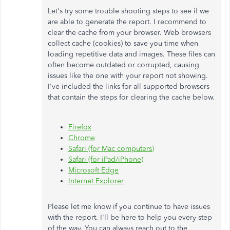
Let's try some trouble shooting steps to see if we
are able to generate the report. I recommend to
clear the cache from your browser. Web browsers
collect cache (cookies) to save you time when
loading repetitive data and images. These files can
often become outdated or corrupted, causing
issues like the one with your report not showing.
I've included the links for all supported browsers
that contain the steps for clearing the cache below.
Firefox
Chrome
Safari (for Mac computers)
Safari (for iPad/iPhone)
Microsoft Edge
Internet Explorer
Please let me know if you continue to have issues
with the report. I'll be here to help you every step
of the way. You can always reach out to the