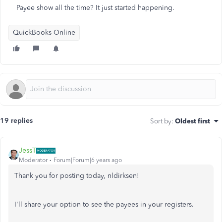
Payee show all the time? It just started happening.
QuickBooks Online
19 replies
Sort by
:
Oldest first
JessT
Moderator
Forum|Forum|6 years ago
Thank you for posting today, nldirksen!
I'll share your option to see the payees in your registers.