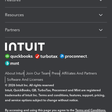
Resources
Partners
About Intuit
Join Our Team
Press
Affiliates And Partners
Software And Licenses
© 2026 Intuit Inc. All rights reserved
Intuit, QuickBooks, QB, TurboTax, Proconnect and Mint are registered
trademarks of Intuit Inc. Terms and conditions, features, support, pricing,
and service options subject to change without notice.
By accessing and using this page you agree to the
Terms and Conditions.