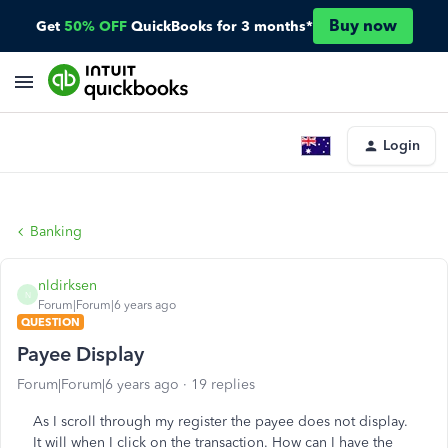
Buy now
Get
50% OFF
QuickBooks for 3 months*
Login
Banking
nldirksen
N
Forum|Forum|6 years ago
QUESTION
Payee Display
Forum|Forum|6 years ago
19 replies
As I scroll through my register the payee does not display.
It will when I click on the transaction. How can I have the