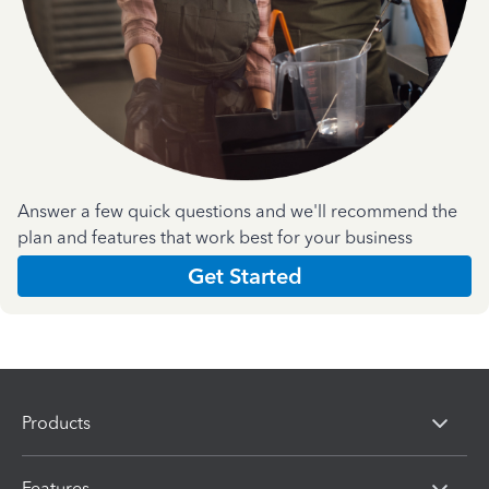
Answer a few quick questions and we'll recommend the
plan and features that work best for your business
Get Started
Products
Features