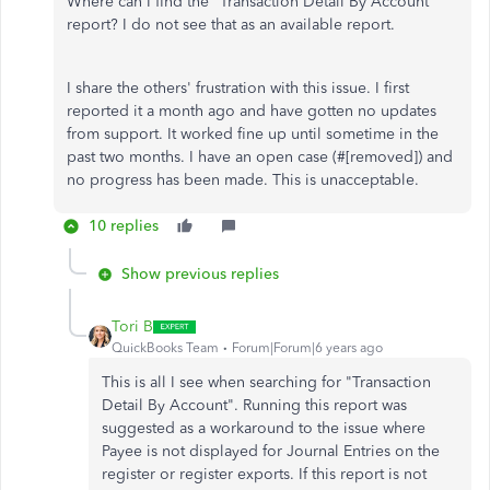
Where can I find the "Transaction Detail By Account"
report? I do not see that as an available report.
I share the others' frustration with this issue. I first
reported it a month ago and have gotten no updates
from support. It worked fine up until sometime in the
past two months. I have an open case (#
[removed]) and
no progress has been made. This is unacceptable.
10 replies
Show previous replies
Tori B
QuickBooks Team
Forum|Forum|6 years ago
This is all I see when searching for "Transaction
Detail By Account". Running this report was
suggested as a workaround to the issue where
Payee is not displayed for Journal Entries on the
register or register exports. If this report is not