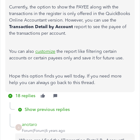
Currently, the option to show the PAYEE along with the
transactions in the register is only offered in the QuickBooks
Online Accountant version. However, you can use the
Transaction Detail by Account
report to see the payee of
the transactions per account.
You can also
customize
the report like filtering certain
accounts or certain payees only and save it for future use.
Hope this option finds you well today. If you need more
help you can always go back to this thread.
18 replies
Show previous replies
anotaro
A
Forum|Forum|6 years ago