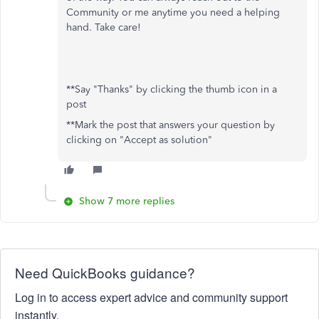
Community or me anytime you need a helping
hand. Take care!
**Say "Thanks" by clicking the thumb icon in a
post
**Mark the post that answers your question by
clicking on "Accept as solution"
Show 7 more replies
Need QuickBooks guidance?
Log in to access expert advice and community support
instantly.