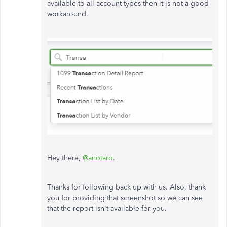
available to all account types then it is not a good
workaround.
Hey there,
@anotaro
.
Thanks for following back up with us. Also, thank
you for providing that screenshot so we can see
that the report isn't available for you.