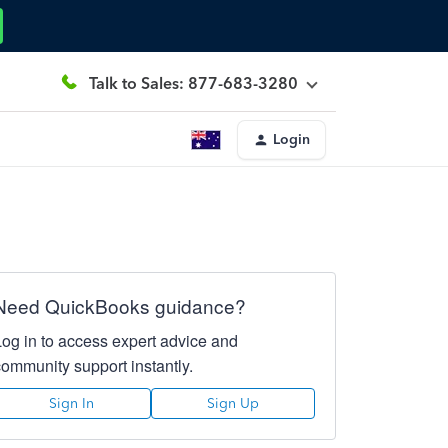
Talk to Sales: 877-683-3280
Login
Need QuickBooks guidance?
Log in to access expert advice and
community support instantly.
Sign In
Sign Up