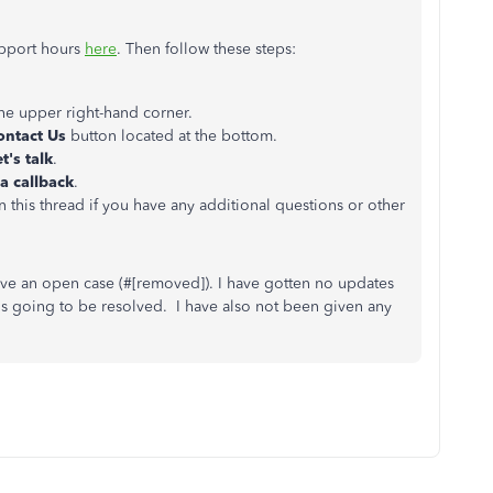
upport hours
here
. Then follow these steps:
the upper right-hand corner.
ontact Us
button located at the bottom.
t's talk
.
a callback
.
 this thread if you have any additional questions or other
ave an open case (#
[removed]). I have gotten no updates
 is going to be resolved. I have also not been given any