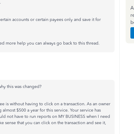
.
A
r
 certain accounts or certain payees only and save it for
b
eed more help you can always go back to this thread.
why this was changed?
e is without having to click on a transaction. As an owner
ng almost $500 a year for this service. Your service has
should not have to run reports on MY BUSINESS when I need
ake sense that you can click on the transaction and see it,