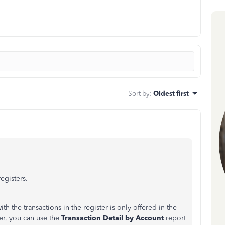
Sort by
:
Oldest first
egisters.
h the transactions in the register is only offered in the
r, you can use the
Transaction Detail by Account
report