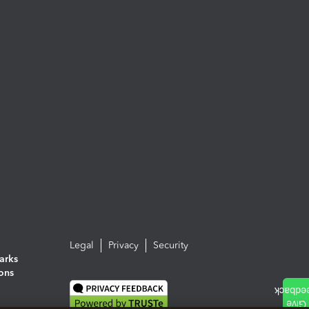
Legal
Privacy
Security
arks
ions