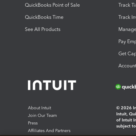
QuickBooks Point of Sale
Track T
QuickBooks Time
Track I
See All Products
Manage 
Pay Em
Get Cap
Account
About Intuit
© 2026 Int
Intuit, Q
Join Our Team
of Intuit 
Press
subject t
Affiliates And Partners