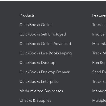
Products
Feature
QuickBooks Online
Track I
QuickBooks Self Employed
Invoice
QuickBooks Online Advanced
Maximiz
QuickBooks Live Bookkeeping
Track M
QuickBooks Desktop
Run Rep
QuickBooks Desktop Premier
Send Es
QuickBooks Enterprise
Track Sa
Medium-sized Businesses
Manage 
Checks & Supplies
Multipl