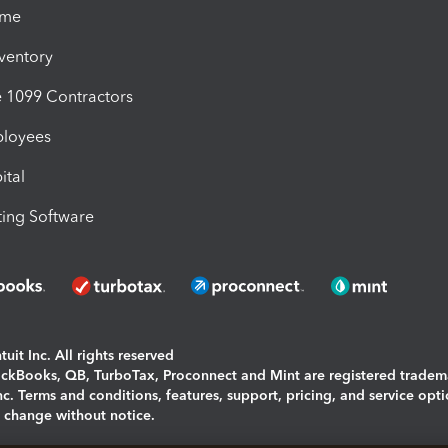
ime
nventory
1099 Contractors
ployees
ital
ing Software
uit Inc. All rights reserved
uickBooks, QB, TurboTax, Proconnect and Mint are registered tradem
Inc. Terms and conditions, features, support, pricing, and service opt
o change without notice.