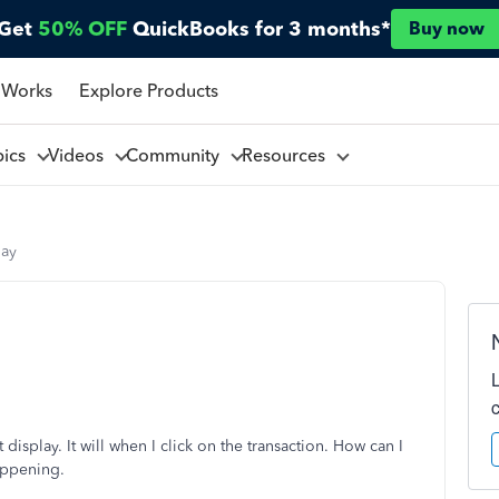
Get
50% OFF
QuickBooks for 3 months*
Buy now
 Works
Explore Products
pics
Videos
Community
Resources
lay
display. It will when I click on the transaction. How can I
happening.