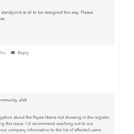
 standpoint at all to be designed this way. Please
as.
this
Reply
ommunity, eb8.
igation about the Payee Name not showing in the register.
ng this issue. I'd recommend reaching out to our
r company information to the list of affected users.