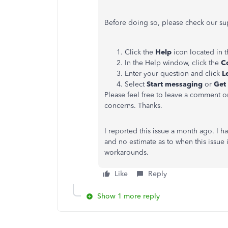
Before doing so, please check our s
Click the
Help
icon located in 
In the Help window, click the
C
Enter your question and click
Le
Select
Start messaging
or
Get 
Please feel free to leave a comment on
concerns. Thanks.
I reported this issue a month ago. I h
and no estimate as to when this issue
workarounds.
Like
Reply
Show 1 more reply