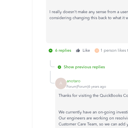
I really doesn't make any sense from a user
considering changing this back to what it w
6 replies
Like
1 person likes 
V
Show previous replies
anotaro
A
Forum|Forum|6 years ago
Thanks for visiting the QuickBooks C
We currently have an on-going invest
Our engineers are working on resolvi
Customer Care Team, so we can add you