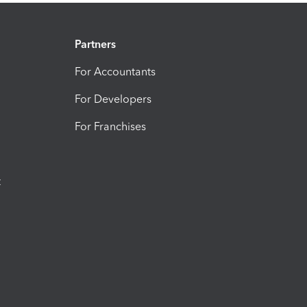
Partners
For Accountants
For Developers
For Franchises
t