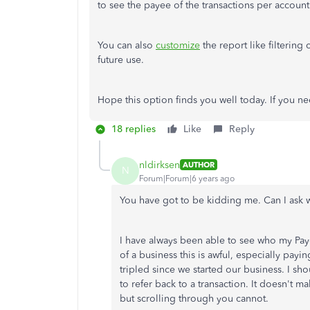
to see the payee of the transactions per account
You can also
customize
the report like filtering
future use.
Hope this option finds you well today. If you n
18 replies
Like
Reply
nldirksen
AUTHOR
N
Forum|Forum|6 years ago
You have got to be kidding me. Can I ask 
I have always been able to see who my Paye
of a business this is awful, especially payi
tripled since we started our business. I 
to refer back to a transaction. It doesn't m
but scrolling through you cannot.