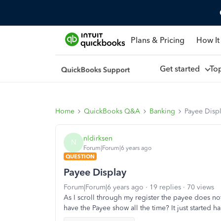
Plans & Pricing
How It
Get started
To
Home
QuickBooks Q&A
Banking
Payee Disp
nldirksen
N
Forum|Forum|6 years ago
QUESTION
Payee Display
Forum|Forum|6 years ago
19 replies
70 views
As I scroll through my register the payee does not 
have the Payee show all the time? It just started 