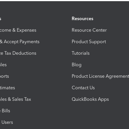
s
Resources
ncome & Expenses
Resource Center
 & Accept Payments
Product Support
e Tax Deductions
Tutorials
iles
Blog
orts
Product License Agreemen
timates
Contact Us
les & Sales Tax
QuickBooks Apps
Bills
e Users