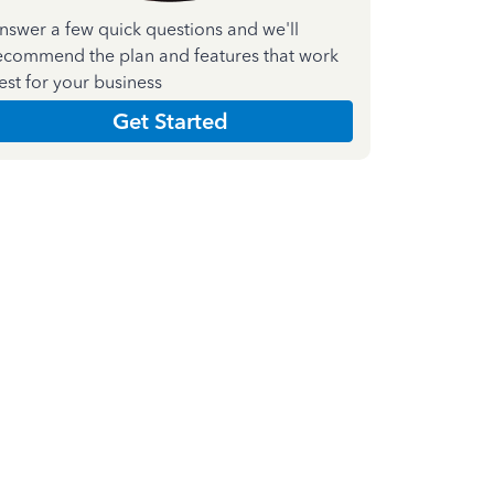
nswer a few quick questions and we'll
ecommend the plan and features that work
est for your business
Get Started