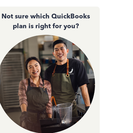
Not sure which QuickBooks
plan is right for you?