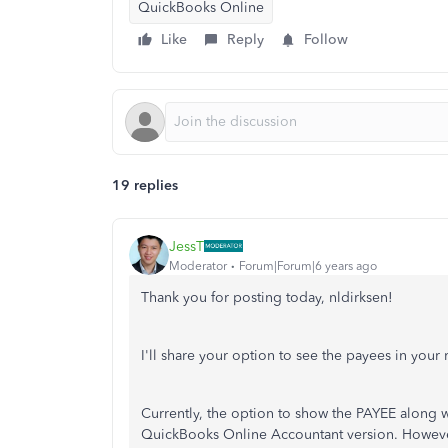
QuickBooks Online
Like
Reply
Follow
19 replies
JessT
Moderator
Forum|Forum|6 years ago
Thank you for posting today, nldirksen!
I'll share your option to see the payees in your r
Currently, the option to show the PAYEE along wit
QuickBooks Online Accountant version. Howeve